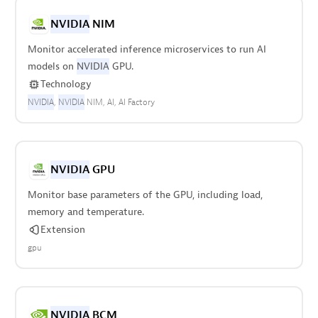
NVIDIA
NIM
Monitor accelerated inference microservices to run AI
models on
NVIDIA
GPU.
Technology
NVIDIA
NVIDIA
NIM
AI
AI Factory
NVIDIA
GPU
Monitor base parameters of the GPU, including load,
memory and temperature.
Extension
gpu
NVIDIA
BCM