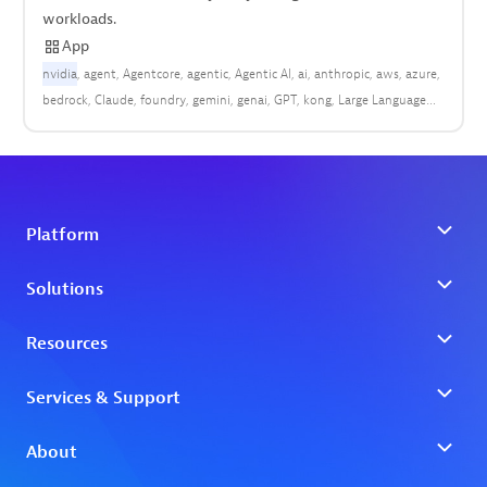
workloads.
App
nvidia
agent
Agentcore
agentic
Agentic AI
ai
anthropic
aws
azure
bedrock
Claude
foundry
gemini
genai
GPT
kong
Large Language
Model (LLM)
LLM
OpenAI
OpenTelemetry
OTel
rum
vertex