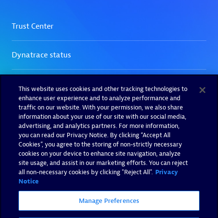
This website uses cookies and other tracking technologies to
enhance user experience and to analyze performance and
traffic on our website. With your permission, we also share
information about your use of our site with our social media,
advertising, and analytics partners. For more information,
you can read our Privacy Notice. By clicking “Accept All
Cookies”, you agree to the storing of non-strictly necessary
cookies on your device to enhance site navigation, analyze
site usage, and assist in our marketing efforts. You can reject
all non-necessary cookies by clicking "Reject All".
Privacy
Notice
Manage Preferences