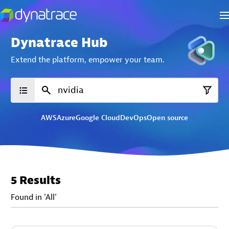
Dynatrace Hub
Extend the platform,
empower your team.
AWS
Azure
Google Cloud
DevOps
Open source
5 Results
Found in 'All'