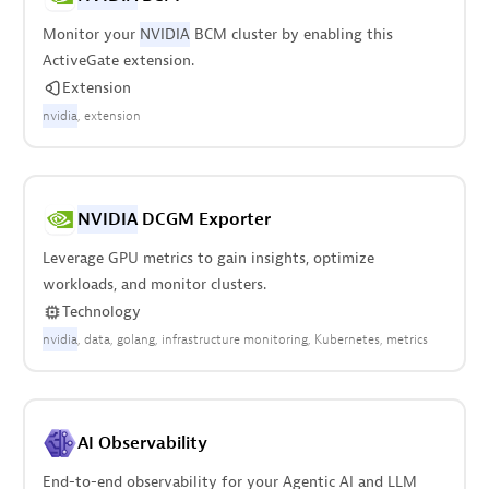
Monitor your
NVIDIA
BCM cluster by enabling this
ActiveGate extension.
Extension
nvidia
extension
NVIDIA
DCGM Exporter
Leverage GPU metrics to gain insights, optimize
workloads, and monitor clusters.
Technology
nvidia
data
golang
infrastructure monitoring
Kubernetes
metrics
AI Observability
End-to-end observability for your Agentic AI and LLM