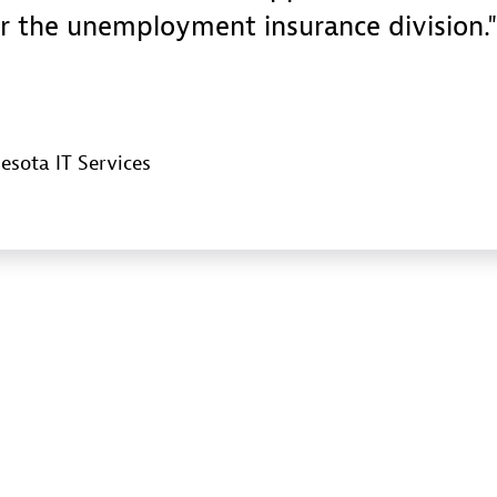
r the unemployment insurance division.
esota IT Services