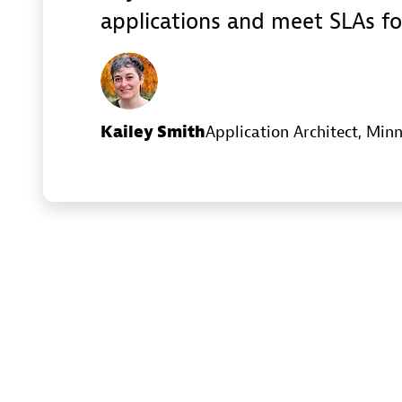
applications and meet SLAs fo
Kailey Smith
Application Architect
, Minn