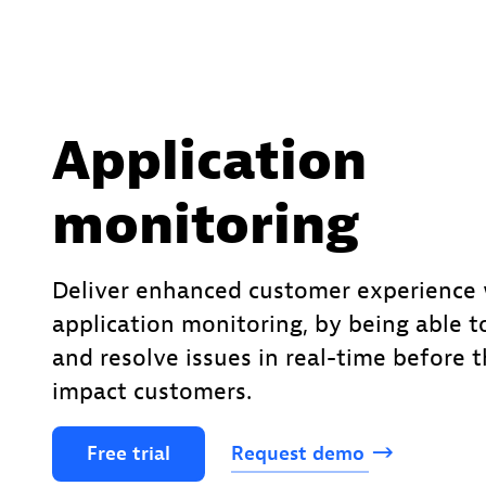
Application
monitoring
Deliver enhanced customer experience 
application monitoring, by being able t
and resolve issues in real-time before 
impact customers.
Free
trial
Request
demo