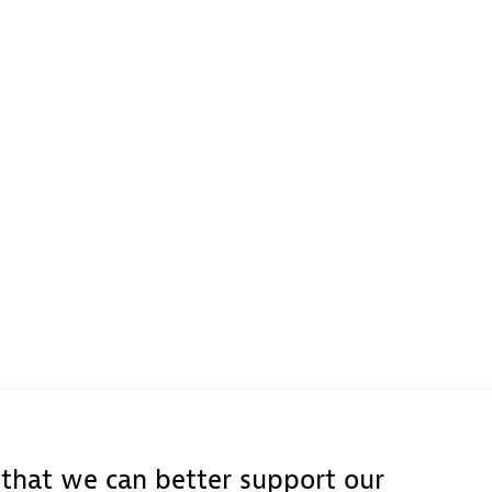
e that we can better support our