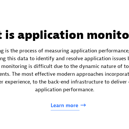
 is application monito
g is the process of measuring application performance,
ng this data to identify and resolve application issues
 monitoring is difficult due to the dynamic nature of t
ents. The most effective modern approaches incorporate
r experience, to the back-end infrastructure to deliver 
application performance.
Learn
more