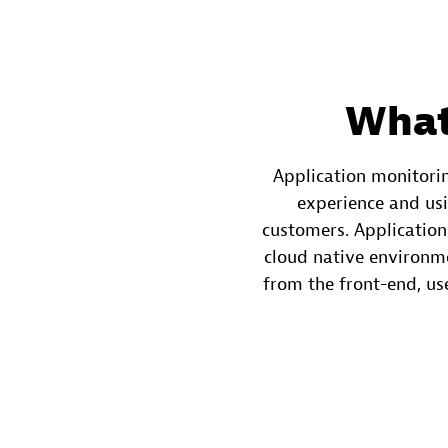
What
Application monitorin
experience and usi
customers. Application
cloud native environm
from the front-end, use