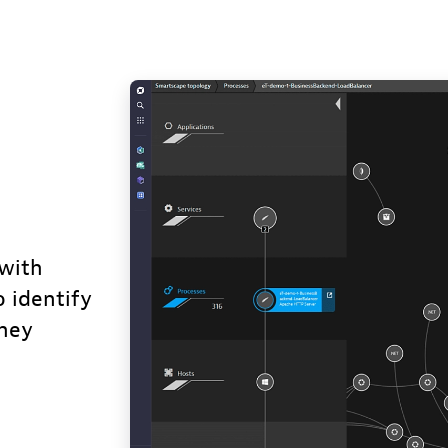
with
o identify
they