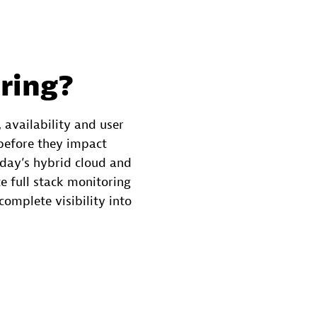
ring?
 availability and user
 before they impact
oday’s hybrid cloud and
 full stack monitoring
complete visibility into