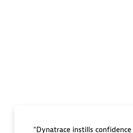
Dynatrace instills confidenc