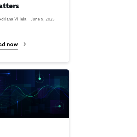
tters
driana Villela -
June 9, 2025
ad now