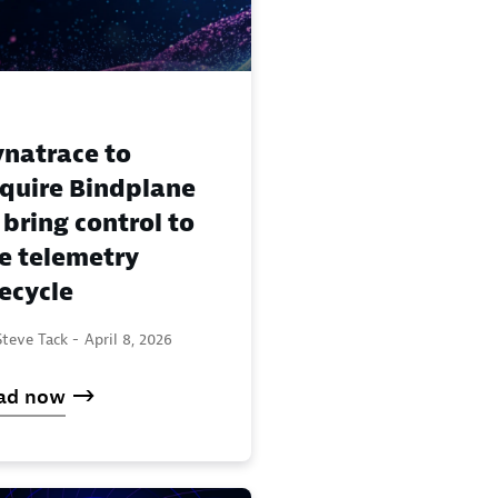
natrace to
quire Bindplane
 bring control to
e telemetry
fecycle
teve Tack -
April 8, 2026
ad now