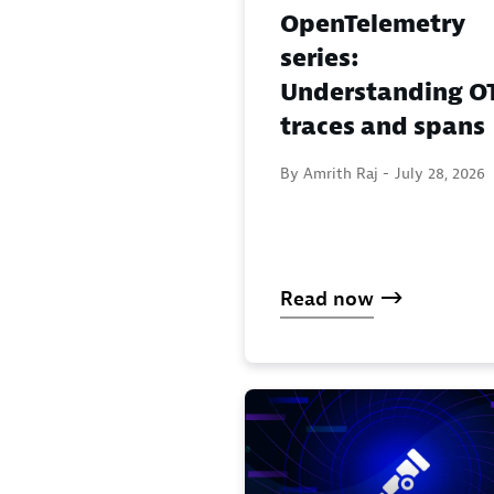
OpenTelemetry
series:
Understanding OT
traces and spans
By Amrith Raj -
July 28, 2026
Read now