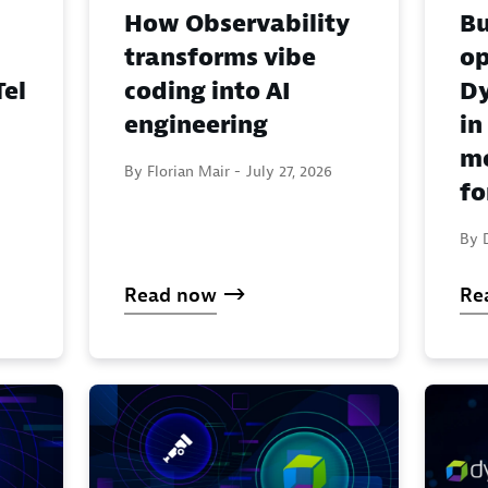
How Observability
Bu
transforms vibe
o
el
coding into AI
Dy
engineering
in
mo
By Florian Mair -
July 27, 2026
fo
By 
Read now
Re