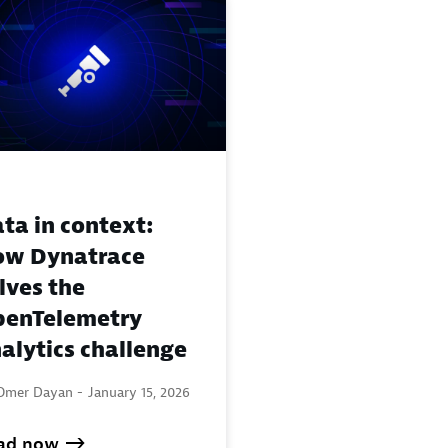
ta in context:
ow Dynatrace
lves the
enTelemetry
alytics challenge
Omer Dayan -
January 15, 2026
ad now