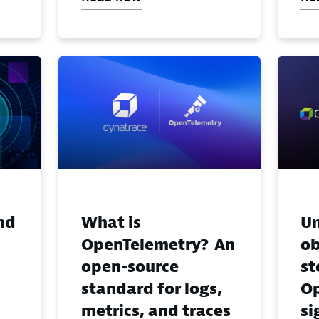
nd
What is
Un
OpenTelemetry? An
ob
open-source
st
standard for logs,
Op
metrics, and traces
si