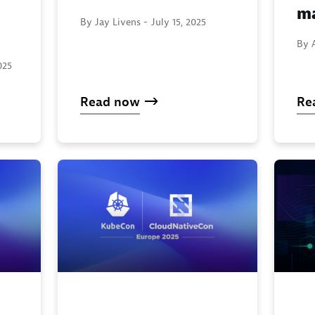
ma
By Jay Livens -
July 15, 2025
By A
025
Read now
Re