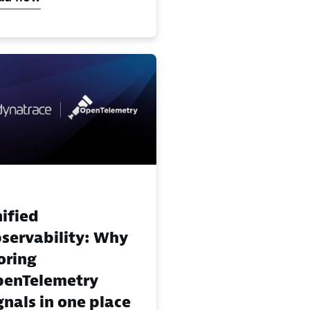
ified
servability: Why
oring
enTelemetry
gnals in one place