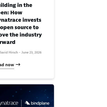
ilding in the
pen: How
natrace invests
 open source to
ve the industry
rward
David Hirsch -
June 23, 2026
ad now