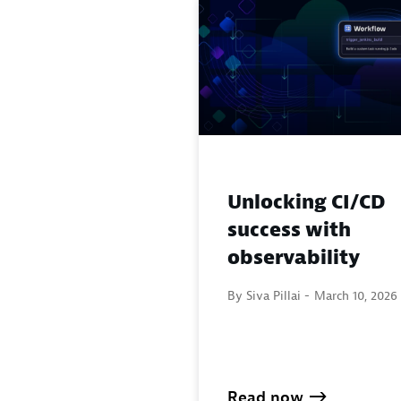
Unlocking CI/CD
success with
observability
By Siva Pillai -
March 10, 2026
Read now