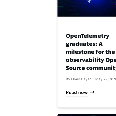
OpenTelemetry
graduates: A
milestone for the
observability Op
Source communit
By Omer Dayan -
May 29, 202
Read now