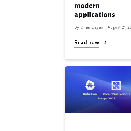
modern
applications
By Omer Dayan -
August 21, 2
Read now