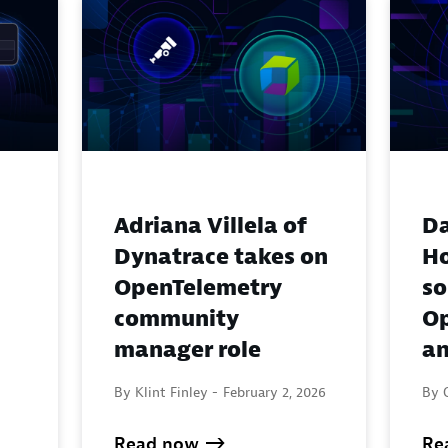
Adriana Villela of
Da
Dynatrace takes on
H
OpenTelemetry
so
community
Op
manager role
an
By Klint Finley -
February 2, 2026
By 
Read now
Re