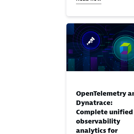
OpenTelemetry a
Dynatrace:
Complete unified
observability
analytics for