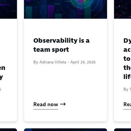
Observability is a
Dy
team sport
ac
to
By Adriana Villela -
April 29, 2026
en
th
y
li
6
By S
Read now
Re