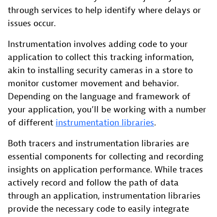
through services to help identify where delays or
issues occur.
Instrumentation involves adding code to your
application to collect this tracking information,
akin to installing security cameras in a store to
monitor customer movement and behavior.
Depending on the language and framework of
your application, you’ll be working with a number
of different
instrumentation libraries
.
Both tracers and instrumentation libraries are
essential components for collecting and recording
insights on application performance. While traces
actively record and follow the path of data
through an application, instrumentation libraries
provide the necessary code to easily integrate