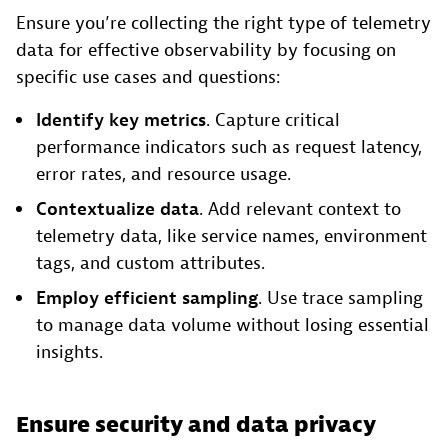
Ensure you’re collecting the right type of telemetry
data for effective observability by focusing on
specific use cases and questions:
Identify key metrics
. Capture critical
performance indicators such as request latency,
error rates, and resource usage.
Contextualize data
. Add relevant context to
telemetry data, like service names, environment
tags, and custom attributes.
Employ efficient sampling
. Use trace sampling
to manage data volume without losing essential
insights.
Ensure security and data privacy