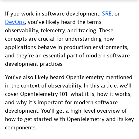
If you work in software development,
SRE
, or
DevOps
, you’ve likely heard the terms
observability, telemetry, and tracing. These
concepts are crucial for understanding how
applications behave in production environments,
and they’re an essential part of modern software
development practices.
You’ve also likely heard OpenTelemetry mentioned
in the context of observability. In this article, we’ll
cover OpenTelemetry 101: what it is, how it works,
and why it’s important for modern software
development. You’ll get a high-level overview of
how to get started with OpenTelemetry and its key
components.