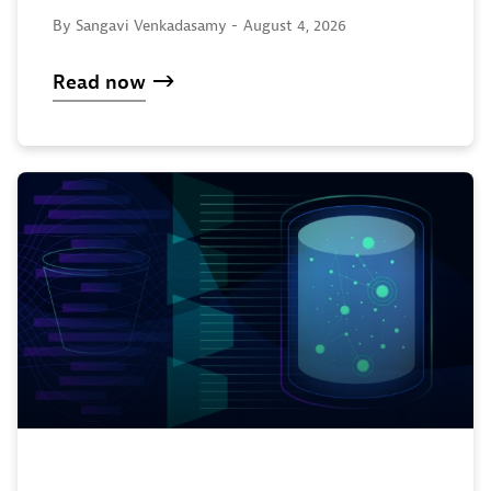
By Sangavi Venkadasamy -
August 4, 2026
Read now