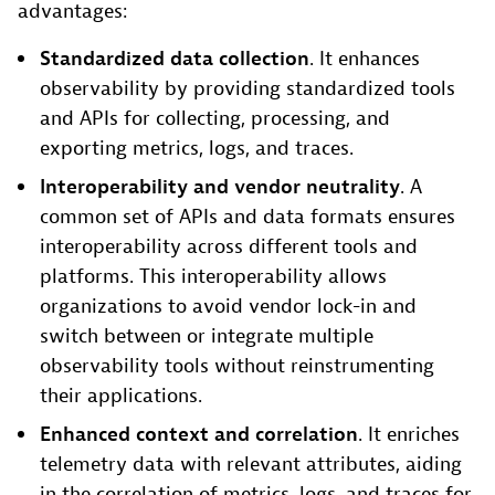
advantages:
Standardized data collection
. It enhances
observability by providing standardized tools
and APIs for collecting, processing, and
exporting metrics, logs, and traces.
Interoperability and vendor neutrality
. A
common set of APIs and data formats ensures
interoperability across different tools and
platforms. This interoperability allows
organizations to avoid vendor lock-in and
switch between or integrate multiple
observability tools without reinstrumenting
their applications.
Enhanced context and correlation
. It enriches
telemetry data with relevant attributes, aiding
in the correlation of metrics, logs, and traces for