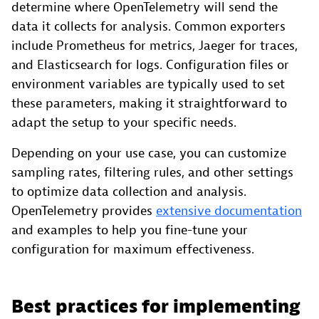
determine where OpenTelemetry will send the
data it collects for analysis. Common exporters
include Prometheus for metrics, Jaeger for traces,
and Elasticsearch for logs. Configuration files or
environment variables are typically used to set
these parameters, making it straightforward to
adapt the setup to your specific needs.
Depending on your use case, you can customize
sampling rates, filtering rules, and other settings
to optimize data collection and analysis.
OpenTelemetry provides
extensive documentation
and examples to help you fine-tune your
configuration for maximum effectiveness.
Best practices for implementing