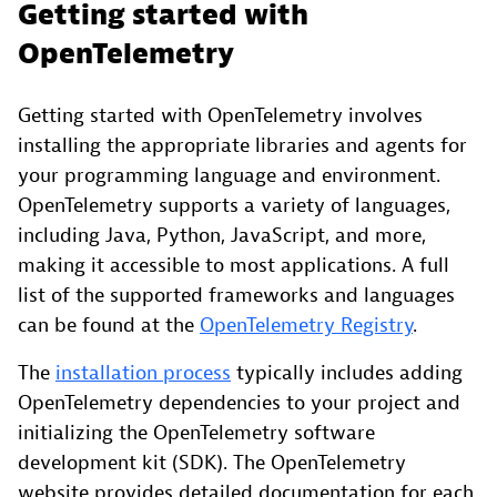
Getting started with
OpenTelemetry
Getting started with OpenTelemetry involves
installing the appropriate libraries and agents for
your programming language and environment.
OpenTelemetry supports a variety of languages,
including Java, Python, JavaScript, and more,
making it accessible to most applications. A full
list of the supported frameworks and languages
can be found at the
OpenTelemetry Registry
.
The
installation process
typically includes adding
OpenTelemetry dependencies to your project and
initializing the OpenTelemetry software
development kit (SDK). The OpenTelemetry
website provides detailed documentation for each