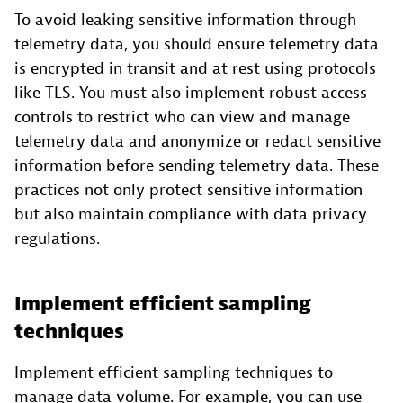
To avoid leaking sensitive information through
telemetry data, you should ensure telemetry data
is encrypted in transit and at rest using protocols
like TLS. You must also implement robust access
controls to restrict who can view and manage
telemetry data and anonymize or redact sensitive
information before sending telemetry data. These
practices not only protect sensitive information
but also maintain compliance with data privacy
regulations.
Implement efficient sampling
techniques
Implement efficient sampling techniques to
manage data volume. For example, you can use