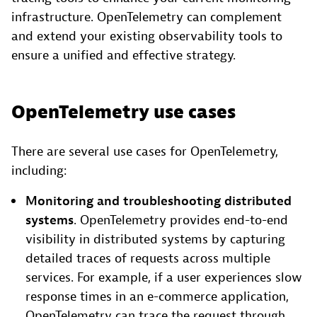
infrastructure. OpenTelemetry can complement
and extend your existing observability tools to
ensure a unified and effective strategy.
OpenTelemetry use cases
There are several use cases for OpenTelemetry,
including:
Monitoring and troubleshooting distributed
systems
. OpenTelemetry provides end-to-end
visibility in distributed systems by capturing
detailed traces of requests across multiple
services. For example, if a user experiences slow
response times in an e-commerce application,
OpenTelemetry can trace the request through