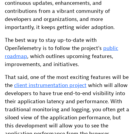
continuous updates, enhancements, and
contributions from a vibrant community of
developers and organizations, and more
importantly, it keeps getting wider adoption.
The best way to stay up-to-date with
OpenTelemetry is to follow the project’s
public
roadmap
, which outlines upcoming features,
improvements, and initiatives.
That said, one of the most exciting features will be
the
client instrumentation project
which will allow
developers to have true end-to-end visibility into
their application latency and performance. With
traditional monitoring and logging, you often get a
siloed view of the application performance, but
this development will allow you to see the
application performance from the browser