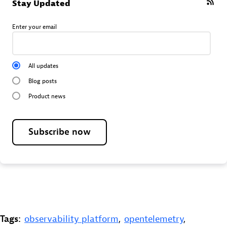
Stay Updated
Enter your email
All updates
Blog posts
Product news
Subscribe now
Tags:
observability platform
,
opentelemetry
,