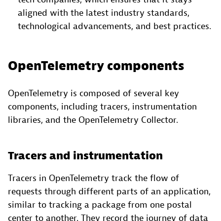
aligned with the latest industry standards,
technological advancements, and best practices.
OpenTelemetry components
OpenTelemetry is composed of several key
components, including tracers, instrumentation
libraries, and the OpenTelemetry Collector.
Tracers and instrumentation
Tracers in OpenTelemetry track the flow of
requests through different parts of an application,
similar to tracking a package from one postal
center to another. They record the journey of data