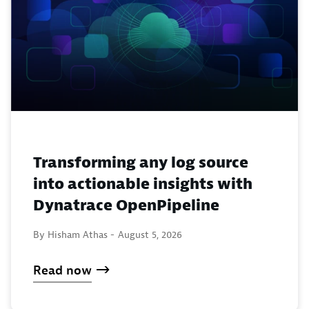
Transforming any log source
into actionable insights with
Dynatrace OpenPipeline
By Hisham Athas -
August 5, 2026
Read now