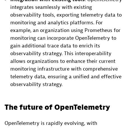
integrates seamlessly with existing
observability tools, exporting telemetry data to
monitoring and analytics platforms. For
example, an organization using Prometheus for
monitoring can incorporate OpenTelemetry to
gain additional trace data to enrich its
observability strategy. This interoperability
allows organizations to enhance their current
monitoring infrastructure with comprehensive
telemetry data, ensuring a unified and effective
observability strategy.
The future of OpenTelemetry
OpenTelemetry is rapidly evolving, with