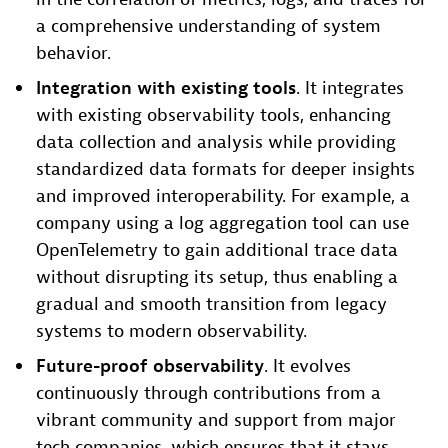
a comprehensive understanding of system
behavior.
Integration with existing tools
. It integrates
with existing observability tools, enhancing
data collection and analysis while providing
standardized data formats for deeper insights
and improved interoperability. For example, a
company using a log aggregation tool can use
OpenTelemetry to gain additional trace data
without disrupting its setup, thus enabling a
gradual and smooth transition from legacy
systems to modern observability.
Future-proof observability
. It evolves
continuously through contributions from a
vibrant community and support from major
tech companies, which ensures that it stays