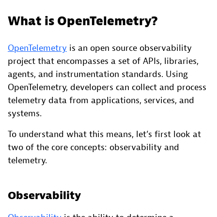
What is OpenTelemetry?
OpenTelemetry
is an open source observability
project that encompasses a set of APIs, libraries,
agents, and instrumentation standards. Using
OpenTelemetry, developers can collect and process
telemetry data from applications, services, and
systems.
To understand what this means, let’s first look at
two of the core concepts: observability and
telemetry.
Observability