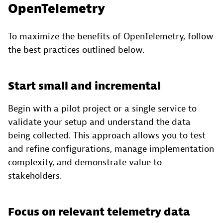
OpenTelemetry
To maximize the benefits of OpenTelemetry, follow
the best practices outlined below.
Start small and incremental
Begin with a pilot project or a single service to
validate your setup and understand the data
being collected. This approach allows you to test
and refine configurations, manage implementation
complexity, and demonstrate value to
stakeholders.
Focus on relevant telemetry data