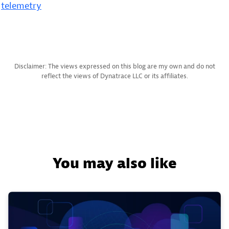
telemetry
Disclaimer: The views expressed on this blog are my own and do not
reflect the views of Dynatrace LLC or its affiliates.
You may also like