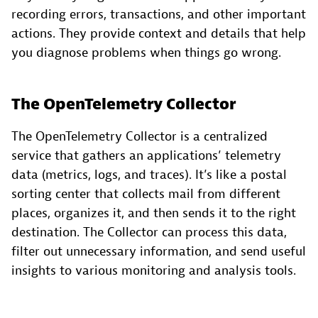
recording errors, transactions, and other important
actions. They provide context and details that help
you diagnose problems when things go wrong.
The OpenTelemetry Collector
The OpenTelemetry Collector is a centralized
service that gathers an applications’ telemetry
data (metrics, logs, and traces). It’s like a postal
sorting center that collects mail from different
places, organizes it, and then sends it to the right
destination. The Collector can process this data,
filter out unnecessary information, and send useful
insights to various monitoring and analysis tools.