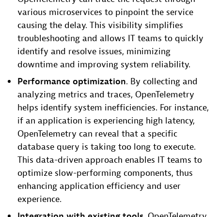
various microservices to pinpoint the service
causing the delay. This visibility simplifies
troubleshooting and allows IT teams to quickly
identify and resolve issues, minimizing
downtime and improving system reliability.
Performance optimization
. By collecting and
analyzing metrics and traces, OpenTelemetry
helps identify system inefficiencies. For instance,
if an application is experiencing high latency,
OpenTelemetry can reveal that a specific
database query is taking too long to execute.
This data-driven approach enables IT teams to
optimize slow-performing components, thus
enhancing application efficiency and user
experience.
Integration with existing tools
. OpenTelemetry