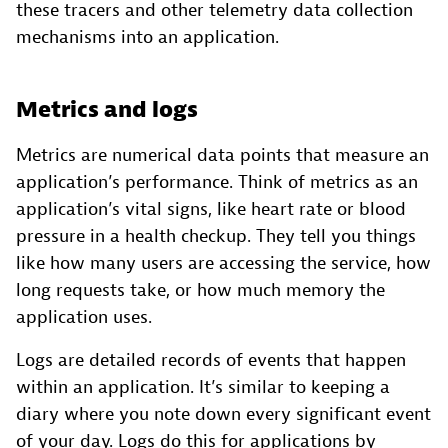
these tracers and other telemetry data collection
mechanisms into an application.
Metrics and logs
Metrics are numerical data points that measure an
application’s performance. Think of metrics as an
application’s vital signs, like heart rate or blood
pressure in a health checkup. They tell you things
like how many users are accessing the service, how
long requests take, or how much memory the
application uses.
Logs are detailed records of events that happen
within an application. It’s similar to keeping a
diary where you note down every significant event
of your day. Logs do this for applications by