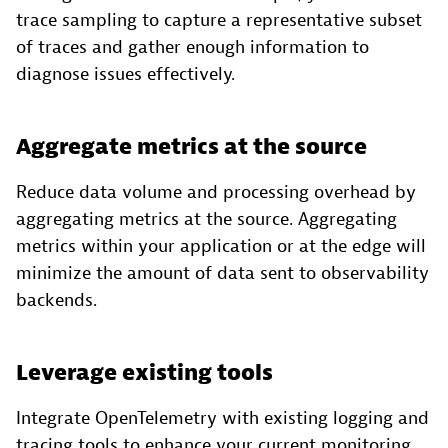
trace sampling to capture a representative subset
of traces and gather enough information to
diagnose issues effectively.
Aggregate metrics at the source
Reduce data volume and processing overhead by
aggregating metrics at the source. Aggregating
metrics within your application or at the edge will
minimize the amount of data sent to observability
backends.
Leverage existing tools
Integrate OpenTelemetry with existing logging and
tracing tools to enhance your current monitoring