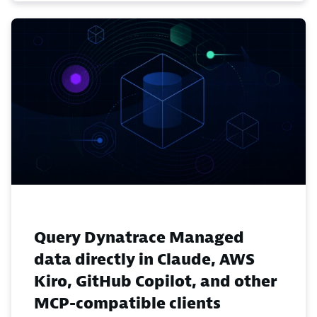
Query Dynatrace Managed
data directly in Claude, AWS
Kiro, GitHub Copilot, and other
MCP-compatible clients