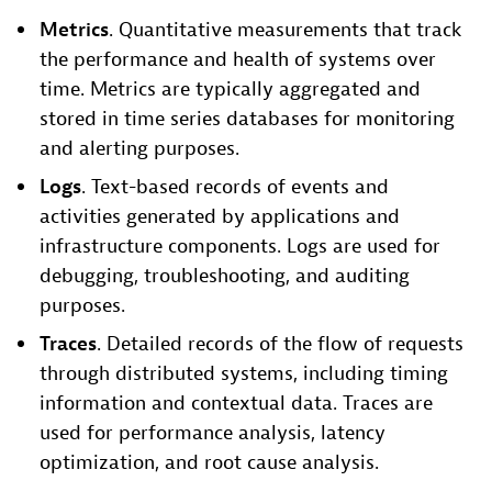
Metrics
. Quantitative measurements that track
the performance and health of systems over
time. Metrics are typically aggregated and
stored in time series databases for monitoring
and alerting purposes.
Logs
. Text-based records of events and
activities generated by applications and
infrastructure components. Logs are used for
debugging, troubleshooting, and auditing
purposes.
Traces
. Detailed records of the flow of requests
through distributed systems, including timing
information and contextual data. Traces are
used for performance analysis, latency
optimization, and root cause analysis.