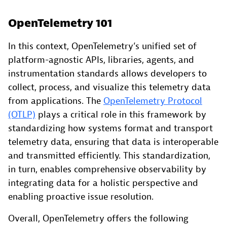
OpenTelemetry 101
In this context, OpenTelemetry’s unified set of
platform-agnostic APIs, libraries, agents, and
instrumentation standards allows developers to
collect, process, and visualize this telemetry data
from applications. The
OpenTelemetry Protocol
(OTLP)
plays a critical role in this framework by
standardizing how systems format and transport
telemetry data, ensuring that data is interoperable
and transmitted efficiently. This standardization,
in turn, enables comprehensive observability by
integrating data for a holistic perspective and
enabling proactive issue resolution.
Overall, OpenTelemetry offers the following