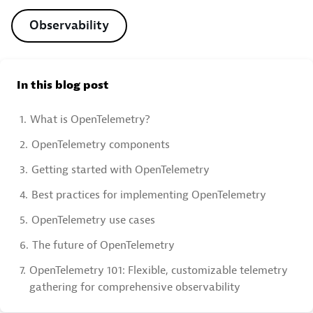
Observability
In this blog post
1.
What is OpenTelemetry?
2.
OpenTelemetry components
3.
Getting started with OpenTelemetry
4.
Best practices for implementing OpenTelemetry
5.
OpenTelemetry use cases
6.
The future of OpenTelemetry
7.
OpenTelemetry 101: Flexible, customizable telemetry
gathering for comprehensive observability