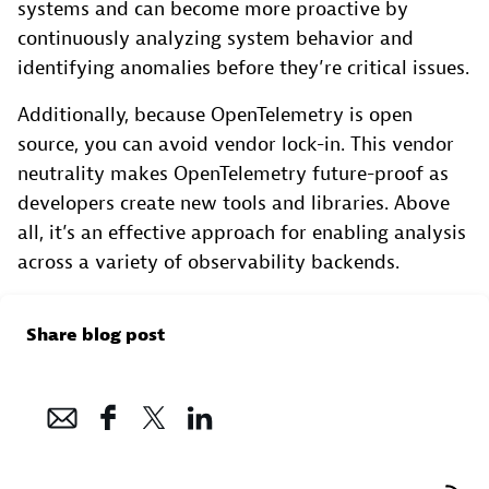
systems and can become more proactive by
continuously analyzing system behavior and
identifying anomalies before they’re critical issues.
Additionally, because OpenTelemetry is open
source, you can avoid vendor lock-in. This vendor
neutrality makes OpenTelemetry future-proof as
developers create new tools and libraries. Above
all, it’s an effective approach for enabling analysis
across a variety of observability backends.
Share blog post