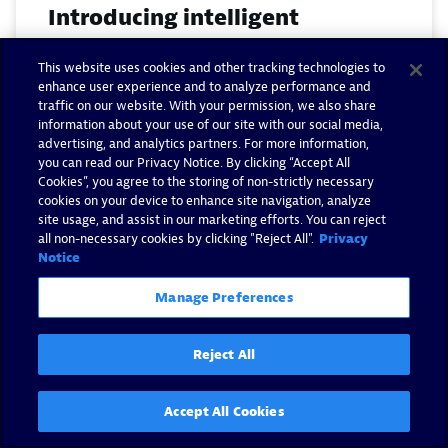
Introducing intelligent
database observability: from
This website uses cookies and other tracking technologies to
alerts to answers at scale
enhance user experience and to analyze performance and
traffic on our website. With your permission, we also share
By Roee Kriger -
August 4, 2026
information about your use of our site with our social media,
advertising, and analytics partners. For more information,
you can read our Privacy Notice. By clicking “Accept All
Read now
Cookies”, you agree to the storing of non-strictly necessary
cookies on your device to enhance site navigation, analyze
site usage, and assist in our marketing efforts. You can reject
all non-necessary cookies by clicking "Reject All".
Privacy
Notice
Manage Preferences
Reject All
Accept All Cookies