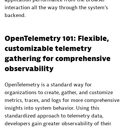
interaction all the way through the system’s
backend.
OpenTelemetry 101: Flexible,
customizable telemetry
gathering for comprehensive
observability
OpenTelemetry is a standard way for
organizations to create, gather, and customize
metrics, traces, and logs for more comprehensive
insights into system behavior. Using this
standardized approach to telemetry data,
developers gain greater observability of their