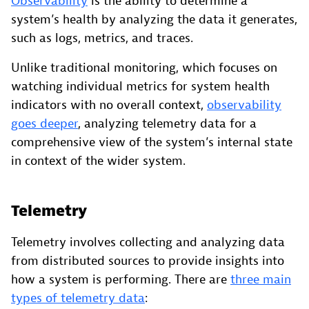
Observability
is the ability to determine a
system’s health by analyzing the data it generates,
such as logs, metrics, and traces.
Unlike traditional monitoring, which focuses on
watching individual metrics for system health
indicators with no overall context,
observability
goes deeper
, analyzing telemetry data for a
comprehensive view of the system’s internal state
in context of the wider system.
Telemetry
Telemetry involves collecting and analyzing data
from distributed sources to provide insights into
how a system is performing. There are
three main
types of telemetry data
: