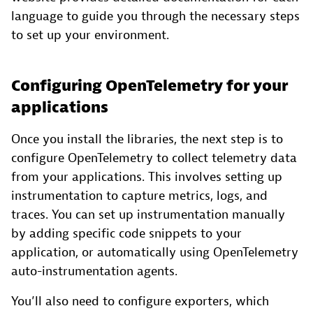
language to guide you through the necessary steps
to set up your environment.
Configuring OpenTelemetry for your
applications
Once you install the libraries, the next step is to
configure OpenTelemetry to collect telemetry data
from your applications. This involves setting up
instrumentation to capture metrics, logs, and
traces. You can set up instrumentation manually
by adding specific code snippets to your
application, or automatically using OpenTelemetry
auto-instrumentation agents.
You’ll also need to configure exporters, which