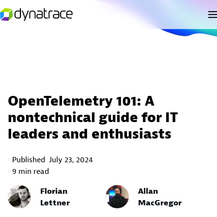
OpenTelemetry 101: A
nontechnical guide for IT
leaders and enthusiasts
Published
July 23, 2024
9 min read
Florian
Allan
Lettner
MacGregor