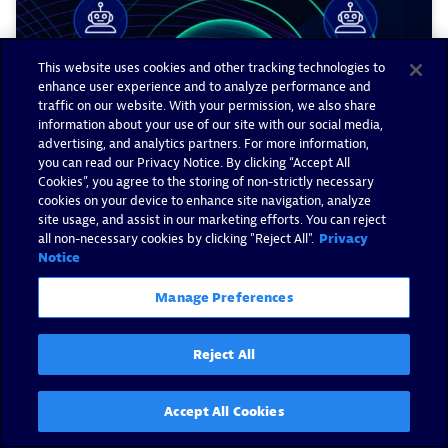
This website uses cookies and other tracking technologies to
enhance user experience and to analyze performance and
traffic on our website. With your permission, we also share
information about your use of our site with our social media,
advertising, and analytics partners. For more information,
you can read our Privacy Notice. By clicking “Accept All
Cookies”, you agree to the storing of non-strictly necessary
cookies on your device to enhance site navigation, analyze
site usage, and assist in our marketing efforts. You can reject
all non-necessary cookies by clicking "Reject All".
Privacy
Notice
Dynatrace agentic ecosystem:
Manage Preferences
Drive real outcomes, not AI
pilots
Reject All
By Milan Steskal -
January 28, 2026
Accept All Cookies
Read now