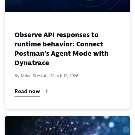
Observe API responses to
runtime behavior: Connect
Postman’s Agent Mode with
Dynatrace
By Milan Steskal -
March 12, 2026
Read now