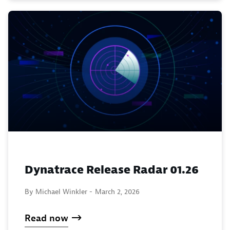
Dynatrace Release Radar 01.26
By Michael Winkler -
March 2, 2026
Read now