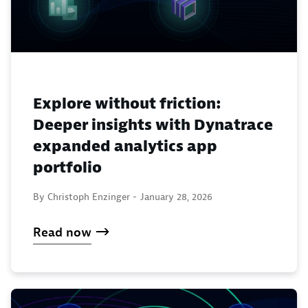
Explore without friction:
Deeper insights with Dynatrace
expanded analytics app
portfolio
By Christoph Enzinger -
January 28, 2026
Read now