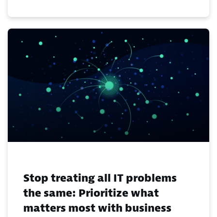
Stop treating all IT problems
the same: Prioritize what
matters most with business