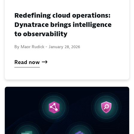
Redefining cloud operations:
Dynatrace brings intelligence
to observability
By Maor Rudick -
January 28, 2026
Read now