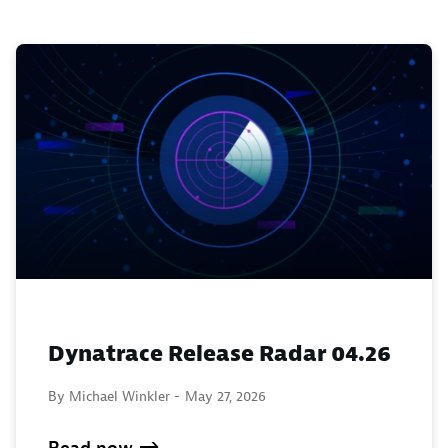
Dynatrace Release Radar 04.26
By Michael Winkler -
May 27, 2026