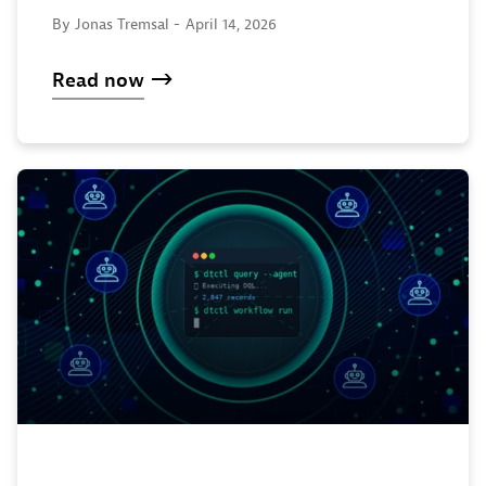
By Jonas Tremsal -
April 14, 2026
Read now