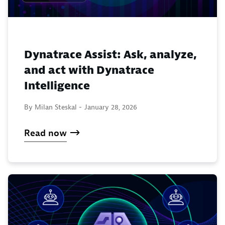
Dynatrace Assist: Ask, analyze,
and act with Dynatrace
Intelligence
By Milan Steskal -
January 28, 2026
Read now