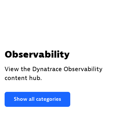
Observability
View the Dynatrace Observability
content hub.
Show all categories