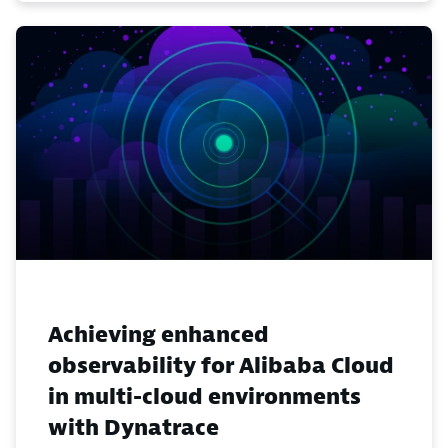
Achieving enhanced
observability for Alibaba Cloud
in multi-cloud environments
with Dynatrace