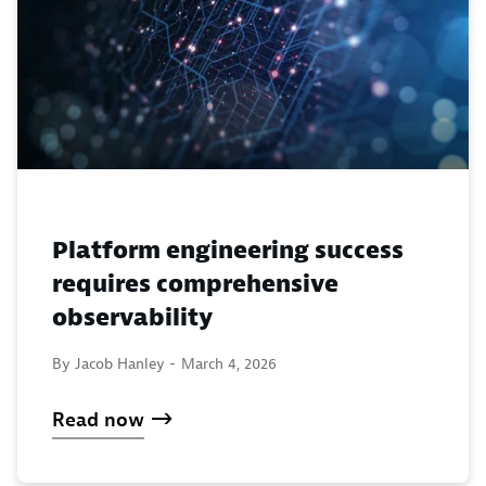
Platform engineering success
requires comprehensive
observability
By Jacob Hanley -
March 4, 2026
Read now