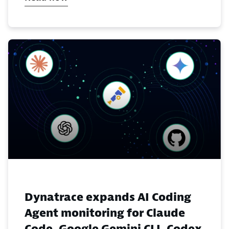
Dynatrace expands AI Coding
Agent monitoring for Claude
Code, Google Gemini CLI, Codex