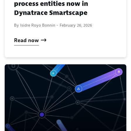
process entities now in
Dynatrace Smartscape
By Isidre Royo Bonnin -
February 26, 2026
Read now