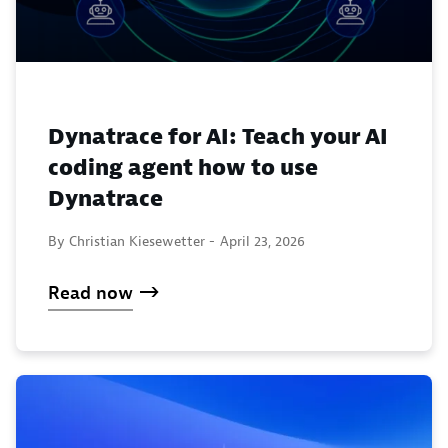
Dynatrace for AI: Teach your AI
coding agent how to use
Dynatrace
By Christian Kiesewetter -
April 23, 2026
Read now