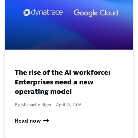
The rise of the AI workforce:
Enterprises need a new
operating model
By Michael Villiger -
April 21, 2026
Read now