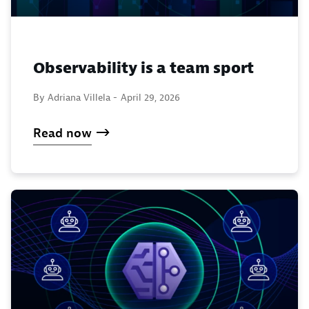
Observability is a team sport
By Adriana Villela -
April 29, 2026
Read now