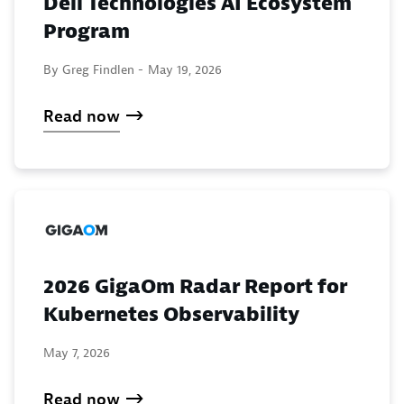
Dell Technologies AI Ecosystem
Program
By Greg Findlen -
May 19, 2026
Read now
2026 GigaOm Radar Report for
Kubernetes Observability
May 7, 2026
Read now