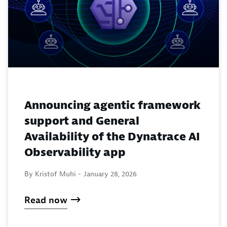
Announcing agentic framework
support and General
Availability of the Dynatrace AI
Observability app
By Kristof Muhi -
January 28, 2026
Read now