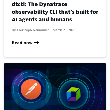
dtctl: The Dynatrace
observability CLI that’s built for
AI agents and humans
By Christoph Neumüller -
March 23, 2026
Read now