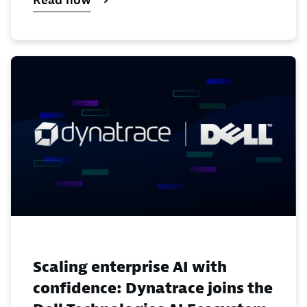
Read now
Scaling enterprise AI with
confidence: Dynatrace joins the