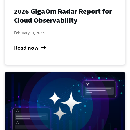
2026 GigaOm Radar Report for
Cloud Observability
February 11, 2026
Read now