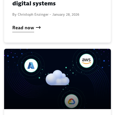
digital systems
By Christoph Enzinger -
January 28, 2026
Read now