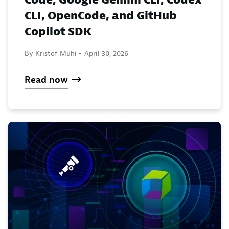
CLI, OpenCode, and GitHub
Copilot SDK
By Kristof Muhi -
April 30, 2026
Read now