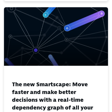
The new Smartscape: Move
faster and make better
decisions with a real-time
dependency graph of all your