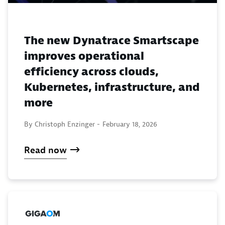
The new Dynatrace Smartscape
improves operational
efficiency across clouds,
Kubernetes, infrastructure, and
more
By Christoph Enzinger -
February 18, 2026
Read now