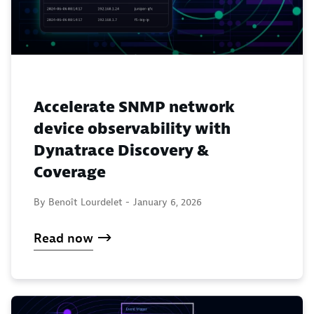
Accelerate SNMP network
device observability with
Dynatrace Discovery &
Coverage
By Benoît Lourdelet -
January 6, 2026
Read now