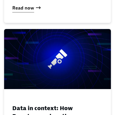
Read now
Data in context: How