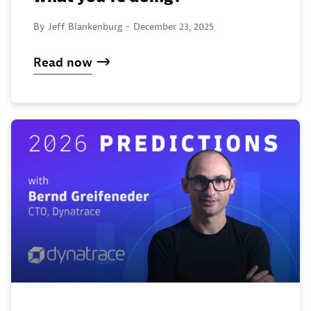
By Jeff Blankenburg -
December 23, 2025
Read now