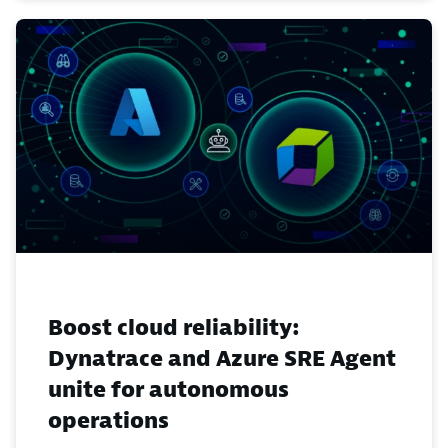
Boost cloud reliability:
Dynatrace and Azure SRE Agent
unite for autonomous
operations