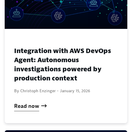
Integration with AWS DevOps
Agent: Autonomous
investigations powered by
production context
By Christoph Enzinger -
January 15, 2026
Read now