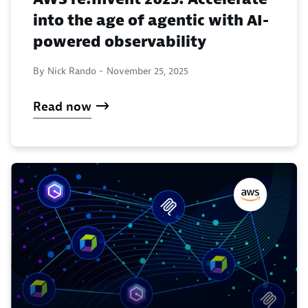
into the age of agentic with AI-
powered observability
By Nick Rando -
November 25, 2025
Read now