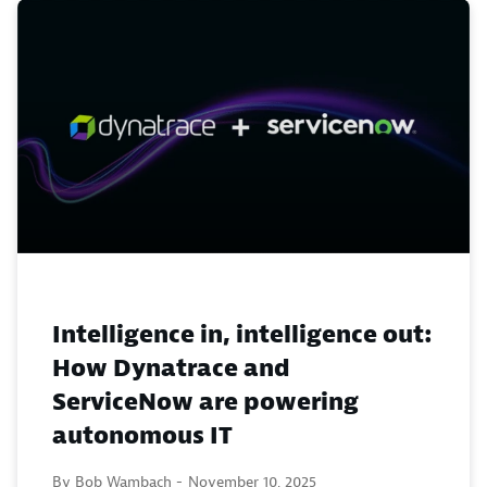
Intelligence in, intelligence out:
How Dynatrace and
ServiceNow are powering
autonomous IT
By Bob Wambach -
November 10, 2025