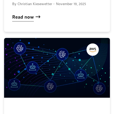
By Christian Kiesewetter -
November 19, 2025
Read now