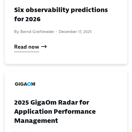
Six observability predictions
for 2026
By Bernd Greifeneder -
December 17, 2025
Read now
2025 GigaOm Radar for
Application Performance
Management