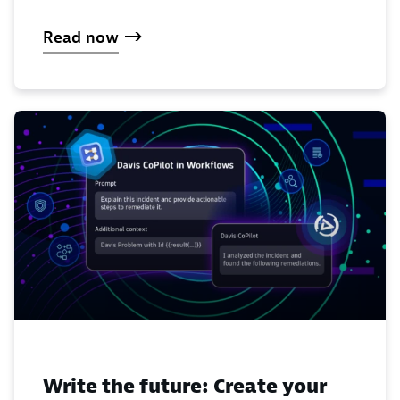
Read now
Write the future: Create your