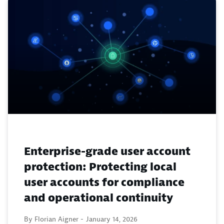
Enterprise-grade user account
protection: Protecting local
user accounts for compliance
and operational continuity
By Florian Aigner -
January 14, 2026