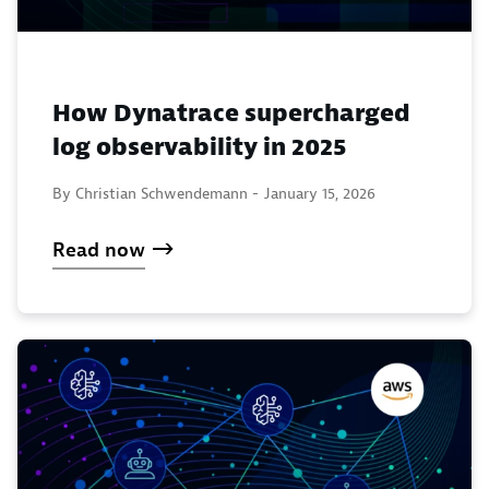
How Dynatrace supercharged
log observability in 2025
By Christian Schwendemann -
January 15, 2026
Read now