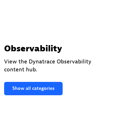
Observability
View the Dynatrace Observability
content hub.
Show all categories