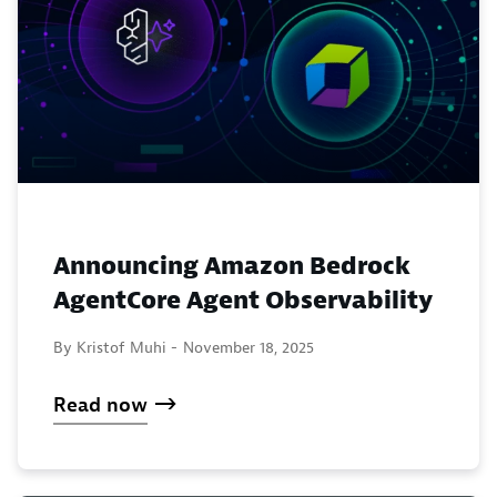
Announcing Amazon Bedrock
AgentCore Agent Observability
By Kristof Muhi -
November 18, 2025
Read now