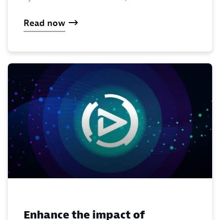
Read now
Enhance the impact of