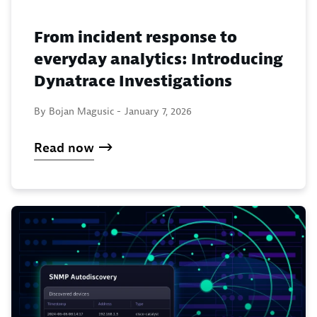
From incident response to
everyday analytics: Introducing
Dynatrace Investigations
By Bojan Magusic -
January 7, 2026
Read now