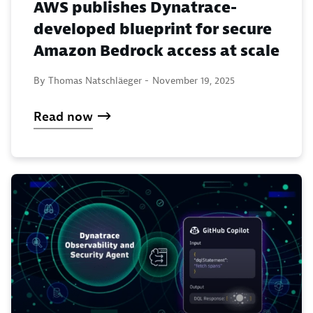
AWS publishes Dynatrace-
developed blueprint for secure
Amazon Bedrock access at scale
By Thomas Natschläeger -
November 19, 2025
Read now