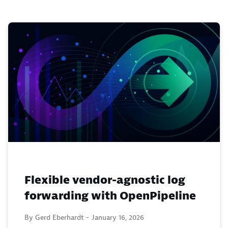
Flexible vendor-agnostic log
forwarding with OpenPipeline
By Gerd Eberhardt -
January 16, 2026