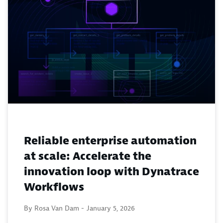
Reliable enterprise automation
at scale: Accelerate the
innovation loop with Dynatrace
Workflows
By Rosa Van Dam -
January 5, 2026