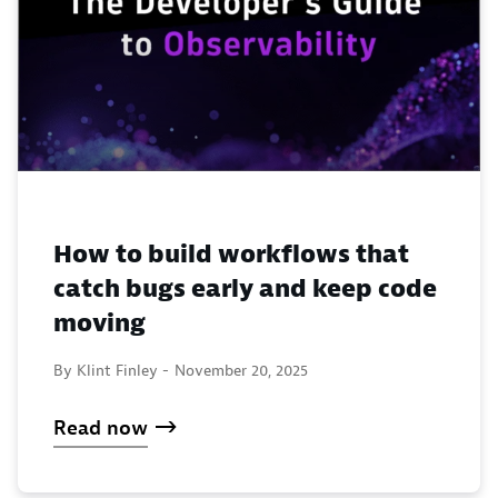
How to build workflows that
catch bugs early and keep code
moving
By Klint Finley -
November 20, 2025
Read now