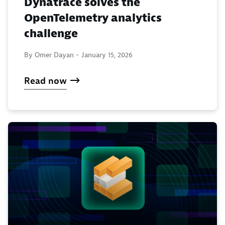
Dynatrace solves the
OpenTelemetry analytics
challenge
By Omer Dayan -
January 15, 2026
Read now