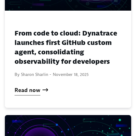
From code to cloud: Dynatrace
launches first GitHub custom
agent, consolidating
observability for developers
By Sharon Sharlin -
November 18, 2025
Read now