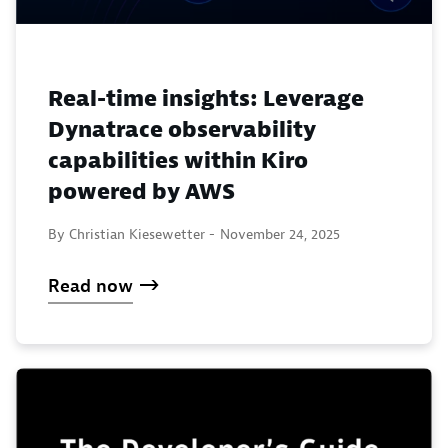
Real-time insights: Leverage
Dynatrace observability
capabilities within Kiro
powered by AWS
By Christian Kiesewetter -
November 24, 2025
Read now