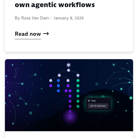
own agentic workflows
By Rosa Van Dam -
January 8, 2026
Read now