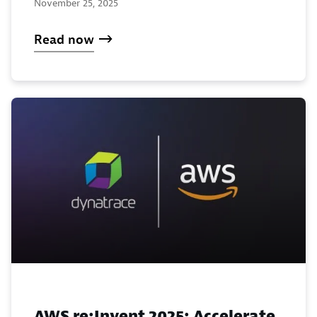
November 25, 2025
Read now
AWS re:Invent 2025: Accelerate