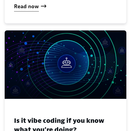
Read now
Is it vibe coding if you know
what you’re doing?