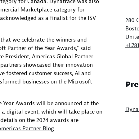
tegory for Canada. Dynatrace was also
mercial Marketplace category for
acknowledged as a finalist for the ISV
280 C
Bosto
Unite
t that we celebrate the winners and
+1.78
oft Partner of the Year Awards,” said
e President, Americas Global Partner
e partners showcased their innovation
ve fostered customer success, AI and
nsformed businesses on the Microsoft
Pre
e Year Awards will be announced at the
Dyna
 a digital event, which will take place on
l details on the 2024 awards are
Americas Partner Blog
.