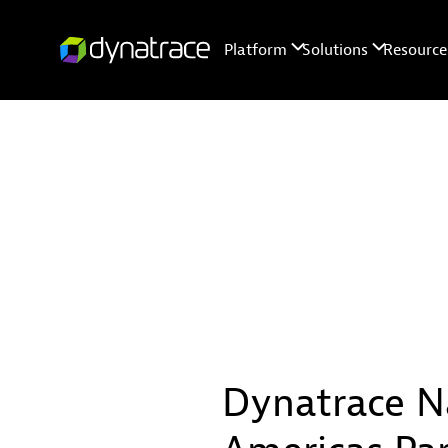
Dynatrace N