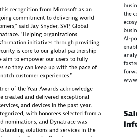
busin
this recognition from Microsoft as an
the c
oing commitment to delivering world-
ecosy
omers,” said Jay Snyder, SVP, Global
busin
natrace. “Helping organizations
AI-po
nsformation initiatives through providing
enabl
curity is core to our global partnership
analy
e aim to empower our users to fully
faste
ys so they can keep up with the pace of
forwa
-notch customer experiences.”
www.
tner of the Year Awards acknowledge
e created and delivered exceptional
ervices, and devices in the past year.
Sal
tegorized, with honorees selected from a
ed nominations, and Dynatrace was
Inf
tstanding solutions and services in the