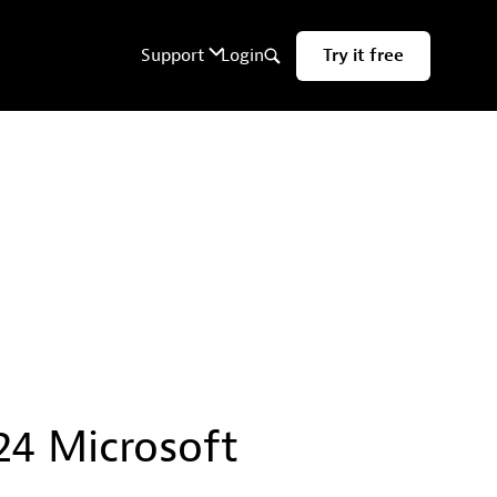
24 Microsoft