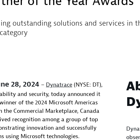
tner of the Year Awards
ing outstanding solutions and services in 
category
A
ne 28, 2024
–
Dynatrace
(NYSE: DT),
ability and security, today announced it
D
 winner of the 2024 Microsoft Americas
in the Commercial Marketplace, Canada
ived recognition among a group of top
nstrating innovation and successfully
Dynat
ns using Microsoft technologies.
obser