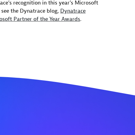
ce’s recognition in this year’s Microsoft
 see the Dynatrace blog,
Dynatrace
osoft Partner of the Year Awards
.