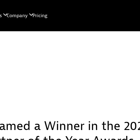
amed a Winner in the 20