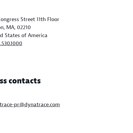
ongress Street 11th Floor
n, MA, 02210
d States of America
1.530.1000
ss contacts
trace-pr@dynatrace.com