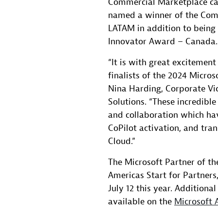
Commercial Marketplace ca
named a winner of the Com
LATAM in addition to being 
Innovator Award – Canada.
“It is with great excitemen
finalists of the 2024 Micros
Nina Harding, Corporate Vic
Solutions. “These incredibl
and collaboration which ha
CoPilot activation, and tra
Cloud.”
The Microsoft Partner of th
Americas Start for Partners,
July 12 this year. Additiona
available on the
Microsoft 