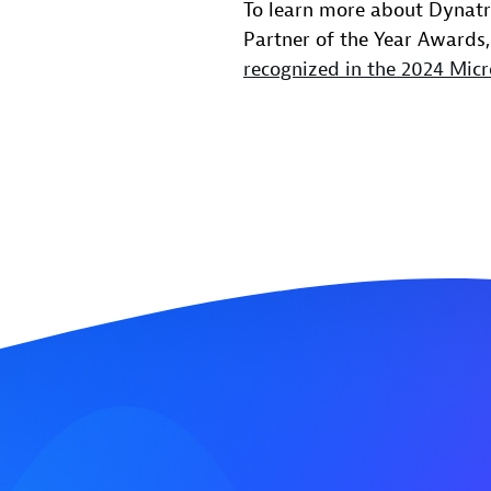
To learn more about Dynatra
Partner of the Year Awards,
recognized in the 2024 Micr