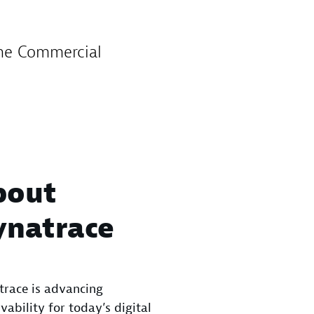
the Commercial
bout
ynatrace
race is advancing
vability for today’s digital