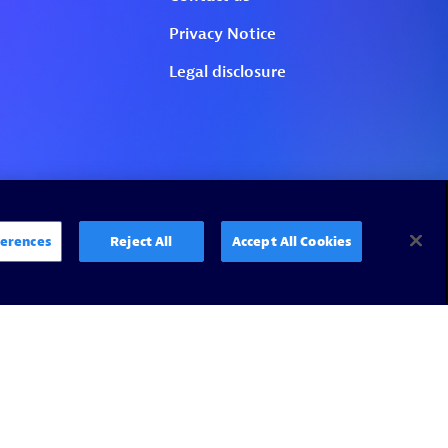
erences
Reject All
Accept All Cookies