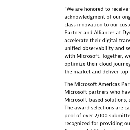
“We are honored to receive 
acknowledgment of our ong
class innovation to our cust
Partner and Alliances at Dy
accelerate their digital tra
unified observability and se
with Microsoft. Together, w
optimize their cloud journe
the market and deliver top
The Microsoft Americas Par
Microsoft partners who hav
Microsoft-based solutions, s
The award selections are ca
pool of over 2,000 submitt
recognized for providing ou