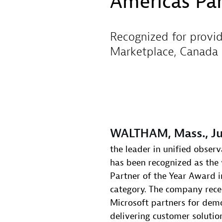
Americas Par
Recognized for provid
Marketplace, Canada 
WALTHAM, Mass., Ju
the leader in unified observ
has been recognized as the
Partner of the Year Award 
category. The company rece
Microsoft partners for demo
delivering customer solutio