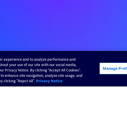
ser experience and to analyze performance and
bout your use of our site with our social media,
Manage Pref
r Privacy Notice. By clicking “Accept All Cookies”,
 to enhance site navigation, analyze site usage, and
 clicking "Reject All".
Privacy Notice