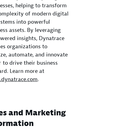
esses, helping to transform
omplexity of modern digital
stems into powerful
ess assets. By leveraging
wered insights, Dynatrace
es organizations to
ze, automate, and innovate
r to drive their business
rd. Learn more at
dynatrace.com
.
es and Marketing
ormation