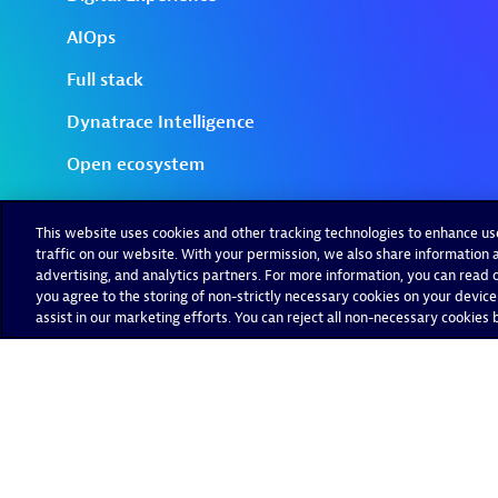
This website uses cookies and other tracking technologies to enhance u
traffic on our website. With your permission, we also share information a
advertising, and analytics partners. For more information, you can read ou
you agree to the storing of non-strictly necessary cookies on your device
assist in our marketing efforts. You can reject all non-necessary cookies by