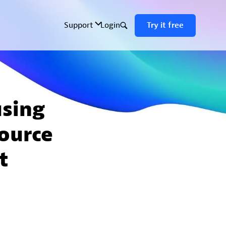
using
ource
t