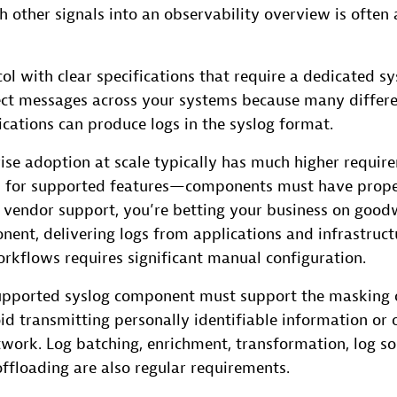
th other signals into an observability overview is often 
col with clear specifications that require a dedicated sy
lect messages across your systems because many differe
cations can produce logs in the syslog format.
ise adoption at scale typically has much higher requir
 for supported features—components must have prope
 vendor support, you’re betting your business on goodwi
ent, delivering logs from applications and infrastruct
kflows requires significant manual configuration.
upported syslog component must support the masking o
id transmitting personally identifiable information or 
work. Log batching, enrichment, transformation, log sou
ffloading are also regular requirements.