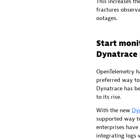
This increases th
fractures observ
outages.
Start moni
Dynatrace 
OpenTelemetry has
preferred way to 
Dynatrace has be
to its rise.
With the new
Dyn
supported way to 
enterprises have 
integrating logs 