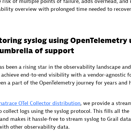
e risk of multiple points of failure, adds overhead, and
ability overview with prolonged time needed to recover
toring syslog using OpenTelemetry 
umbrella of support
 been a rising star in the observability landscape and 
achieve end-to-end visibility with a vendor-agnostic fo
en a part of the OpenTelemetry journey for years and 
atrace OTel Collector distribution
, we provide a strea
collect logs using the syslog protocol. This fills all th
and makes it hassle-free to stream syslog to Grail dat
with other observability data.