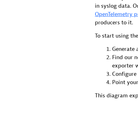
in syslog data. O
OpenTelemetry p
producers to it.
To start using th
Generate
Find our 
exporter 
Configure 
Point your
This diagram ex