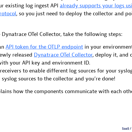
ur existing log ingest API
already supports your logs us
rotocol
, so you just need to deploy the collector and po
e Dynatrace OTel Collector, take the following steps:
 an
API token for the OTLP endpoint
in your environment
newly released
Dynatrace OTel Collector
, deploy it, and 
with your API key and environment ID.
receivers to enable different log sources for your syslo
 syslog sources to the collector and you’re done!
plains how the components communicate with each othe