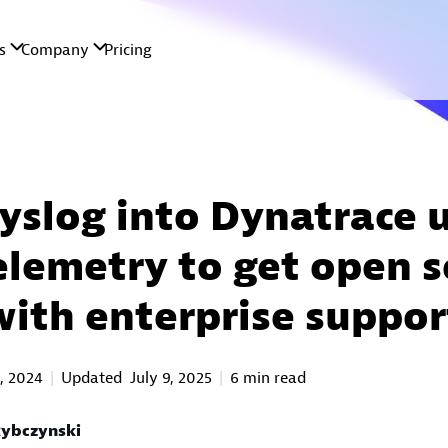
syslog into Dynatrace 
lemetry to get open s
with enterprise suppor
, 2024
Updated
July 9, 2025
6 min read
ybczynski