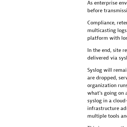
As enterprise env
before transmissi
Compliance, reten
multicasting logs
platform with lo
In the end, site 
delivered via sys
Syslog will rema
are dropped, serv
organization runs
what’s going on a
syslog in a clou
infrastructure a
multiple tools a