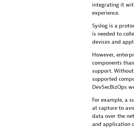
integrating it wi
experience.
Syslog is a proto
is needed to col
devices and appli
However, enterpr
components than
support. Without
supported compon
DevSecBizOps wor
For example, a s
at capture to avo
data over the net
and application o