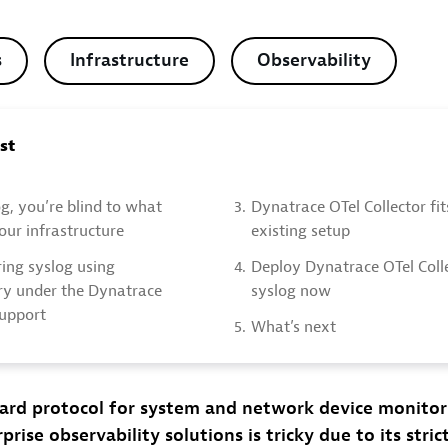
s
Infrastructure
Observability
ost
g, you’re blind to what
3.
Dynatrace OTel Collector fi
ur infrastructure
existing setup
ing syslog using
4.
Deploy Dynatrace OTel Colle
y under the Dynatrace
syslog now
support
5.
What’s next
dard protocol for system and network device monitor
prise observability solutions is tricky due to its stri