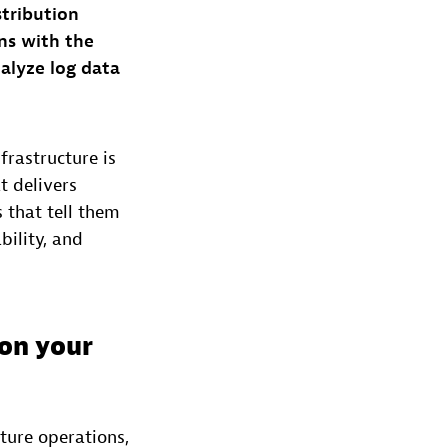
stribution
ns with the
alyze log data
frastructure is
t delivers
 that tell them
bility, and
 on your
ture operations,