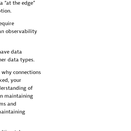
a “at the edge”
tion.
equire
an observability
 have data
her data types.
g why connections
cked, your
derstanding of
in maintaining
ams and
maintaining