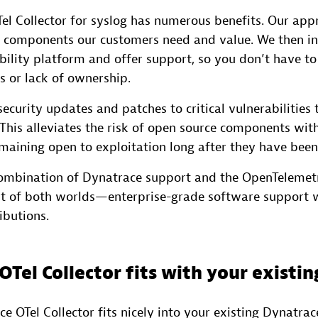
el Collector for syslog has numerous benefits. Our appr
 components our customers need and value. We then i
bility platform and offer support, so you don’t have t
 or lack of ownership.
ecurity updates and patches to critical vulnerabilities 
This alleviates the risk of open source components wi
emaining open to exploitation long after they have been
combination of Dynatrace support and the OpenTelemet
st of both worlds—enterprise-grade software support 
butions.
Tel Collector fits with your existi
 OTel Collector fits nicely into your existing Dynatrac