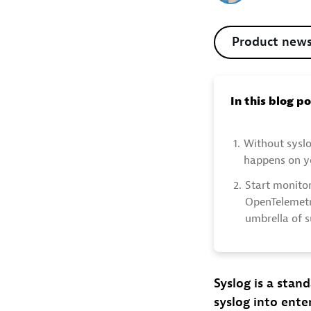
Product new
In this blog p
1.
Without syslo
happens on yo
2.
Start monitor
OpenTelemetr
umbrella of 
Syslog is a stan
syslog into enter