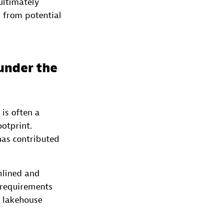
 ultimately
 from potential
under the
is often a
otprint.
has contributed
mlined and
e requirements
a lakehouse