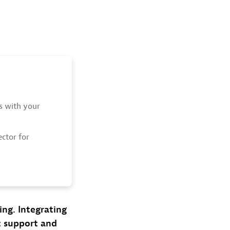
ts with your
ctor for
ing. Integrating
ct support and