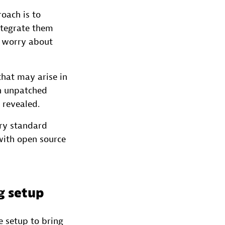
oach is to
ntegrate them
o worry about
that may arise in
th unpatched
 revealed.
ry standard
with open source
ng setup
e setup to bring