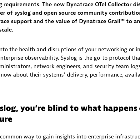
g requirements. The new Dynatrace OTel Collector di
er of syslog and open source community contributio
ace support and the value of Dynatrace Grail™ to an
scale.
into the health and disruptions of your networking or in
terprise observability. Syslog is the go-to protocol tha
ministrators, network engineers, and security team logs
know about their systems’ delivery, performance, availa
slog, you’re blind to what happens
ture
 common way to gain insights into enterprise infrastruc