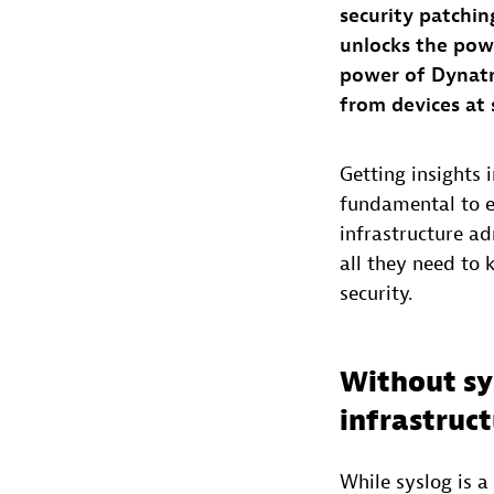
security patchin
unlocks the pow
power of Dynatr
from devices at 
Getting insights 
fundamental to en
infrastructure ad
all they need to 
security.
Without sy
infrastruc
While syslog is a