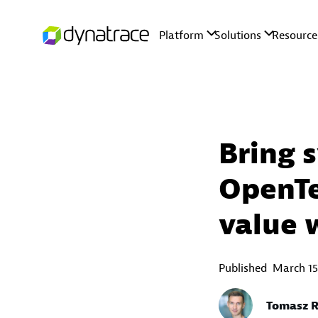
Bring 
OpenTe
value 
Published
March 15
Tomasz R