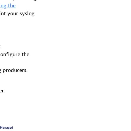
ing the
int your syslog
.
configure the
g producers.
r.