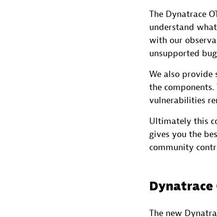
The Dynatrace OT
understand what
with our observa
unsupported bugs
We also provide s
the components. 
vulnerabilities r
Ultimately this 
gives you the be
community contri
Dynatrace O
The new Dynatrace