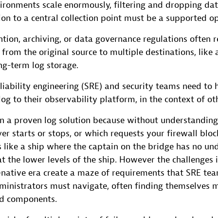
ironments scale enormously, filtering and dropping dat
on to a central collection point must be a supported op
tion, archiving, or data governance regulations often r
 from the original source to multiple destinations, like 
ng-term log storage.
reliability engineering (SRE) and security teams need to
log to their observability platform, in the context of ot
in a proven log solution because without understandin
er starts or stops, or which requests your firewall blo
 like a ship where the captain on the bridge has no un
t the lower levels of the ship. However the challenges 
d-native era create a maze of requirements that SRE te
dministrators must navigate, often finding themselves 
nd components.