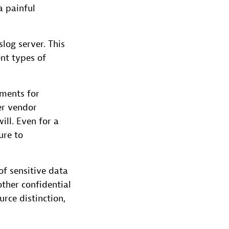
a painful
slog server. This
nt types of
ements for
r vendor
ll. Even for a
ure to
f sensitive data
other confidential
rce distinction,