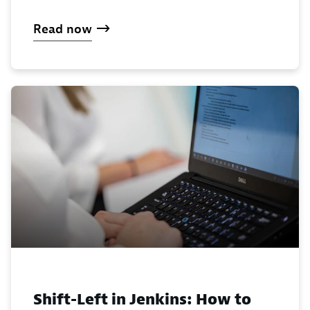
Read now
Shift-Left in Jenkins: How to