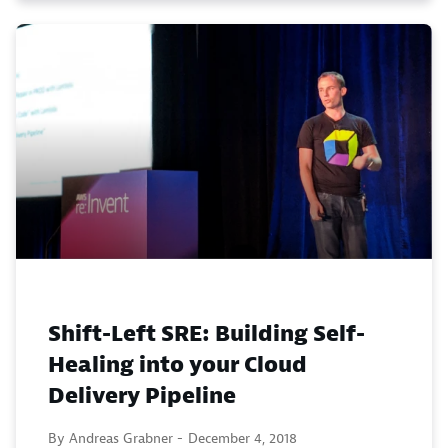
Shift-Left SRE: Building Self-
Healing into your Cloud
Delivery Pipeline
By Andreas Grabner -
December 4, 2018