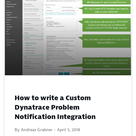
How to write a Custom
Dynatrace Problem
Notification Integration
By Andreas Grabner -
April 5, 2018