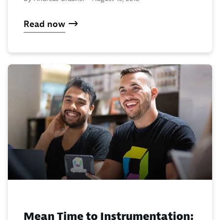
Read now
Mean Time to Instrumentation: