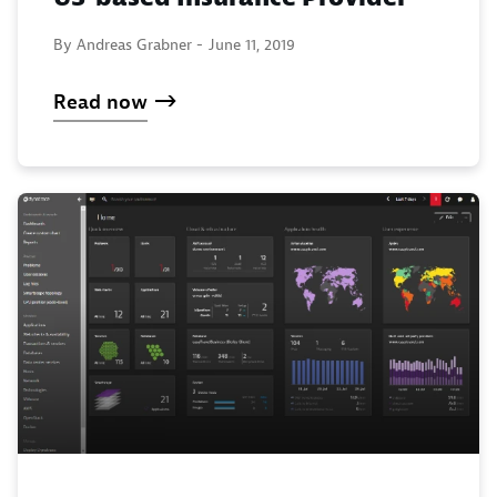
By Andreas Grabner -
June 11, 2019
Read now