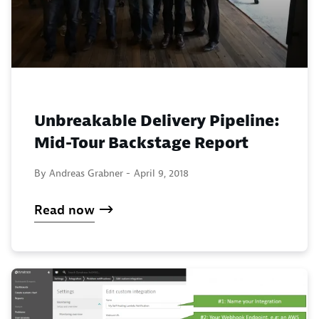
Unbreakable Delivery Pipeline:
Mid-Tour Backstage Report
By Andreas Grabner -
April 9, 2018
Read now