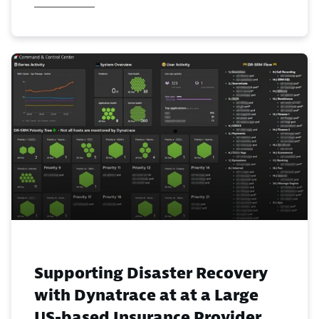
Supporting Disaster Recovery
with Dynatrace at at a Large
US-based Insurance Provider