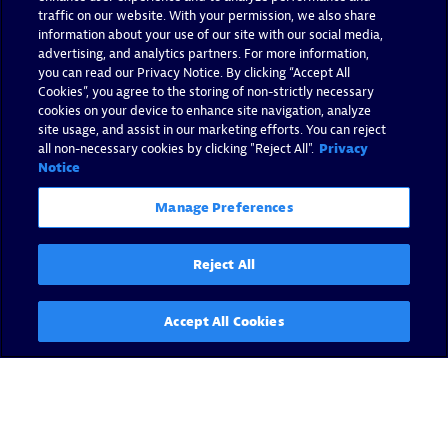
Dynatrace
traffic on our website. With your permission, we also share
information about your use of our site with our social media,
By Andreas Grabner -
February 13, 2018
advertising, and analytics partners. For more information,
you can read our Privacy Notice. By clicking “Accept All
Cookies”, you agree to the storing of non-strictly necessary
Read now
cookies on your device to enhance site navigation, analyze
site usage, and assist in our marketing efforts. You can reject
all non-necessary cookies by clicking "Reject All".
Privacy
Notice
Manage Preferences
Reject All
Accept All Cookies