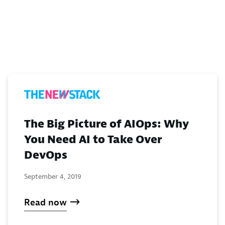
The Big Picture of AIOps: Why
You Need AI to Take Over
DevOps
September 4, 2019
Read now