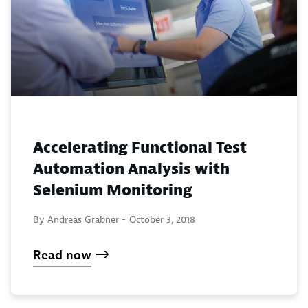
Accelerating Functional Test
Automation Analysis with
Selenium Monitoring
By Andreas Grabner -
October 3, 2018
Read now