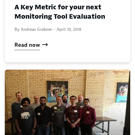
A Key Metric for your next
Monitoring Tool Evaluation
By Andreas Grabner -
April 10, 2018
Read now