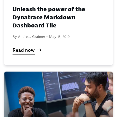
Unleash the power of the
Dynatrace Markdown
Dashboard Tile
By Andreas Grabner -
May 15, 2019
Read now