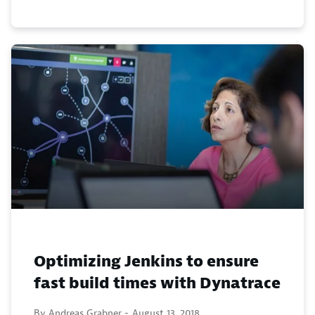
Optimizing Jenkins to ensure
fast build times with Dynatrace
By Andreas Grabner -
August 13, 2018