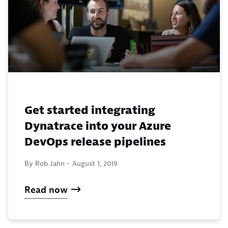
Get started integrating
Dynatrace into your Azure
DevOps release pipelines
By Rob Jahn -
August 1, 2019
Read now