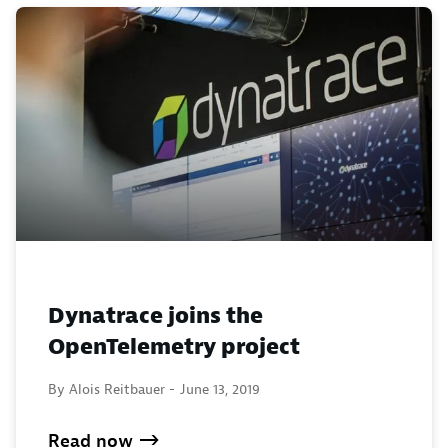
Dynatrace joins the
OpenTelemetry project
By Alois Reitbauer -
June 13, 2019
Read now