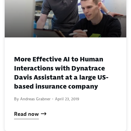
More Effective AI to Human
Interactions with Dynatrace
Davis Assistant at a large US-
based insurance company
By Andreas Grabner -
April 23, 2019
Read now