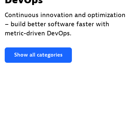
DevOps
Continuous innovation and optimization
– build better software faster with
metric-driven DevOps.
Show all categories