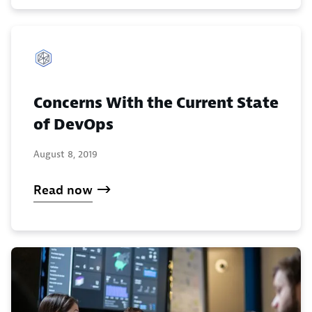
Concerns With the Current State
of DevOps
August 8, 2019
Read now