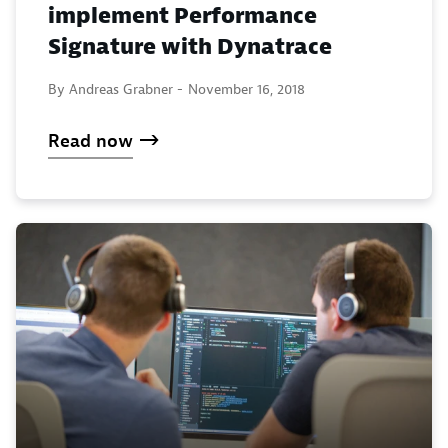
implement Performance
Signature with Dynatrace
By Andreas Grabner -
November 16, 2018
Read now