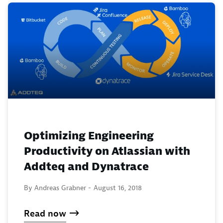
Optimizing Engineering
Productivity on Atlassian with
Addteq and Dynatrace
By Andreas Grabner -
August 16, 2018
Read now