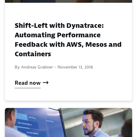
Shift-Left with Dynatrace:
Automating Performance
Feedback with AWS, Mesos and
Containers
By Andreas Grabner -
November 13, 2018
Read now