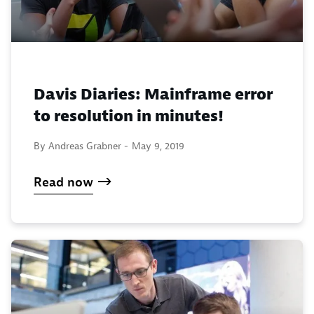
Davis Diaries: Mainframe error
to resolution in minutes!
By Andreas Grabner -
May 9, 2019
Read now