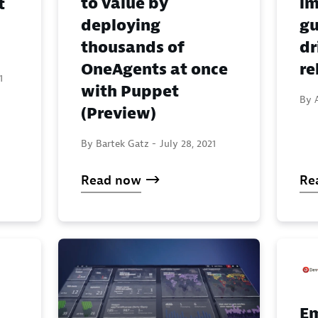
to value by
im
t
deploying
gu
thousands of
dr
OneAgents at once
re
1
with Puppet
By 
(Preview)
By Bartek Gatz -
July 28, 2021
Read now
Re
E