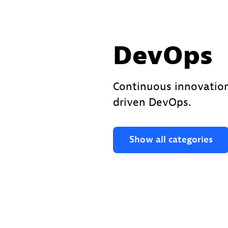
DevOps
Continuous innovation
driven DevOps.
Show all categories