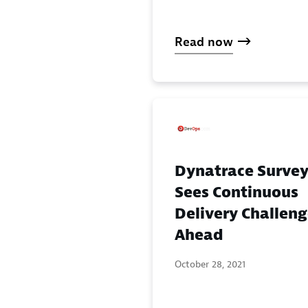
Read now
Dynatrace Surve
Sees Continuous
Delivery Challen
Ahead
October 28, 2021