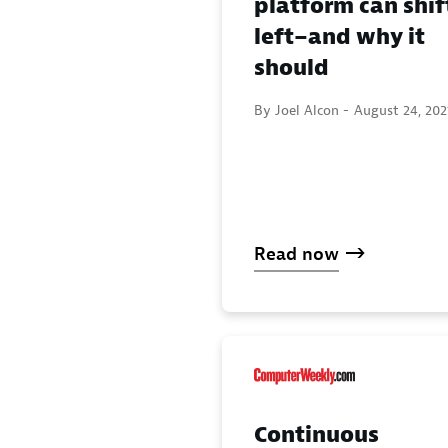
platform can shif
left–and why it
should
By Joel Alcon -
August 24, 202
Read now
Continuous