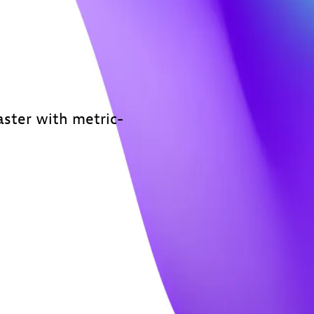
ster with metric-