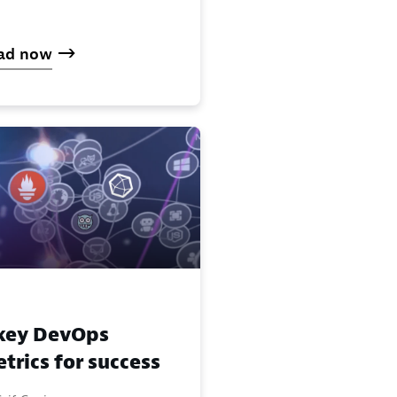
ad now
key DevOps
trics for success