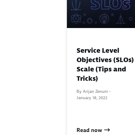
Service Level
Objectives (SLOs)
Scale (Tips and
Tricks)
By Arijan Zenuni -
January 18, 2022
Read now