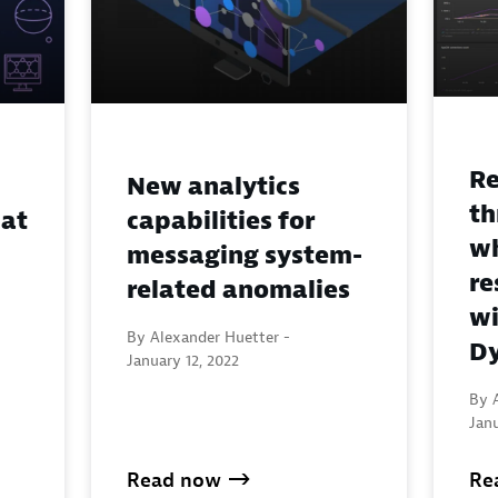
Re
New analytics
th
 at
capabilities for
wh
messaging system-
re
related anomalies
wi
By Alexander Huetter -
Dy
January 12, 2022
By 
Janu
Read now
Re