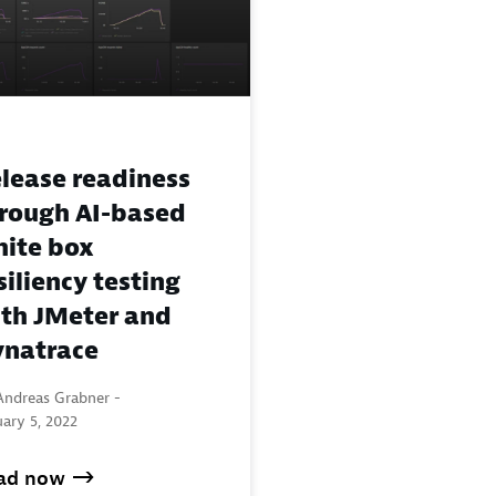
lease readiness
rough AI-based
ite box
siliency testing
th JMeter and
natrace
Andreas Grabner -
ary 5, 2022
ad now