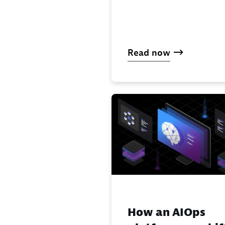
Read now
How an AIOps