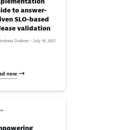
plementation
ide to answer-
iven SLO-based
lease validation
Andreas Grabner -
July 16, 2021
ad now
mpowering