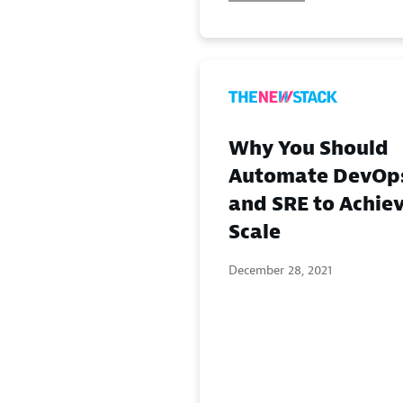
Why You Should
Automate DevOp
and SRE to Achie
Scale
December 28, 2021