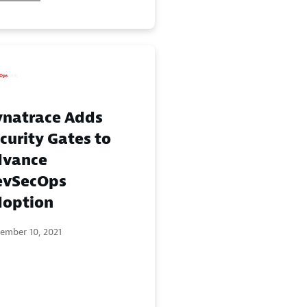
natrace Adds
curity Gates to
dvance
evSecOps
option
ember 10, 2021