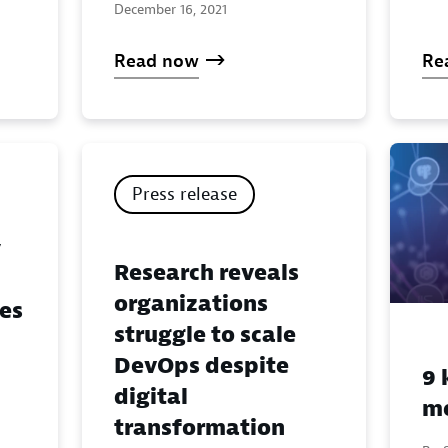
December 16, 2021
Read now
Re
Press release
y
Research reveals
organizations
ges
struggle to scale
DevOps despite
9 
digital
me
transformation