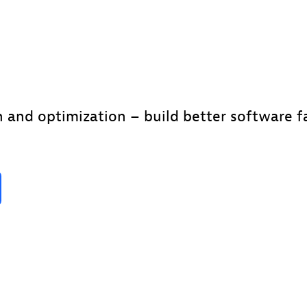
 and optimization – build better software fa