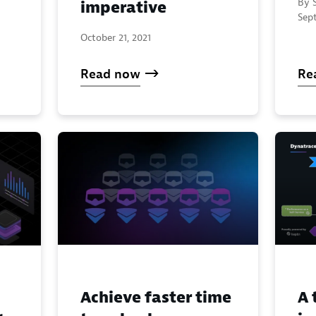
By S
imperative
Sep
October 21, 2021
Read now
Re
Achieve faster time
A 