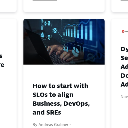
Dy
s
Se
ve
A
D
Ad
How to start with
SLOs to align
Nov
Business, DevOps,
and SREs
By Andreas Grabner -