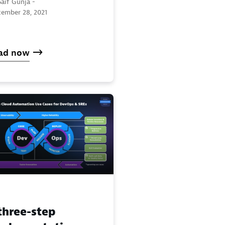
aif Gunja -
tember 28, 2021
ad now
three-step