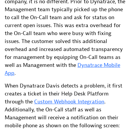
company, it is no different. Prior to Dynatrace, the
Management team typically picked up the phone
to call the On-Call team and ask for status on
current open issues. This was extra overhead for
the On-Call team who were busy with fixing
issues. The customer solved this additional
overhead and increased automated transparency
for management by equipping On-Call teams as
well as Management with the
Dynatrace Mobile
App
.
When Dynatrace Davis detects a problem, it first
creates a ticket in their Help Desk Platform
through the
Custom Webhook Integration
.
Additionally, the On-Call staff as well as
Management will receive a notification on their
mobile phone as shown on the following screen: