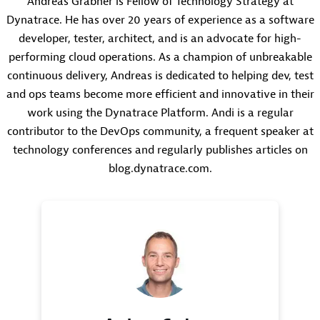
Andreas Grabner is Fellow of Technology Strategy at
Dynatrace. He has over 20 years of experience as a software
developer, tester, architect, and is an advocate for high-
performing cloud operations. As a champion of unbreakable
continuous delivery, Andreas is dedicated to helping dev, test
and ops teams become more efficient and innovative in their
work using the Dynatrace Platform. Andi is a regular
contributor to the DevOps community, a frequent speaker at
technology conferences and regularly publishes articles on
blog.dynatrace.com.