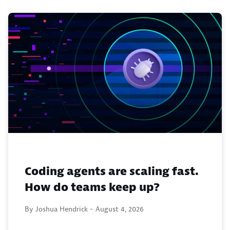
Coding agents are scaling fast.
How do teams keep up?
By Joshua Hendrick -
August 4, 2026