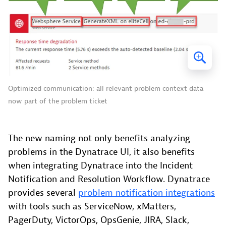
Optimized communication: all relevant problem context data
now part of the problem ticket
The new naming not only benefits analyzing
problems in the Dynatrace UI, it also benefits
when integrating Dynatrace into the Incident
Notification and Resolution Workflow. Dynatrace
provides several
problem notification integrations
with tools such as ServiceNow, xMatters,
PagerDuty, VictorOps, OpsGenie, JIRA, Slack,