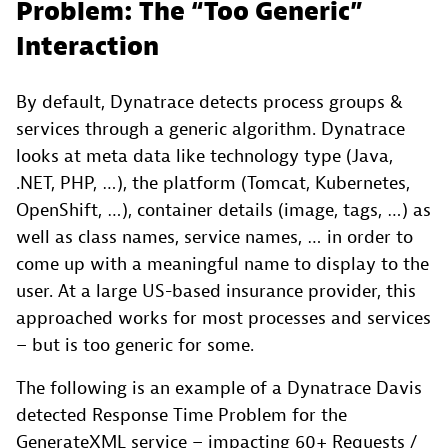
Problem: The “Too Generic”
Interaction
By default, Dynatrace detects process groups &
services through a generic algorithm. Dynatrace
looks at meta data like technology type (Java,
.NET, PHP, …), the platform (Tomcat, Kubernetes,
OpenShift, …), container details (image, tags, …) as
well as class names, service names, … in order to
come up with a meaningful name to display to the
user. At a large US-based insurance provider, this
approached works for most processes and services
– but is too generic for some.
The following is an example of a Dynatrace Davis
detected Response Time Problem for the
GenerateXML service – impacting 60+ Requests /