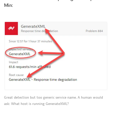
Min:
Great detection but too generic service name. A human would
ask: What host is running GenerateXML?