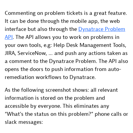
Commenting on problem tickets is a great feature.
It can be done through the mobile app, the web
interface but also through the
Dynatrace Problem
API
. The API allows you to work on problems in
your own tools, e.g: Help Desk Management Tools,
JIRA, ServiceNow, … and push any actions taken as
a comment to the Dynatrace Problem. The API also
opens the doors to push information from auto-
remediation workflows to Dynatrace.
As the following screenshot shows: all relevant
information is stored on the problem and
accessible by everyone. This eliminates any
“What’s the status on this problem?” phone calls or
slack messages: