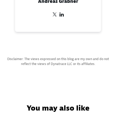
Andreas Grabner
Disclaimer: The views expressed on this blog are my own and do not
reflect the views of Dynatrace LLC or its affiliates.
You may also like