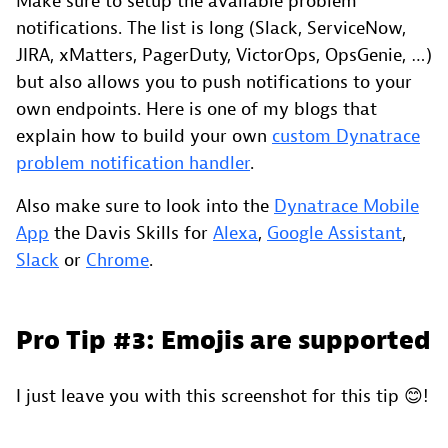
Make sure to setup the available problem
notifications. The list is long (Slack, ServiceNow,
JIRA, xMatters, PagerDuty, VictorOps, OpsGenie, …)
but also allows you to push notifications to your
own endpoints. Here is one of my blogs that
explain how to build your own
custom Dynatrace
problem notification handler
.
Also make sure to look into the
Dynatrace Mobile
App
the Davis Skills for
Alexa
,
Google Assistant
,
Slack
or
Chrome
.
Pro Tip #3: Emojis are supported
I just leave you with this screenshot for this tip 😊!