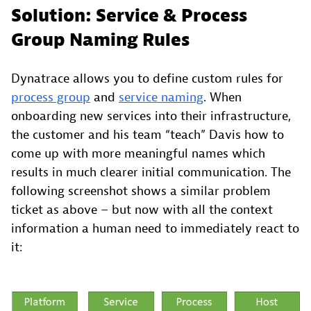
Solution: Service & Process
Group Naming Rules
Dynatrace allows you to define custom rules for
process group
and
service naming
. When
onboarding new services into their infrastructure,
the customer and his team “teach” Davis how to
come up with more meaningful names which
results in much clearer initial communication. The
following screenshot shows a similar problem
ticket as above – but now with all the context
information a human need to immediately react to
it: