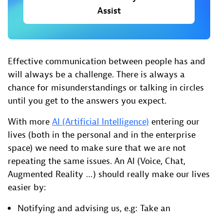
Assist
Effective communication between people has and
will always be a challenge. There is always a
chance for misunderstandings or talking in circles
until you get to the answers you expect.
With more
AI (Artificial Intelligence)
entering our
lives (both in the personal and in the enterprise
space) we need to make sure that we are not
repeating the same issues. An AI (Voice, Chat,
Augmented Reality …) should really make our lives
easier by:
Notifying and advising us, e.g: Take an