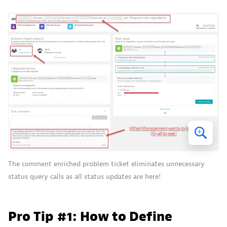
The comment enriched problem ticket eliminates unnecessary
status query calls as all status updates are here!
Pro Tip #1: How to Define