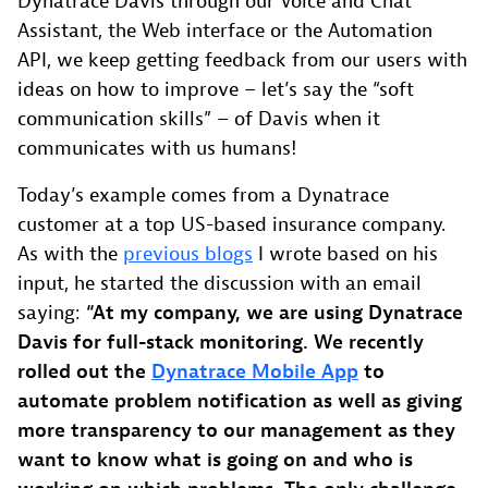
Dynatrace Davis through our Voice and Chat
Assistant, the Web interface or the Automation
API, we keep getting feedback from our users with
ideas on how to improve – let’s say the “soft
communication skills” – of Davis when it
communicates with us humans!
Today’s example comes from a Dynatrace
customer at a top US-based insurance company.
As with the
previous blogs
I wrote based on his
input, he started the discussion with an email
saying:
“At my company, we are using Dynatrace
Davis for full-stack monitoring. We recently
rolled out the
Dynatrace Mobile App
to
automate problem notification as well as giving
more transparency to our management as they
want to know what is going on and who is