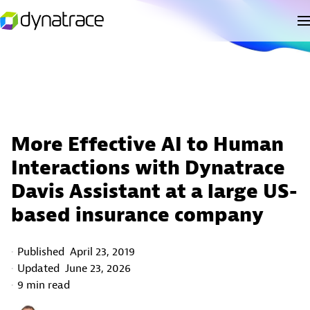
More Effective AI to Human
Interactions with Dynatrace
Davis Assistant at a large US-
based insurance company
Published
April 23, 2019
Updated
June 23, 2026
9 min read