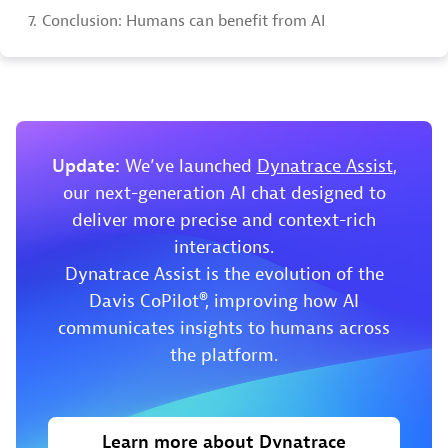
7.
Conclusion: Humans can benefit from AI
Update:
We’ve launched
Dynatrace Assist
,
our next-generation AI chat designed to
deliver more precise and context-rich
interactions.
Dynatrace Assist is the evolution of the
Davis CoPilot®, improving how AI
communicates insights to humans across
the platform.
Learn more about Dynatrace