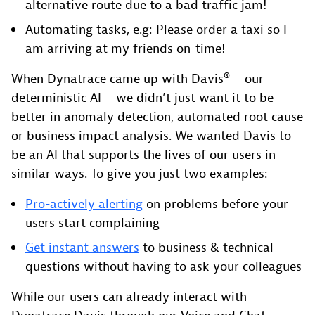
alternative route due to a bad traffic jam!
Automating tasks, e.g: Please order a taxi so I
am arriving at my friends on-time!
When Dynatrace came up with Davis® – our
deterministic AI – we didn’t just want it to be
better in anomaly detection, automated root cause
or business impact analysis. We wanted Davis to
be an AI that supports the lives of our users in
similar ways. To give you just two examples:
Pro-actively alerting
on problems before your
users start complaining
Get instant answers
to business & technical
questions without having to ask your colleagues
While our users can already interact with