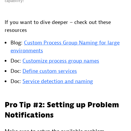
capability!
If you want to dive deeper – check out these
resources
Blog:
Custom Process Group Naming for large
environments
Doc:
Customize process group names
Doc:
Define custom services
Doc:
Service detection and naming
Pro Tip #2: Setting up Problem
Notifications