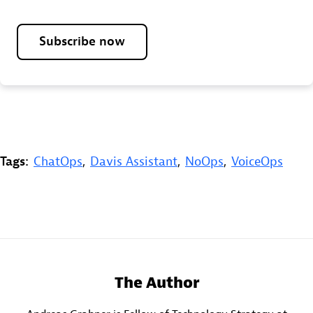
Subscribe now
Tags:
ChatOps
,
Davis Assistant
,
NoOps
,
VoiceOps
The Author