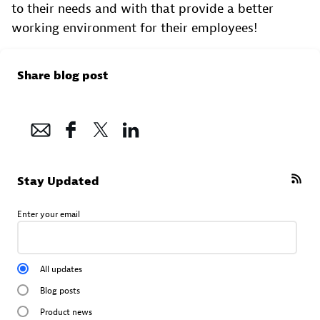
to their needs and with that provide a better
working environment for their employees!
Share blog post
Stay Updated
Enter your email
All updates
Blog posts
Product news