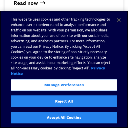
Read now
This website uses cookies and other tracking technologies to
enhance user experience and to analyze performance and
traffic on our website. With your permission, we also share
information about your use of our site with our social media,
advertising, and analytics partners. For more information,
you can read our Privacy Notice. By clicking “Accept All
Cookies”, you agree to the storing of non-strictly necessary
cookies on your device to enhance site navigation, analyze
site usage, and assist in our marketing efforts. You can reject
all non-necessary cookies by clicking "Reject All".
Privacy
Notice
Manage Preferences
Reject All
OpenTelemetry series:
Accept All Cookies
Understanding OTel traces and