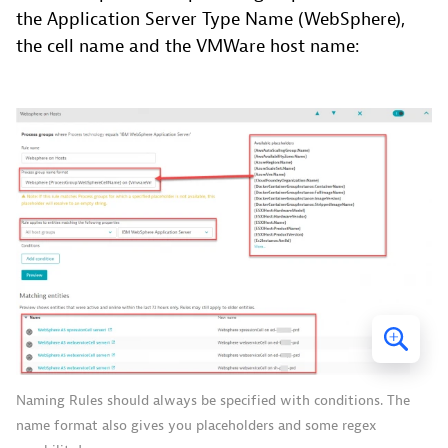
the Application Server Type Name (WebSphere),
the cell name and the VMWare host name:
Naming Rules should always be specified with conditions. The
name format also gives you placeholders and some regex