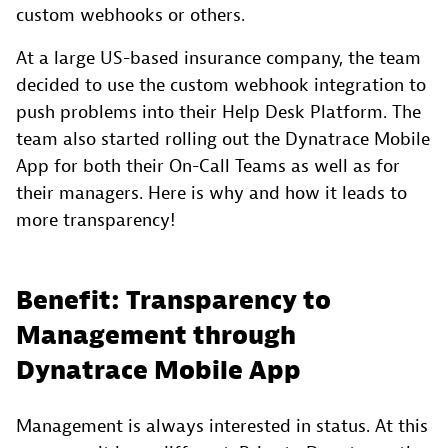
custom webhooks or others.
At a large US-based insurance company, the team
decided to use the custom webhook integration to
push problems into their Help Desk Platform. The
team also started rolling out the Dynatrace Mobile
App for both their On-Call Teams as well as for
their managers. Here is why and how it leads to
more transparency!
Benefit: Transparency to
Management through
Dynatrace Mobile App
Management is always interested in status. At this