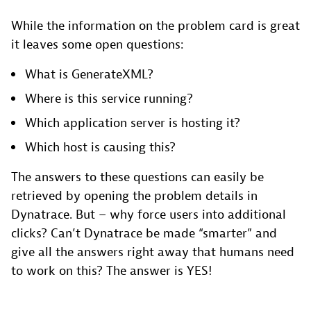
While the information on the problem card is great
it leaves some open questions:
What is GenerateXML?
Where is this service running?
Which application server is hosting it?
Which host is causing this?
The answers to these questions can easily be
retrieved by opening the problem details in
Dynatrace. But – why force users into additional
clicks? Can’t Dynatrace be made “smarter” and
give all the answers right away that humans need
to work on this? The answer is YES!