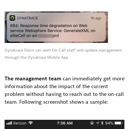
Dynatrace Davis can alert On-Call staff and update management
through the Dynatrace Mobile App
The management team
can immediately get more
information about the impact of the current
problem without having to reach out to the on-call
team. Following screenshot shows a sample: