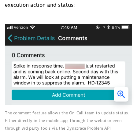
execution action and status:
The comment feature allows the On-Call team to update status.
Either directly in the mobile app, through the webui or even
through 3rd party tools via the Dynatrace Problem API