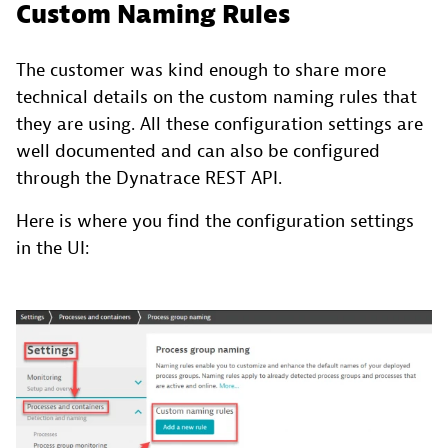
Custom Naming Rules
The customer was kind enough to share more
technical details on the custom naming rules that
they are using. All these configuration settings are
well documented and can also be configured
through the Dynatrace REST API.
Here is where you find the configuration settings
in the UI: