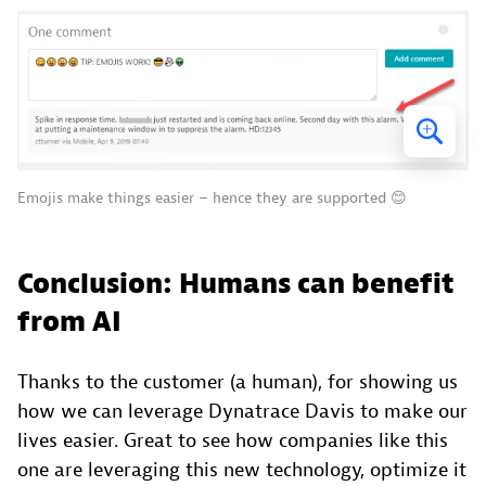
Emojis make things easier – hence they are supported 😊
Conclusion: Humans can benefit
from AI
Thanks to the customer (a human), for showing us
how we can leverage Dynatrace Davis to make our
lives easier. Great to see how companies like this
one are leveraging this new technology, optimize it