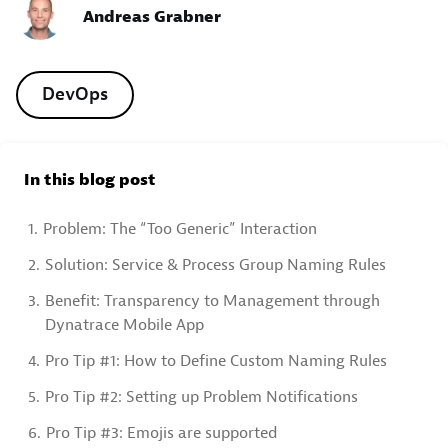
Andreas Grabner
DevOps
In this blog post
1.
Problem: The “Too Generic” Interaction
2.
Solution: Service & Process Group Naming Rules
3.
Benefit: Transparency to Management through
Dynatrace Mobile App
4.
Pro Tip #1: How to Define Custom Naming Rules
5.
Pro Tip #2: Setting up Problem Notifications
6.
Pro Tip #3: Emojis are supported