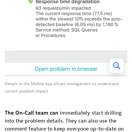
Details in the Mobile App allows management to understand
current problem impact
The On-Call team can
immediately start drilling
into the problem details. They can also use the
comment feature to keep everyone up-to-date on