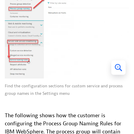
Find the configuration sections for custom service and process
group names in the Settings menu
The following shows how the customer is
configuring the Process Group Naming Rules for
IBM WebSphere. The process group will contain