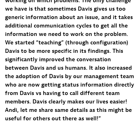
working on which problems. The only challenge
we have is that sometimes Davis gives us too
generic information about an issue, and it takes
additional communication cycles to get all the
information we need to work on the problem.
We started “teaching” (through configuration)
Davis to be more specific in its findings. This
significantly improved the conversation
between Davis and us humans. It also increased
the adoption of Davis by our management team
who are now getting status information directly
from Davis vs having to call different team
members. Davis clearly makes our lives easier!
Andi, let me share same details as this might be
useful for others out there as well!”