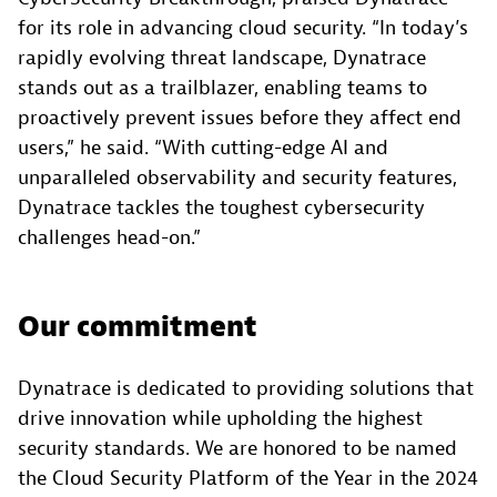
for its role in advancing cloud security. “In today’s
rapidly evolving threat landscape, Dynatrace
stands out as a trailblazer, enabling teams to
proactively prevent issues before they affect end
users,” he said. “With cutting-edge AI and
unparalleled observability and security features,
Dynatrace tackles the toughest cybersecurity
challenges head-on.”
Our commitment
Dynatrace is dedicated to providing solutions that
drive innovation while upholding the highest
security standards. We are honored to be named
the Cloud Security Platform of the Year in the 2024