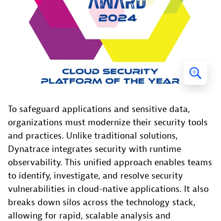
To safeguard applications and sensitive data,
organizations must modernize their security tools
and practices. Unlike traditional solutions,
Dynatrace integrates security with runtime
observability. This unified approach enables teams
to identify, investigate, and resolve security
vulnerabilities in cloud-native applications. It also
breaks down silos across the technology stack,
allowing for rapid, scalable analysis and