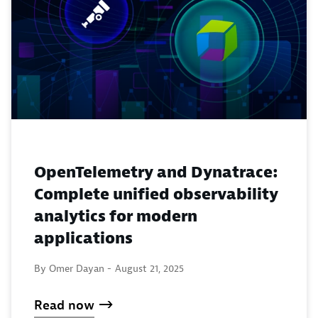
OpenTelemetry and Dynatrace:
Complete unified observability
analytics for modern
applications
By Omer Dayan -
August 21, 2025
Read now