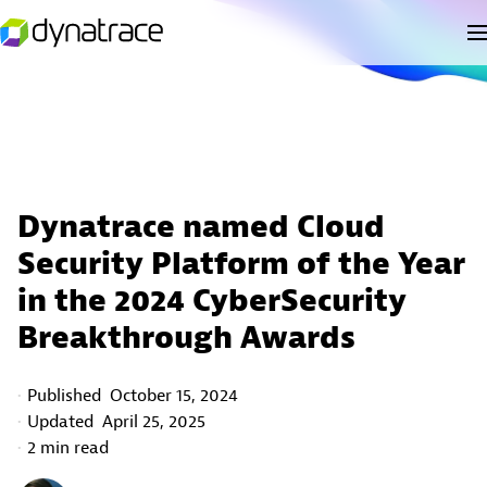
Dynatrace named Cloud
Security Platform of the Year
in the 2024 CyberSecurity
Breakthrough Awards
Published
October 15, 2024
Updated
April 25, 2025
2 min read