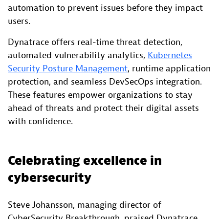
automation to prevent issues before they impact
users.
Dynatrace offers real-time threat detection,
automated vulnerability analytics,
Kubernetes
Security Posture Management
, runtime application
protection, and seamless DevSecOps integration.
These features empower organizations to stay
ahead of threats and protect their digital assets
with confidence.
Celebrating excellence in
cybersecurity
Steve Johansson, managing director of
CyberSecurity Breakthrough, praised Dynatrace