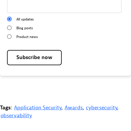
All updates
Blog posts
Product news
Subscribe now
Tags:
Application Security
,
Awards
,
cybersecurity
,
observability