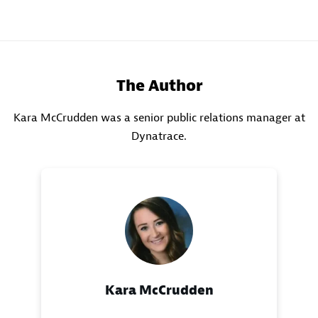
The Author
Kara McCrudden was a senior public relations manager at
Dynatrace.
Kara McCrudden