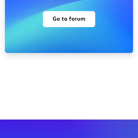
Go to forum