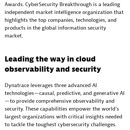
Awards. CyberSecurity Breakthrough is a leading
independent market intelligence organization that
highlights the top companies, technologies, and
products in the global information security
market.
Leading the way in cloud
observability and security
Dynatrace leverages three advanced AI
technologies—causal, predictive, and generative AI
—to provide comprehensive observability and
security. These capabilities empower the world’s
largest organizations with critical insights needed
to tackle the toughest cybersecurity challenges.