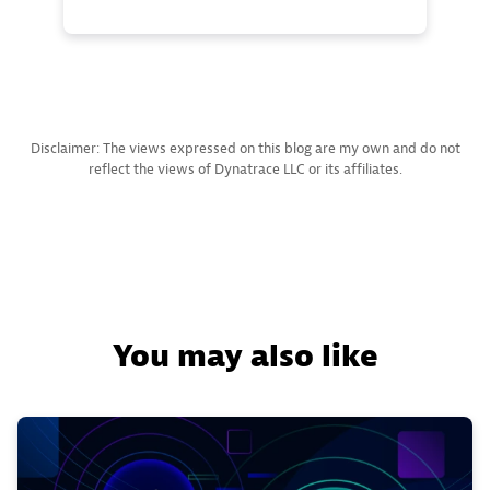
Disclaimer: The views expressed on this blog are my own and do not
reflect the views of Dynatrace LLC or its affiliates.
You may also like