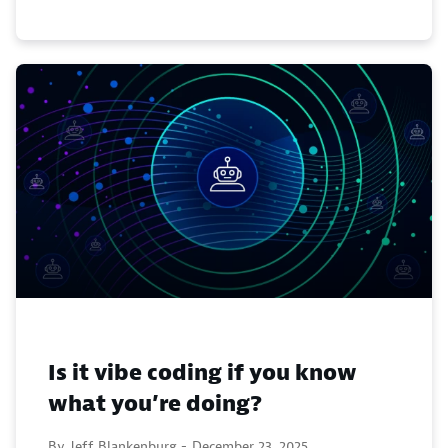
Is it vibe coding if you know
what you’re doing?
By Jeff Blankenburg -
December 23, 2025