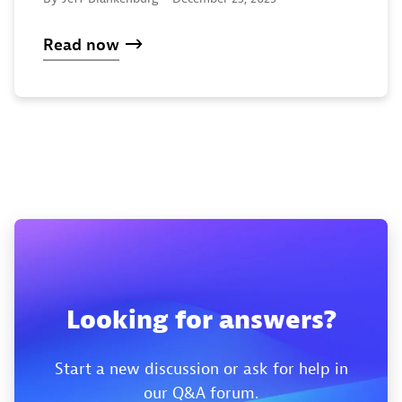
Read now
Looking for answers?
Start a new discussion or ask for help in
our Q&A forum.