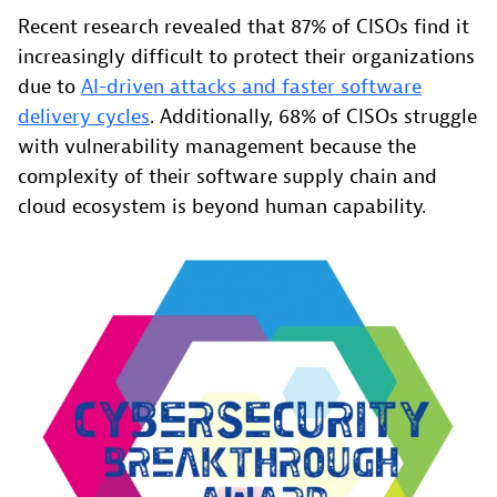
Recent research revealed that 87% of CISOs find it
increasingly difficult to protect their organizations
due to
AI-driven attacks and faster software
delivery cycles
. Additionally, 68% of CISOs struggle
with vulnerability management because the
complexity of their software supply chain and
cloud ecosystem is beyond human capability.