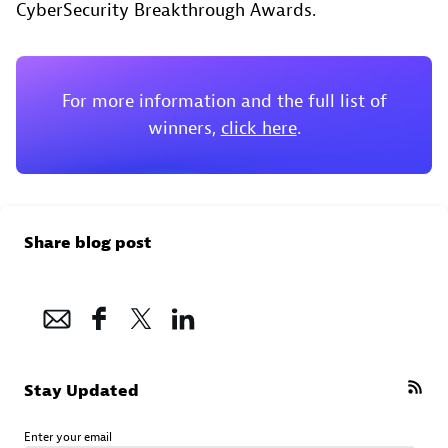
CyberSecurity Breakthrough Awards.
For more information and the full list of
winners,
click here
.
Share blog post
Stay Updated
Enter your email