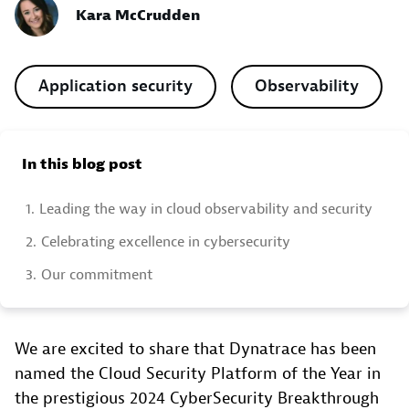
Kara McCrudden
Application security
Observability
In this blog post
1.
Leading the way in cloud observability and security
2.
Celebrating excellence in cybersecurity
3.
Our commitment
We are excited to share that Dynatrace has been
named the Cloud Security Platform of the Year in
the prestigious 2024 CyberSecurity Breakthrough