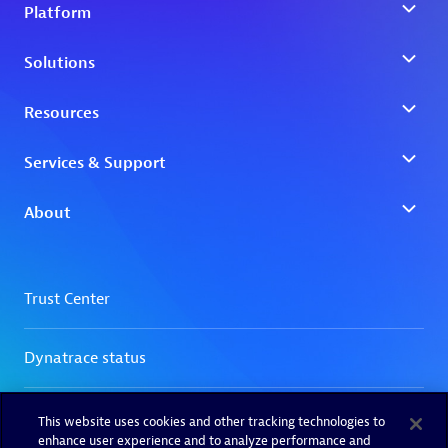
This website uses cookies and other tracking technologies to
enhance user experience and to analyze performance and