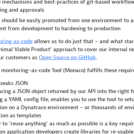
e mechanisms and best-practices of git-based workflow
ging and approvals
 should be easily promoted from one environment to a
ent from development to hardening to production
oring-as-code
allows us to do just that – and what sta
nimal Viable Product’ approach to cover our internal n
our customers as
Open Source on GitHub
.
 monitoring–as-code Tool (Monaco) fulfills these requi
peaks JSON
cing a JSON object returned by our API into the right f
 a YAML config file, enables you to use the tool to set
tion on a Dynatrace environment – or thousands of env
tion as templates
y to ‘reuse anything’ as much as possible is a key requi
n application developers create libraries for re-usable 