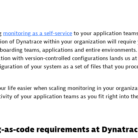
ng
monitoring as a self-service
to your application teams
tion of Dynatrace within your organization will requir
nboarding teams, applications and entire environments
ion with version-controlled configurations lands us at
iguration of your system as a set of files that you proc
ur life easier when scaling monitoring in your organizat
ivity of your application teams as you fit right into the
-as-code requirements at Dynatra