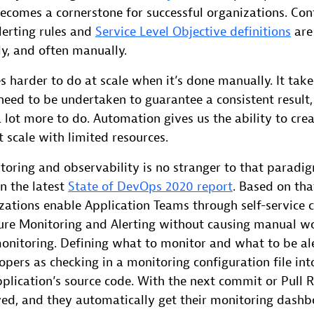
ecomes a cornerstone for successful organizations. Con
lerting rules and
Service Level Objective definitions
are 
y, and often manually.
 harder to do at scale when it’s done manually. It tak
 need to be undertaken to guarantee a consistent result,
 lot more to do. Automation gives us the ability to cre
t scale with limited resources.
toring and observability is no stranger to that paradi
in the latest
State of DevOps 2020 report
. Based on tha
zations enable Application Teams through self-service c
ure Monitoring and Alerting without causing manual w
monitoring. Defining what to monitor and what to be a
opers as checking in a monitoring configuration file int
plication’s source code. With the next commit or Pull 
oyed, and they automatically get their monitoring dash