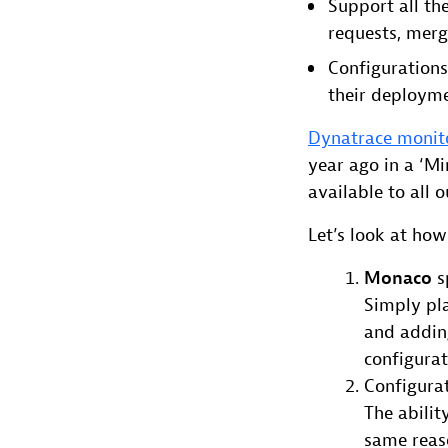
Support all th
requests, mer
Configurations
their deploym
Dynatrace monit
year ago in a ‘Mi
available to all 
Let’s look at how
Monaco
s
Simply pla
and adding
configura
Configura
The abilit
same reaso