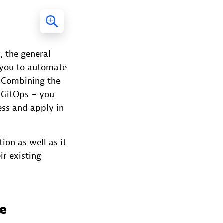
, the general
e you to automate
. Combining the
 GitOps – you
ess and apply in
ion as well as it
ir existing
ce