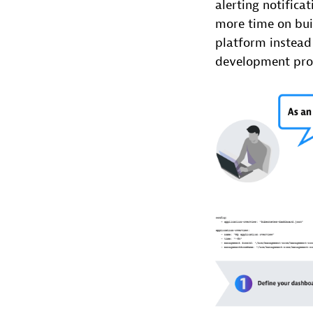
alerting notifica
more time on buil
platform instead 
development pro