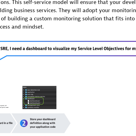
tions. This self-service model will ensure that your deve
ding business services. They will adopt your monitoring
of building a custom monitoring solution that fits into 
cess and mindset.