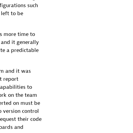
figurations such
left to be
es more time to
 and it generally
ate a predictable
gm and it was
t report
apabilities to
ork on the team
lerted on must be
o version control
Request their code
boards and