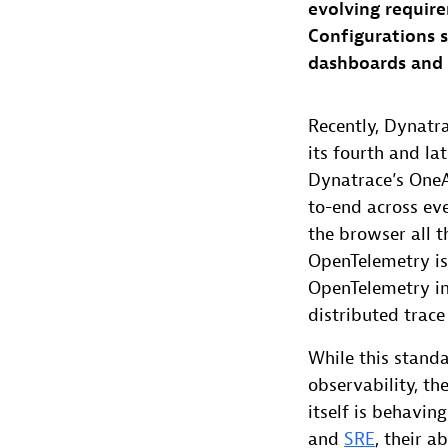
evolving require
Configurations su
dashboards and a
Recently, Dynat
its fourth and l
Dynatrace’s OneA
to-end across ev
the browser all 
OpenTelemetry is
OpenTelemetry int
distributed trace
While this stand
observability, th
itself is behavin
and
SRE
, their a