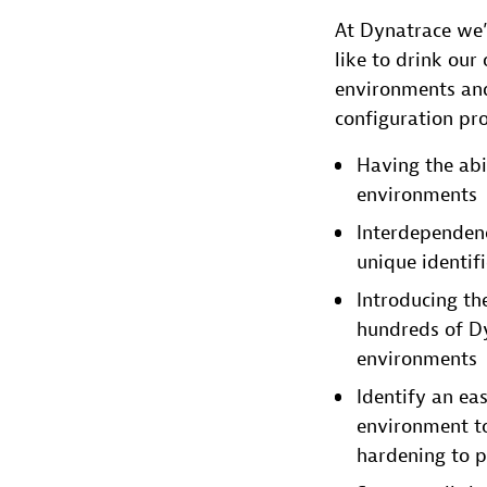
At Dynatrace we’
like to drink ou
environments and
configuration pro
Having the abi
environments
Interdependenc
unique identifi
Introducing th
hundreds of Dy
environments
Identify an ea
environment t
hardening to p