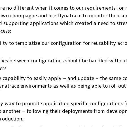
re no different when it comes to our requirements for
r own champagne and use Dynatrace to monitor thousan
 supporting applications which created a need to stre
cess:
lity to templatize our configuration for reusability acr
ies between configurations should be handled without
ers
e capability to easily apply – and update – the same co
natrace environments as well as being able to roll out 
sy way to promote application specific configurations 
o another – following their deployments from developm
roduction.