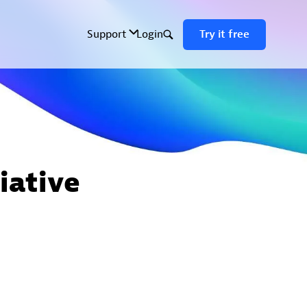
iative