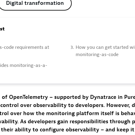
Digital transformation
ost
s-code requirements at
3.
How you can get started wi
monitoring-as-code
des monitoring-as-a-
 of OpenTelemetry – supported by Dynatrace in Pure
e control over observability to developers. However, 
ontrol over how the monitoring platform itself is behav
bility. As developers gain responsibilities through p
their ability to configure observability – and keep i