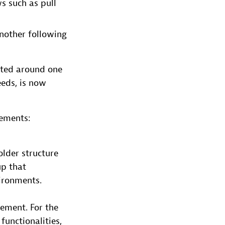
s such as pull
nother following
rted around one
eeds, is now
rements:
older structure
up that
ironments.
rement. For the
functionalities,