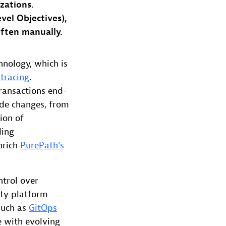
zations.
evel Objectives),
often manually.
hnology, which is
 tracing
.
ransactions end-
ode changes, from
ion of
ding
nrich
PurePath’s
ntrol over
ity platform
 such as
GitOps
e with evolving