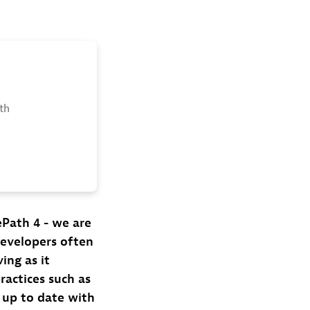
th
Path 4 - we are
developers often
ing as it
ractices such as
t up to date with