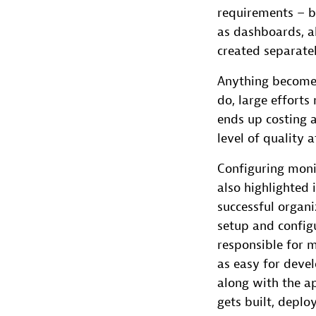
requirements – b
as dashboards, a
created separatel
Anything becomes
do, large efforts
ends up costing a
level of quality a
Configuring moni
also highlighted 
successful organi
setup and config
responsible for 
as easy for devel
along with the ap
gets built, depl