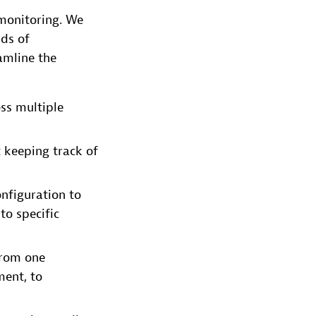
 monitoring. We
ds of
amline the
oss multiple
 keeping track of
nfiguration to
to specific
from one
ent, to