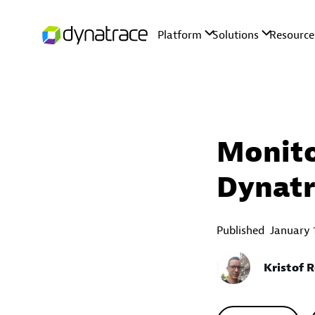
Monito
Dynatr
Published
January 
Kristof 