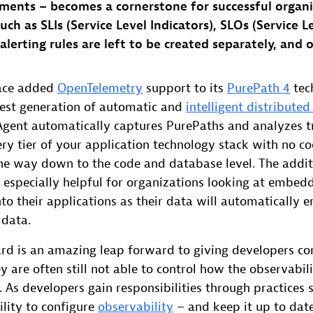
ments – becomes a cornerstone for successful organi
ch as SLIs (Service Level Indicators), SLOs (Service L
lerting rules are left to be created separately, and 
race added
OpenTelemetry
support to its
PurePath 4
tec
atest generation of automatic and
intelligent distributed
gent automatically captures PurePaths and analyzes t
ery tier of your application technology stack with no c
the way down to the code and database level. The addit
 especially helpful for organizations looking at embed
o their applications as their data will automatically e
 data.
ard is an amazing leap forward to giving developers co
ey are often still not able to control how the observabil
g. As developers gain responsibilities through practices
bility to configure
observability
– and keep it up to dat