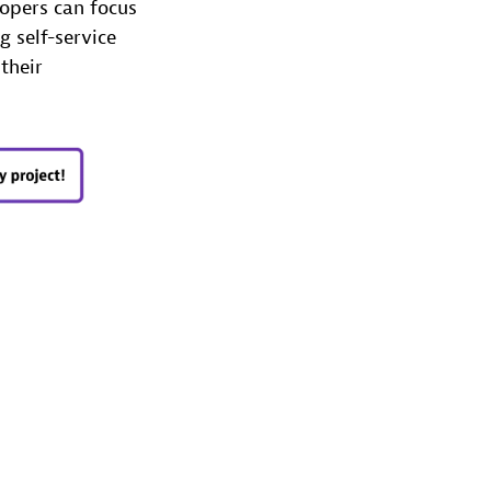
lopers can focus
 self-service
their