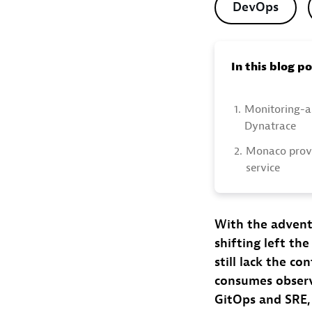
DevOps
In this blog p
1.
Monitoring-a
Dynatrace
2.
Monaco provi
service
With the advent
shifting left th
still lack the c
consumes observa
GitOps and SRE, 