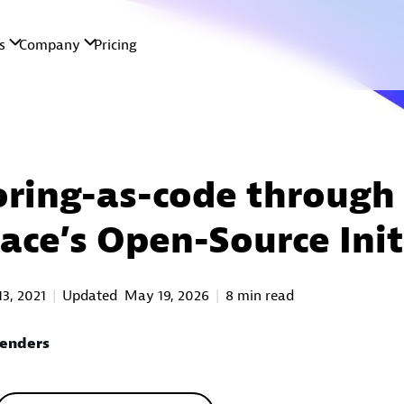
ring-as-code through
ace’s Open-Source Init
13, 2021
Updated
May 19, 2026
8 min read
Renders