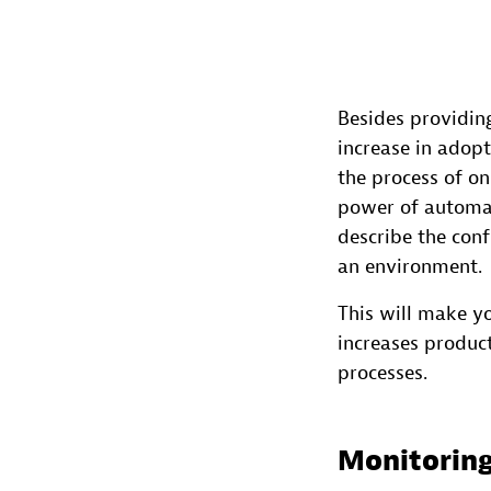
Besides providi
increase in adop
the process of o
power of automat
describe the conf
an environment.
This will make yo
increases product
processes.
Monitoring