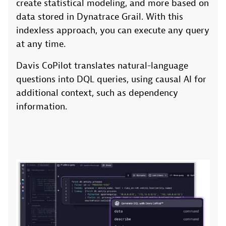
create statistical modeling, and more based on
data stored in Dynatrace Grail. With this
indexless approach, you can execute any query
at any time.
Davis CoPilot translates natural-language
questions into DQL queries, using causal AI for
additional context, such as dependency
information.