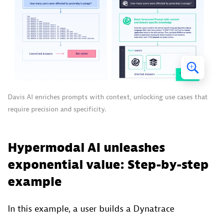
Davis AI enriches prompts with context, unlocking use cases that
require precision and specificity.
Hypermodal AI unleashes
exponential value: Step-by-step
example
In this example, a user builds a Dynatrace