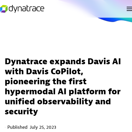
Dynatrace expands Davis AI
with Davis CoPilot,
pioneering the first
hypermodal AI platform for
unified observability and
security
Published
July 25, 2023