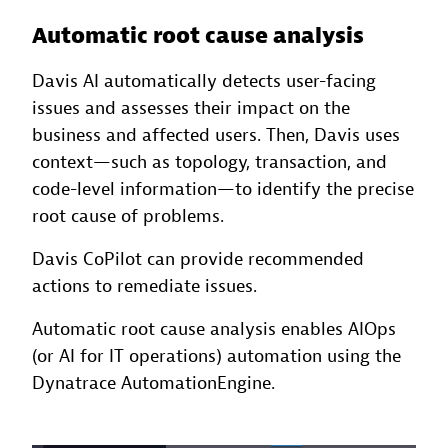
Automatic root cause analysis
Davis AI automatically detects user-facing
issues and assesses their impact on the
business and affected users. Then, Davis uses
context—such as topology, transaction, and
code-level information—to identify the precise
root cause of problems.
Davis CoPilot can provide recommended
actions to remediate issues.
Automatic root cause analysis enables AIOps
(or AI for IT operations) automation using the
Dynatrace AutomationEngine.