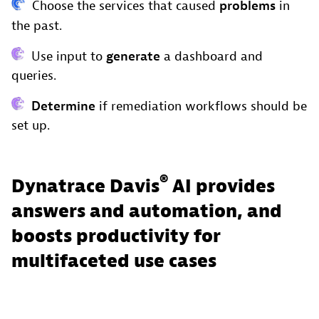
Choose the services that caused
problems
in
the past.
Use input to
generate
a dashboard and
queries.
Determine
if remediation workflows should be
set up.
®
Dynatrace Davis
AI provides
answers and automation, and
boosts productivity for
multifaceted use cases