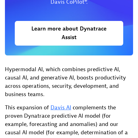
Davis CoPilot®.
Learn more about Dynatrace
Assist
Hypermodal AI, which combines predictive AI,
causal AI, and generative AI, boosts productivity
across operations, security, development, and
business teams.
This expansion of
Davis AI
complements the
proven Dynatrace predictive AI model (for
example, forecasting and anomalies) and our
causal AI model (for example, determination of a