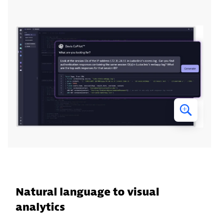
Natural language to visual
analytics