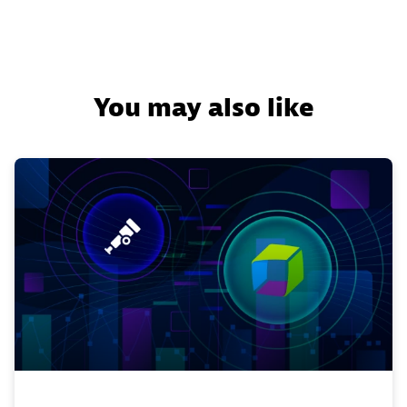
You may also like