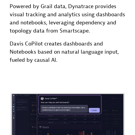
Powered by Grail data, Dynatrace provides
visual tracking and analytics using dashboards
and notebooks, leveraging dependency and
topology data from Smartscape.
Davis CoPilot creates dashboards and
Notebooks based on natural language input,
fueled by causal AI.