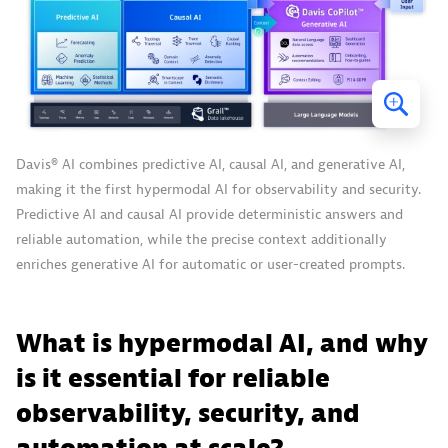
Davis® AI combines predictive AI, causal AI, and generative AI,
making it the first hypermodal AI for observability and security.
Predictive AI and causal AI provide deterministic answers and
reliable automation, while the precise context additionally
enriches generative AI for automatic or user-created prompts.
What is hypermodal AI, and why
is it essential for reliable
observability, security, and