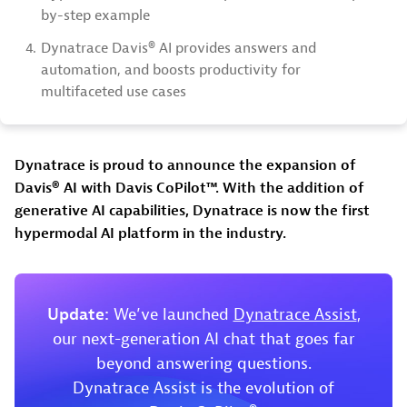
by-step example
4.
Dynatrace Davis® AI provides answers and
automation, and boosts productivity for
multifaceted use cases
Dynatrace is proud to announce the expansion of
Davis® AI with Davis CoPilot™. With the addition of
generative AI capabilities, Dynatrace is now the first
hypermodal AI platform in the industry.
Update:
We’ve launched
Dynatrace Assist
,
our next-generation AI chat that goes far
beyond answering questions.
Dynatrace Assist is the evolution of