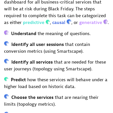
dashboard for all business-critical services that
will be at risk during Black Friday. The steps
required to complete this task can be categorized
as either
predictive
,
causal
, or
generative
.
Understand
the meaning of questions.
Identify all user sessions
that contain
conversion metrics (using Smartscape).
Identify all services
that are needed for these
user journeys (topology using Smartscape).
Predict
how these services will behave under a
higher load based on historic data.
Choose the services
that are nearing their
limits (topology metrics).