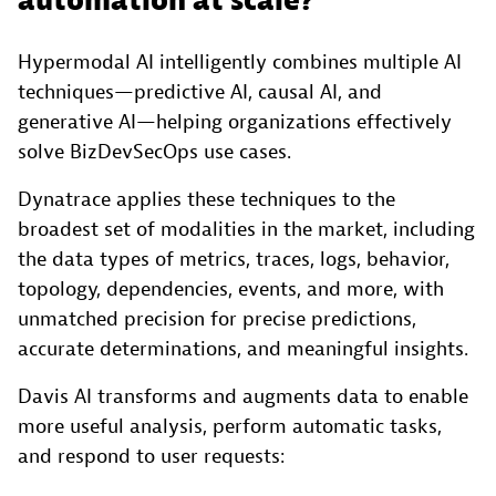
automation at scale?
Hypermodal AI intelligently combines multiple AI
techniques—predictive AI, causal AI, and
generative AI—helping organizations effectively
solve BizDevSecOps use cases.
Dynatrace applies these techniques to the
broadest set of modalities in the market, including
the data types of metrics, traces, logs, behavior,
topology, dependencies, events, and more, with
unmatched precision for precise predictions,
accurate determinations, and meaningful insights.
Davis AI transforms and augments data to enable
more useful analysis, perform automatic tasks,
and respond to user requests: