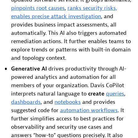
pinpoints root causes
,
ranks security risks,
enables precise attack investigation
, and
provides business impact assessments, all
automatically. This AI also triggers automated
remediation actions. It further enables teams to
explore trends or patterns with built-in domain
and topology context.
Generative AI
drives productivity through AI-
powered analytics and automation for all
members of your organization. Davis CoPilot
interprets natural language to
create
queries
,
dashboards
, and
notebooks
and provides
suggested code for
automation workflows
. It
further simplifies access to best practices for
observability and security use cases and
answers “how-to” questions precisely. It also