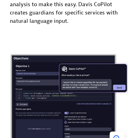
analysis to make this easy. Davis CoPilot
creates guardians for specific services with
natural language input.