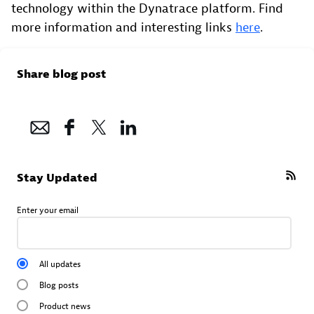
technology within the Dynatrace platform. Find
more information and interesting links
here
.
Share blog post
Stay Updated
Enter your email
All updates
Blog posts
Product news