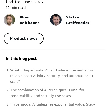
Updated
June 3, 2026
10 min read
Alois
Stefan
Reitbauer
Greifeneder
Product news
In this blog post
1.
What is hypermodal AI, and why is it essential for
reliable observability, security, and automation at
scale?
2.
The combination of AI techniques is vital for
observability and security use cases
3.
Hypermodal AI unleashes exponential value: Step-