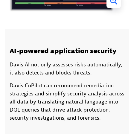
AI-powered application security
Davis AI not only assesses risks automatically;
it also detects and blocks threats.
Davis CoPilot can recommend remediation
strategies and simplify security analysis across
all data by translating natural language into
DQL queries that drive attack protection,
security investigations, and forensics.