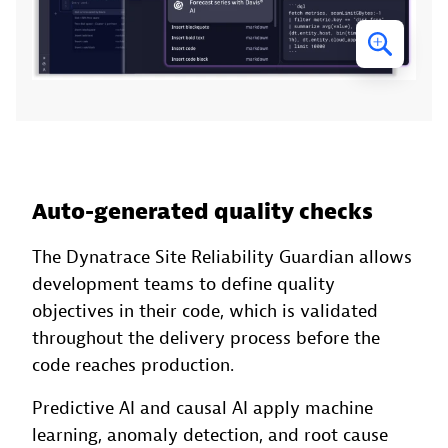
Auto-generated quality checks
The Dynatrace Site Reliability Guardian allows
development teams to define quality
objectives in their code, which is validated
throughout the delivery process before the
code reaches production.
Predictive AI and causal AI apply machine
learning, anomaly detection, and root cause