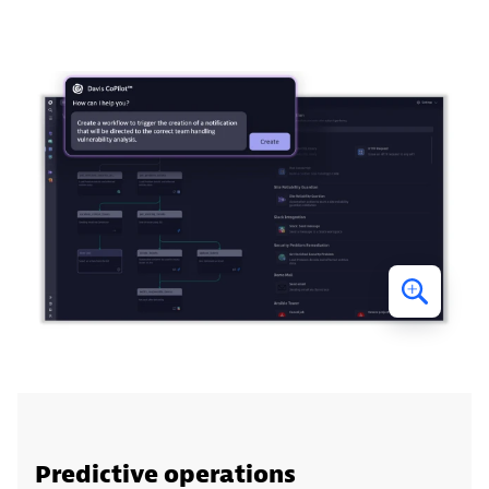
Predictive operations