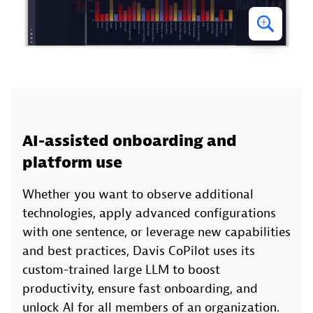
AI-assisted onboarding and
platform use
Whether you want to observe additional
technologies, apply advanced configurations
with one sentence, or leverage new capabilities
and best practices, Davis CoPilot uses its
custom-trained large LLM to boost
productivity, ensure fast onboarding, and
unlock AI for all members of an organization.