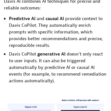
Davis AI combines AI techniques for precise and
reliable outcomes:
Predictive AI
and
causal AI
provide context to
Davis CoPilot. They automatically enrich
prompts with specific information, which
provides better recommendations and precise,
reproducible results.
Davis CoPilot
generative AI
doesn’t only react
to user inputs. It can also be triggered
automatically by predictive AI or causal AI
events (for example, to recommend remediation
actions automatically).