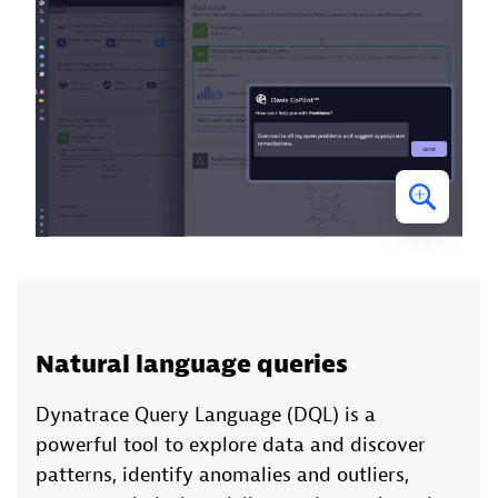
Natural language queries
Dynatrace Query Language (DQL) is a
powerful tool to explore data and discover
patterns, identify anomalies and outliers,