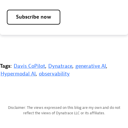
Subscribe now
Tags:
Davis CoPilot
,
Dynatrace
,
generative AI
,
Hypermodal AI
,
observability
Disclaimer: The views expressed on this blog are my own and do not
reflect the views of Dynatrace LLC or its affiliates.