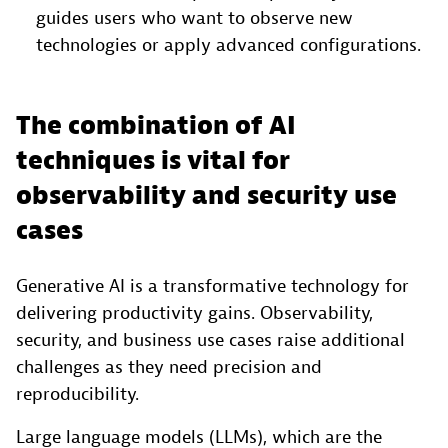
guides users who want to observe new
technologies or apply advanced configurations.
The combination of AI
techniques is vital for
observability and security use
cases
Generative AI is a transformative technology for
delivering productivity gains. Observability,
security, and business use cases raise additional
challenges as they need precision and
reproducibility.
Large language models (LLMs), which are the