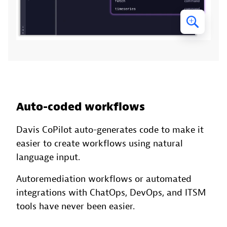
Auto-coded workflows
Davis CoPilot auto-generates code to make it
easier to create workflows using natural
language input.
Autoremediation workflows or automated
integrations with ChatOps, DevOps, and ITSM
tools have never been easier.