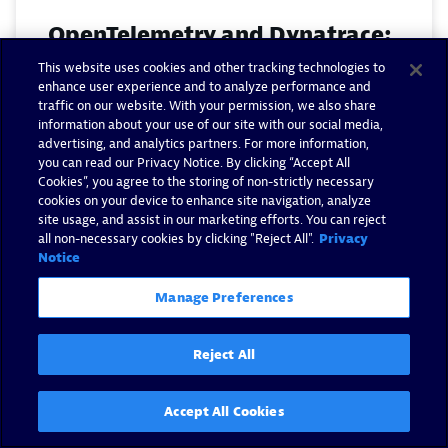
OpenTelemetry and Dynatrace:
Complete unified observability
This website uses cookies and other tracking technologies to
enhance user experience and to analyze performance and
analytics for modern
traffic on our website. With your permission, we also share
applications
information about your use of our site with our social media,
advertising, and analytics partners. For more information,
you can read our Privacy Notice. By clicking “Accept All
By Omer Dayan -
August 21, 2025
Cookies”, you agree to the storing of non-strictly necessary
cookies on your device to enhance site navigation, analyze
site usage, and assist in our marketing efforts. You can reject
Read now
all non-necessary cookies by clicking "Reject All".
Privacy
Notice
Manage Preferences
Reject All
Accept All Cookies