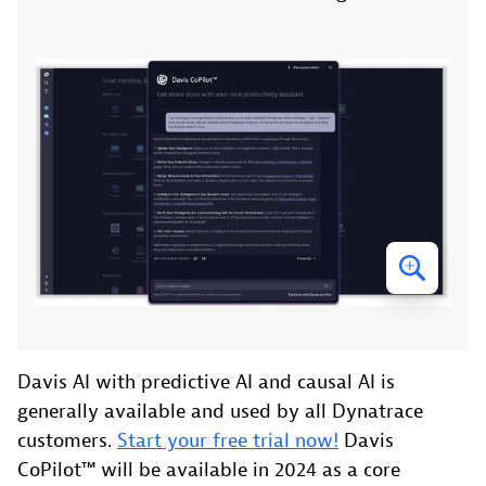
Davis AI with predictive AI and causal AI is
generally available and used by all Dynatrace
customers.
Start your free trial now!
Davis
CoPilot™ will be available in 2024 as a core