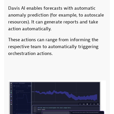
Davis AI enables forecasts with automatic
anomaly prediction (for example, to autoscale
resources). It can generate reports and take
action automatically.
These actions can range from informing the
respective team to automatically triggering
orchestration actions.