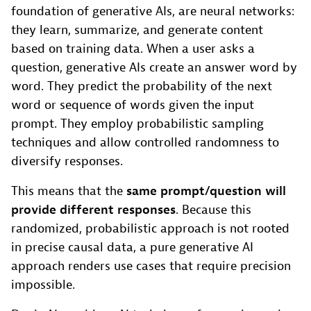
foundation of generative AIs, are neural networks:
they learn, summarize, and generate content
based on training data. When a user asks a
question, generative AIs create an answer word by
word. They predict the probability of the next
word or sequence of words given the input
prompt. They employ probabilistic sampling
techniques and allow controlled randomness to
diversify responses.
This means that the
same prompt/question will
provide different responses
. Because this
randomized, probabilistic approach is not rooted
in precise causal data, a pure generative AI
approach renders use cases that require precision
impossible.