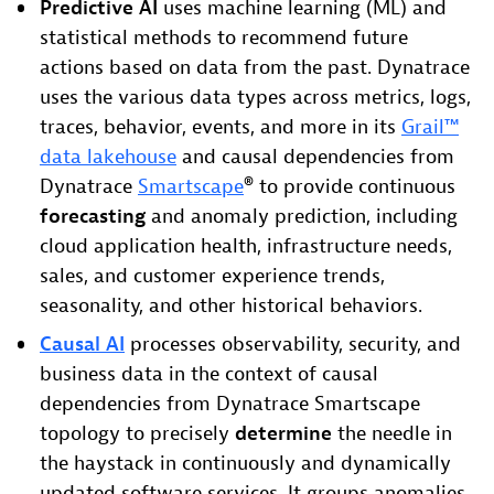
Predictive AI
uses machine learning (ML) and
statistical methods to recommend future
actions based on data from the past. Dynatrace
uses the various data types across metrics, logs,
traces, behavior, events, and more in its
Grail™
data lakehouse
and causal dependencies from
Dynatrace
Smartscape
® to provide continuous
forecasting
and anomaly prediction, including
cloud application health, infrastructure needs,
sales, and customer experience trends,
seasonality, and other historical behaviors.
Causal AI
processes observability, security, and
business data in the context of causal
dependencies from Dynatrace Smartscape
topology to precisely
determine
the needle in
the haystack in continuously and dynamically
updated software services. It groups anomalies,