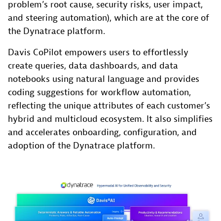
problem’s root cause, security risks, user impact,
and steering automation), which are at the core of
the Dynatrace platform.
Davis CoPilot empowers users to effortlessly
create queries, data dashboards, and data
notebooks using natural language and provides
coding suggestions for workflow automation,
reflecting the unique attributes of each customer’s
hybrid and multicloud ecosystem. It also simplifies
and accelerates onboarding, configuration, and
adoption of the Dynatrace platform.