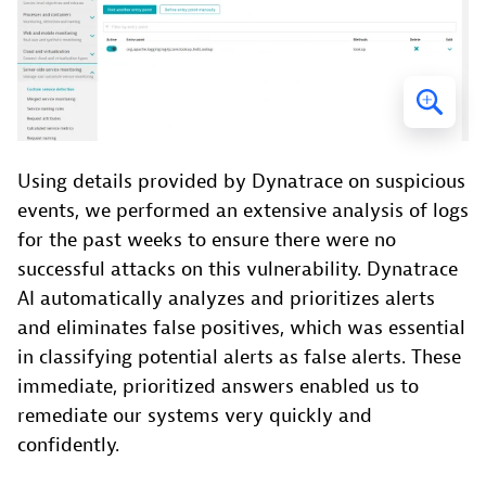
Using details provided by Dynatrace on suspicious
events, we performed an extensive analysis of logs
for the past weeks to ensure there were no
successful attacks on this vulnerability. Dynatrace
AI automatically analyzes and prioritizes alerts
and eliminates false positives, which was essential
in classifying potential alerts as false alerts. These
immediate, prioritized answers enabled us to
remediate our systems very quickly and
confidently.