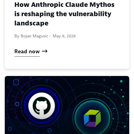
How Anthropic Claude Mythos
is reshaping the vulnerability
landscape
By Bojan Magusic -
May 6, 2026
Read now