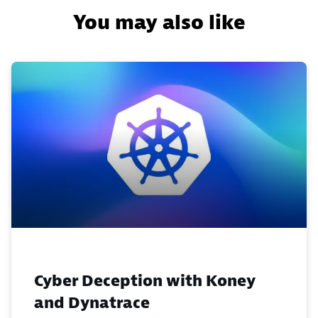
You may also like
Cyber Deception with Koney
and Dynatrace