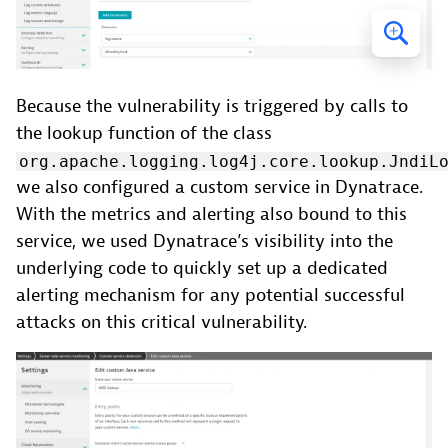
Because the vulnerability is triggered by calls to
the lookup function of the class
org.apache.logging.log4j.core.lookup.JndiL
we also configured a custom service in Dynatrace.
With the metrics and alerting also bound to this
service, we used Dynatrace’s visibility into the
underlying code to quickly set up a dedicated
alerting mechanism for any potential successful
attacks on this critical vulnerability.