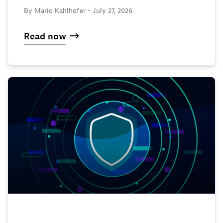
By Mario Kahlhofer -
July 27, 2026
Read now