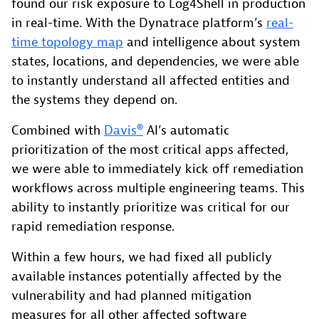
found our risk exposure to Log4Shell in production
in real-time. With the Dynatrace platform’s
real-
time topology map
and intelligence about system
states, locations, and dependencies, we were able
to instantly understand all affected entities and
the systems they depend on.
Combined with
Davis®
AI’s automatic
prioritization of the most critical apps affected,
we were able to immediately kick off remediation
workflows across multiple engineering teams. This
ability to instantly prioritize was critical for our
rapid remediation response.
Within a few hours, we had fixed all publicly
available instances potentially affected by the
vulnerability and had planned mitigation
measures for all other affected software