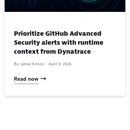
Prioritize GitHub Advanced
Security alerts with runtime
context from Dynatrace
By James Kitson -
April 8, 2026
Read now