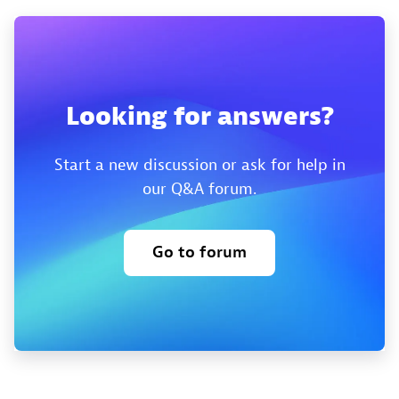
Looking for answers?
Start a new discussion or ask for help in
our Q&A forum.
Go to forum