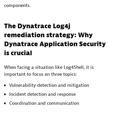
components.
The Dynatrace Log4j
remediation strategy: Why
Dynatrace Application Security
is crucial
When facing a situation like Log4Shell, it is
important to focus on three topics:
Vulnerability detection and mitigation
Incident detection and response
Coordination and communication