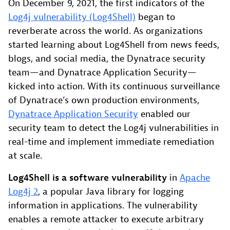
On December 9, 2021, the first indicators of the
Log4j vulnerability (Log4Shell)
began to
reverberate across the world. As organizations
started learning about Log4Shell from news feeds,
blogs, and social media, the Dynatrace security
team—and Dynatrace Application Security—
kicked into action. With its continuous surveillance
of Dynatrace’s own production environments,
Dynatrace Application Security
enabled our
security team to detect the Log4j vulnerabilities in
real-time and implement immediate remediation
at scale.
Log4Shell is a software vulnerability
in
Apache
Log4j 2
, a popular Java library for logging
information in applications. The vulnerability
enables a remote attacker to execute arbitrary