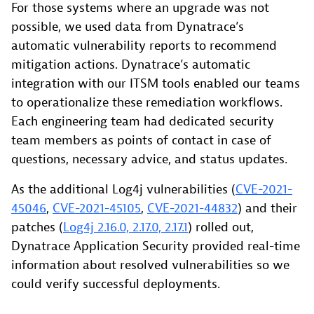
For those systems where an upgrade was not
possible, we used data from Dynatrace’s
automatic vulnerability reports to recommend
mitigation actions. Dynatrace’s automatic
integration with our ITSM tools enabled our teams
to operationalize these remediation workflows.
Each engineering team had dedicated security
team members as points of contact in case of
questions, necessary advice, and status updates.
As the additional Log4j vulnerabilities (
CVE-2021-
45046
,
CVE-2021-45105
,
CVE-2021-44832
) and their
patches (
Log4j 2.16.0, 2.17.0, 2.17.1
) rolled out,
Dynatrace Application Security provided real-time
information about resolved vulnerabilities so we
could verify successful deployments.