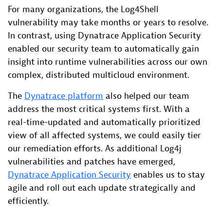
For many organizations, the Log4Shell
vulnerability may take months or years to resolve.
In contrast, using Dynatrace Application Security
enabled our security team to automatically gain
insight into runtime vulnerabilities across our own
complex, distributed multicloud environment.
The
Dynatrace platform
also helped our team
address the most critical systems first. With a
real-time-updated and automatically prioritized
view of all affected systems, we could easily tier
our remediation efforts. As additional Log4j
vulnerabilities and patches have emerged,
Dynatrace Application Security
enables us to stay
agile and roll out each update strategically and
efficiently.