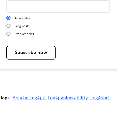
All updates
Blog posts
Product news
Subscribe now
Tags:
Apache Log4j 2
,
Log4j vulnerability
,
Log4Shell