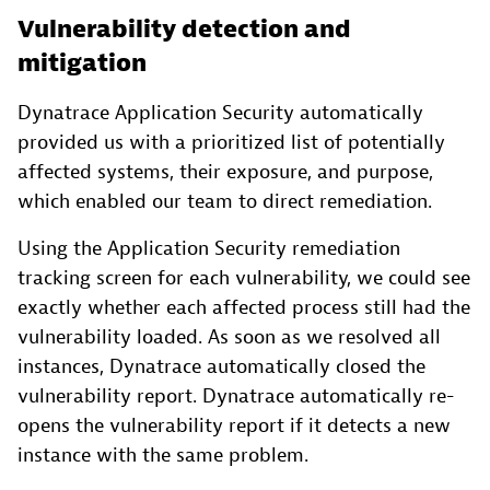
Vulnerability detection and
mitigation
Dynatrace Application Security automatically
provided us with a prioritized list of potentially
affected systems, their exposure, and purpose,
which enabled our team to direct remediation.
Using the Application Security remediation
tracking screen for each vulnerability, we could see
exactly whether each affected process still had the
vulnerability loaded. As soon as we resolved all
instances, Dynatrace automatically closed the
vulnerability report. Dynatrace automatically re-
opens the vulnerability report if it detects a new
instance with the same problem.