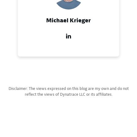
Michael Krieger
Disclaimer: The views expressed on this blog are my own and do not
reflect the views of Dynatrace LLC or its affiliates.