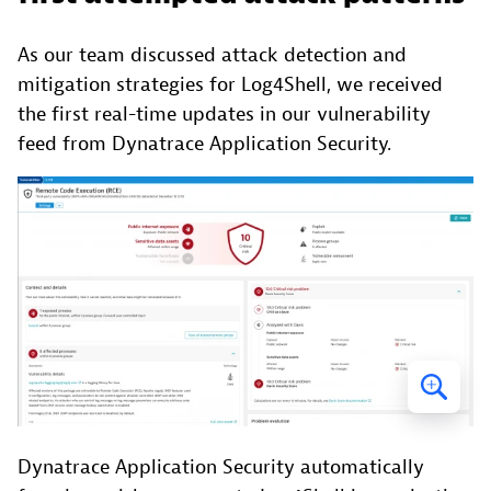
As our team discussed attack detection and
mitigation strategies for Log4Shell, we received
the first real-time updates in our vulnerability
feed from Dynatrace Application Security.
Dynatrace Application Security automatically