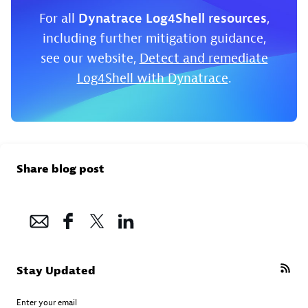
For all
Dynatrace Log4Shell resources
,
including further mitigation guidance,
see our website,
Detect and remediate
Log4Shell with Dynatrace
.
Share blog post
Stay Updated
Enter your email