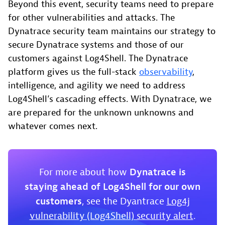
Beyond this event, security teams need to prepare
for other vulnerabilities and attacks. The
Dynatrace security team maintains our strategy to
secure Dynatrace systems and those of our
customers against Log4Shell. The Dynatrace
platform gives us the full-stack
observability
,
intelligence, and agility we need to address
Log4Shell’s cascading effects. With Dynatrace, we
are prepared for the unknown unknowns and
whatever comes next.
For more about how
Dynatrace is
staying ahead of Log4Shell for our own
customers
, see the Dyantrace
Log4j
vulnerability (Log4Shell) security alert
.