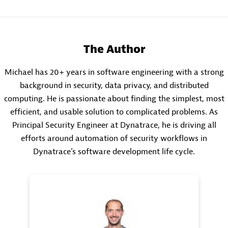
The Author
Michael has 20+ years in software engineering with a strong
background in security, data privacy, and distributed
computing. He is passionate about finding the simplest, most
efficient, and usable solution to complicated problems. As
Principal Security Engineer at Dynatrace, he is driving all
efforts around automation of security workflows in
Dynatrace’s software development life cycle.