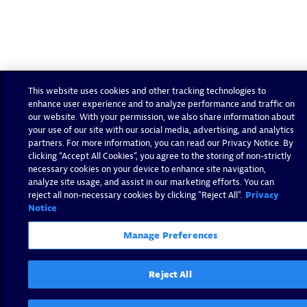
This website uses cookies and other tracking technologies to
enhance user experience and to analyze performance and traffic on
our website. With your permission, we also share information about
your use of our site with our social media, advertising, and analytics
partners. For more information, you can read our Privacy Notice. By
clicking “Accept All Cookies”, you agree to the storing of non-strictly
necessary cookies on your device to enhance site navigation,
analyze site usage, and assist in our marketing efforts. You can
reject all non-necessary cookies by clicking "Reject All".
Privacy
Notice
Manage Preferences
Reject All