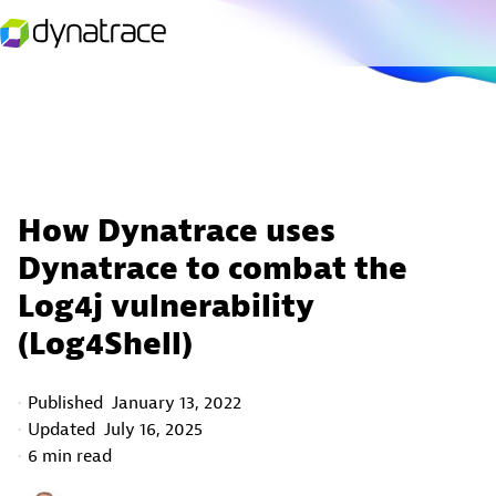
How Dynatrace uses
Dynatrace to combat the
Log4j vulnerability
(Log4Shell)
Published
January 13, 2022
Updated
July 16, 2025
6 min read