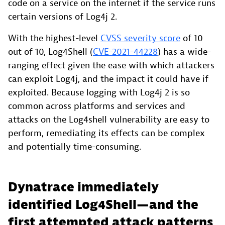
code on a service on the internet if the service runs
certain versions of Log4j 2.
With the highest-level
CVSS severity score
of 10
out of 10, Log4Shell (
CVE-2021-44228
) has a wide-
ranging effect given the ease with which attackers
can exploit Log4j, and the impact it could have if
exploited. Because logging with Log4j 2 is so
common across platforms and services and
attacks on the Log4shell vulnerability are easy to
perform, remediating its effects can be complex
and potentially time-consuming.
Dynatrace immediately
identified Log4Shell—and the
first attempted attack patterns