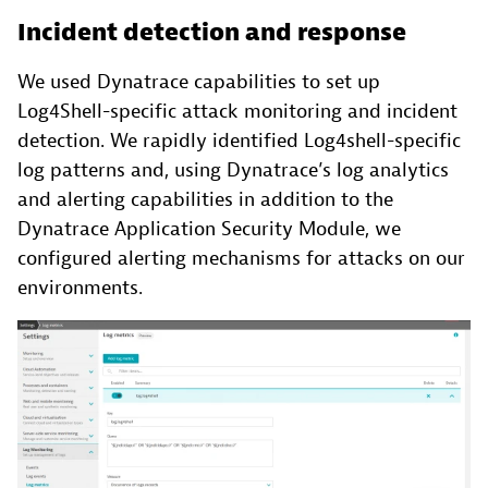
Incident detection and response
We used Dynatrace capabilities to set up
Log4Shell-specific attack monitoring and incident
detection. We rapidly identified Log4shell-specific
log patterns and, using Dynatrace’s log analytics
and alerting capabilities in addition to the
Dynatrace Application Security Module, we
configured alerting mechanisms for attacks on our
environments.