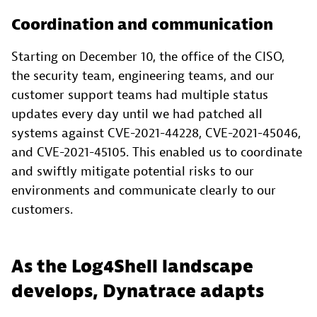
Coordination and communication
Starting on December 10, the office of the CISO,
the security team, engineering teams, and our
customer support teams had multiple status
updates every day until we had patched all
systems against CVE-2021-44228, CVE-2021-45046,
and CVE-2021-45105. This enabled us to coordinate
and swiftly mitigate potential risks to our
environments and communicate clearly to our
customers.
As the Log4Shell landscape
develops, Dynatrace adapts