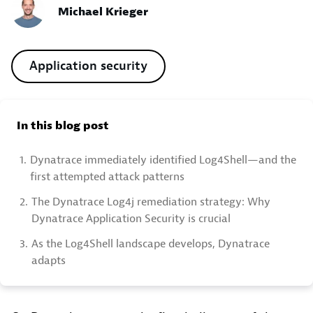
Michael Krieger
Application security
In this blog post
1.
Dynatrace immediately identified Log4Shell—and the
first attempted attack patterns
2.
The Dynatrace Log4j remediation strategy: Why
Dynatrace Application Security is crucial
3.
As the Log4Shell landscape develops, Dynatrace
adapts