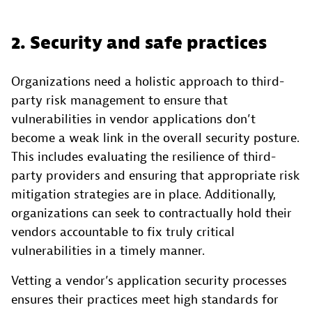
2. Security and safe practices
Organizations need a holistic approach to third-
party risk management to ensure that
vulnerabilities in vendor applications don’t
become a weak link in the overall security posture.
This includes evaluating the resilience of third-
party providers and ensuring that appropriate risk
mitigation strategies are in place. Additionally,
organizations can seek to contractually hold their
vendors accountable to fix truly critical
vulnerabilities in a timely manner.
Vetting a vendor’s application security processes
ensures their practices meet high standards for