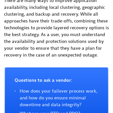
There are many ways to improve application
availability, including local clustering, geographic
clustering, and backup and recovery. While all
approaches have their trade-offs, combining these
technologies to provide layered recovery options is
the best strategy. As a user, you must understand
the availability and protection solutions used by
your vendor to ensure that they have a plan for
recovery in the case of an unexpected outage.
Questions to ask a vendor:
How does your failover process work,
and how do you ensure minimal
downtime and data integrity?