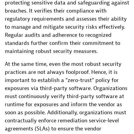
protecting sensitive data and safeguarding against
breaches. It verifies their compliance with
regulatory requirements and assesses their ability
to manage and mitigate security risks effectively.
Regular audits and adherence to recognized
standards further confirm their commitment to
maintaining robust security measures.
At the same time, even the most robust security
practices are not always foolproof. Hence, it is
important to establish a “zero-trust” policy for
exposures via third-party software. Organizations
must continuously verify third-party software at
runtime for exposures and inform the vendor as
soon as possible. Additionally, organizations must
contractually enforce remediation service-level
agreements (SLAs) to ensure the vendor