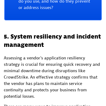
do you use, and how do they prevent
or address issues?
5. System resiliency and incident
management
Assessing a vendor’s application resiliency
strategy is crucial for ensuring quick recovery and
minimal downtime during disruptions like
CrowdStrike. An effective strategy confirms that
the vendor has plans to maintain service
continuity and protects your business from
potential losses.