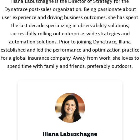
Illana Labuschagne is the Director of Strategy for the
Dynatrace post-sales organization. Being passionate about
user experience and driving business outcomes, she has spent
the last decade specializing in observability solutions,
successfully rolling out enterprise-wide strategies and
automation solutions. Prior to joining Dynatrace, Illana
established and led the performance and optimization practice
for a global insurance company. Away from work, she loves to
spend time with family and friends, preferably outdoors.
Illana Labuschagne