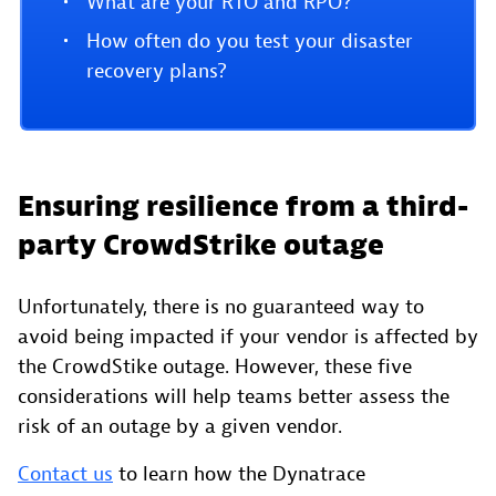
What are your RTO and RPO?
How often do you test your disaster
recovery plans?
Ensuring resilience from a third-
party CrowdStrike outage
Unfortunately, there is no guaranteed way to
avoid being impacted if your vendor is affected by
the CrowdStike outage. However, these five
considerations will help teams better assess the
risk of an outage by a given vendor.
Contact us
to learn how the Dynatrace