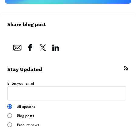
Share blog post
Stay Updated
Enter your email
All updates
Blog posts
Product news