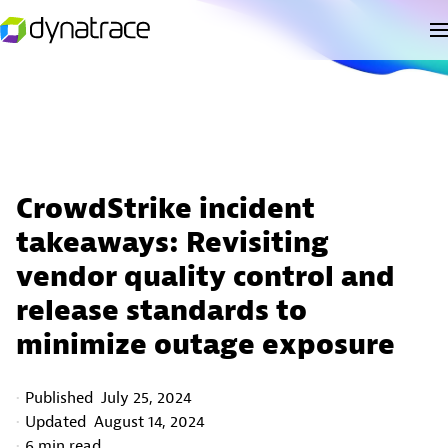
CrowdStrike incident
takeaways: Revisiting
vendor quality control and
release standards to
minimize outage exposure
Published
July 25, 2024
Updated
August 14, 2024
6 min read