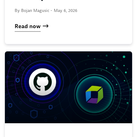
By Bojan Magusic -
May 6, 2026
Read now