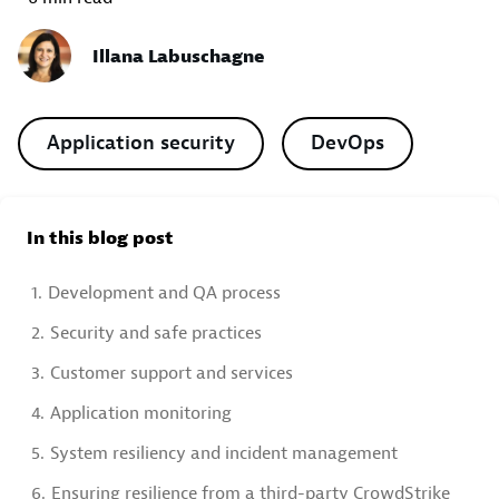
Illana Labuschagne
Application security
DevOps
In this blog post
1.
Development and QA process
2.
Security and safe practices
3.
Customer support and services
4.
Application monitoring
5.
System resiliency and incident management
6.
Ensuring resilience from a third-party CrowdStrike