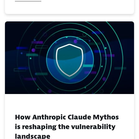
How Anthropic Claude Mythos
is reshaping the vulnerability
landscape