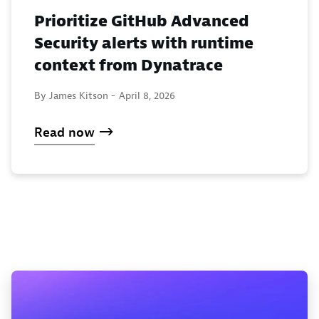
Prioritize GitHub Advanced
Security alerts with runtime
context from Dynatrace
By James Kitson -
April 8, 2026
Read now