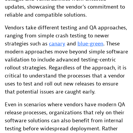
updates, showcasing the vendor’s commitment to
reliable and compatible solutions.
Vendors take different testing and QA approaches,
ranging from simple crash testing to newer
strategies such as
canary
and
blue-green
. These
modern approaches move beyond simple software
validation to include advanced testing-centric
rollout strategies. Regardless of the approach, it is
critical to understand the processes that a vendor
uses to test and roll out new releases to ensure
that potential issues are caught early.
Even in scenarios where vendors have modern QA
release processes, organizations that rely on their
software solutions can also benefit from internal
testing before widespread deployment. Rather