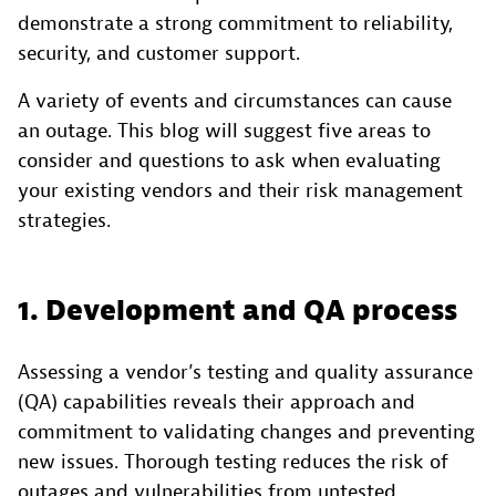
demonstrate a strong commitment to reliability,
security, and customer support.
A variety of events and circumstances can cause
an outage. This blog will suggest five areas to
consider and questions to ask when evaluating
your existing vendors and their risk management
strategies.
1. Development and QA process
Assessing a vendor’s testing and quality assurance
(QA) capabilities reveals their approach and
commitment to validating changes and preventing
new issues. Thorough testing reduces the risk of
outages and vulnerabilities from untested