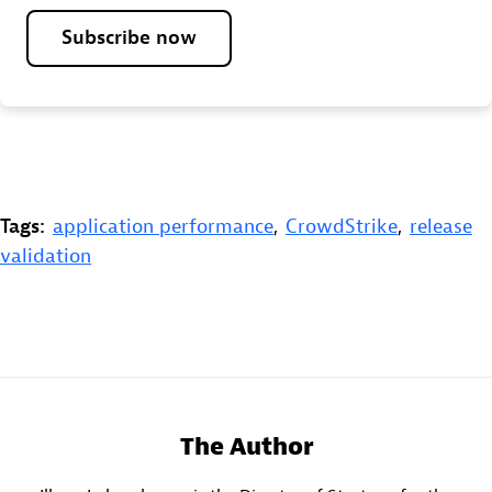
Subscribe now
Tags:
application performance
,
CrowdStrike
,
release
validation
The Author