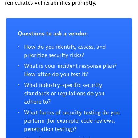
remediates vulnerabilities promptly.
Questions to ask a vendor:
How do you identify, assess, and
prioritize security risks?
What is your incident response plan?
How often do you test it?
What industry-specific security
standards or regulations do you
adhere to?
What forms of security testing do you
perform (for example, code reviews,
penetration testing)?