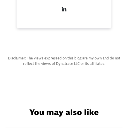
Disclaimer: The views expressed on this blog are my own and do not
reflect the views of Dynatrace LLC or its affiliates.
You may also like