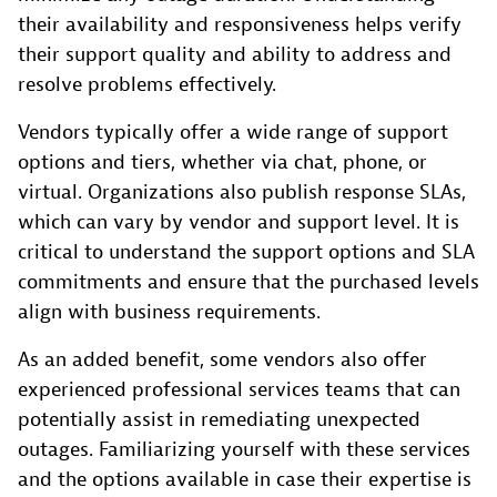
their availability and responsiveness helps verify
their support quality and ability to address and
resolve problems effectively.
Vendors typically offer a wide range of support
options and tiers, whether via chat, phone, or
virtual. Organizations also publish response SLAs,
which can vary by vendor and support level. It is
critical to understand the support options and SLA
commitments and ensure that the purchased levels
align with business requirements.
As an added benefit, some vendors also offer
experienced professional services teams that can
potentially assist in remediating unexpected
outages. Familiarizing yourself with these services
and the options available in case their expertise is