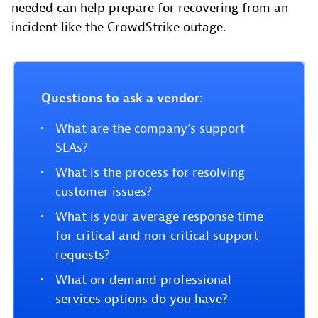
needed can help prepare for recovering from an
incident like the CrowdStrike outage.
Questions to ask a vendor:
What are the company’s support
SLAs?
What is the process for resolving
customer issues?
What is your average response time
for critical and non-critical support
requests?
What on-demand professional
services options do you have?