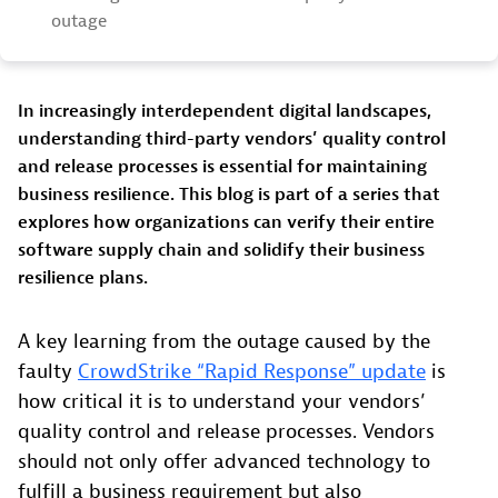
outage
In increasingly interdependent digital landscapes,
understanding third-party vendors’ quality control
and release processes is essential for maintaining
business resilience. This blog is part of a series that
explores how organizations can verify their entire
software supply chain and solidify their business
resilience plans.
A key learning from the outage caused by the
faulty
CrowdStrike “Rapid Response” update
is
how critical it is to understand your vendors’
quality control and release processes. Vendors
should not only offer advanced technology to
fulfill a business requirement but also