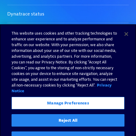
This website uses cookies and other tracking technologies to
enhance user experience and to analyze performance and
traffic on our website. With your permission, we also share
information about your use of our site with our social media,
advertising, and analytics partners. For more information,
you can read our Privacy Notice. By clicking “Accept All
Cookies”, you agree to the storing of non-strictly necessary
cookies on your device to enhance site navigation, analyze
site usage, and assist in our marketing efforts. You can reject
all non-necessary cookies by clicking "Reject All".
Privacy
Notice
Manage Preferences
Reject All