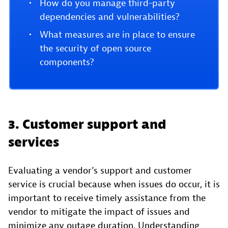
How do you manage third-party
dependencies and vulnerabilities?
What measures are in place to ensure
the security of open source
components?
3. Customer support and
services
Evaluating a vendor’s support and customer
service is crucial because when issues do occur, it is
important to receive timely assistance from the
vendor to mitigate the impact of issues and
minimize any outage duration. Understanding