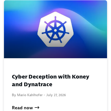
Cyber Deception with Koney
and Dynatrace
By Mario Kahlhofer -
July 27, 2026
Read now