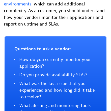
environments
, which can add additional
complexity. As a customer, you should understand
how your vendors monitor their applications and
report on uptime and SLAs.
Questions to ask a vendor:
How do you currently monitor your
application?
Do you provide availability SLAs?
What was the last issue that you
experienced and how long did it take
to resolve?
What alerting and monitoring tools