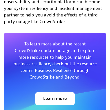
observability and security platform can become
your system resiliency and incident management
partner to help you avoid the effects of a third-
party outage like CrowdStrike.
To learn more about the recent
CrowdStrike update outage and explore
more resources to help you maintain
business resilience, check out the resource
center, Business Resilience through
CrowdStrike and Beyond.
Learn more