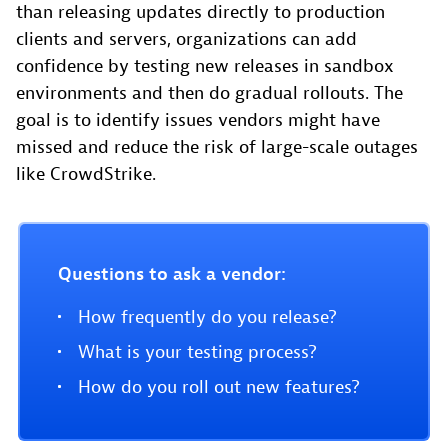
than releasing updates directly to production
clients and servers, organizations can add
confidence by testing new releases in sandbox
environments and then do gradual rollouts. The
goal is to identify issues vendors might have
missed and reduce the risk of large-scale outages
like CrowdStrike.
Questions to ask a vendor:
How frequently do you release?
What is your testing process?
How do you roll out new features?