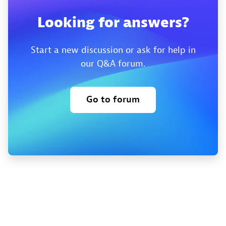
Looking for answers?
Start a new discussion or ask for help in
our Q&A forum.
Go to forum