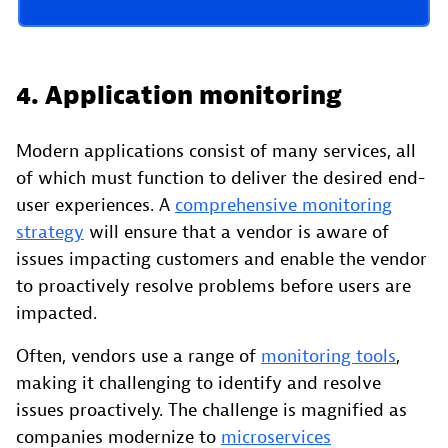
4. Application monitoring
Modern applications consist of many services, all
of which must function to deliver the desired end-
user experiences. A
comprehensive monitoring
strategy
will ensure that a vendor is aware of
issues impacting customers and enable the vendor
to proactively resolve problems before users are
impacted.
Often, vendors use a range of
monitoring tools
,
making it challenging to identify and resolve
issues proactively. The challenge is magnified as
companies modernize to
microservices