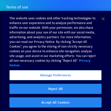
This website uses cookies and other tracking technologies to
enhance user experience and to analyze performance and
traffic on our website. With your permission, we also share
information about your use of our site with our social media,
advertising, and analytics partners. For more information,
you can read our Privacy Notice. By clicking “Accept All
Cookies”, you agree to the storing of non-strictly necessary
cookies on your device to enhance site navigation, analyze
site usage, and assist in our marketing efforts. You can reject
all non-necessary cookies by clicking "Reject All".
Privacy
Notice
Manage Preferences
Reject All
Accept All Cookies