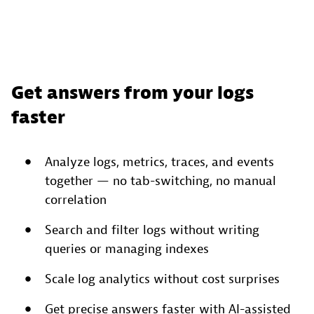
Get answers from your logs
faster
Analyze logs, metrics, traces, and events
together — no tab-switching, no manual
correlation
Search and filter logs without writing
queries or managing indexes
Scale log analytics without cost surprises
Get precise answers faster with AI-assisted