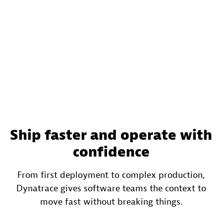
Ship faster and operate with
confidence
From first deployment to complex production,
Dynatrace gives software teams the context to
move fast without breaking things.