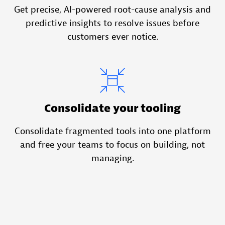
Get precise, AI-powered root-cause analysis and
predictive insights to resolve issues before
customers ever notice.
Consolidate your tooling
Consolidate fragmented tools into one platform
and free your teams to focus on building, not
managing.