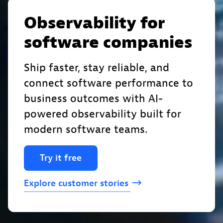
Observability for
software companies
Ship faster, stay reliable, and
connect software performance to
business outcomes with AI-
powered observability built for
modern software teams.
Try
it
free
Explore
customer
stories