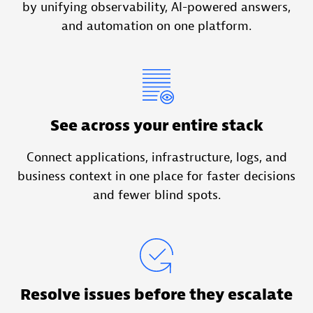
by unifying observability, AI-powered answers,
and automation on one platform.
See across your entire stack
Connect applications, infrastructure, logs, and
business context in one place for faster decisions
and fewer blind spots.
Resolve issues before they escalate