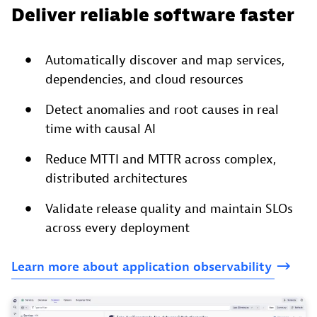
Deliver reliable software faster
Automatically discover and map services,
dependencies, and cloud resources
Detect anomalies and root causes in real
time with causal AI
Reduce MTTI and MTTR across complex,
distributed architectures
Validate release quality and maintain SLOs
across every deployment
Learn
more
about
application
observability