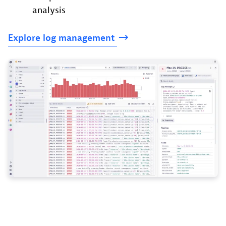
analysis
Explore log
management