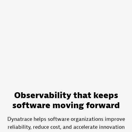
Observability that keeps
software moving forward
Dynatrace helps software organizations improve
reliability, reduce cost, and accelerate innovation