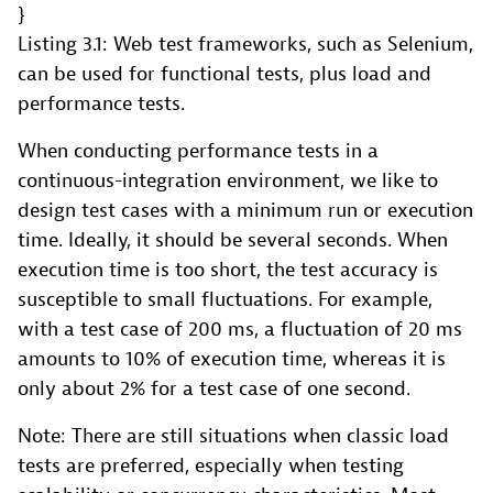
Listing 3.1: Web test frameworks, such as Selenium,
can be used for functional tests, plus load and
performance tests.
When conducting performance tests in a
continuous-integration environment, we like to
design test cases with a minimum run or execution
time. Ideally, it should be several seconds. When
execution time is too short, the test accuracy is
susceptible to small fluctuations. For example,
with a test case of 200 ms, a fluctuation of 20 ms
amounts to 10% of execution time, whereas it is
only about 2% for a test case of one second.
Note: There are still situations when classic load
tests are preferred, especially when testing