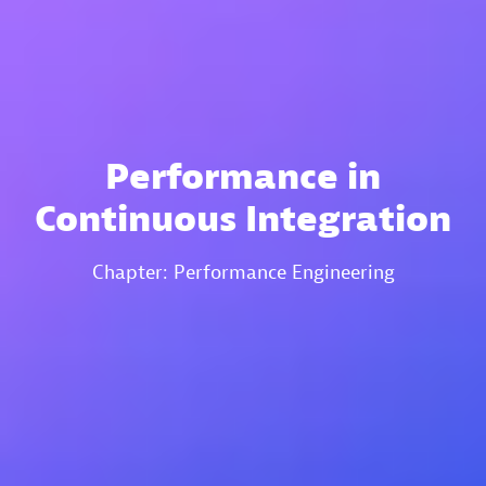
Performance in
Continuous Integration
Chapter: Performance Engineering