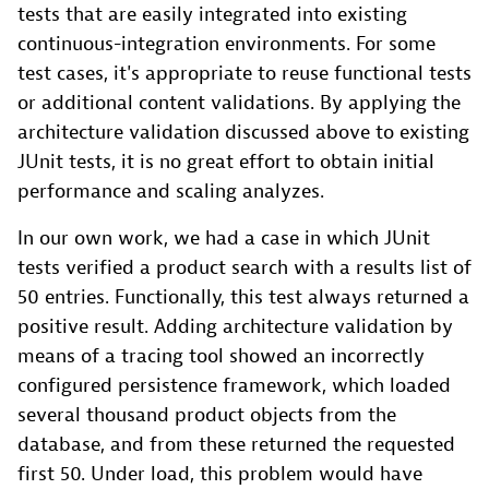
tests that are easily integrated into existing
continuous-integration environments. For some
test cases, it's appropriate to reuse functional tests
or additional content validations. By applying the
architecture validation discussed above to existing
JUnit tests, it is no great effort to obtain initial
performance and scaling analyzes.
In our own work, we had a case in which JUnit
tests verified a product search with a results list of
50 entries. Functionally, this test always returned a
positive result. Adding architecture validation by
means of a tracing tool showed an incorrectly
configured persistence framework, which loaded
several thousand product objects from the
database, and from these returned the requested
first 50. Under load, this problem would have