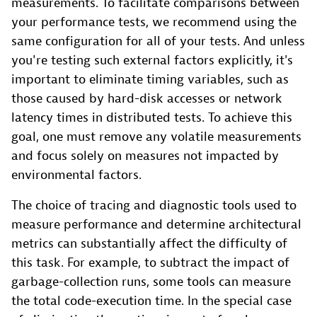
measurements. To facilitate comparisons between
your performance tests, we recommend using the
same configuration for all of your tests. And unless
you're testing such external factors explicitly, it's
important to eliminate timing variables, such as
those caused by hard-disk accesses or network
latency times in distributed tests. To achieve this
goal, one must remove any volatile measurements
and focus solely on measures not impacted by
environmental factors.
The choice of tracing and diagnostic tools used to
measure performance and determine architectural
metrics can substantially affect the difficulty of
this task. For example, to subtract the impact of
garbage-collection runs, some tools can measure
the total code-execution time. In the special case