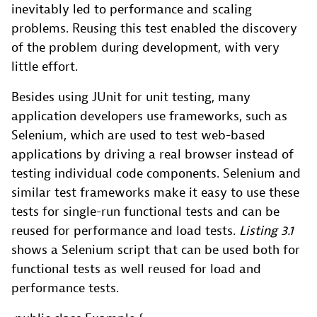
inevitably led to performance and scaling
problems. Reusing this test enabled the discovery
of the problem during development, with very
little effort.
Besides using JUnit for unit testing, many
application developers use frameworks, such as
Selenium, which are used to test web-based
applications by driving a real browser instead of
testing individual code components. Selenium and
similar test frameworks make it easy to use these
tests for single-run functional tests and can be
reused for performance and load tests.
Listing 3.1
shows a Selenium script that can be used both for
functional tests as well reused for load and
performance tests.