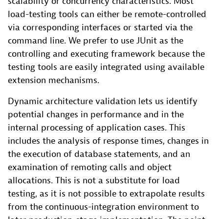
scalability or concurrency characteristics. Most
load-testing tools can either be remote-controlled
via corresponding interfaces or started via the
command line. We prefer to use JUnit as the
controlling and executing framework because the
testing tools are easily integrated using available
extension mechanisms.
Dynamic architecture validation lets us identify
potential changes in performance and in the
internal processing of application cases. This
includes the analysis of response times, changes in
the execution of database statements, and an
examination of remoting calls and object
allocations. This is not a substitute for load
testing, as it is not possible to extrapolate results
from the continuous-integration environment to