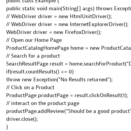
 public class Example {

 public static void main(String[] args) throws Excepti
 // WebDriver driver = new HtmlUnitDriver();

 // WebDriver driver = new InternetExplorerDriver();

 WebDriver driver = new FirefoxDriver();

 // Open our Home Page

 ProductCatalogHomePage home = new ProductCatal
 // Search for a product

 SearchResultPage result = home.searchForProduct("D
 if(result.countResults() <= 0)

 throw new Exception("No Results returned");

 // Click on a Product

 ProductPage productPage = result.clickOnResult(1);

 // interact on the product page

 productPage.addReview("Should be a good product")
 driver.close();

 }
