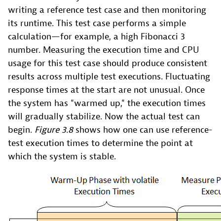
writing a reference test case and then monitoring
its runtime. This test case performs a simple
calculation—for example, a high Fibonacci 3
number. Measuring the execution time and CPU
usage for this test case should produce consistent
results across multiple test executions. Fluctuating
response times at the start are not unusual. Once
the system has "warmed up," the execution times
will gradually stabilize. Now the actual test can
begin.
Figure 3.8
shows how one can use reference-
test execution times to determine the point at
which the system is stable.