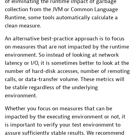
of eliminating the runtime impact of garbage
collection from the JVM or Common Language
Runtime, some tools automatically calculate a
clean measure.
An alternative best-practice approach is to focus
on measures that are not impacted by the runtime
environment. So instead of looking at network
latency or I/O, it is sometimes better to look at the
number of hard-disk accesses, number of remoting
calls, or data-transfer volume. These metrics will
be stable regardless of the underlying
environment.
Whether you focus on measures that can be
impacted by the executing environment or not, it
is important to verify your test environment to
assure sufficiently stable results. We recommend