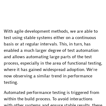
With agile development methods, we are able to
test using stable systems either on a continuous
basis or at regular intervals. This, in turn, has
enabled a much larger degree of test automation
and allows automating large parts of the test
process, especially in the area of functional testing,
where it has gained widespread adoption. We're
now observing a similar trend in performance
testing.
Automated performance testing is triggered from
within the build process. To avoid interactions
with other systems and ensure stable results, these