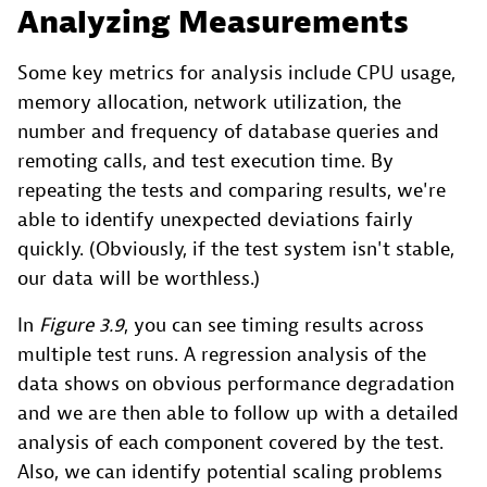
Analyzing Measurements
Some key metrics for analysis include CPU usage,
memory allocation, network utilization, the
number and frequency of database queries and
remoting calls, and test execution time. By
repeating the tests and comparing results, we're
able to identify unexpected deviations fairly
quickly. (Obviously, if the test system isn't stable,
our data will be worthless.)
In
Figure 3.9
, you can see timing results across
multiple test runs. A regression analysis of the
data shows on obvious performance degradation
and we are then able to follow up with a detailed
analysis of each component covered by the test.
Also, we can identify potential scaling problems