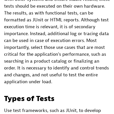
tests should be executed on their own hardware.
The results, as with functional tests, can be
formatted as JUnit or HTML reports. Although test
execution time is relevant, it is of secondary
importance. Instead, additional log or tracing data
can be used in case of execution errors. Most
importantly, select those use cases that are most
critical for the application's performance, such as
searching in a product catalog or finalizing an
order. It is necessary to identify and control trends
and changes, and not useful to test the entire
application under load.
Types of Tests
Use test frameworks, such as JUnit, to develop