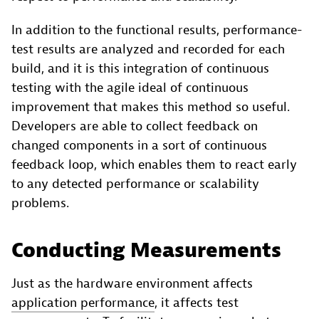
In addition to the functional results, performance-
test results are analyzed and recorded for each
build, and it is this integration of continuous
testing with the agile ideal of continuous
improvement that makes this method so useful.
Developers are able to collect feedback on
changed components in a sort of continuous
feedback loop, which enables them to react early
to any detected performance or scalability
problems.
Conducting Measurements
Just as the hardware environment affects
application performance
, it affects test