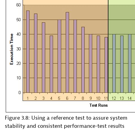
Figure 3.8: Using a reference test to assure system
stability and consistent performance-test results