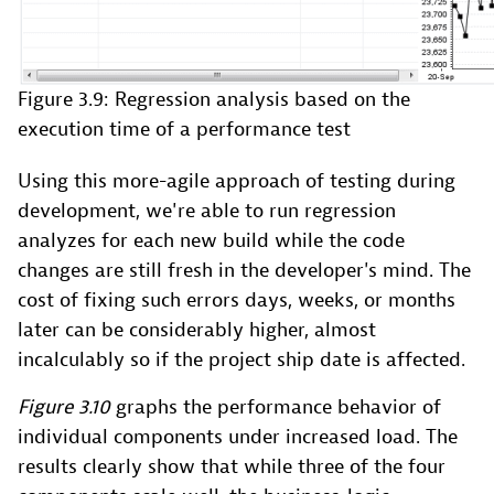
Figure 3.9: Regression analysis based on the
execution time of a performance test
Using this more-agile approach of testing during
development, we're able to run regression
analyzes for each new build while the code
changes are still fresh in the developer's mind. The
cost of fixing such errors days, weeks, or months
later can be considerably higher, almost
incalculably so if the project ship date is affected.
Figure 3.10
graphs the performance behavior of
individual components under increased load. The
results clearly show that while three of the four