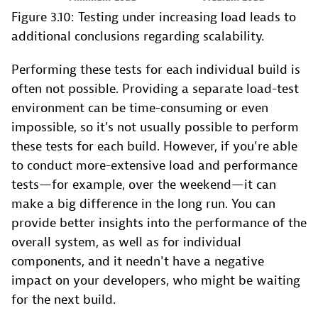
Figure 3.10: Testing under increasing load leads to
additional conclusions regarding scalability.
Performing these tests for each individual build is
often not possible. Providing a separate load-test
environment can be time-consuming or even
impossible, so it's not usually possible to perform
these tests for each build. However, if you're able
to conduct more-extensive load and performance
tests—for example, over the weekend—it can
make a big difference in the long run. You can
provide better insights into the performance of the
overall system, as well as for individual
components, and it needn't have a negative
impact on your developers, who might be waiting
for the next build.