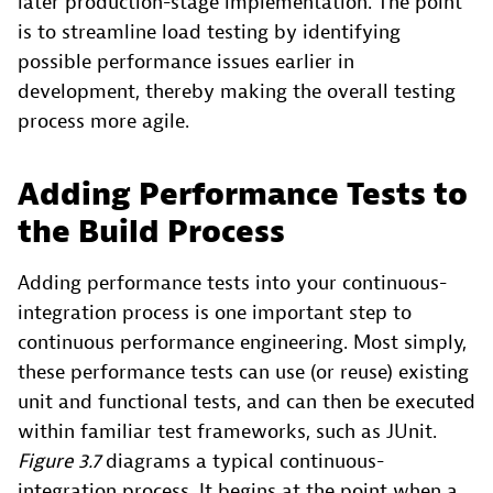
later production-stage implementation. The point
is to streamline load testing by identifying
possible performance issues earlier in
development, thereby making the overall testing
process more agile.
Adding Performance Tests to
the Build Process
Adding performance tests into your continuous-
integration process is one important step to
continuous performance engineering. Most simply,
these performance tests can use (or reuse) existing
unit and functional tests, and can then be executed
within familiar test frameworks, such as JUnit.
Figure 3.7
diagrams a typical continuous-
integration process. It begins at the point when a