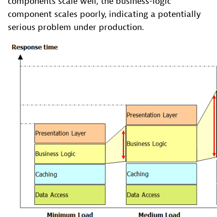
components scale well, the business-logic
component scales poorly, indicating a potentially
serious problem under production.