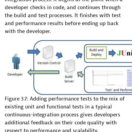
developer checks in code, and continues through
the build and test processes. It finishes with test
and performance results before ending up back
with the developer.
Figure 3.7: Adding performance tests to the mix of
existing unit and functional tests in a typical
continuous-integration process gives developers
additional feedback on their code quality with
respect to performance and scalability.