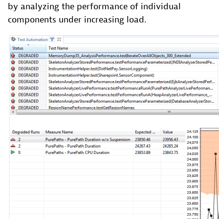
by analyzing the performance of individual
components under increasing load.