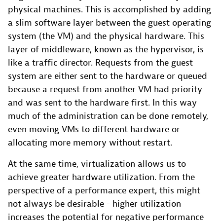
physical machines. This is accomplished by adding
a slim software layer between the guest operating
system (the VM) and the physical hardware. This
layer of middleware, known as the hypervisor, is
like a traffic director. Requests from the guest
system are either sent to the hardware or queued
because a request from another VM had priority
and was sent to the hardware first. In this way
much of the administration can be done remotely,
even moving VMs to different hardware or
allocating more memory without restart.
At the same time, virtualization allows us to
achieve greater hardware utilization. From the
perspective of a performance expert, this might
not always be desirable - higher utilization
increases the potential for negative performance