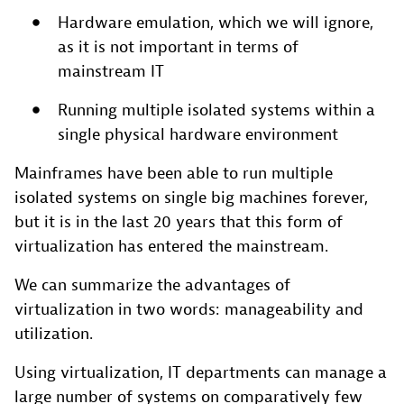
Hardware emulation, which we will ignore,
as it is not important in terms of
mainstream IT
Running multiple isolated systems within a
single physical hardware environment
Mainframes have been able to run multiple
isolated systems on single big machines forever,
but it is in the last 20 years that this form of
virtualization has entered the mainstream.
We can summarize the advantages of
virtualization in two words: manageability and
utilization.
Using virtualization, IT departments can manage a
large number of systems on comparatively few