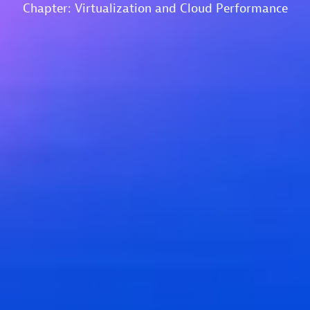
Chapter: Virtualization and Cloud Performance