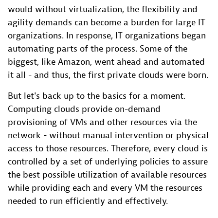
would without virtualization, the flexibility and
agility demands can become a burden for large IT
organizations. In response, IT organizations began
automating parts of the process. Some of the
biggest, like Amazon, went ahead and automated
it all - and thus, the first private clouds were born.
But let's back up to the basics for a moment.
Computing clouds provide on-demand
provisioning of VMs and other resources via the
network - without manual intervention or physical
access to those resources. Therefore, every cloud is
controlled by a set of underlying policies to assure
the best possible utilization of available resources
while providing each and every VM the resources
needed to run efficiently and effectively.