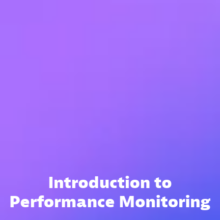
Introduction to
Performance Monitoring