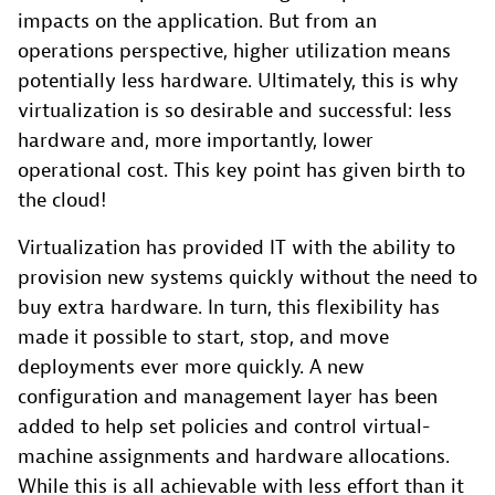
impacts on the application. But from an
operations perspective, higher utilization means
potentially less hardware. Ultimately, this is why
virtualization is so desirable and successful: less
hardware and, more importantly, lower
operational cost. This key point has given birth to
the cloud!
Virtualization has provided IT with the ability to
provision new systems quickly without the need to
buy extra hardware. In turn, this flexibility has
made it possible to start, stop, and move
deployments ever more quickly. A new
configuration and management layer has been
added to help set policies and control virtual-
machine assignments and hardware allocations.
While this is all achievable with less effort than it