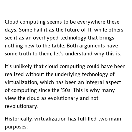
Cloud computing seems to be everywhere these
days. Some hail it as the future of IT, while others
see it as an overhyped technology that brings
nothing new to the table. Both arguments have
some truth to them; let's understand why this is.
It's unlikely that cloud computing could have been
realized without the underlying technology of
virtualization, which has been an integral aspect
of computing since the '50s. This is why many
view the cloud as evolutionary and not
revolutionary.
Historically, virtualization has fulfilled two main
purposes: