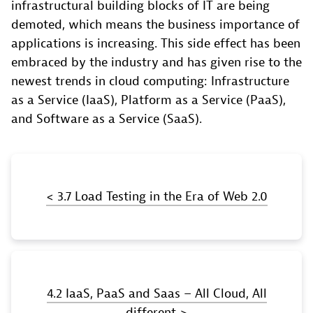
infrastructural building blocks of IT are being
demoted, which means the business importance of
applications is increasing. This side effect has been
embraced by the industry and has given rise to the
newest trends in cloud computing: Infrastructure
as a Service (IaaS), Platform as a Service (PaaS),
and Software as a Service (SaaS).
< 3.7 Load Testing in the Era of Web 2.0
4.2 IaaS, PaaS and Saas – All Cloud, All
different >