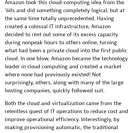
Amazon took this cloud-computing idea from the
'60s and did something completely logical, but at
the same time totally unprecedented. Having
created a colossal IT infrastructure, Amazon
decided to rent out some of its excess capacity
during nonpeak hours to others online, turning
what had been a private cloud into the first public
cloud. In one blow, Amazon became the technology
leader in cloud computing and created a market
where none had previously existed! Not
surprisingly, others, along with many of the large
hosting companies, quickly followed suit.
Both the cloud and virtualization came from the
relentless quest of IT operations to reduce cost and
improve operational efficiency. Interestingly, by
making provisioning automatic, the traditional