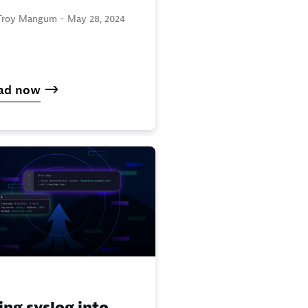
Troy Mangum -
May 28, 2024
ad now
ing syslog into