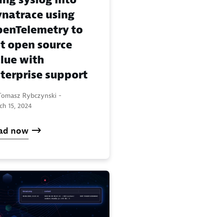
natrace using
enTelemetry to
t open source
lue with
terprise support
Tomasz Rybczynski -
ch 15, 2024
ad now