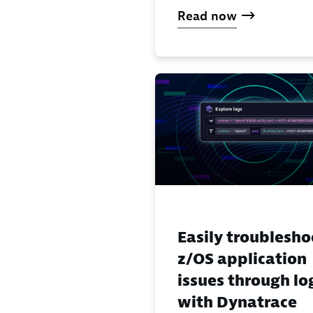
Read now
Easily troublesho
z/OS application
issues through lo
with Dynatrace