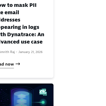
w to mask PII
ke email
dresses
pearing in logs
th Dynatrace: An
vanced use case
Amrith Raj -
January 21, 2026
ad now