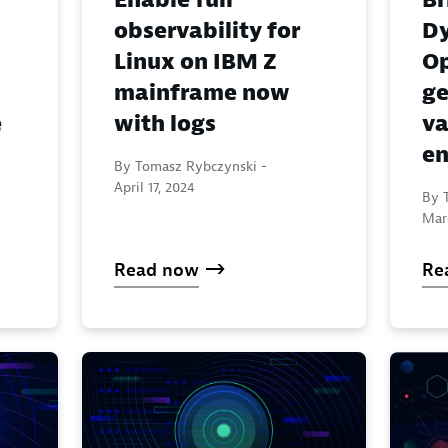
observability for
Dy
Linux on IBM Z
Op
mainframe now
ge
e
with logs
va
en
By Tomasz Rybczynski -
April 17, 2024
By 
Mar
Read now
Re