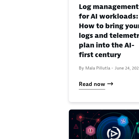
Log management
for AI workloads:
How to bring you
logs and telemet
plan into the AI-
first century
By Mala Pillutla -
June 24, 20
Read now