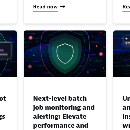
Read now
Re
ot
Next-level batch
Un
job monitoring and
an
gs
alerting: Elevate
in
performance and
wr