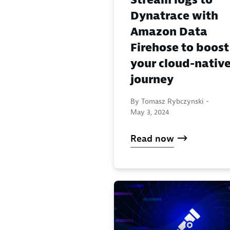
Dynatrace with
Amazon Data
Firehose to boost
your cloud-nativ
journey
By Tomasz Rybczynski -
May 3, 2024
Read now