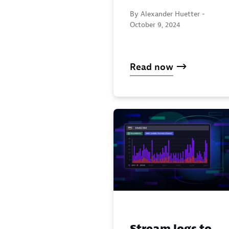
By Alexander Huetter -
October 9, 2024
Read now
Stream logs to