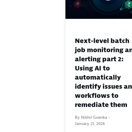
Next-level batch
job monitoring a
alerting part 2:
Using AI to
automatically
identify issues a
workflows to
remediate them
By Nikhil Goenka -
January 21, 2026