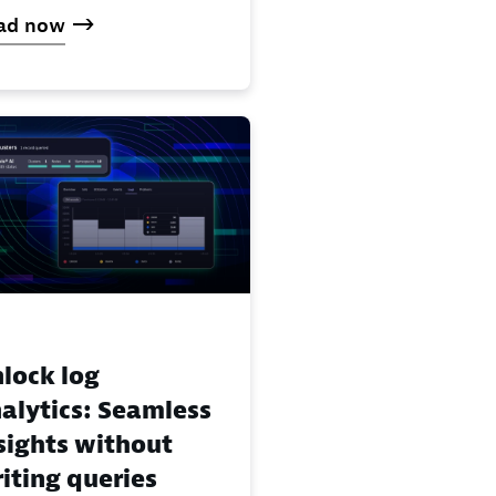
ad now
lock log
alytics: Seamless
sights without
iting queries