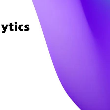
ytics