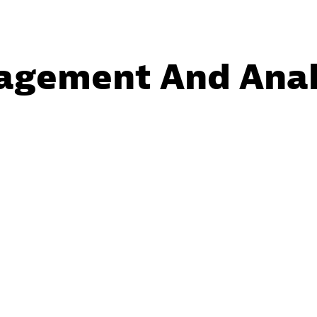
agement And Anal