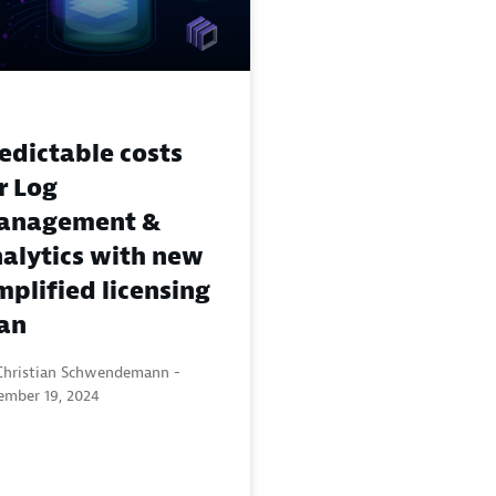
edictable costs
r Log
anagement &
alytics with new
mplified licensing
an
Christian Schwendemann -
ember 19, 2024