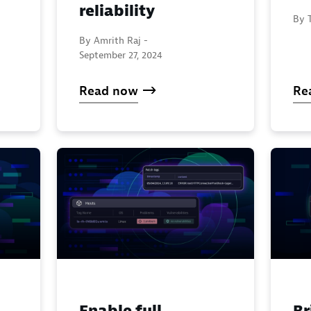
reliability
By 
By Amrith Raj -
September 27, 2024
Read now
Re
Enable full
Br