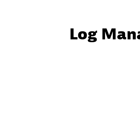
Log Man