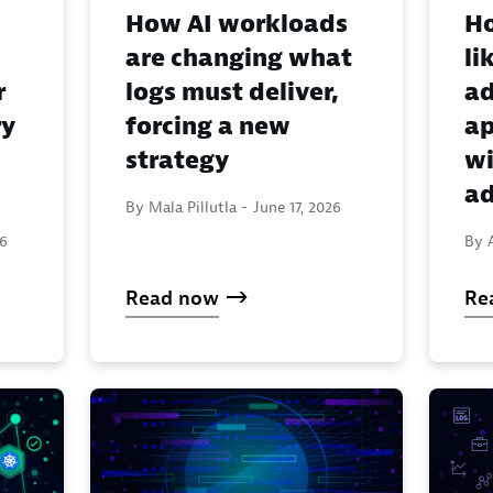
How AI workloads
Ho
are changing what
li
r
logs must deliver,
ad
ry
forcing a new
ap
strategy
wi
ad
By Mala Pillutla -
June 17, 2026
26
By 
Read now
Re