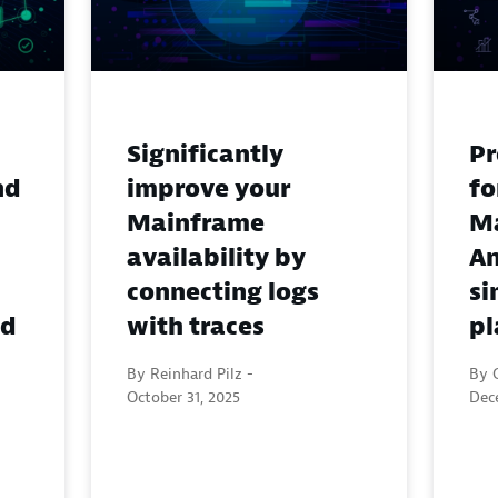
Significantly
Pr
nd
improve your
fo
Mainframe
M
availability by
An
connecting logs
si
nd
with traces
pl
By Reinhard Pilz -
By 
October 31, 2025
Dec