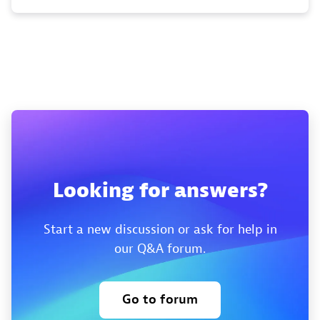
Looking for answers?
Start a new discussion or ask for help in
our Q&A forum.
Go to forum