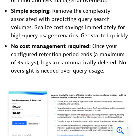
of mind and less managerial overhead.
Simple scoping:
Remove the complexity
associated with predicting query search
volumes. Realize cost savings immediately for
high-query usage scenarios. Get started quickly!
No cost management required:
Once your
configured retention period ends (a maximum
of 35 days), logs are automatically deleted. No
oversight is needed over query usage.