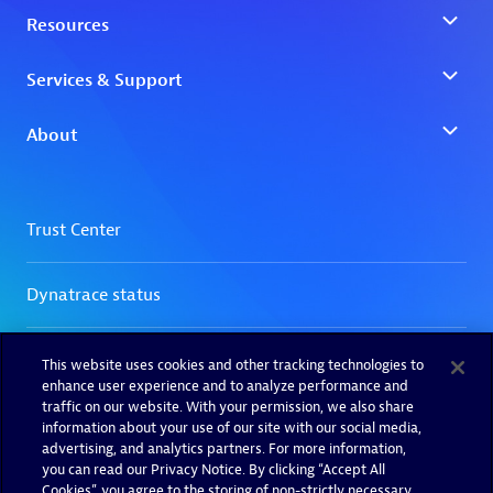
This website uses cookies and other tracking technologies to
enhance user experience and to analyze performance and
traffic on our website. With your permission, we also share
information about your use of our site with our social media,
advertising, and analytics partners. For more information,
you can read our Privacy Notice. By clicking “Accept All
Cookies”, you agree to the storing of non-strictly necessary