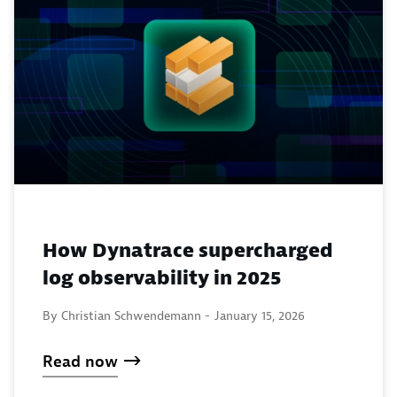
How Dynatrace supercharged
log observability in 2025
By Christian Schwendemann -
January 15, 2026
Read now