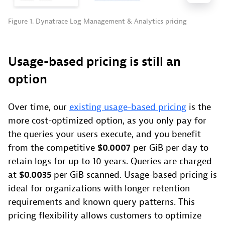
Figure 1. Dynatrace Log Management & Analytics pricing
Usage-based pricing is still an
option
Over time, our
existing usage-based pricing
is the
more cost-optimized option, as you only pay for
the queries your users execute, and you benefit
from the competitive
$0.0007
per GiB per day to
retain logs for up to 10 years. Queries are charged
at
$0.0035
per GiB scanned. Usage-based pricing is
ideal for organizations with longer retention
requirements and known query patterns. This
pricing flexibility allows customers to optimize