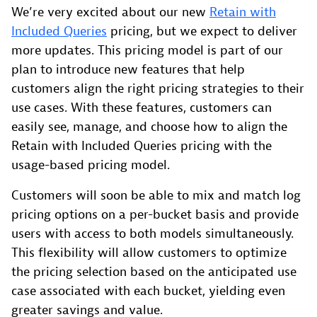
We’re very excited about our new
Retain with
Included Queries
pricing, but we expect to deliver
more updates. This pricing model is part of our
plan to introduce new features that help
customers align the right pricing strategies to their
use cases. With these features, customers can
easily see, manage, and choose how to align the
Retain with Included Queries pricing with the
usage-based pricing model.
Customers will soon be able to mix and match log
pricing options on a per-bucket basis and provide
users with access to both models simultaneously.
This flexibility will allow customers to optimize
the pricing selection based on the anticipated use
case associated with each bucket, yielding even
greater savings and value.