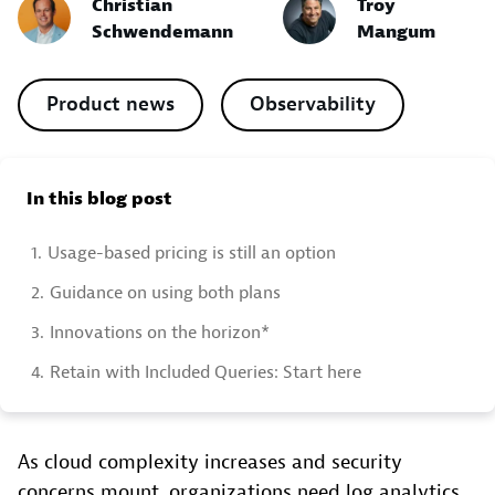
Christian
Troy
Schwendemann
Mangum
Product news
Observability
In this blog post
1.
Usage-based pricing is still an option
2.
Guidance on using both plans
3.
Innovations on the horizon*
4.
Retain with Included Queries: Start here
As cloud complexity increases and security
concerns mount, organizations need log analytics