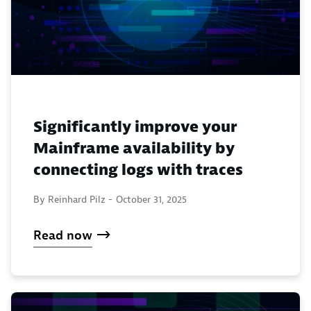
Significantly improve your
Mainframe availability by
connecting logs with traces
By Reinhard Pilz -
October 31, 2025
Read now