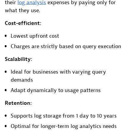
their
log analysis
expenses by paying only for
what they use.
Cost-efficient:
Lowest upfront cost
Charges are strictly based on query execution
Scalability:
Ideal for businesses with varying query
demands
Adapt dynamically to usage patterns
Retention:
Supports log storage from 1 day to 10 years
Optimal for longer-term log analytics needs