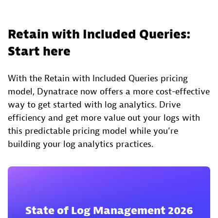
Retain with Included Queries:
Start here
With the Retain with Included Queries pricing
model, Dynatrace now offers a more cost-effective
way to get started with log analytics. Drive
efficiency and get more value out your logs with
this predictable pricing model while you’re
building your log analytics practices.
State of Log Management 2026