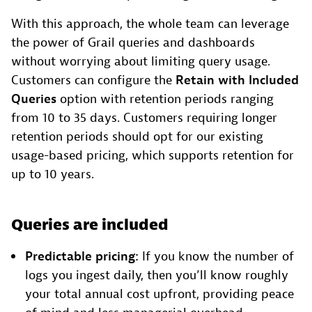
With this approach, the whole team can leverage
the power of Grail queries and dashboards
without worrying about limiting query usage.
Customers can configure the
Retain with Included
Queries
option with retention periods ranging
from 10 to 35 days. Customers requiring longer
retention periods should opt for our existing
usage-based pricing, which supports retention for
up to 10 years.
Queries are included
Predictable pricing:
If you know the number of
logs you ingest daily, then you’ll know roughly
your total annual cost upfront, providing peace