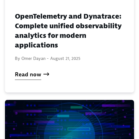
OpenTelemetry and Dynatrace:
Complete unified observability
analytics for modern
applications
By Omer Dayan -
August 21, 2025
Read now