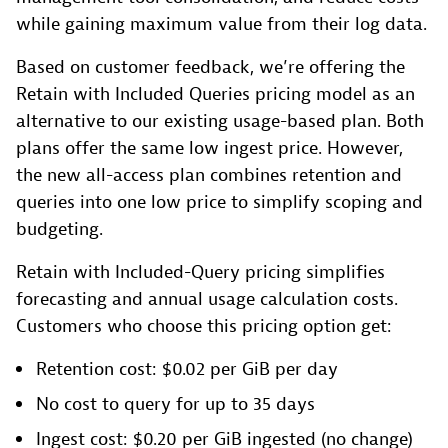
while gaining maximum value from their log data.
Based on customer feedback, we’re offering the
Retain with Included Queries pricing model as an
alternative to our existing usage-based plan. Both
plans offer the same low ingest price. However,
the new all-access plan combines retention and
queries into one low price to simplify scoping and
budgeting.
Retain with Included-Query pricing simplifies
forecasting and annual usage calculation costs.
Customers who choose this pricing option get:
Retention cost: $0.02 per GiB per day
No cost to query for up to 35 days
Ingest cost: $0.20 per GiB ingested (no change)