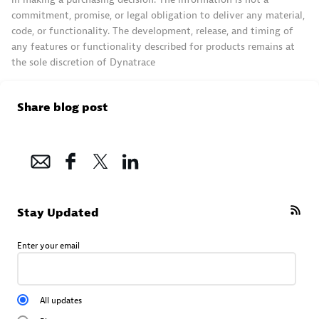
commitment, promise, or legal obligation to deliver any material,
code, or functionality. The development, release, and timing of
any features or functionality described for products remains at
the sole discretion of Dynatrace
Share blog post
Stay Updated
Enter your email
All updates