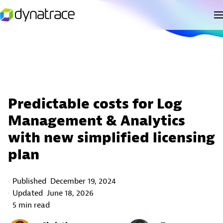
Predictable costs for Log
Management & Analytics
with new simplified licensing
plan
Published
December 19, 2024
Updated
June 18, 2026
5 min read