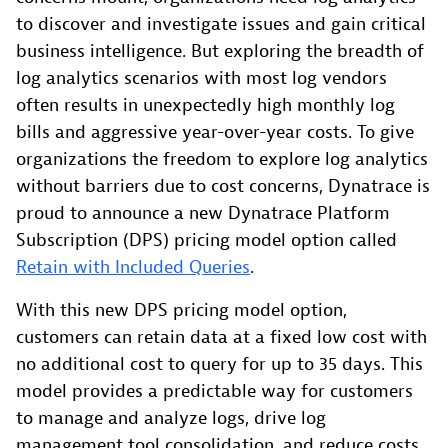
to discover and investigate issues and gain critical
business intelligence. But exploring the breadth of
log analytics scenarios with most log vendors
often results in unexpectedly high monthly log
bills and aggressive year-over-year costs. To give
organizations the freedom to explore log analytics
without barriers due to cost concerns, Dynatrace is
proud to announce a new Dynatrace Platform
Subscription (DPS) pricing model option called
Retain with Included Queries
.
With this new DPS pricing model option,
customers can retain data at a fixed low cost with
no additional cost to query for up to 35 days. This
model provides a predictable way for customers
to manage and analyze logs, drive log
management tool consolidation, and reduce costs