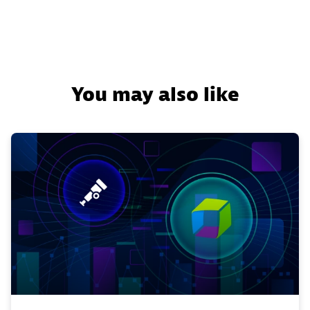
You may also like