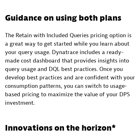
Guidance on using both plans
The Retain with Included Queries pricing option is
a great way to get started while you learn about
your query usage. Dynatrace includes a ready-
made cost dashboard that provides insights into
query usage and DQL best practices. Once you
develop best practices and are confident with your
consumption patterns, you can switch to usage-
based pricing to maximize the value of your DPS
investment.
Innovations on the horizon*