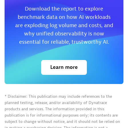
Download the report to explore
benchmark data on how AI workloads
are exploding log volume and costs, and
why unified observability is now
essential for reliable, trustworthy AI.
Learn more
* Disclaimer: This publication may include references to the
planned testing, release, and/or availability of Dynatrace
products and services. The information provided in this
publication is for informational purposes only; its contents are
subject to change without notice, and it should not be relied on
in making a purchasing decision. The information is not a