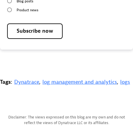
Blog posts
Product news
Subscribe now
Tags:
Dynatrace
,
log management and analytics
,
logs
Disclaimer: The views expressed on this blog are my own and do not
reflect the views of Dynatrace LLC or its affiliates.