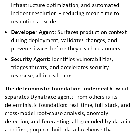
infrastructure optimization, and automated
incident resolution – reducing mean time to
resolution at scale.
Developer Agent:
Surfaces production context
during deployment, validates changes, and
prevents issues before they reach customers.
Security Agent:
Identifies vulnerabilities,
triages threats, and accelerates security
response, all in real time.
The deterministic foundation underneath:
what
separates Dynatrace agents from others is its
deterministic foundation: real-time, full-stack, and
cross-model root-cause analysis, anomaly
detection, and forecasting, all grounded by data in
a unified, purpose-built data lakehouse that