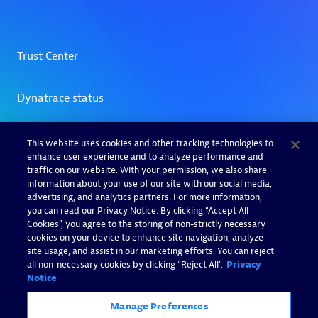
This website uses cookies and other tracking technologies to
enhance user experience and to analyze performance and
traffic on our website. With your permission, we also share
information about your use of our site with our social media,
advertising, and analytics partners. For more information,
you can read our Privacy Notice. By clicking “Accept All
Cookies”, you agree to the storing of non-strictly necessary
cookies on your device to enhance site navigation, analyze
site usage, and assist in our marketing efforts. You can reject
all non-necessary cookies by clicking "Reject All".
Privacy
Notice
Manage Preferences