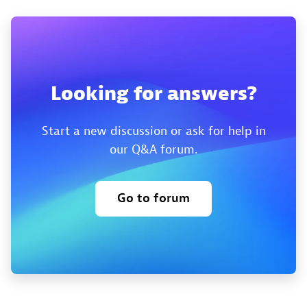
Looking for answers?
Start a new discussion or ask for help in
our Q&A forum.
Go to forum