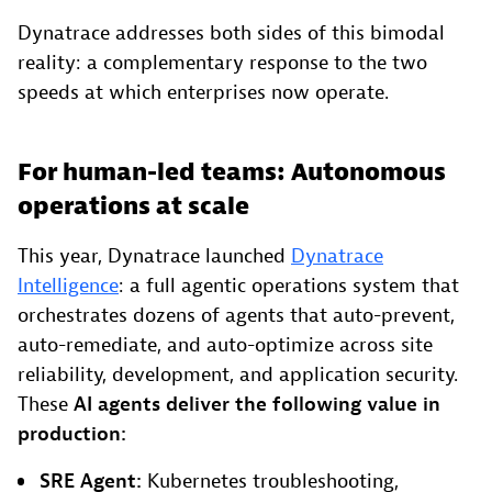
Dynatrace addresses both sides of this bimodal
reality: a complementary response to the two
speeds at which enterprises now operate.
For human-led teams: Autonomous
operations at scale
This year, Dynatrace launched
Dynatrace
Intelligence
: a full agentic operations system that
orchestrates dozens of agents that auto-prevent,
auto-remediate, and auto-optimize across site
reliability, development, and application security.
These
AI agents deliver the following value in
production:
SRE Agent:
Kubernetes troubleshooting,