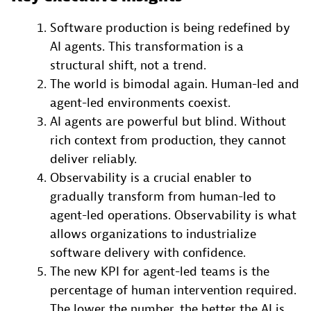
Software production is being redefined by
AI agents. This transformation is a
structural shift, not a trend.
The world is bimodal again. Human-led and
agent-led environments coexist.
AI agents are powerful but blind. Without
rich context from production, they cannot
deliver reliably.
Observability is a crucial enabler to
gradually transform from human-led to
agent-led operations. Observability is what
allows organizations to industrialize
software delivery with confidence.
The new KPI for agent-led teams is the
percentage of human intervention required.
The lower the number, the better the AI is