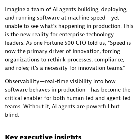
Imagine a team of AI agents building, deploying,
and running software at machine speed—yet
unable to see what’s happening in production. This
is the new reality for enterprise technology
leaders. As one Fortune 500 CTO told us, “Speed is
now the primary driver of innovation, forcing
organizations to rethink processes, compliance,
and roles; it’s a necessity for innovation teams.”
Observability—real-time visibility into how
software behaves in production—has become the
critical enabler for both human-led and agent-led
teams. Without it, AI agents are powerful but
blind.
Key executive insights