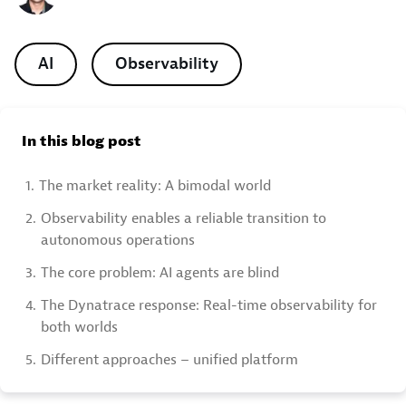
AI
Observability
In this blog post
1.
The market reality: A bimodal world
2.
Observability enables a reliable transition to
autonomous operations
3.
The core problem: AI agents are blind
4.
The Dynatrace response: Real-time observability for
both worlds
5.
Different approaches – unified platform