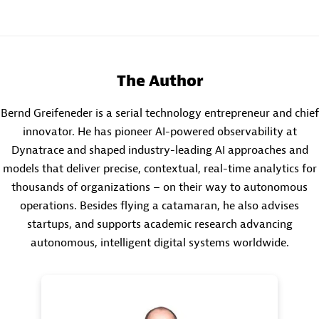
The Author
Bernd Greifeneder is a serial technology entrepreneur and chief
innovator. He has pioneer AI-powered observability at
Dynatrace and shaped industry-leading AI approaches and
models that deliver precise, contextual, real-time analytics for
thousands of organizations – on their way to autonomous
operations. Besides flying a catamaran, he also advises
startups, and supports academic research advancing
autonomous, intelligent digital systems worldwide.