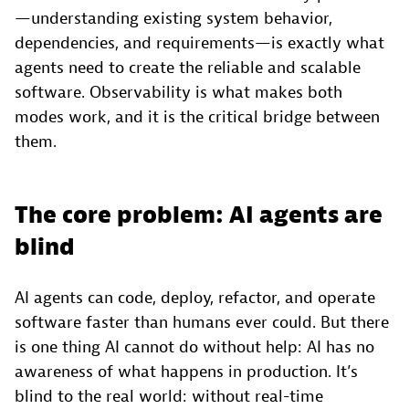
—understanding existing system behavior,
dependencies, and requirements—is exactly what
agents need to create the reliable and scalable
software. Observability is what makes both
modes work, and it is the critical bridge between
them.
The core problem: AI agents are
blind
AI agents can code, deploy, refactor, and operate
software faster than humans ever could. But there
is one thing AI cannot do without help: AI has no
awareness of what happens in production. It’s
blind to the real world: without real-time