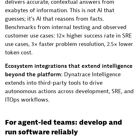
delivers accurate, contextual answers from
exabytes of information. This is not AI that
guesses; it’s AI that reasons from facts.
Benchmarks from internal testing and observed
customer use cases: 12× higher success rate in SRE
use cases, 3× faster problem resolution, 2.5× lower
token cost.
Ecosystem integrations that extend intelligence
beyond the platform:
Dynatrace Intelligence
extends into third-party tools to drive
autonomous actions across development, SRE, and
ITOps workflows.
For agent-led teams: develop and
run software reliably