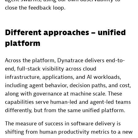
close the feedback loop.
Different approaches – unified
platform
Across the platform, Dynatrace delivers end-to-
end, full-stack visibility across cloud
infrastructure, applications, and AI workloads,
including agent behavior, decision paths, and cost,
along with governance at machine scale. These
capabilities serve human-led and agent-led teams
differently, but from the same unified platform.
The measure of success in software delivery is
shifting from human productivity metrics to a new