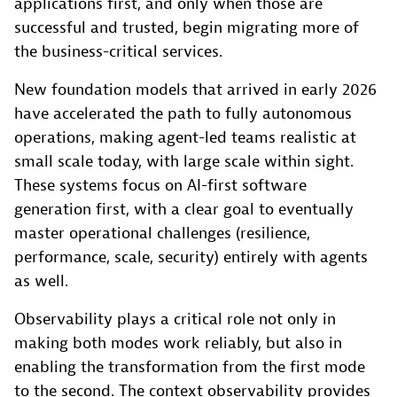
applications first, and only when those are
successful and trusted, begin migrating more of
the business-critical services.
New foundation models that arrived in early 2026
have accelerated the path to fully autonomous
operations, making agent-led teams realistic at
small scale today, with large scale within sight.
These systems focus on AI-first software
generation first, with a clear goal to eventually
master operational challenges (resilience,
performance, scale, security) entirely with agents
as well.
Observability plays a critical role not only in
making both modes work reliably, but also in
enabling the transformation from the first mode
to the second. The context observability provides