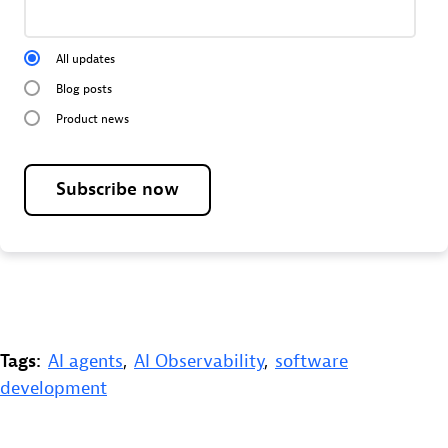
All updates
Blog posts
Product news
Subscribe now
Tags:
AI agents
,
AI Observability
,
software
development