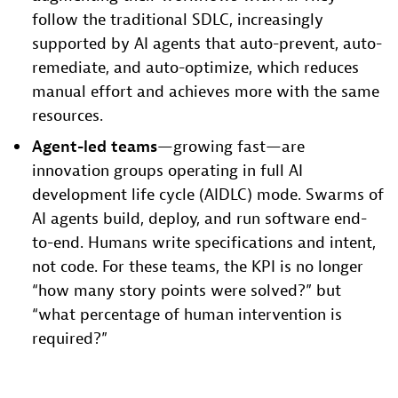
follow the traditional SDLC, increasingly
supported by AI agents that auto-prevent, auto-
remediate, and auto-optimize, which reduces
manual effort and achieves more with the same
resources.
Agent-led teams
—growing fast—are
innovation groups operating in full AI
development life cycle (AIDLC) mode. Swarms of
AI agents build, deploy, and run software end-
to-end. Humans write specifications and intent,
not code. For these teams, the KPI is no longer
“how many story points were solved?” but
“what percentage of human intervention is
required?”