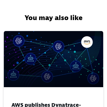
You may also like
AWS publishes Dynatrace-