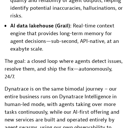
quality and reliability of agent outputs, helping
identify potential inaccuracies, hallucinations, or
risks.
AI data lakehouse (Grail):
Real-time context
engine that provides long-term memory for
agent decisions—sub-second, API-native, at an
exabyte scale.
The goal: a closed loop where agents detect issues,
resolve them, and ship the fix—autonomously,
24/7.
Dynatrace is on the same bimodal journey – our
entire business runs on Dynatrace Intelligence in
human-led mode, with agents taking over more
tasks continuously, while our AI-first offering and
new services are built and operated entirely by
agent swarms, using our own observability to