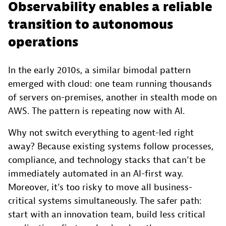
Observability enables a reliable
transition to autonomous
operations
In the early 2010s, a similar bimodal pattern
emerged with cloud: one team running thousands
of servers on-premises, another in stealth mode on
AWS. The pattern is repeating now with AI.
Why not switch everything to agent-led right
away? Because existing systems follow processes,
compliance, and technology stacks that can’t be
immediately automated in an AI-first way.
Moreover, it’s too risky to move all business-
critical systems simultaneously. The safer path:
start with an innovation team, build less critical