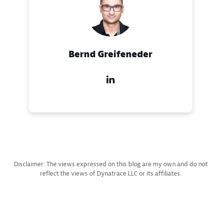
Bernd Greifeneder
Disclaimer: The views expressed on this blog are my own and do not
reflect the views of Dynatrace LLC or its affiliates.