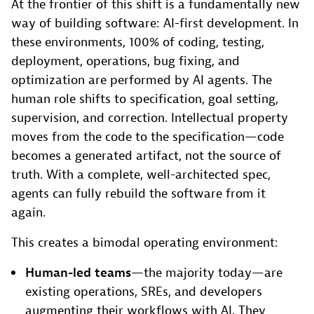
At the frontier of this shift is a fundamentally new
way of building software: AI-first development. In
these environments, 100% of coding, testing,
deployment, operations, bug fixing, and
optimization are performed by AI agents. The
human role shifts to specification, goal setting,
supervision, and correction. Intellectual property
moves from the code to the specification—code
becomes a generated artifact, not the source of
truth. With a complete, well-architected spec,
agents can fully rebuild the software from it
again.
This creates a bimodal operating environment:
Human-led teams
—the majority today—are
existing operations, SREs, and developers
augmenting their workflows with AI. They