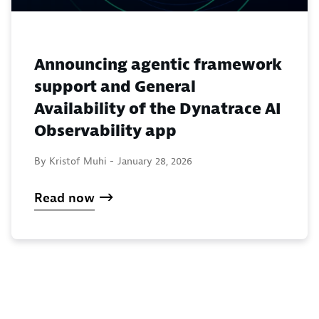
Announcing agentic framework
support and General
Availability of the Dynatrace AI
Observability app
By Kristof Muhi -
January 28, 2026
Read now