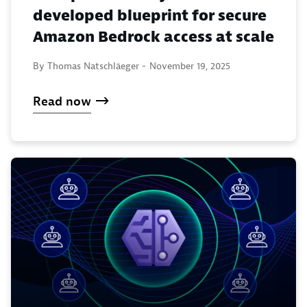
developed blueprint for secure
Amazon Bedrock access at scale
By Thomas Natschläeger -
November 19, 2025
Read now