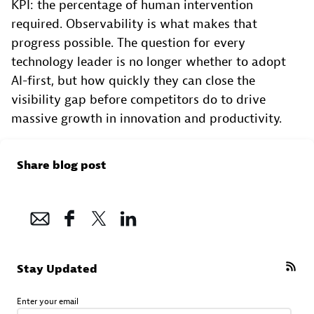
KPI: the percentage of human intervention
required. Observability is what makes that
progress possible. The question for every
technology leader is no longer whether to adopt
AI-first, but how quickly they can close the
visibility gap before competitors do to drive
massive growth in innovation and productivity.
Share blog post
Stay Updated
Enter your email