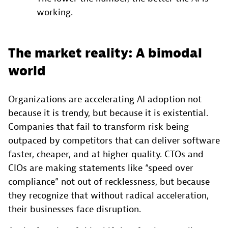
working.
The market reality: A bimodal
world
Organizations are accelerating AI adoption not
because it is trendy, but because it is existential.
Companies that fail to transform risk being
outpaced by competitors that can deliver software
faster, cheaper, and at higher quality. CTOs and
CIOs are making statements like “speed over
compliance” not out of recklessness, but because
they recognize that without radical acceleration,
their businesses face disruption.