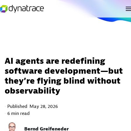
AI agents are redefining
software development—but
they’re flying blind without
observability
Published
May 28, 2026
6 min read
Bernd Greifeneder