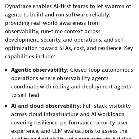
Dynatrace enables AI-first teams to let swarms of
agents to build and run software reliably,
providing real-world awareness from
observability, run-time context across
development, security, and operations, and self-
optimization toward SLAs, cost, and resilience. Key
capabilities include:
Agentic observability:
Closed-loop autonomous
operations where observability agents
coordinate with coding and deployment agents
to self-heal.
AI and cloud observability:
Full-stack visibility
across cloud infrastructure and AI workloads,
covering resilience, performance, security, user
experience, and LLM evaluations to assess the