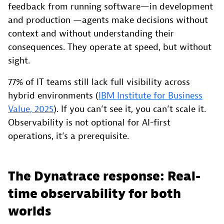
feedback from running software—in development
and production —agents make decisions without
context and without understanding their
consequences. They operate at speed, but without
sight.
77% of IT teams still lack full visibility across
hybrid environments (
IBM Institute for Business
Value, 2025
). If you can’t see it, you can’t scale it.
Observability is not optional for AI-first
operations, it’s a prerequisite.
The Dynatrace response: Real-
time observability for both
worlds