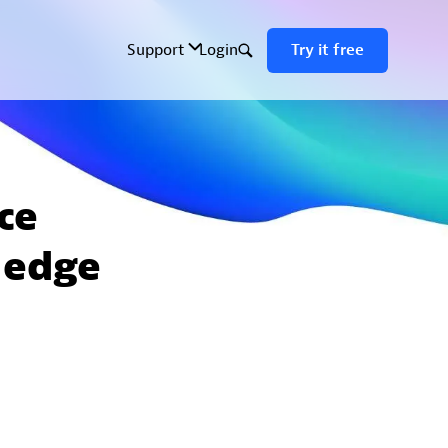
ce
 edge