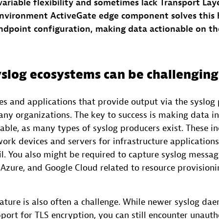
ariable flexibility and sometimes lack Transport Laye
nvironment ActiveGate edge component solves this 
endpoint configuration, making data actionable on t
slog ecosystems can be challenging
s and applications that provide output via the syslog p
ny organizations. The key to success is making data in
ble, as many types of syslog producers exist. These in
rk devices and servers for infrastructure applications
il. You also might be required to capture syslog messa
Azure, and Google Cloud related to resource provisionin
nature is also often a challenge. While newer syslog d
ort for TLS encryption, you can still encounter unaut