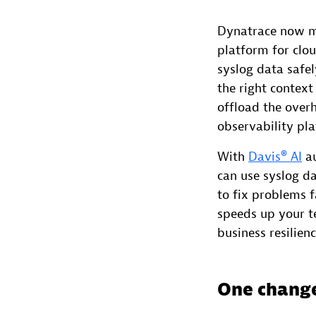
Dynatrace now ma
platform for clo
syslog data safe
the right context
offload the ove
observability pl
With
Davis® AI
au
can use syslog da
to fix problems 
speeds up your 
business resilien
One change