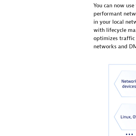
You can now use 
performant netwo
in your local ne
with lifecycle m
optimizes traffic
networks and D