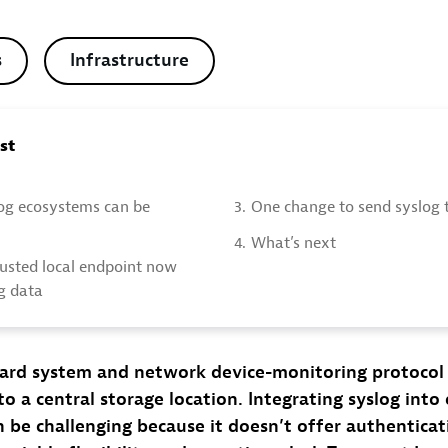
s
Infrastructure
ost
og ecosystems can be
3.
One change to send syslog 
4.
What’s next
rusted local endpoint now
og data
ndard system and network device-monitoring protocol
to a central storage location. Integrating syslog into
n be challenging because it doesn’t offer authenticat