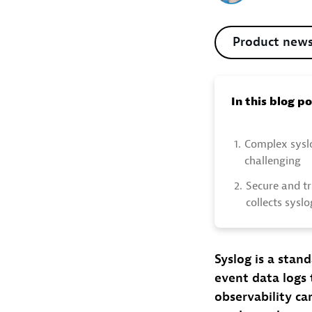
Product new
In this blog p
1.
Complex sysl
challenging
2.
Secure and t
collects sysl
Syslog is a sta
event data logs 
observability ca