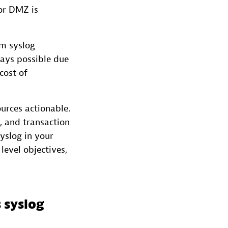
or DMZ is
rm syslog
ways possible due
cost of
urces actionable.
s, and transaction
yslog in your
level objectives,
 syslog