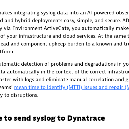
kes integrating syslog data into an AI-powered obser
ud and hybrid deployments easy, simple, and secure. Aft
ly via Environment ActiveGate, you automatically make 
 of your infrastructure and cloud services. At the same 
rhead and component upkeep burden to a known and tr
atform.
tomatic detection of problems and degradations in you
ta automatically in the context of the correct infrast
faster with logs and eliminate manual correlation and 
teams’
mean time to identify (MTTI) issues and repair 
cy to disruptions.
 to send syslog to Dynatrace