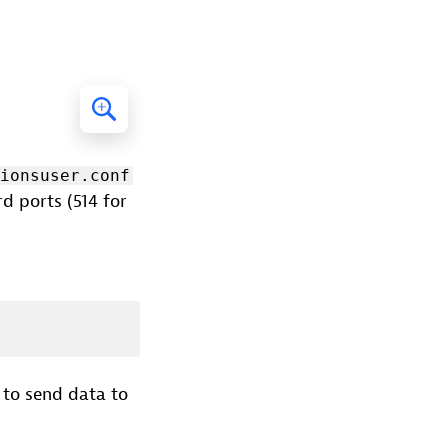
sionsuser.conf
d ports (514 for
 to send data to