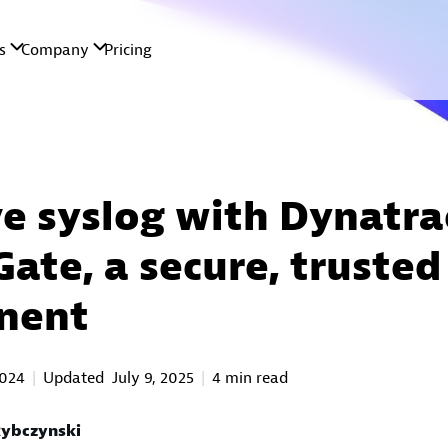
e syslog with Dynatra
Gate, a secure, trusted
nent
2024
Updated
July 9, 2025
4 min read
ybczynski