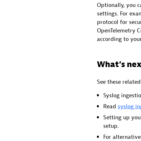
Optionally, you c
settings. For exa
protocol for sec
OpenTelemetry Col
according to you
What’s nex
See these relate
Syslog ingesti
Read
syslog i
Setting up you
setup.
For alternativ