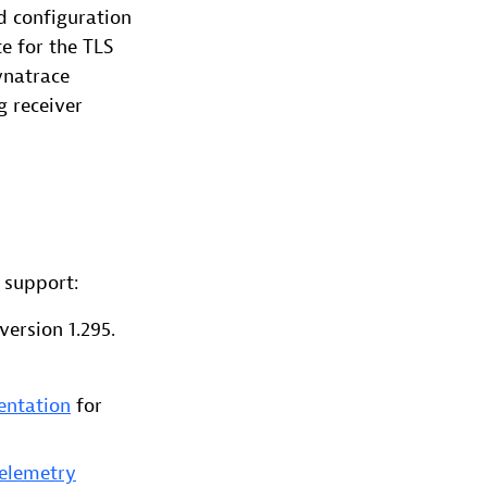
d configuration
e for the TLS
ynatrace
g receiver
 support:
ersion 1.295.
entation
for
Telemetry