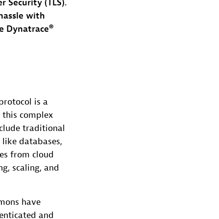
r Security (TLS).
hassle with
he Dynatrace®
rotocol is a
 this complex
clude traditional
 like databases,
ges from cloud
g, scaling, and
aemons have
henticated and