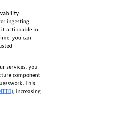
vability
er ingesting
it actionable in
time, you can
usted
r services, you
ructure component
guesswork. This
(MTTR)
, increasing