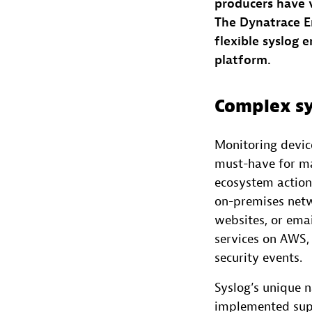
producers have v
The Dynatrace E
flexible syslog 
platform.
Complex sy
Monitoring device
must-have for ma
ecosystem actiona
on-premises netwo
websites, or ema
services on AWS, 
security events.
Syslog’s unique 
implemented supp