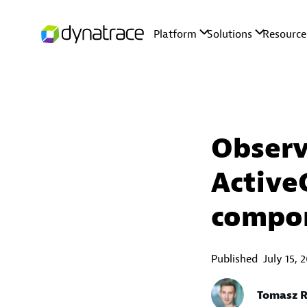
Observ
Active
compo
Published
July 15, 
Tomasz R