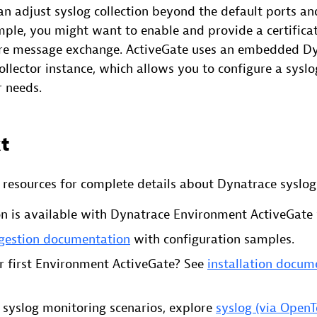
an adjust syslog collection beyond the default ports an
mple, you might want to enable and provide a certificat
ure message exchange. ActiveGate uses an embedded D
lector instance, which allows you to configure a syslo
r needs.
t
d resources for complete details about Dynatrace syslog
on is available with Dynatrace Environment ActiveGate v
ngestion documentation
with configuration samples.
r first Environment ActiveGate? See
installation docum
e syslog monitoring scenarios, explore
syslog (via Open