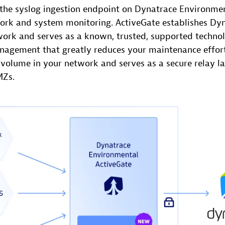
the syslog ingestion endpoint on Dynatrace Environmen
rk and system monitoring. ActiveGate establishes Dy
twork and serves as a known, trusted, supported techn
anagement that greatly reduces your maintenance effort
 volume in your network and serves as a secure relay la
MZs.