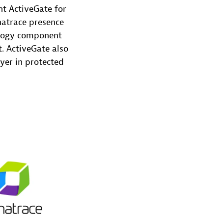
t ActiveGate for
natrace presence
ology component
. ActiveGate also
yer in protected