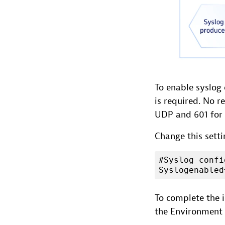
To enable syslog 
is required. No r
UDP and 601 for 
Change this sett
#Syslog confi
Syslogenabled
To complete the i
the Environment 