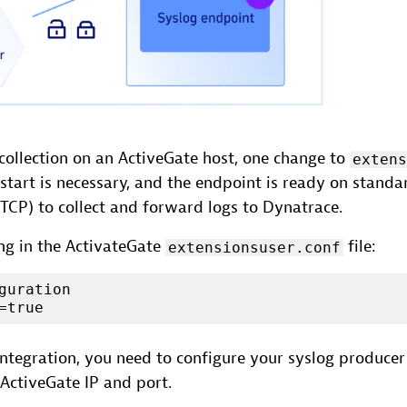
collection on an ActiveGate host, one change to
exten
estart is necessary, and the endpoint is ready on standar
TCP) to collect and forward logs to Dynatrace.
ing in the ActivateGate
file:
extensionsuser.conf
guration

=true
ntegration, you need to configure your syslog producer
ActiveGate IP and port.