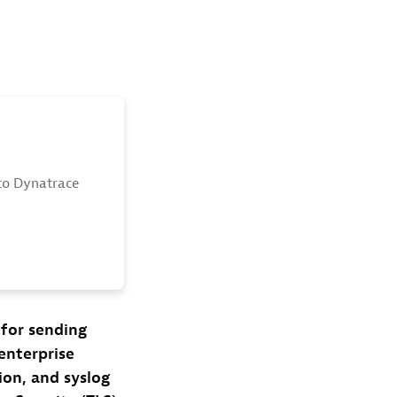
to Dynatrace
 for sending
 enterprise
ion, and syslog