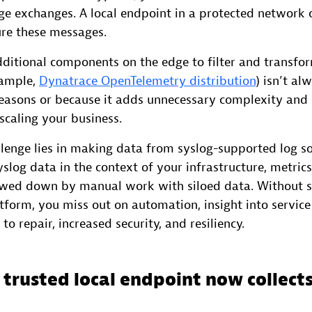
ge exchanges. A local endpoint in a protected network 
ure these messages.
dditional components on the edge to filter and transfo
xample,
Dynatrace OpenTelemetry distribution
) isn’t al
reasons or because it adds unnecessary complexity and 
caling your business.
llenge lies in making data from syslog-supported log so
slog data in the context of your infrastructure, metric
lowed down by manual work with siloed data. Without s
tform, you miss out on automation, insight into service 
to repair, increased security, and resiliency.
 trusted local endpoint now collects