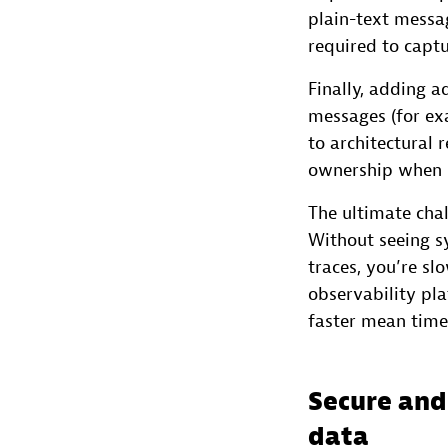
plain-text messa
required to capt
Finally, adding a
messages (for e
to architectural 
ownership when s
The ultimate cha
Without seeing sy
traces, you’re s
observability pla
faster mean time 
Secure and
data