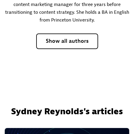
content marketing manager for three years before
transitioning to content strategy. She holds a BA in English
from Princeton University.
Show all authors
Sydney Reynolds's articles