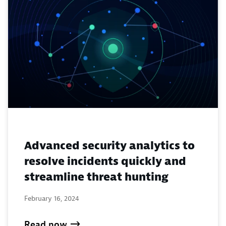
Advanced security analytics to
resolve incidents quickly and
streamline threat hunting
February 16, 2024
Read now