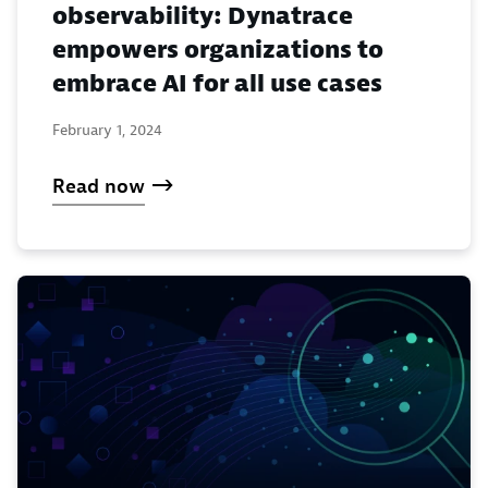
observability: Dynatrace
empowers organizations to
embrace AI for all use cases
February 1, 2024
Read now