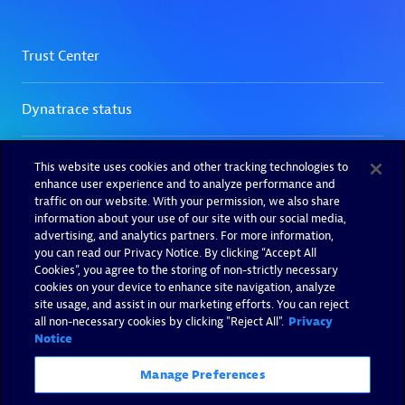
This website uses cookies and other tracking technologies to
enhance user experience and to analyze performance and
traffic on our website. With your permission, we also share
information about your use of our site with our social media,
advertising, and analytics partners. For more information,
you can read our Privacy Notice. By clicking “Accept All
Cookies”, you agree to the storing of non-strictly necessary
cookies on your device to enhance site navigation, analyze
site usage, and assist in our marketing efforts. You can reject
all non-necessary cookies by clicking "Reject All".
Privacy
Notice
Manage Preferences