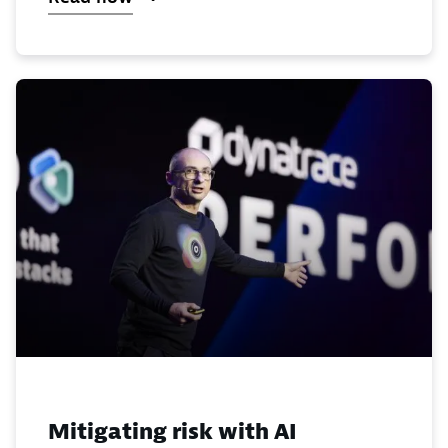
Mitigating risk with AI