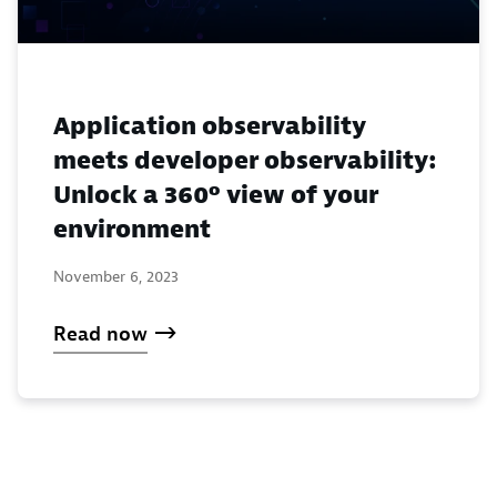
Application observability
meets developer observability:
Unlock a 360º view of your
environment
November 6, 2023
Read now