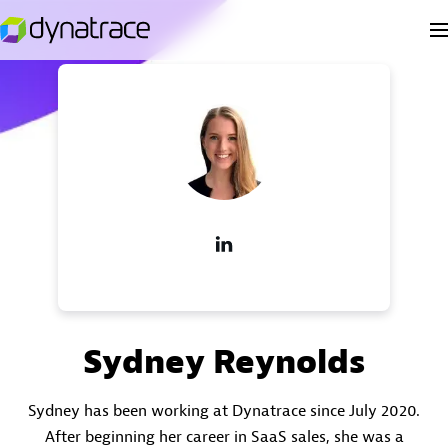
Sydney Reynolds
Sydney has been working at Dynatrace since July 2020.
After beginning her career in SaaS sales, she was a