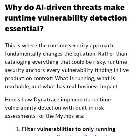
Why do AI‑driven threats make
runtime vulnerability detection
essential?
This is where the runtime security approach
fundamentally changes the equation. Rather than
cataloging everything that could be risky, runtime
security anchors every vulnerability finding in live
production context: What is running, what is
reachable, and what has real business impact.
Here’s how Dynatrace implements runtime
vulnerability detection with built-in risk
assessments for the Mythos era:
Filter vulnerabilities to only running