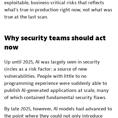
exploitable, business-critical risks that reflects
what’s true in production right now, not what was
true at the last scan.
Why security teams should act
now
Up until 2025, AI was largely seen in security
circles as a risk factor: a source of new
vulnerabilities. People with little to no
programming experience were suddenly able to
publish AI-generated applications at scale, many
of which contained fundamental security flaws.
By late 2025, however, AI models had advanced to
the point where they could not only introduce