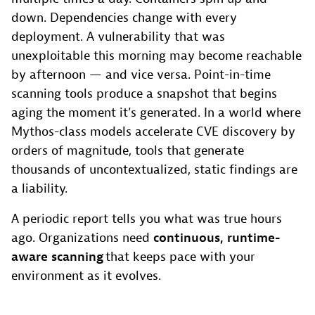
down. Dependencies change with every
deployment. A vulnerability that was
unexploitable this morning may become reachable
by afternoon — and vice versa. Point-in-time
scanning tools produce a snapshot that begins
aging the moment it’s generated. In a world where
Mythos-class models accelerate CVE discovery by
orders of magnitude, tools that generate
thousands of uncontextualized, static findings are
a liability.
A periodic report tells you what was true hours
ago. Organizations need
continuous, runtime-
aware scanning
that keeps pace with your
environment as it evolves.