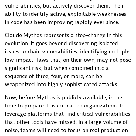
vulnerabilities, but actively discover them. Their
ability to identify active, exploitable weaknesses
in code has been improving rapidly ever since.
Claude Mythos represents a step-change in this
evolution. It goes beyond discovering isolated
issues to chain vulnerabilities, identifying multiple
low-impact flaws that, on their own, may not pose
significant risk, but when combined into a
sequence of three, four, or more, can be
weaponized into highly sophisticated attacks.
Now, before Mythos is publicly available, is the
time to prepare. It is critical for organizations to
leverage platforms that find critical vulnerabilities
that other tools have missed. In a large volume of
noise, teams will need to focus on real production