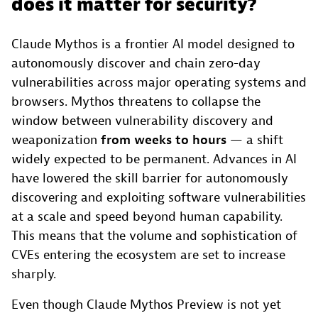
does it matter for security?
Claude Mythos is a frontier AI model designed to
autonomously discover and chain zero-day
vulnerabilities across major operating systems and
browsers. Mythos threatens to collapse the
window between vulnerability discovery and
weaponization
from weeks to hours
— a shift
widely expected to be permanent. Advances in AI
have lowered the skill barrier for autonomously
discovering and exploiting software vulnerabilities
at a scale and speed beyond human capability.
This means that the volume and sophistication of
CVEs entering the ecosystem are set to increase
sharply.
Even though Claude Mythos Preview is not yet