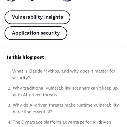
Vulnerability Insights
Application security
In this blog post
1.
What is Claude Mythos, and why does it matter for
security?
2.
Why traditional vulnerability scanners can’t keep up
with AI-driven threats
3.
Why do AI‑driven threats make runtime vulnerability
detection essential?
4.
The Dynatrace platform advantage for AI-driven