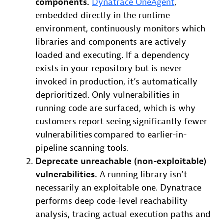
components.
Dynatrace OneAgent
,
embedded directly in the runtime
environment, continuously monitors which
libraries and components are actively
loaded and executing. If a dependency
exists in your repository but is never
invoked in production, it’s automatically
deprioritized. Only vulnerabilities in
running code are surfaced, which is why
customers report seeing significantly fewer
vulnerabilities compared to earlier-in-
pipeline scanning tools.
Deprecate unreachable (non-exploitable)
vulnerabilities.
A running library isn’t
necessarily an exploitable one. Dynatrace
performs deep code-level reachability
analysis, tracing actual execution paths and