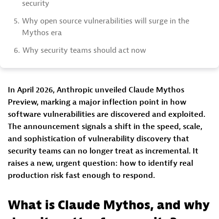
security
5.
Why open source vulnerabilities will surge in the
Mythos era
6.
Why security teams should act now
In April 2026, Anthropic unveiled Claude Mythos
Preview, marking a major inflection point in how
software vulnerabilities are discovered and exploited.
The announcement signals a shift in the speed, scale,
and sophistication of vulnerability discovery that
security teams can no longer treat as incremental. It
raises a new, urgent question: how to identify real
production risk fast enough to respond.
What is Claude Mythos, and why