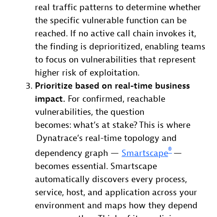
real traffic patterns to determine whether
the specific vulnerable function can be
reached. If no active call chain invokes it,
the finding is deprioritized, enabling teams
to focus on vulnerabilities that represent
higher risk of exploitation.
Prioritize based on real-time business
impact.
For confirmed, reachable
vulnerabilities, the question
becomes: what’s at stake? This is where
Dynatrace’s real-time topology and
®
dependency graph —
Smartscape
—
becomes essential. Smartscape
automatically discovers every process,
service, host, and application across your
environment and maps how they depend