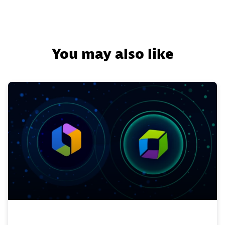
You may also like