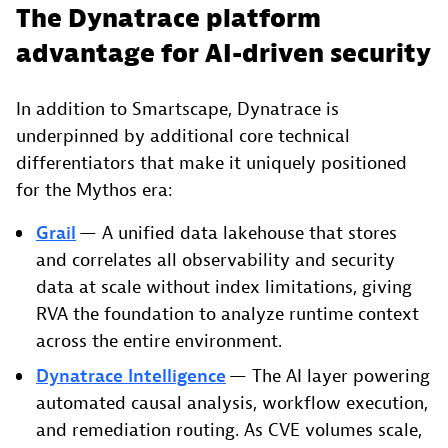
The Dynatrace platform
advantage for AI-driven security
In addition to Smartscape, Dynatrace is
underpinned by additional core technical
differentiators that make it uniquely positioned
for the Mythos era:
Grail
— A unified data lakehouse that stores
and correlates all observability and security
data at scale without index limitations, giving
RVA the foundation to analyze runtime context
across the entire environment.
Dynatrace Intelligence
— The AI layer powering
automated causal analysis, workflow execution,
and remediation routing. As CVE volumes scale,