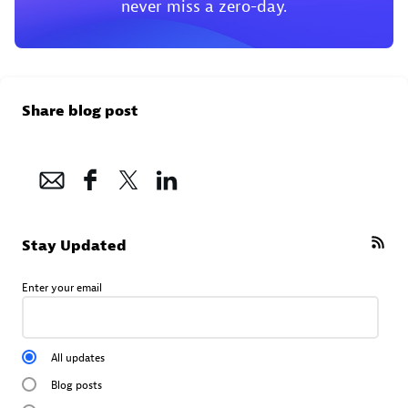
never miss a zero-day.
Share blog post
Stay Updated
Enter your email
All updates
Blog posts