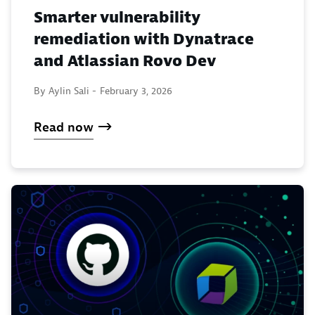
Smarter vulnerability
remediation with Dynatrace
and Atlassian Rovo Dev
By Aylin Sali -
February 3, 2026
Read now