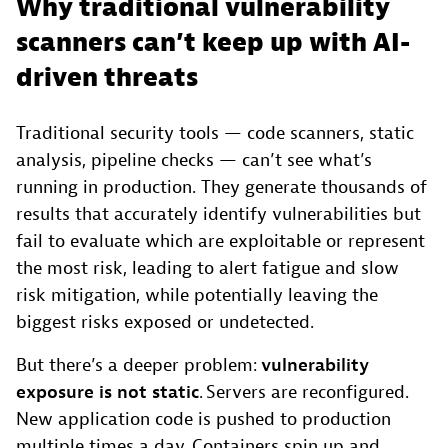
Why traditional vulnerability
scanners can’t keep up with AI-
driven threats
Traditional security tools — code scanners, static
analysis, pipeline checks — can’t see what’s
running in production. They generate thousands of
results that accurately identify vulnerabilities but
fail to evaluate which are exploitable or represent
the most risk, leading to alert fatigue and slow
risk mitigation, while potentially leaving the
biggest risks exposed or undetected.
But there’s a deeper problem:
vulnerability
exposure is not static
. Servers are reconfigured.
New application code is pushed to production
multiple times a day. Containers spin up and