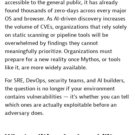
accessible to the general public, it has already
found thousands of zero-days across every major
OS and browser. As AI-driven discovery increases
the volume of CVEs, organizations that rely solely
on static scanning or pipeline tools will be
overwhelmed by findings they cannot
meaningfully prioritize. Organizations must
prepare for a new reality once Mythos, or tools
like it, are more widely available.
For SRE, DevOps, security teams, and AI builders,
the question is no longer if your environment
contains vulnerabilities — it’s whether you can tell
which ones are actually exploitable before an
adversary does.