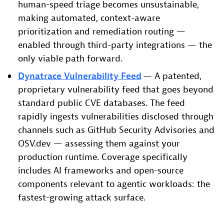
human-speed triage becomes unsustainable,
making automated, context-aware
prioritization and remediation routing —
enabled through third-party integrations — the
only viable path forward.
Dynatrace Vulnerability Feed
— A patented,
proprietary vulnerability feed that goes beyond
standard public CVE databases. The feed
rapidly ingests vulnerabilities disclosed through
channels such as GitHub Security Advisories and
OSV.dev — assessing them against your
production runtime. Coverage specifically
includes AI frameworks and open-source
components relevant to agentic workloads: the
fastest-growing attack surface.