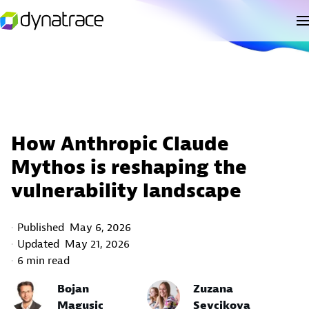
How Anthropic Claude
Mythos is reshaping the
vulnerability landscape
Published
May 6, 2026
Updated
May 21, 2026
6 min read
Bojan
Zuzana
Magusic
Sevcikova