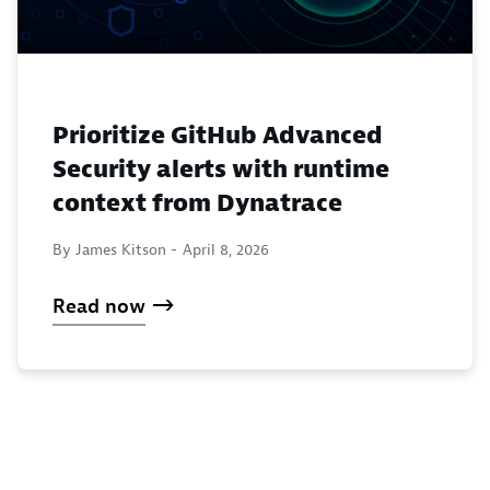
Prioritize GitHub Advanced
Security alerts with runtime
context from Dynatrace
By James Kitson -
April 8, 2026
Read now