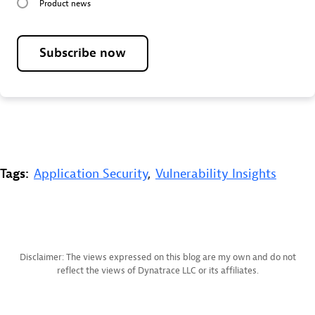
Product news
Subscribe now
Tags:
Application Security
,
Vulnerability Insights
Disclaimer: The views expressed on this blog are my own and do not
reflect the views of Dynatrace LLC or its affiliates.