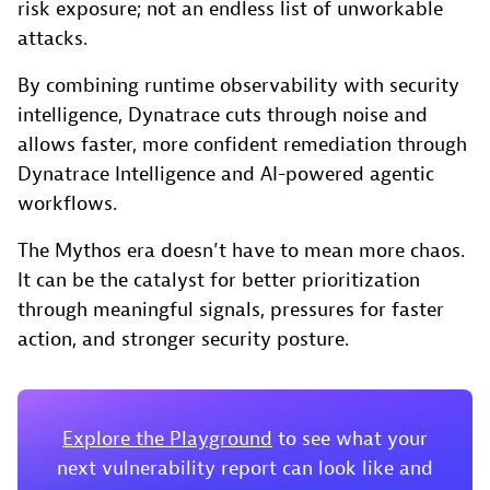
risk exposure; not an endless list of unworkable
attacks.
By combining runtime observability with security
intelligence, Dynatrace cuts through noise and
allows faster, more confident remediation through
Dynatrace Intelligence and AI-powered agentic
workflows.
The Mythos era doesn’t have to mean more chaos.
It can be the catalyst for better prioritization
through meaningful signals, pressures for faster
action, and stronger security posture.
Explore the Playground
to see what your
next vulnerability report can look like and