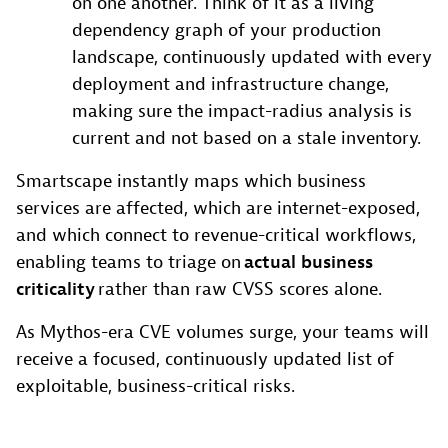
on one another. Think of it as a living
dependency graph of your production
landscape, continuously updated with every
deployment and infrastructure change,
making sure the impact-radius analysis is
current and not based on a stale inventory.
Smartscape instantly maps which business
services are affected, which are internet-exposed,
and which connect to revenue-critical workflows,
enabling teams to triage on
actual business
criticality
rather than raw CVSS scores alone.
As Mythos-era CVE volumes surge, your teams will
receive a focused, continuously updated list of
exploitable, business-critical risks.