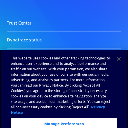
This website uses cookies and other tracking technologies to
enhance user experience and to analyze performance and
traffic on our website. With your permission, we also share
information about your use of our site with our social media,
advertising, and analytics partners. For more information,
you can read our Privacy Notice. By clicking “Accept All
Cookies”, you agree to the storing of non-strictly necessary
cookies on your device to enhance site navigation, analyze
site usage, and assist in our marketing efforts. You can reject
all non-necessary cookies by clicking "Reject All".
Privacy
Notice
Manage Preferences