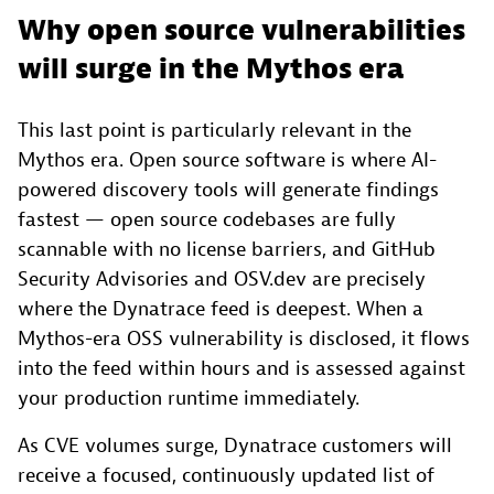
Why open source vulnerabilities
will surge in the Mythos era
This last point is particularly relevant in the
Mythos era. Open source software is where AI-
powered discovery tools will generate findings
fastest — open source codebases are fully
scannable with no license barriers, and GitHub
Security Advisories and OSV.dev are precisely
where the Dynatrace feed is deepest. When a
Mythos-era OSS vulnerability is disclosed, it flows
into the feed within hours and is assessed against
your production runtime immediately.
As CVE volumes surge, Dynatrace customers will
receive a focused, continuously updated list of