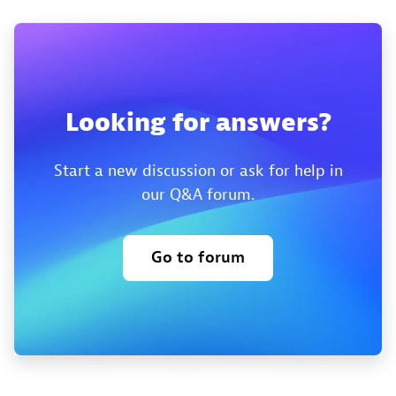
Looking for answers?
Start a new discussion or ask for help in
our Q&A forum.
Go to forum