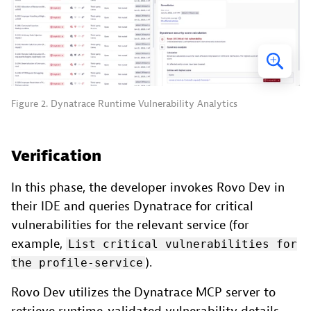
Figure 2. Dynatrace Runtime Vulnerability Analytics
Verification
In this phase, the developer invokes Rovo Dev in
their IDE and queries Dynatrace for critical
vulnerabilities for the relevant service (for
example,
List critical vulnerabilities for
).
the profile-service
Rovo Dev utilizes the Dynatrace MCP server to