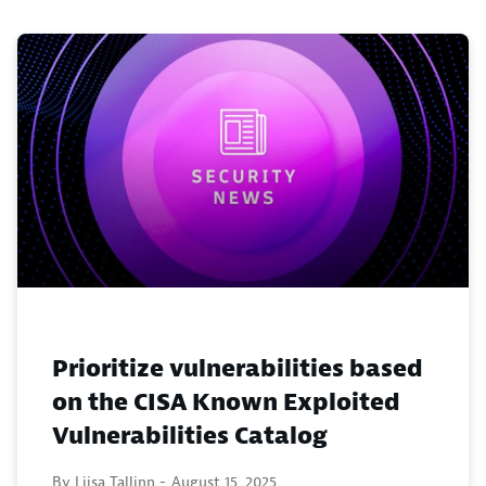
Prioritize vulnerabilities based
on the CISA Known Exploited
Vulnerabilities Catalog
By Liisa Tallinn -
August 15, 2025