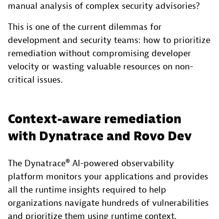
manual analysis of complex security advisories?
This is one of the current dilemmas for
development and security teams: how to prioritize
remediation without compromising developer
velocity or wasting valuable resources on non-
critical issues.
Context-aware remediation
with Dynatrace and Rovo Dev
The Dynatrace® AI-powered observability
platform monitors your applications and provides
all the runtime insights required to help
organizations navigate hundreds of vulnerabilities
and prioritize them using runtime context.