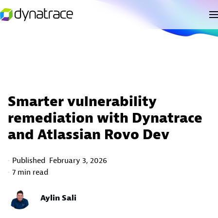
Smarter vulnerability
remediation with Dynatrace
and Atlassian Rovo Dev
Published
February 3, 2026
7 min read
Aylin Sali