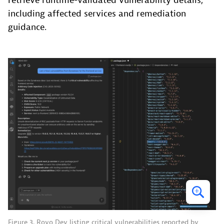
retrieve runtime-validated vulnerability details,
including affected services and remediation
guidance.
Figure 3. Rovo Dev listing critical vulnerabilities reported by