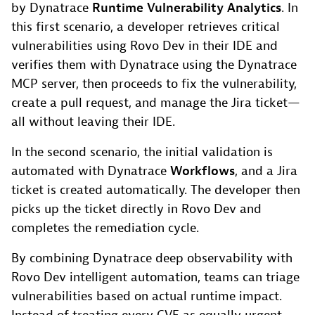
by Dynatrace
Runtime Vulnerability Analytics
. In
this first scenario, a developer retrieves critical
vulnerabilities using Rovo Dev in their IDE and
verifies them with Dynatrace using the Dynatrace
MCP server, then proceeds to fix the vulnerability,
create a pull request, and manage the Jira ticket—
all without leaving their IDE.
In the second scenario, the initial validation is
automated with Dynatrace
Workflows
, and a Jira
ticket is created automatically. The developer then
picks up the ticket directly in Rovo Dev and
completes the remediation cycle.
By combining Dynatrace deep observability with
Rovo Dev intelligent automation, teams can triage
vulnerabilities based on actual runtime impact.