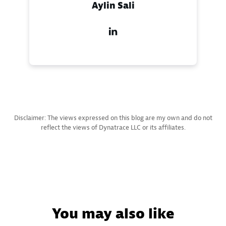
Aylin Sali
Disclaimer: The views expressed on this blog are my own and do not
reflect the views of Dynatrace LLC or its affiliates.
You may also like