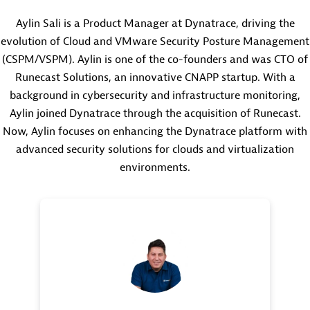
Aylin Sali is a Product Manager at Dynatrace, driving the
evolution of Cloud and VMware Security Posture Management
(CSPM/VSPM). Aylin is one of the co-founders and was CTO of
Runecast Solutions, an innovative CNAPP startup. With a
background in cybersecurity and infrastructure monitoring,
Aylin joined Dynatrace through the acquisition of Runecast.
Now, Aylin focuses on enhancing the Dynatrace platform with
advanced security solutions for clouds and virtualization
environments.