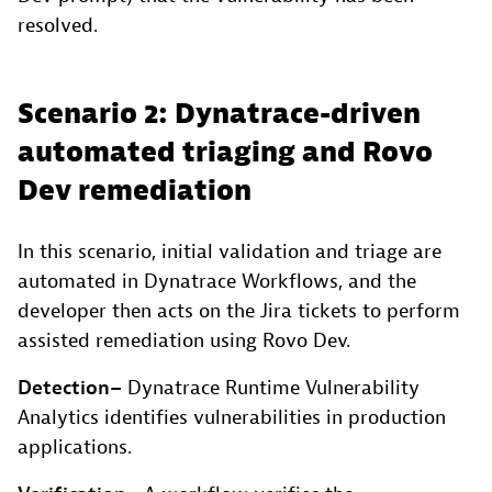
resolved.
Scenario 2: Dynatrace-driven
automated triaging and Rovo
Dev remediation
In this scenario, initial validation and triage are
automated in Dynatrace Workflows, and the
developer then acts on the Jira tickets to perform
assisted remediation using Rovo Dev.
Detection
–
Dynatrace Runtime Vulnerability
Analytics identifies vulnerabilities in production
applications.