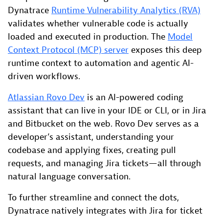
Dynatrace
Runtime Vulnerability Analytics (RVA)
validates whether vulnerable code is actually
loaded and executed in production. The
Model
Context Protocol (MCP) server
exposes this deep
runtime context to automation and agentic AI-
driven workflows.
Atlassian Rovo Dev
is an AI-powered coding
assistant that can live in your IDE or CLI, or in Jira
and Bitbucket on the web. Rovo Dev serves as a
developer’s assistant, understanding your
codebase and applying fixes, creating pull
requests, and managing Jira tickets—all through
natural language conversation.
To further streamline and connect the dots,
Dynatrace natively integrates with Jira for ticket