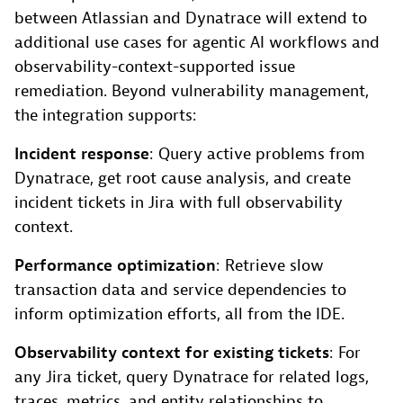
between Atlassian and Dynatrace will extend to
additional use cases for agentic AI workflows and
observability-context-supported issue
remediation. Beyond vulnerability management,
the integration supports:
Incident response
: Query active problems from
Dynatrace, get root cause analysis, and create
incident tickets in Jira with full observability
context.
Performance optimization
: Retrieve slow
transaction data and service dependencies to
inform optimization efforts, all from the IDE.
Observability context for existing tickets
: For
any Jira ticket, query Dynatrace for related logs,
traces, metrics, and entity relationships to