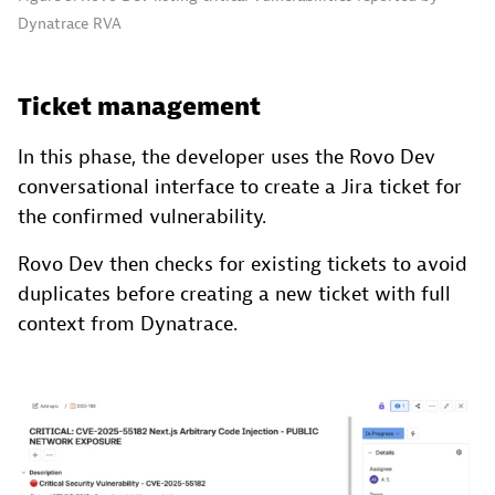
Dynatrace RVA
Ticket management
In this phase, the developer uses the Rovo Dev
conversational interface to create a Jira ticket for
the confirmed vulnerability.
Rovo Dev then checks for existing tickets to avoid
duplicates before creating a new ticket with full
context from Dynatrace.