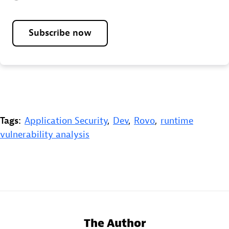
Subscribe now
Tags:
Application Security
,
Dev
,
Rovo
,
runtime
vulnerability analysis
The Author