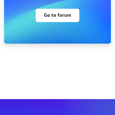
Go to forum