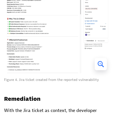
Figure 4. Jira ticket created from the reported vulnerability
Remediation
With the Jira ticket as context, the developer