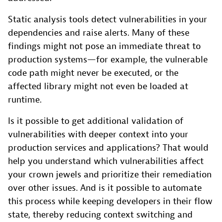
Static analysis tools detect vulnerabilities in your
dependencies and raise alerts. Many of these
findings might not pose an immediate threat to
production systems—for example, the vulnerable
code path might never be executed, or the
affected library might not even be loaded at
runtime.
Is it possible to get additional validation of
vulnerabilities with deeper context into your
production services and applications? That would
help you understand which vulnerabilities affect
your crown jewels and prioritize their remediation
over other issues. And is it possible to automate
this process while keeping developers in their flow
state, thereby reducing context switching and