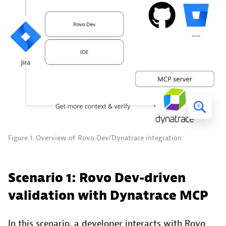
Figure 1. Overview of Rovo Dev/Dynatrace integration
Scenario 1: Rovo Dev-driven
validation with Dynatrace MCP
In this scenario, a developer interacts with Rovo