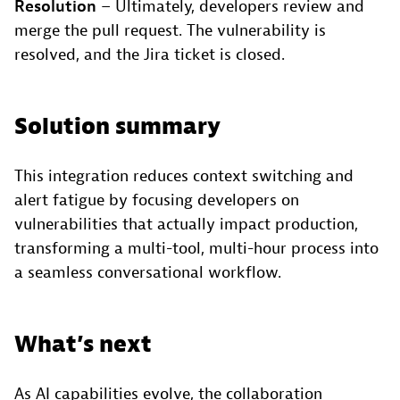
Resolution
– Ultimately, developers review and
merge the pull request. The vulnerability is
resolved, and the Jira ticket is closed.
Solution summary
This integration reduces context switching and
alert fatigue by focusing developers on
vulnerabilities that actually impact production,
transforming a multi-tool, multi-hour process into
a seamless conversational workflow.
What’s next
As AI capabilities evolve, the collaboration