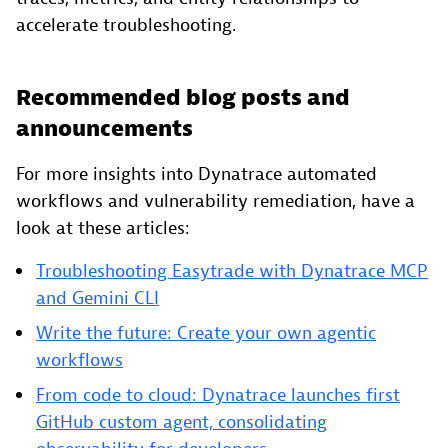
accelerate troubleshooting.
Recommended blog posts and
announcements
For more insights into Dynatrace automated
workflows and vulnerability remediation, have a
look at these articles:
Troubleshooting Easytrade with Dynatrace MCP
and Gemini CLI
Write the future: Create your own agentic
workflows
From code to cloud: Dynatrace launches first
GitHub custom agent, consolidating