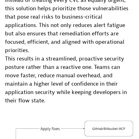
Instead of treating every CVE as equally urgent,
this solution helps prioritize those vulnerabilities
that pose real risks to business-critical
applications. This not only reduces alert fatigue
but also ensures that remediation efforts are
focused, efficient, and aligned with operational
priorities.
This results in a streamlined, proactive security
posture rather than a reactive one. Teams can
move faster, reduce manual overhead, and
maintain a higher level of confidence in their
application security while keeping developers in
their flow state.