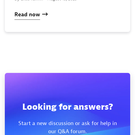
Read now
Looking for answers?
Start a new discussion or ask for help in
our Q&A forum.