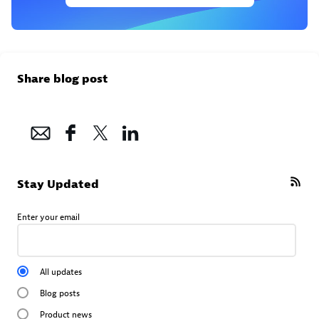
Share blog post
Stay Updated
Enter your email
All updates
Blog posts
Product news