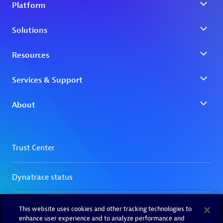
This website uses cookies and other tracking technologies to
enhance user experience and to analyze performance and