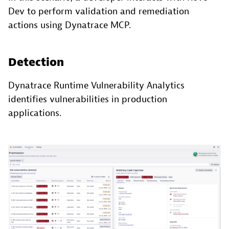
Dev to perform validation and remediation
actions using Dynatrace MCP.
Detection
Dynatrace Runtime Vulnerability Analytics
identifies vulnerabilities in production
applications.