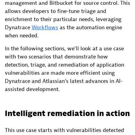
management and Bitbucket for source control. This
allows developers to fine-tune triage and
enrichment to their particular needs, leveraging
Dynatrace
Workflows
as the automation engine
when needed.
In the following sections, we’ll look at a use case
with two scenarios that demonstrate how
detection, triage, and remediation of application
vulnerabilities are made more efficient using
Dynatrace and Atlassian’s latest advances in AI-
assisted development.
Intelligent remediation in action
This use case starts with vulnerabilities detected