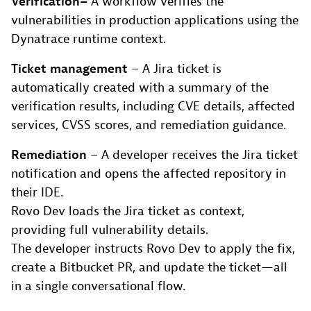
Verification
–
A workflow verifies the
vulnerabilities in production applications using the
Dynatrace runtime context.
Ticket management
– A Jira ticket is
automatically created with a summary of the
verification results, including CVE details, affected
services, CVSS scores, and remediation guidance.
Remediation
– A developer receives the Jira ticket
notification and opens the affected repository in
their IDE.
Rovo Dev loads the Jira ticket as context,
providing full vulnerability details.
The developer instructs Rovo Dev to apply the fix,
create a Bitbucket PR, and update the ticket—all
in a single conversational flow.