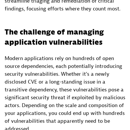
streamline triaging and remediation of critical
findings, focusing efforts where they count most.
The challenge of managing
application vulnerabilities
Modern applications rely on hundreds of open
source dependencies, each potentially introducing
security vulnerabilities. Whether it’s a newly
disclosed CVE or a long-standing issue in a
transitive dependency, these vulnerabilities pose a
significant security threat if exploited by malicious
actors. Depending on the scale and composition of
your applications, you could end up with hundreds
of vulnerabilities that apparently need to be
addressed.