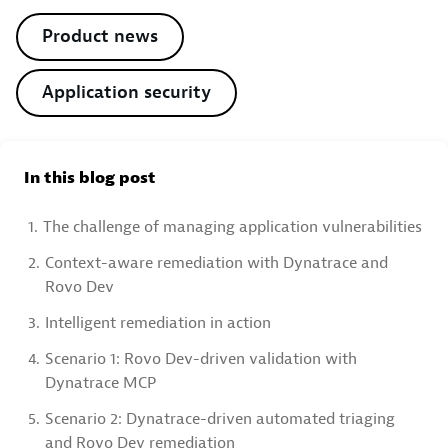
Product news
Application security
In this blog post
1.
The challenge of managing application vulnerabilities
2.
Context-aware remediation with Dynatrace and
Rovo Dev
3.
Intelligent remediation in action
4.
Scenario 1: Rovo Dev-driven validation with
Dynatrace MCP
5.
Scenario 2: Dynatrace-driven automated triaging
and Rovo Dev remediation