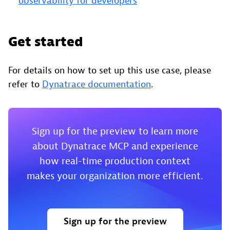
observability for developers
Get started
For details on how to set up this use case, please
refer to
Dynatrace documentation
.
Sign up for the preview to learn more
about Dynatrace MCP and experience
how real-time production context
makes your organization more efficient.
Sign up for the preview