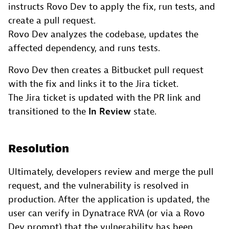
instructs Rovo Dev to apply the fix, run tests, and
create a pull request.
Rovo Dev analyzes the codebase, updates the
affected dependency, and runs tests.
Rovo Dev then creates a Bitbucket pull request
with the fix and links it to the Jira ticket.
The Jira ticket is updated with the PR link and
transitioned to the
In Review
state.
Resolution
Ultimately, developers review and merge the pull
request, and the vulnerability is resolved in
production. After the application is updated, the
user can verify in Dynatrace RVA (or via a Rovo
Dev prompt) that the vulnerability has been