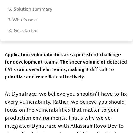
6.
Solution summary
7.
What’s next
8.
Get started
Application vulnerabilities are a persistent challenge
for development teams. The sheer volume of detected
CVEs can overwhelm teams, making it difficult to
prioritize and remediate effectively.
At Dynatrace, we believe you shouldn’t have to fix
every vulnerability. Rather, we believe you should
focus on the vulnerabilities that matter to your
production environments. That’s why we’ve
integrated Dynatrace with Atlassian Rovo Dev to