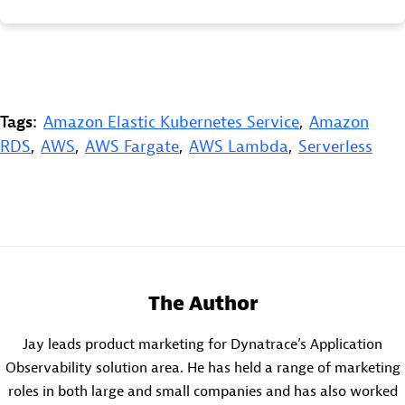
Tags:
Amazon Elastic Kubernetes Service
,
Amazon
RDS
,
AWS
,
AWS Fargate
,
AWS Lambda
,
Serverless
The Author
Jay leads product marketing for Dynatrace’s Application
Observability solution area. He has held a range of marketing
roles in both large and small companies and has also worked