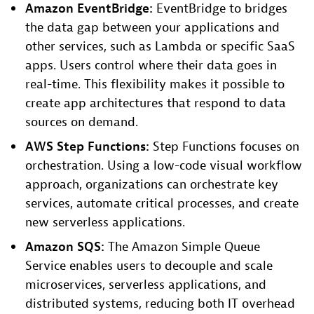
Amazon EventBridge:
EventBridge to bridges
the data gap between your applications and
other services, such as Lambda or specific SaaS
apps. Users control where their data goes in
real-time. This flexibility makes it possible to
create app architectures that respond to data
sources on demand.
AWS Step Functions:
Step Functions focuses on
orchestration. Using a low-code visual workflow
approach, organizations can orchestrate key
services, automate critical processes, and create
new serverless applications.
Amazon SQS:
The Amazon Simple Queue
Service enables users to decouple and scale
microservices, serverless applications, and
distributed systems, reducing both IT overhead