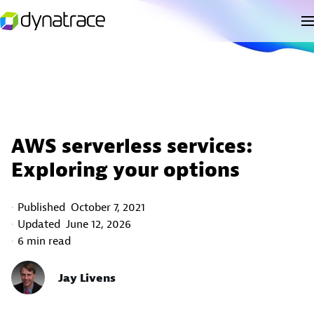
AWS serverless services:
Exploring your options
Published
October 7, 2021
Updated
June 12, 2026
6 min read
Jay Livens