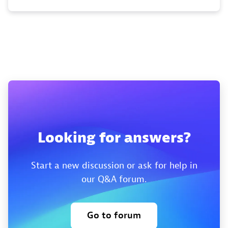
Looking for answers?
Start a new discussion or ask for help in
our Q&A forum.
Go to forum