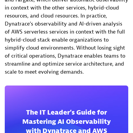
in context with the other services, hybrid-cloud
resources, and cloud resources. In practice,
Dynatrace’s observability and AI-driven analysis
of AWS serverless services in context with the full
hybrid-cloud stack enable organizations to
simplify cloud environments. Without losing sight
of critical operations, Dynatrace enables teams to
streamline and optimize service architecture, and
scale to meet evolving demands.
The IT Leader’s Guide for
Mastering AI Observability
with Dynatrace and AWS