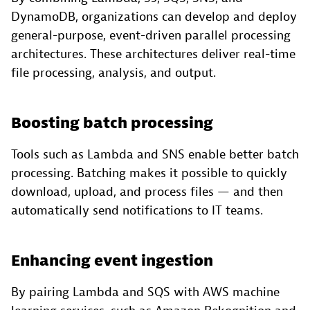
DynamoDB, organizations can develop and deploy
general-purpose, event-driven parallel processing
architectures. These architectures deliver real-time
file processing, analysis, and output.
Boosting batch processing
Tools such as Lambda and SNS enable better batch
processing. Batching makes it possible to quickly
download, upload, and process files — and then
automatically send notifications to IT teams.
Enhancing event ingestion
By pairing Lambda and SQS with AWS machine