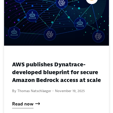
AWS publishes Dynatrace-
developed blueprint for secure
Amazon Bedrock access at scale
By Thomas Natschläeger -
November 19, 2025
Read now