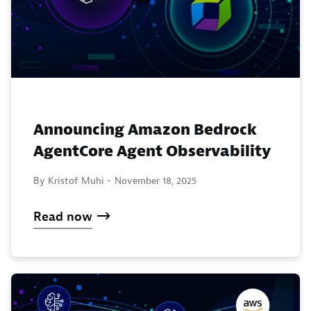
Announcing Amazon Bedrock
AgentCore Agent Observability
By Kristof Muhi -
November 18, 2025
Read now