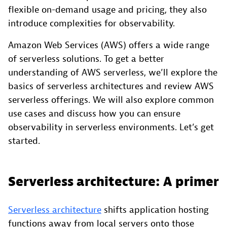
flexible on-demand usage and pricing, they also
introduce complexities for observability.
Amazon Web Services (AWS) offers a wide range
of serverless solutions. To get a better
understanding of AWS serverless, we’ll explore the
basics of serverless architectures and review AWS
serverless offerings. We will also explore common
use cases and discuss how you can ensure
observability in serverless environments. Let’s get
started.
Serverless architecture: A primer
Serverless architecture
shifts application hosting
functions away from local servers onto those