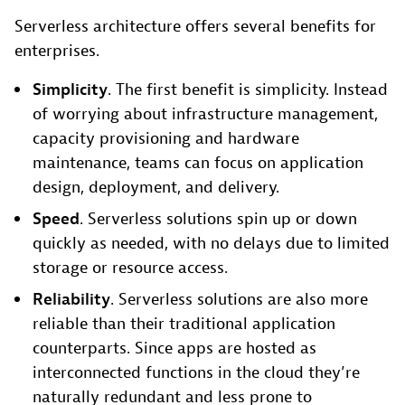
Serverless architecture offers several benefits for
enterprises.
Simplicity
. The first benefit is simplicity. Instead
of worrying about infrastructure management,
capacity provisioning and hardware
maintenance, teams can focus on application
design, deployment, and delivery.
Speed
. Serverless solutions spin up or down
quickly as needed, with no delays due to limited
storage or resource access.
Reliability
. Serverless solutions are also more
reliable than their traditional application
counterparts. Since apps are hosted as
interconnected functions in the cloud they’re
naturally redundant and less prone to