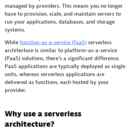
managed by providers. This means you no longer
have to provision, scale, and maintain servers to
run your applications, databases, and storage
systems.
While
function-as-a-service (FaaS)
serverless
architecture is similar to platform-as-a-service
(PaaS) solutions, there’s a significant difference.
PaaS applications are typically deployed as single
units, whereas serverless applications are
delivered as functions, each hosted by your
provider.
Why use a serverless
architecture?