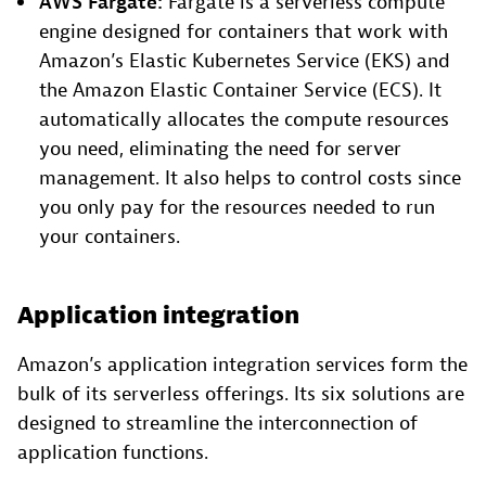
AWS Fargate:
Fargate is a serverless compute
engine designed for containers that work with
Amazon’s Elastic Kubernetes Service (EKS) and
the Amazon Elastic Container Service (ECS). It
automatically allocates the compute resources
you need, eliminating the need for server
management. It also helps to control costs since
you only pay for the resources needed to run
your containers.
Application integration
Amazon’s application integration services form the
bulk of its serverless offerings. Its six solutions are
designed to streamline the interconnection of
application functions.