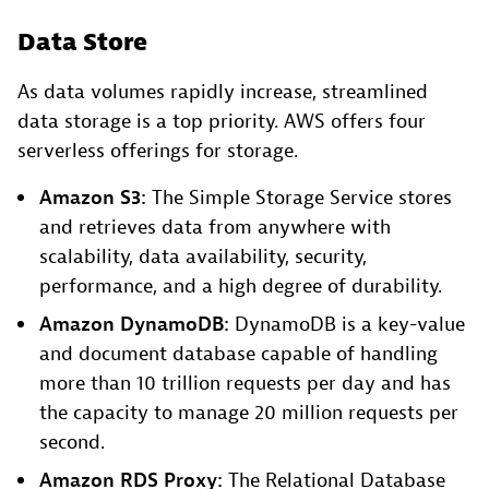
Data Store
As data volumes rapidly increase, streamlined
data storage is a top priority. AWS offers four
serverless offerings for storage.
Amazon S3:
The Simple Storage Service stores
and retrieves data from anywhere with
scalability, data availability, security,
performance, and a high degree of durability.
Amazon DynamoDB:
DynamoDB is a key-value
and document database capable of handling
more than 10 trillion requests per day and has
the capacity to manage 20 million requests per
second.
Amazon RDS Proxy:
The Relational Database