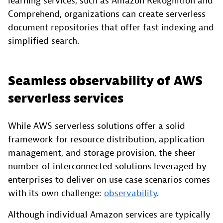
learning services, such as Amazon Rekognition and
Comprehend, organizations can create serverless
document repositories that offer fast indexing and
simplified search.
Seamless observability of AWS
serverless services
While AWS serverless solutions offer a solid
framework for resource distribution, application
management, and storage provision, the sheer
number of interconnected solutions leveraged by
enterprises to deliver on use case scenarios comes
with its own challenge:
observability
.
Although individual Amazon services are typically