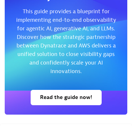
This guide provides a blueprint for
implementing end-to-end observability
for agentic AI, generative AI, and LLMs.
Discover how the strategic partnership
between Dynatrace and AWS delivers a
unified solution to close visibility gaps
and confidently scale your AI
innovations.
Read the guide now!