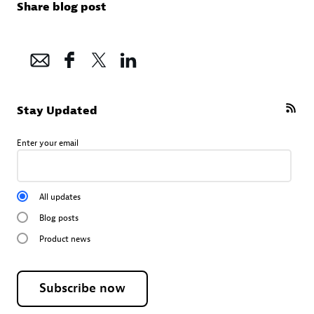
Share blog post
Stay Updated
Enter your email
All updates
Blog posts
Product news
Subscribe now