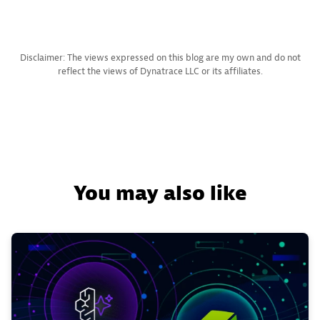
Disclaimer: The views expressed on this blog are my own and do not
reflect the views of Dynatrace LLC or its affiliates.
You may also like