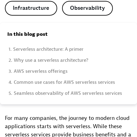
Infrastructure
Observability
In this blog post
1.
Serverless architecture: A primer
2.
Why use a serverless architecture?
3.
AWS serverless offerings
4.
Common use cases for AWS serverless services
5.
Seamless observability of AWS serverless services
For many companies, the journey to modern cloud
applications starts with serverless. While these
serverless services provide business benefits and a