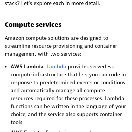
stack? Let’s explore each in more detail.
Compute services
Amazon compute solutions are designed to
streamline resource provisioning and container
management with two services:
AWS Lambda:
Lambda
provides serverless
compute infrastructure that lets you run code in
response to predetermined events or conditions
and automatically manage all compute
resources required for these processes. Lambda
functions can be written in the language of your
choice, and the service also supports container
tools.