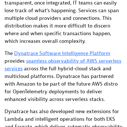
transparent, once integrated, IT teams can easily
lose track of what’s happening. Services can span
multiple cloud providers and connections. This
distribution makes it more difficult to discern
where and when specific transactions happen,
which increases overall complexity.
The
Dynatrace Software Intelligence Platform
provides
seamless observability of AWS serverless
services
across the full hybrid-cloud stack and
multicloud platforms. Dynatrace has partnered
with Amazon to be part of the future AWS distro
for OpenTelemetry deployments to deliver
enhanced visibility across serverless stacks.
Dynatrace has also developed new extensions for
Lambda and intelligent operations for both EKS
and Fargate, which deliver automatic observability