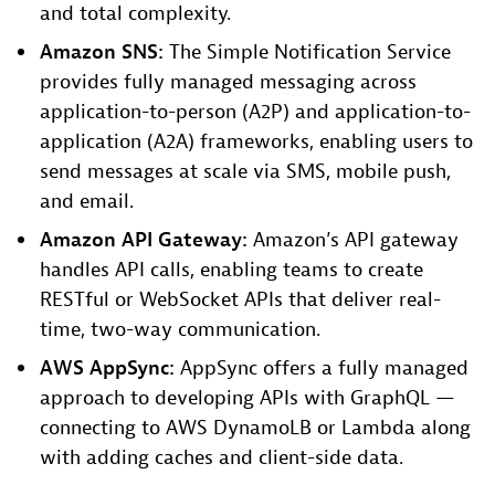
and total complexity.
Amazon SNS:
The Simple Notification Service
provides fully managed messaging across
application-to-person (A2P) and application-to-
application (A2A) frameworks, enabling users to
send messages at scale via SMS, mobile push,
and email.
Amazon API Gateway:
Amazon’s API gateway
handles API calls, enabling teams to create
RESTful or WebSocket APIs that deliver real-
time, two-way communication.
AWS AppSync:
AppSync offers a fully managed
approach to developing APIs with GraphQL —
connecting to AWS DynamoLB or Lambda along
with adding caches and client-side data.