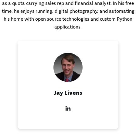
as a quota carrying sales rep and financial analyst. In his free
time, he enjoys running, digital photography, and automating
his home with open source technologies and custom Python
applications.
Jay Livens