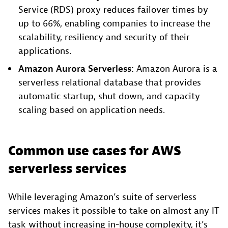
Service (RDS) proxy reduces failover times by
up to 66%, enabling companies to increase the
scalability, resiliency and security of their
applications.
Amazon Aurora Serverless:
Amazon Aurora is a
serverless relational database that provides
automatic startup, shut down, and capacity
scaling based on application needs.
Common use cases for AWS
serverless services
While leveraging Amazon’s suite of serverless
services makes it possible to take on almost any IT
task without increasing in-house complexity, it’s