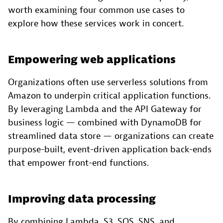
worth examining four common use cases to
explore how these services work in concert.
Empowering web applications
Organizations often use serverless solutions from
Amazon to underpin critical application functions.
By leveraging Lambda and the API Gateway for
business logic — combined with DynamoDB for
streamlined data store — organizations can create
purpose-built, event-driven application back-ends
that empower front-end functions.
Improving data processing
By combining Lambda, S3, SQS, SNS, and