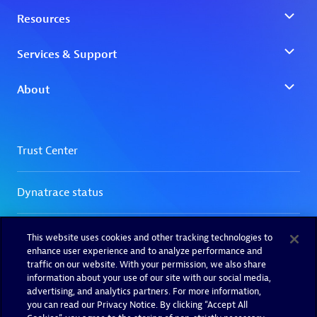
This website uses cookies and other tracking technologies to
enhance user experience and to analyze performance and
traffic on our website. With your permission, we also share
information about your use of our site with our social media,
advertising, and analytics partners. For more information,
you can read our Privacy Notice. By clicking “Accept All