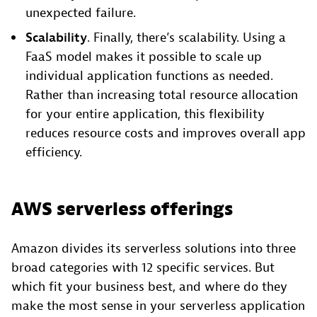
unexpected failure.
Scalability
. Finally, there’s scalability. Using a
FaaS model makes it possible to scale up
individual application functions as needed.
Rather than increasing total resource allocation
for your entire application, this flexibility
reduces resource costs and improves overall app
efficiency.
AWS serverless offerings
Amazon divides its serverless solutions into three
broad categories with 12 specific services. But
which fit your business best, and where do they
make the most sense in your serverless application