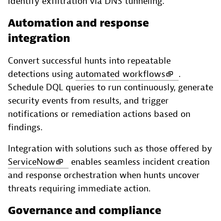
identify exfiltration via DNS tunneling.
Automation and response
integration
Convert successful hunts into repeatable
detections using
automated workflows
.
Schedule DQL queries to run continuously, generate
security events from results, and trigger
notifications or remediation actions based on
findings.
Integration with solutions such as those offered by
ServiceNow
enables seamless incident creation
and response orchestration when hunts uncover
threats requiring immediate action.
Governance and compliance