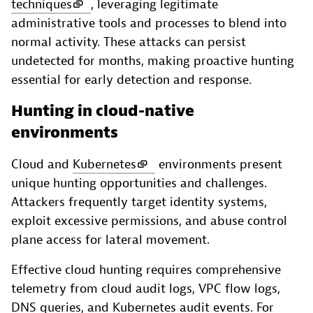
techniques
, leveraging legitimate
administrative tools and processes to blend into
normal activity. These attacks can persist
undetected for months, making proactive hunting
essential for early detection and response.
Hunting in cloud-native
environments
Cloud and
Kubernetes
environments present
unique hunting opportunities and challenges.
Attackers frequently target identity systems,
exploit excessive permissions, and abuse control
plane access for lateral movement.
Effective cloud hunting requires comprehensive
telemetry from cloud audit logs, VPC flow logs,
DNS queries, and Kubernetes audit events. For