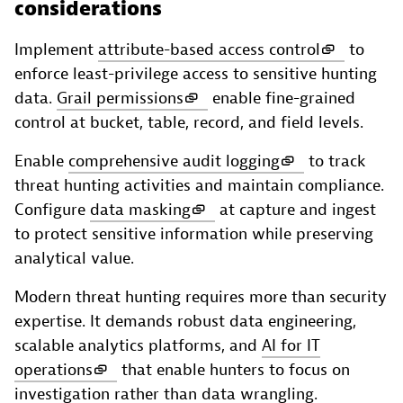
considerations
Implement
attribute-based access control
to
enforce least-privilege access to sensitive hunting
data.
Grail permissions
enable fine-grained
control at bucket, table, record, and field levels.
Enable
comprehensive audit logging
to track
threat hunting activities and maintain compliance.
Configure
data masking
at capture and ingest
to protect sensitive information while preserving
analytical value.
Modern threat hunting requires more than security
expertise. It demands robust data engineering,
scalable analytics platforms, and
AI for IT
operations
that enable hunters to focus on
investigation rather than data wrangling.