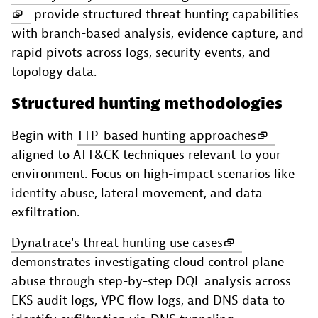
provide structured threat hunting capabilities
with branch-based analysis, evidence capture, and
rapid pivots across logs, security events, and
topology data.
Structured hunting methodologies
Begin with
TTP-based hunting approaches
aligned to ATT&CK techniques relevant to your
environment. Focus on high-impact scenarios like
identity abuse, lateral movement, and data
exfiltration.
Dynatrace's threat hunting use cases
demonstrates investigating cloud control plane
abuse through step-by-step DQL analysis across
EKS audit logs, VPC flow logs, and DNS data to