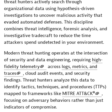
threat hunters actively search through
organizational data using hypothesis-driven
investigations to uncover malicious activity that
evaded automated defenses. This discipline
combines threat intelligence, forensic analysis, and
investigative tradecraft to reduce the time
attackers spend undetected in your environment.
Modern threat hunting operates at the intersection
of security and data engineering, requiring
high-
fidelity telemetry
across
logs, metrics, and
traces
, cloud audit events, and security
findings. Threat hunters analyze this data to
identify tactics, techniques, and procedures (TTPs)
mapped to frameworks like
MITRE ATT&CK®
,
focusing on adversary behaviors rather than just
indicators of compromise.