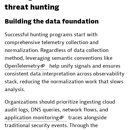
threat hunting
Building the data foundation
Successful hunting programs start with
comprehensive telemetry collection and
normalization. Regardless of data collection
method, leveraging semantic conventions like
OpenTelemetry
help unify signals and ensures
consistent data interpretation across observability
stack, reducing the normalization work that slows
analysis.
Organizations should prioritize ingesting cloud
audit logs, DNS queries, network flows, and
application monitoring
traces alongside
traditional security events. Through the