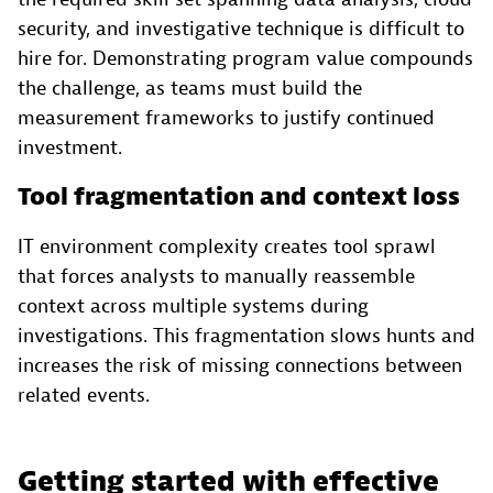
security, and investigative technique is difficult to
hire for. Demonstrating program value compounds
the challenge, as teams must build the
measurement frameworks to justify continued
investment.
Tool fragmentation and context loss
IT environment complexity creates tool sprawl
that forces analysts to manually reassemble
context across multiple systems during
investigations. This fragmentation slows hunts and
increases the risk of missing connections between
related events.
Getting started with effective