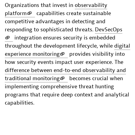
Organizations that invest in
observability
platform
capabilities create sustainable
competitive advantages in detecting and
responding to sophisticated threats.
DevSecOps
integration ensures security is embedded
throughout the development lifecycle, while
digital
experience monitoring
provides visibility into
how security events impact user experience. The
difference between end-to-end observability and
traditional monitoring
becomes crucial when
implementing comprehensive threat hunting
programs that require deep context and analytical
capabilities.