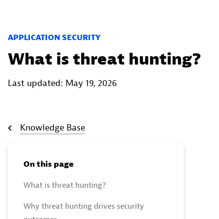
APPLICATION SECURITY
What is threat hunting?
Last updated: May 19, 2026
Knowledge Base
On this page
What is threat hunting?
Why threat hunting drives security