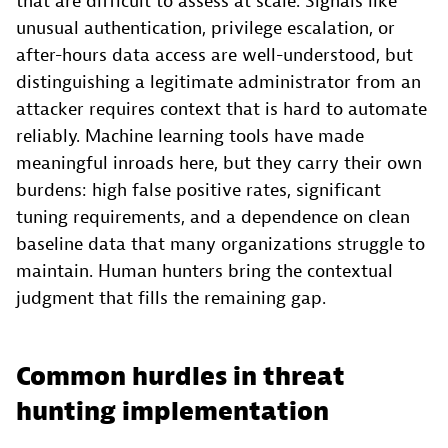
that are difficult to assess at scale. Signals like
unusual authentication, privilege escalation, or
after-hours data access are well-understood, but
distinguishing a legitimate administrator from an
attacker requires context that is hard to automate
reliably. Machine learning tools have made
meaningful inroads here, but they carry their own
burdens: high false positive rates, significant
tuning requirements, and a dependence on clean
baseline data that many organizations struggle to
maintain. Human hunters bring the contextual
judgment that fills the remaining gap.
Common hurdles in threat
hunting implementation