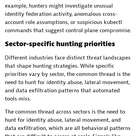
example, hunters might investigate unusual
identity federation activity, anomalous cross-
account role assumptions, or suspicious kubectl
commands that suggest control plane compromise.
Sector-specific hunting priorities
Different industries face distinct threat landscapes
that shape hunting strategies. While specific
priorities vary by sector, the common thread is the
need to hunt for identity abuse, lateral movement,
and data exfiltration patterns that automated
tools miss.
The common thread across sectors is the need to
hunt for identity abuse, lateral movement, and
data exfiltration, which are all behavioral patterns