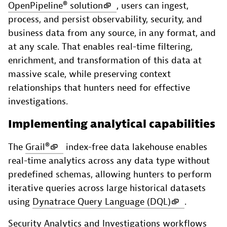
OpenPipeline® solution
, users can ingest,
process, and persist observability, security, and
business data from any source, in any format, and
at any scale. That enables real-time filtering,
enrichment, and transformation of this data at
massive scale, while preserving context
relationships that hunters need for effective
investigations.
Implementing analytical capabilities
The
Grail®
index-free data lakehouse enables
real-time analytics across any data type without
predefined schemas, allowing hunters to perform
iterative queries across large historical datasets
using
Dynatrace Query Language (DQL)
.
Security Analytics and Investigations workflows