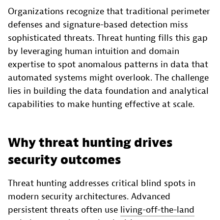
Organizations recognize that traditional perimeter
defenses and signature-based detection miss
sophisticated threats. Threat hunting fills this gap
by leveraging human intuition and domain
expertise to spot anomalous patterns in data that
automated systems might overlook. The challenge
lies in building the data foundation and analytical
capabilities to make hunting effective at scale.
Why threat hunting drives
security outcomes
Threat hunting addresses critical blind spots in
modern security architectures. Advanced
persistent threats often use
living-off-the-land