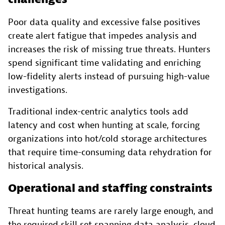
Poor data quality and excessive false positives
create alert fatigue that impedes analysis and
increases the risk of missing true threats. Hunters
spend significant time validating and enriching
low-fidelity alerts instead of pursuing high-value
investigations.
Traditional index-centric analytics tools add
latency and cost when hunting at scale, forcing
organizations into hot/cold storage architectures
that require time-consuming data rehydration for
historical analysis.
Operational and staffing constraints
Threat hunting teams are rarely large enough, and
the required skill set spanning data analysis, cloud