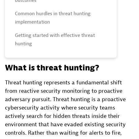
outcomes
Common hurdles in threat hunting
implementation
Getting started with effective threat
hunting
What is threat hunting?
Threat hunting represents a fundamental shift
from reactive security monitoring to proactive
adversary pursuit. Threat hunting is a proactive
cybersecurity activity where security teams
actively search for hidden threats inside their
environment that have evaded existing security
controls. Rather than waiting for alerts to fire,