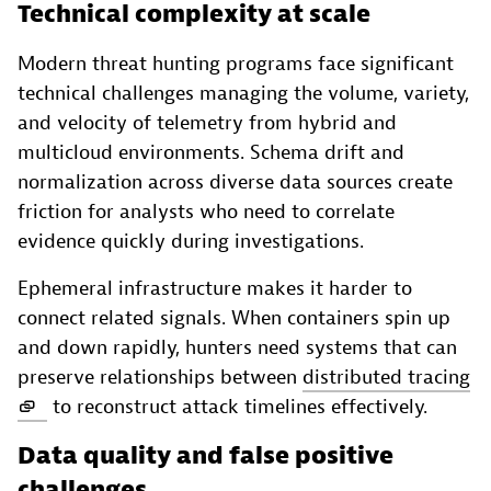
Technical complexity at scale
Modern threat hunting programs face significant
technical challenges managing the volume, variety,
and velocity of telemetry from hybrid and
multicloud environments. Schema drift and
normalization across diverse data sources create
friction for analysts who need to correlate
evidence quickly during investigations.
Ephemeral infrastructure makes it harder to
connect related signals. When containers spin up
and down rapidly, hunters need systems that can
preserve relationships between
distributed tracing
to reconstruct attack timelines effectively.
Data quality and false positive
challenges