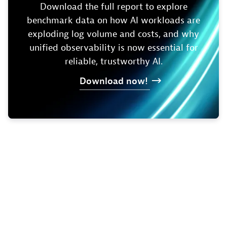
Download the full report to explore
benchmark data on how AI workloads are
exploding log volume and costs, and why
unified observability is now essential for
reliable, trustworthy AI.
Download
now!