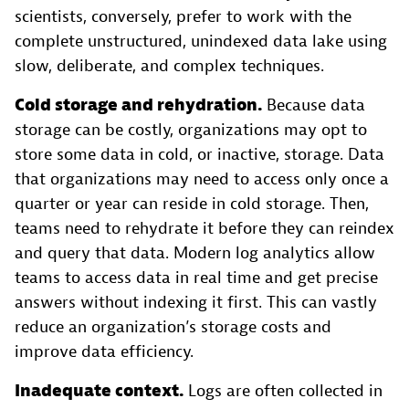
scientists, conversely, prefer to work with the
complete unstructured, unindexed data lake using
slow, deliberate, and complex techniques.
Cold storage and rehydration.
Because data
storage can be costly, organizations may opt to
store some data in cold, or inactive, storage. Data
that organizations may need to access only once a
quarter or year can reside in cold storage. Then,
teams need to rehydrate it before they can reindex
and query that data. Modern log analytics allow
teams to access data in real time and get precise
answers without indexing it first. This can vastly
reduce an organization’s storage costs and
improve data efficiency.
Inadequate context.
Logs are often collected in