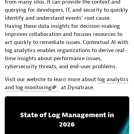
from many silos. It can provide the context and
querying for developers, IT, and security to quickly
identify and understand events’ root cause.
Having these data insights for decision-making
improves collaboration and focuses resources to
act quickly to remediate issues. Contextual AI with
log analytics enables organizations to derive real-
time insights about performance issues,
cybersecurity threats, and end-user problems.
Visit our website to learn more about
log analytics
and log monitoring
at Dynatrace.
State of Log Management in
2026