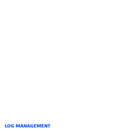
LOG MANAGEMENT