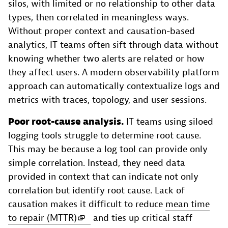
silos, with limited or no relationship to other data
types, then correlated in meaningless ways.
Without proper context and causation-based
analytics, IT teams often sift through data without
knowing whether two alerts are related or how
they affect users. A modern observability platform
approach can automatically contextualize logs and
metrics with traces, topology, and user sessions.
Poor root-cause analysis.
IT teams using siloed
logging tools struggle to determine root cause.
This may be because a log tool can provide only
simple correlation. Instead, they need data
provided in context that can indicate not only
correlation but identify root cause. Lack of
causation makes it difficult to reduce
mean time
to repair (MTTR)
and ties up critical staff