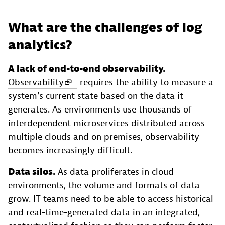
What are the challenges of log
analytics?
A lack of end-to-end observability.
Observability
requires the ability to measure a
system’s current state based on the data it
generates. As environments use thousands of
interdependent microservices distributed across
multiple clouds and on premises, observability
becomes increasingly difficult.
Data silos.
As data proliferates in cloud
environments, the volume and formats of data
grow. IT teams need to be able to access historical
and real-time-generated data in an integrated,