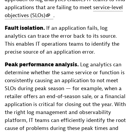
applications that are failing to meet
service-level
objectives (SLOs)
.
Fault isolation.
If an application fails, log
analytics can trace the error back to its source.
This enables IT operations teams to identify the
precise source of an application error.
Peak performance analysis.
Log analytics can
determine whether the same service or function is
consistently causing an application to not meet
SLOs during peak season — for example, when a
retailer offers an end-of-season sale, or a financial
application is critical for closing out the year. With
the right log management and observability
platform, IT teams can efficiently identify the root
cause of problems during these peak times and