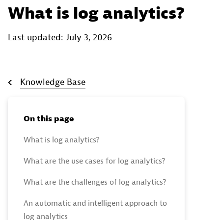
What is log analytics?
Last updated: July 3, 2026
Knowledge Base
On this page
What is log analytics?
What are the use cases for log analytics?
What are the challenges of log analytics?
An automatic and intelligent approach to
log analytics