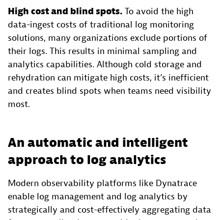
High cost and blind spots.
To avoid the high
data-ingest costs of traditional log monitoring
solutions, many organizations exclude portions of
their logs. This results in minimal sampling and
analytics capabilities. Although cold storage and
rehydration can mitigate high costs, it’s inefficient
and creates blind spots when teams need visibility
most.
An automatic and intelligent
approach to log analytics
Modern observability platforms like Dynatrace
enable log management and log analytics by
strategically and cost-effectively aggregating data