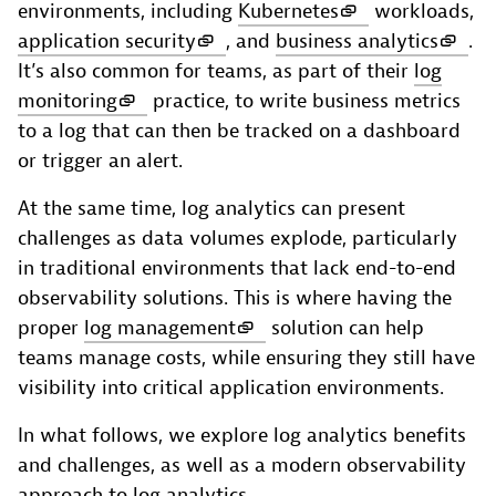
environments, including
Kubernetes
workloads,
application security
, and
business analytics
.
It’s also common for teams, as part of their
log
monitoring
practice, to write business metrics
to a log that can then be tracked on a dashboard
or trigger an alert.
At the same time, log analytics can present
challenges as data volumes explode, particularly
in traditional environments that lack end-to-end
observability solutions. This is where having the
proper
log management
solution can help
teams manage costs, while ensuring they still have
visibility into critical application environments.
In what follows, we explore log analytics benefits
and challenges, as well as a modern observability
approach to log analytics.