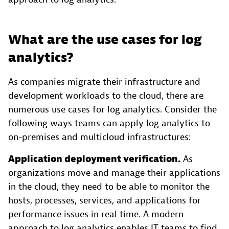
What are the use cases for log
analytics?
As companies migrate their infrastructure and
development workloads to the cloud, there are
numerous use cases for log analytics. Consider the
following ways teams can apply log analytics to
on-premises and multicloud infrastructures:
Application deployment verification.
As
organizations move and manage their applications
in the cloud, they need to be able to monitor the
hosts, processes, services, and applications for
performance issues in real time. A modern
approach to log analytics enables IT teams to find