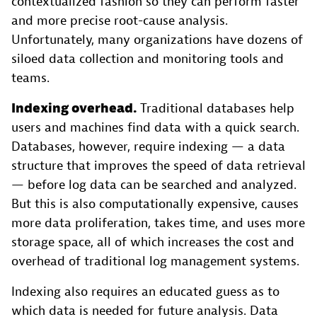
contextualized fashion so they can perform faster
and more precise root-cause analysis.
Unfortunately, many organizations have dozens of
siloed data collection and monitoring tools and
teams.
Indexing overhead.
Traditional databases help
users and machines find data with a quick search.
Databases, however, require indexing — a data
structure that improves the speed of data retrieval
— before log data can be searched and analyzed.
But this is also computationally expensive, causes
more data proliferation, takes time, and uses more
storage space, all of which increases the cost and
overhead of traditional log management systems.
Indexing also requires an educated guess as to
which data is needed for future analysis. Data