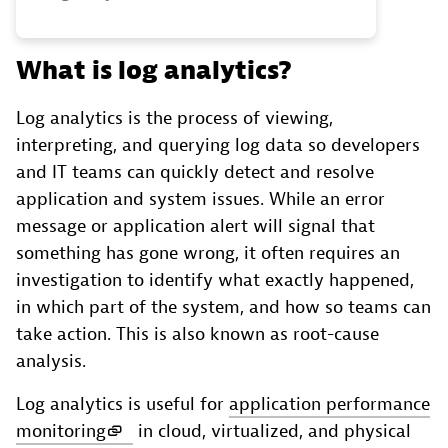
What is log analytics?
Log analytics is the process of viewing,
interpreting, and querying log data so developers
and IT teams can quickly detect and resolve
application and system issues. While an error
message or application alert will signal that
something has gone wrong, it often requires an
investigation to identify what exactly happened,
in which part of the system, and how so teams can
take action. This is also known as root-cause
analysis.
Log analytics is useful for
application performance
monitoring
in cloud, virtualized, and physical