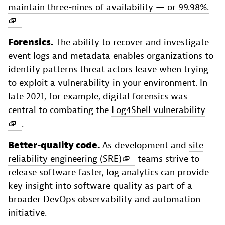
maintain three-nines of availability — or 99.98%.
Forensics.
The ability to recover and investigate
event logs and metadata enables organizations to
identify patterns threat actors leave when trying
to exploit a vulnerability in your environment. In
late 2021, for example, digital forensics was
central to combating the
Log4Shell vulnerability
.
Better-quality code.
As development and
site
reliability engineering (SRE)
teams strive to
release software faster, log analytics can provide
key insight into software quality as part of a
broader DevOps observability and automation
initiative.