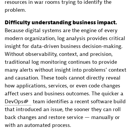
resources in war rooms trying to identify the
problem.
Difficulty understanding business impact.
Because digital systems are the engine of every
modern organization, log analysis provides critical
insight for data-driven business decision-making.
Without observability, context, and precision,
traditional log monitoring continues to provide
many alerts without insight into problems’ context
and causation. These tools cannot directly reveal
how applications, services, or even code changes
affect users and business outcomes. The quicker a
DevOps
team identifies a recent software build
that introduced an issue, the sooner they can roll
back changes and restore service — manually or
with an automated process.