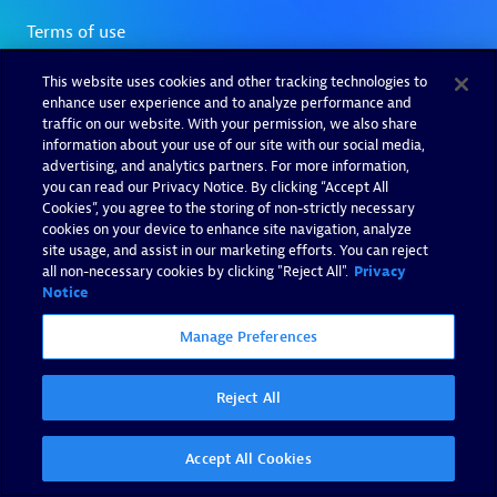
This website uses cookies and other tracking technologies to
enhance user experience and to analyze performance and
traffic on our website. With your permission, we also share
information about your use of our site with our social media,
advertising, and analytics partners. For more information,
you can read our Privacy Notice. By clicking “Accept All
Cookies”, you agree to the storing of non-strictly necessary
cookies on your device to enhance site navigation, analyze
site usage, and assist in our marketing efforts. You can reject
all non-necessary cookies by clicking "Reject All".
Privacy
Notice
Manage Preferences
Reject All
Accept All Cookies