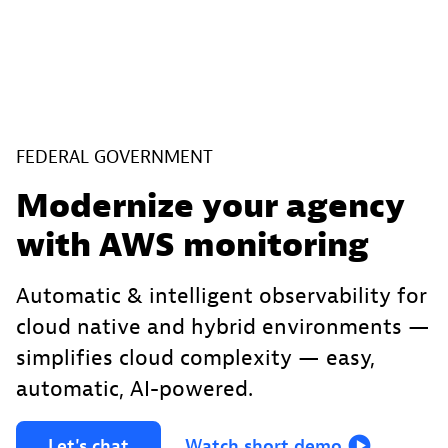
FEDERAL GOVERNMENT
Modernize your agency
with AWS monitoring
Automatic & intelligent observability for
cloud native and hybrid environments —
simplifies cloud complexity — easy,
automatic, AI-powered.
Let's
chat
Watch
short
demo