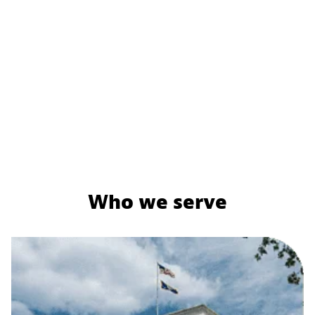
Who we serve