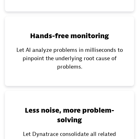
Hands-free monitoring
Let AI analyze problems in milliseconds to
pinpoint the underlying root cause of
problems.
Less noise, more problem-
solving
Let Dynatrace consolidate all related