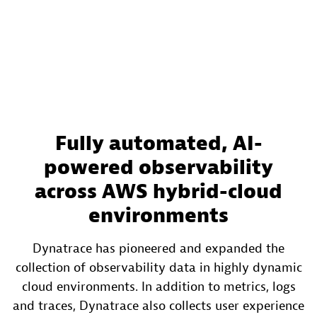
Fully automated, AI-
powered observability
across AWS hybrid-cloud
environments
Dynatrace has pioneered and expanded the
collection of observability data in highly dynamic
cloud environments. In addition to metrics, logs
and traces, Dynatrace also collects user experience