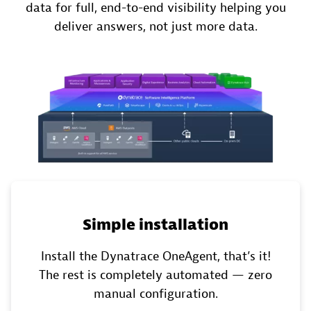
data for full, end-to-end visibility helping you
deliver answers, not just more data​.
Simple installation
Install the Dynatrace OneAgent,​ that’s it!
The rest is completely automated — zero
manual configuration.