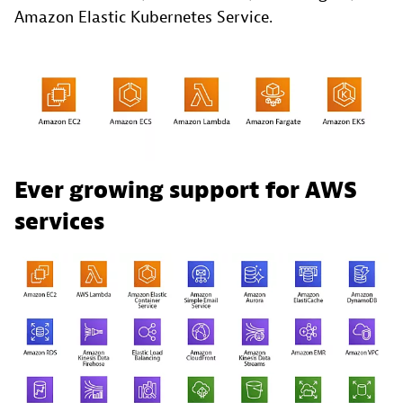
Amazon Elastic Kubernetes Service.
Ever growing support for AWS
services ​