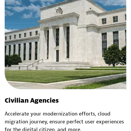
Civilian Agencies
Accelerate your modernization efforts, cloud
migration journey, ensure perfect user experiences
for the digital citizen, and more.