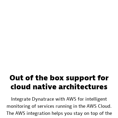
Out of the box support for
cloud native architectures
Integrate Dynatrace with AWS for intelligent
monitoring of services running in the AWS Cloud.
The AWS integration helps you stay on top of the