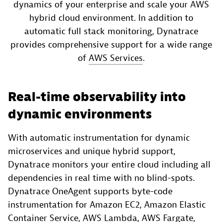
dynamics of your enterprise and scale your AWS
hybrid cloud environment​. In addition to
automatic full stack monitoring, Dynatrace
provides comprehensive support for a wide range
of
AWS Services
.
Real-time observability into
dynamic environments​
With automatic instrumentation for dynamic
microservices and unique hybrid support,
Dynatrace monitors your entire cloud including all
dependencies in real time with no blind-spots.
Dynatrace OneAgent supports byte-code
instrumentation for Amazon EC2, Amazon Elastic
Container Service, AWS Lambda, AWS Fargate,