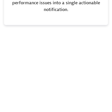
performance issues into a single actionable
notification.