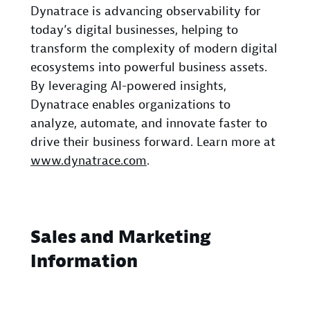
Dynatrace is advancing observability for
today’s digital businesses, helping to
transform the complexity of modern digital
ecosystems into powerful business assets.
By leveraging AI-powered insights,
Dynatrace enables organizations to
analyze, automate, and innovate faster to
drive their business forward. Learn more at
www.dynatrace.com
.
Sales and Marketing
Information