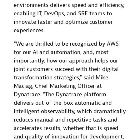
environments delivers speed and efficiency,
enabling IT, DevOps, and SRE teams to
innovate faster and optimize customer
experiences.
“We are thrilled to be recognized by AWS
for our AI and automation, and, most
importantly, how our approach helps our
joint customers succeed with their digital
transformation strategies,” said Mike
Maciag, Chief Marketing Officer at
Dynatrace. “The Dynatrace platform
delivers out-of-the-box automatic and
intelligent observability, which dramatically
reduces manual and repetitive tasks and
accelerates results, whether that is speed
and quality of innovation for development,