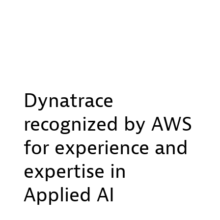
Dynatrace
recognized by AWS
for experience and
expertise in
Applied AI