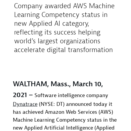
Company awarded AWS Machine
Learning Competency status in
new Applied AI category,
reflecting its success helping
world’s largest organizations
accelerate digital transformation
WALTHAM, Mass., March 10,
2021 –
Software intelligence company
Dynatrace
(NYSE: DT) announced today it
has achieved Amazon Web Services (AWS)
Machine Learning Competency status in the
new Applied Artificial Intelligence (Applied