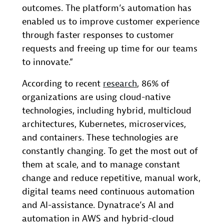
outcomes. The platform’s automation has
enabled us to improve customer experience
through faster responses to customer
requests and freeing up time for our teams
to innovate.”
According to recent
research
, 86% of
organizations are using cloud-native
technologies, including hybrid, multicloud
architectures, Kubernetes, microservices,
and containers. These technologies are
constantly changing. To get the most out of
them at scale, and to manage constant
change and reduce repetitive, manual work,
digital teams need continuous automation
and AI-assistance. Dynatrace’s AI and
automation in AWS and hybrid-cloud