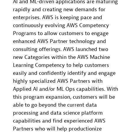
AI and ML-driven applications are maturing
rapidly and creating new demands for
enterprises. AWS is keeping pace and
continuously evolving AWS Competency
Programs to allow customers to engage
enhanced AWS Partner technology and
consulting offerings. AWS launched two
new Categories within the AWS Machine
Learning Competency to help customers
easily and confidently identify and engage
highly specialized AWS Partners with
Applied AI and/or ML Ops capabilities. With
this program expansion, customers will be
able to go beyond the current data
processing and data science platform
capabilities and find experienced AWS
Partners who will help productionize