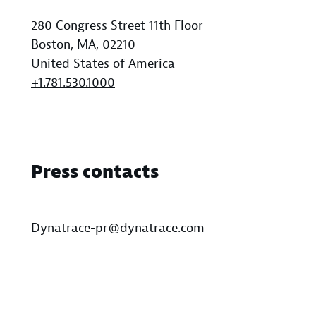
280 Congress Street 11th Floor
Boston, MA, 02210
United States of America
+1.781.530.1000
Press contacts
Dynatrace-pr@dynatrace.com