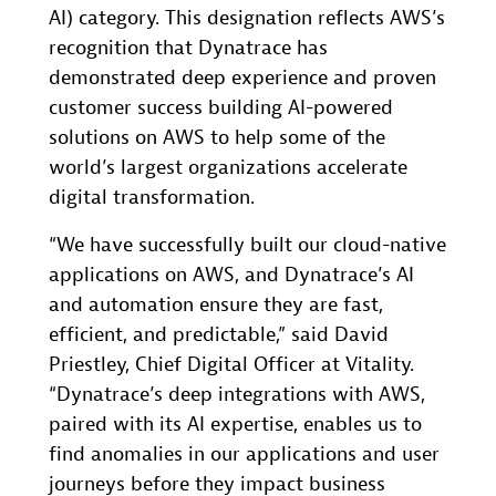
AI) category. This designation reflects AWS’s
recognition that Dynatrace has
demonstrated deep experience and proven
customer success building AI-powered
solutions on AWS to help some of the
world’s largest organizations accelerate
digital transformation.
“We have successfully built our cloud-native
applications on AWS, and Dynatrace’s AI
and automation ensure they are fast,
efficient, and predictable,” said David
Priestley, Chief Digital Officer at Vitality.
“Dynatrace’s deep integrations with AWS,
paired with its AI expertise, enables us to
find anomalies in our applications and user
journeys before they impact business