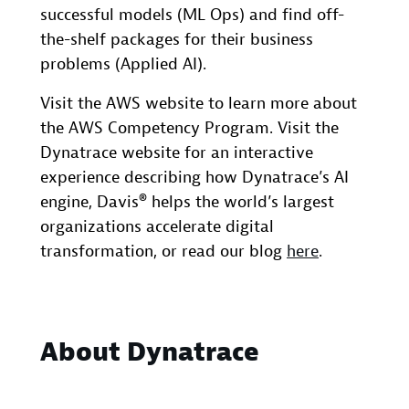
successful models (ML Ops) and find off-
the-shelf packages for their business
problems (Applied AI).
Visit the AWS website to learn more about
the AWS Competency Program. Visit the
Dynatrace website for an interactive
experience describing how Dynatrace’s AI
engine, Davis® helps the world’s largest
organizations accelerate digital
transformation, or read our blog
here
.
About Dynatrace