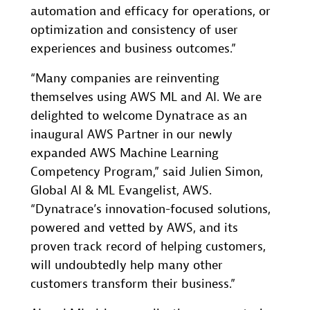
automation and efficacy for operations, or
optimization and consistency of user
experiences and business outcomes.”
“Many companies are reinventing
themselves using AWS ML and AI. We are
delighted to welcome Dynatrace as an
inaugural AWS Partner in our newly
expanded AWS Machine Learning
Competency Program,” said Julien Simon,
Global AI & ML Evangelist, AWS.
“Dynatrace’s innovation-focused solutions,
powered and vetted by AWS, and its
proven track record of helping customers,
will undoubtedly help many other
customers transform their business.”