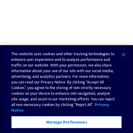
This website uses cookies and other tracking technologies to
enhance user experience and to analyze performance and
traffic on our website. With your permission, we also share
information about your use of our site with our social media,
advertising, and analytics partners. For more information,
you can read our Privacy Notice. By clicking “Accept All
Cookies”, you agree to the storing of non-strictly necessary
cookies on your device to enhance site navigation, analyze
site usage, and assist in our marketing efforts. You can reject
all non-necessary cookies by clicking "Reject All".
Privacy
Notice
Manage Preferences