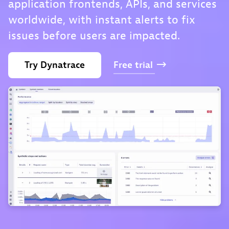
application frontends, APIs, and services
worldwide, with instant alerts to fix
issues before users are impacted.
Try
Dynatrace
Free
trial