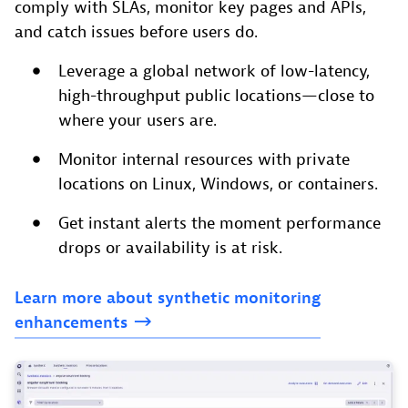
comply with SLAs, monitor key pages and APIs,
and catch issues before users do.
Leverage a global network of low-latency,
high-throughput public locations—close to
where your users are.
Monitor internal resources with private
locations on Linux, Windows, or containers.
Get instant alerts the moment performance
drops or availability is at risk.
Learn
more
about
synthetic
monitoring
enhancements