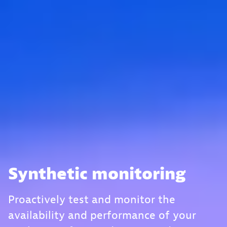
Synthetic monitoring
Proactively test and monitor the
availability and performance of your