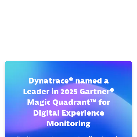
Dynatrace® named a
Leader in 2025 Gartner®
Magic Quadrant™ for
Digital Experience
Monitoring