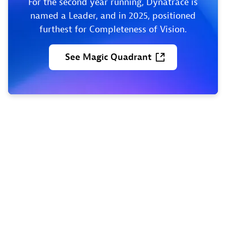
For the second year running, Dynatrace is
named a Leader, and in 2025, positioned
furthest for Completeness of Vision.
See
Magic
Quadrant