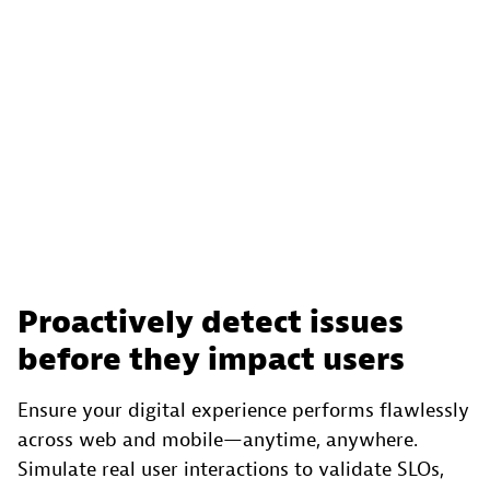
Proactively detect issues
before they impact users
Ensure your digital experience performs flawlessly
across web and mobile—anytime, anywhere.
Simulate real user interactions to validate SLOs,