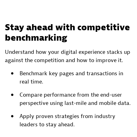
Stay ahead with competitive
benchmarking
Understand how your digital experience stacks up
against the competition and how to improve it.
Benchmark key pages and transactions in
real time.
Compare performance from the end-user
perspective using last-mile and mobile data.
Apply proven strategies from industry
leaders to stay ahead.