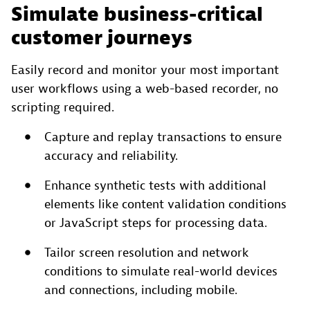
Simulate business-critical
customer journeys
Easily record and monitor your most important
user workflows using a web-based recorder, no
scripting required.
Capture and replay transactions to ensure
accuracy and reliability.
Enhance synthetic tests with additional
elements like content validation conditions
or JavaScript steps for processing data.
Tailor screen resolution and network
conditions to simulate real-world devices
and connections, including mobile.