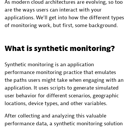
As modern cloud architectures are evolving, so too
are the ways users can interact with your
applications. We’ll get into how the different types
of monitoring work, but first, some background.
What is synthetic monitoring?
Synthetic monitoring is an application
performance monitoring practice that emulates
the paths users might take when engaging with an
application. It uses scripts to generate simulated
user behavior for different scenarios, geographic
locations, device types, and other variables.
After collecting and analyzing this valuable
performance data, a synthetic monitoring solution