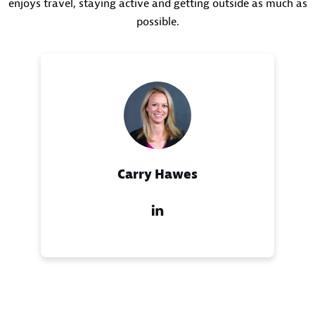
enjoys travel, staying active and getting outside as much as
possible.
Carry Hawes