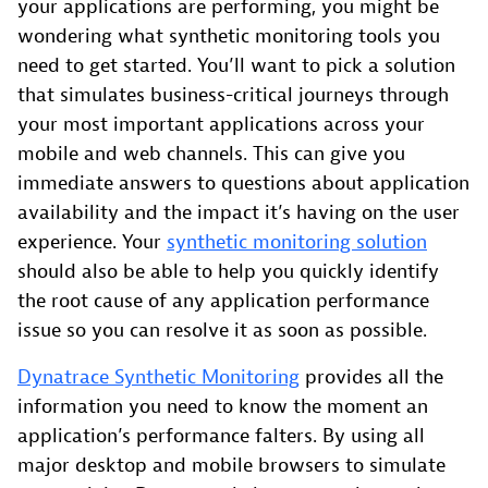
your applications are performing, you might be
wondering what synthetic monitoring tools you
need to get started. You’ll want to pick a solution
that simulates business-critical journeys through
your most important applications across your
mobile and web channels. This can give you
immediate answers to questions about application
availability and the impact it’s having on the user
experience. Your
synthetic monitoring solution
should also be able to help you quickly identify
the root cause of any application performance
issue so you can resolve it as soon as possible.
Dynatrace Synthetic Monitoring
provides all the
information you need to know the moment an
application’s performance falters. By using all
major desktop and mobile browsers to simulate