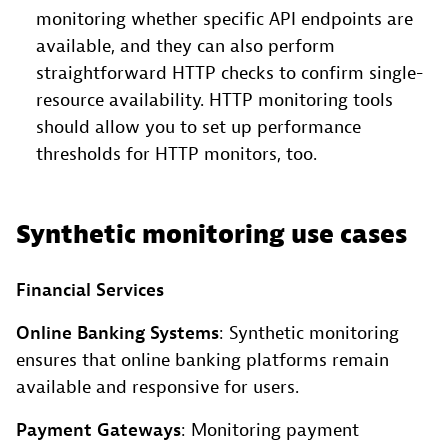
monitoring whether specific API endpoints are
available, and they can also perform
straightforward HTTP checks to confirm single-
resource availability. HTTP monitoring tools
should allow you to set up performance
thresholds for HTTP monitors, too.
Synthetic monitoring use cases
Financial Services
Online Banking Systems
: Synthetic monitoring
ensures that online banking platforms remain
available and responsive for users.
Payment Gateways
: Monitoring payment