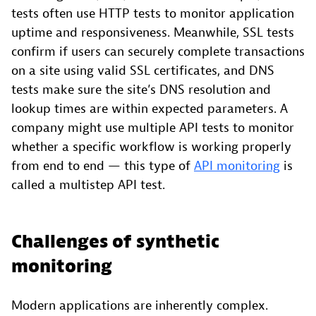
tests often use HTTP tests to monitor application
uptime and responsiveness. Meanwhile, SSL tests
confirm if users can securely complete transactions
on a site using valid SSL certificates, and DNS
tests make sure the site’s DNS resolution and
lookup times are within expected parameters. A
company might use multiple API tests to monitor
whether a specific workflow is working properly
from end to end — this type of
API monitoring
is
called a multistep API test.
Challenges of synthetic
monitoring
Modern applications are inherently complex.