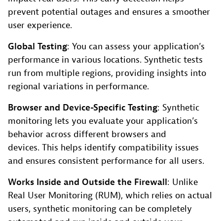
prevent potential outages and ensures a smoother
user experience.
Global Testing
: You can assess your application’s
performance in various locations. Synthetic tests
run from multiple regions, providing insights into
regional variations in performance.
Browser and Device-Specific Testing
: Synthetic
monitoring lets you evaluate your application’s
behavior across different browsers and
devices. This helps identify compatibility issues
and ensures consistent performance for all users.
Works Inside and Outside the Firewall
: Unlike
Real User Monitoring (RUM), which relies on actual
users, synthetic monitoring can be completely