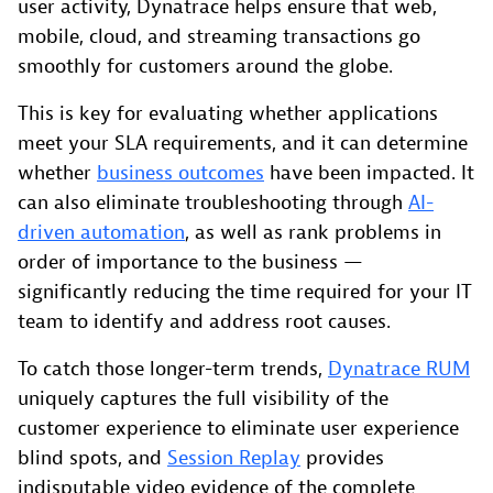
user activity, Dynatrace helps ensure that web,
mobile, cloud, and streaming transactions go
smoothly for customers around the globe.
This is key for evaluating whether applications
meet your SLA requirements, and it can determine
whether
business outcomes
have been impacted. It
can also eliminate troubleshooting through
AI-
driven automation
, as well as rank problems in
order of importance to the business —
significantly reducing the time required for your IT
team to identify and address root causes.
To catch those longer-term trends,
Dynatrace RUM
uniquely captures the full visibility of the
customer experience to eliminate user experience
blind spots, and
Session Replay
provides
indisputable video evidence of the complete