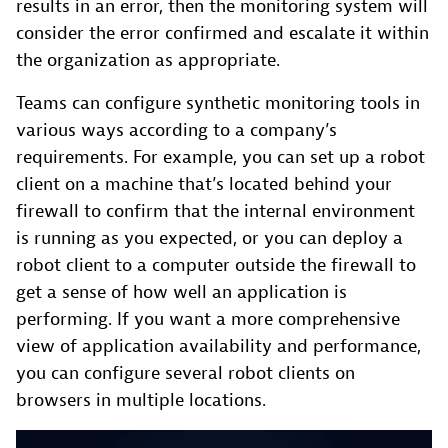
results in an error, then the monitoring system will
consider the error confirmed and escalate it within
the organization as appropriate.
Teams can configure synthetic monitoring tools in
various ways according to a company’s
requirements. For example, you can set up a robot
client on a machine that’s located behind your
firewall to confirm that the internal environment
is running as you expected, or you can deploy a
robot client to a computer outside the firewall to
get a sense of how well an application is
performing. If you want a more comprehensive
view of application availability and performance,
you can configure several robot clients on
browsers in multiple locations.