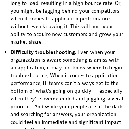
long to load, resulting in a high bounce rate. Or,
you might be lagging behind your competitors
when it comes to application performance
without even knowing it. This will hurt your
ability to acquire new customers and grow your
market share.
Difficulty troubleshooting
. Even when your
organization is aware something is amiss with
an application, it may not know where to begin
troubleshooting. When it comes to application
performance, IT teams can’t always get to the
bottom of what’s going on quickly — especially
when they’re overextended and juggling several
priorities. And while your people are in the dark
and searching for answers, your organization
could feel an immediate and significant impact