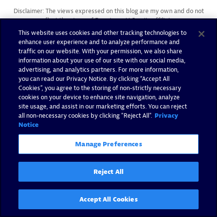
Disclaimer: The views expressed on this blog are my own and do not
reflect the views of Dynatrace LLC or its affiliates.
This website uses cookies and other tracking technologies to
enhance user experience and to analyze performance and
traffic on our website. With your permission, we also share
information about your use of our site with our social media,
advertising, and analytics partners. For more information,
you can read our Privacy Notice. By clicking “Accept All
Cookies”, you agree to the storing of non-strictly necessary
cookies on your device to enhance site navigation, analyze
You may also like
site usage, and assist in our marketing efforts. You can reject
all non-necessary cookies by clicking "Reject All".
Privacy
Notice
Manage Preferences
Reject All
Accept All Cookies