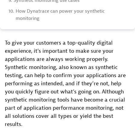
9.
Synthetic monitoring use cases
10.
How Dynatrace can power your synthetic
monitoring
To give your customers a top-quality digital
experience, it’s important to make sure your
applications are always working properly.
Synthetic monitoring, also known as synthetic
testing, can help to confirm your applications are
performing as intended, and if they’re not, help
you quickly figure out what’s going on. Although
synthetic monitoring tools have become a crucial
part of application performance monitoring, not
all solutions cover all types or yield the best
results.