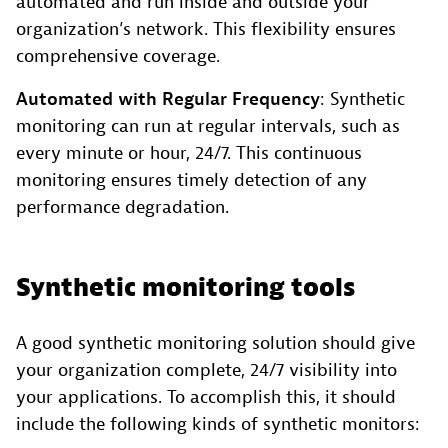
automated and run inside and outside your
organization’s network. This flexibility ensures
comprehensive coverage.
Automated with Regular Frequency
: Synthetic
monitoring can run at regular intervals, such as
every minute or hour, 24/7. This continuous
monitoring ensures timely detection of any
performance degradation.
Synthetic monitoring tools
A good synthetic monitoring solution should give
your organization complete, 24/7 visibility into
your applications. To accomplish this, it should
include the following kinds of synthetic monitors: