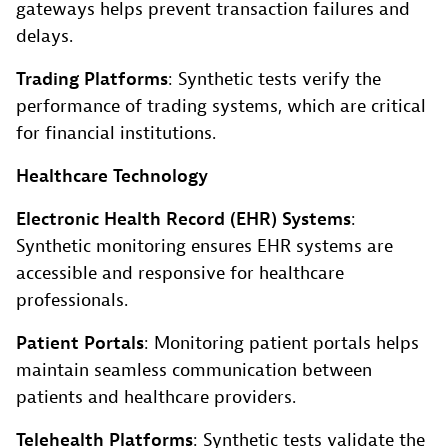
gateways helps prevent transaction failures and
delays.
Trading Platforms
: Synthetic tests verify the
performance of trading systems, which are critical
for financial institutions.
Healthcare Technology
Electronic Health Record (EHR) Systems
:
Synthetic monitoring ensures EHR systems are
accessible and responsive for healthcare
professionals.
Patient Portals
: Monitoring patient portals helps
maintain seamless communication between
patients and healthcare providers.
Telehealth Platforms
: Synthetic tests validate the