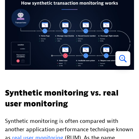
Synthetic monitoring vs. real
user monitoring
Synthetic monitoring is often compared with
another application performance technique known
as
real user monitoring
(RUM). As the name