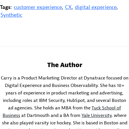
Tags:
customer experience
,
CX
,
digital experience
,
Synthetic
The Author
Carry is a Product Marketing Director at Dynatrace focused on
Digital Experience and Business Observability. She has 10+
years of experience in product marketing and advertising,
including roles at IBM Security, HubSpot, and several Boston
ad agencies. She holds an MBA from the
Tuck School of
Business
at Dartmouth and a BA from
Yale University
, where
she also played varsity ice hockey. She is based in Boston and