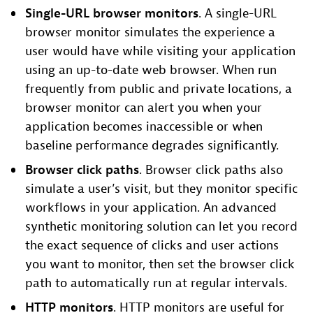
Single-URL browser monitors
. A single-URL
browser monitor simulates the experience a
user would have while visiting your application
using an up-to-date web browser. When run
frequently from public and private locations, a
browser monitor can alert you when your
application becomes inaccessible or when
baseline performance degrades significantly.
Browser click paths
. Browser click paths also
simulate a user’s visit, but they monitor specific
workflows in your application. An advanced
synthetic monitoring solution can let you record
the exact sequence of clicks and user actions
you want to monitor, then set the browser click
path to automatically run at regular intervals.
HTTP monitors
. HTTP monitors are useful for