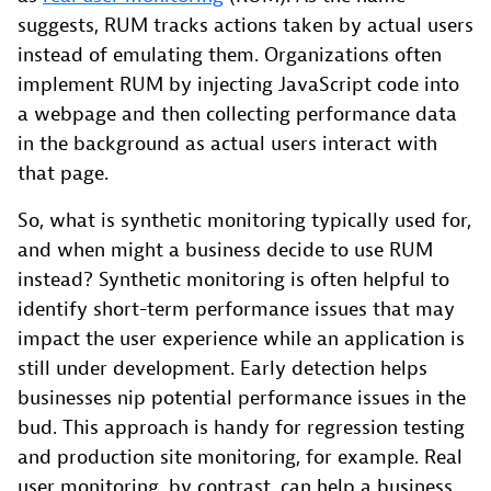
suggests, RUM tracks actions taken by actual users
instead of emulating them. Organizations often
implement RUM by injecting JavaScript code into
a webpage and then collecting performance data
in the background as actual users interact with
that page.
So, what is synthetic monitoring typically used for,
and when might a business decide to use RUM
instead? Synthetic monitoring is often helpful to
identify short-term performance issues that may
impact the user experience while an application is
still under development. Early detection helps
businesses nip potential performance issues in the
bud. This approach is handy for regression testing
and production site monitoring, for example. Real
user monitoring, by contrast, can help a business