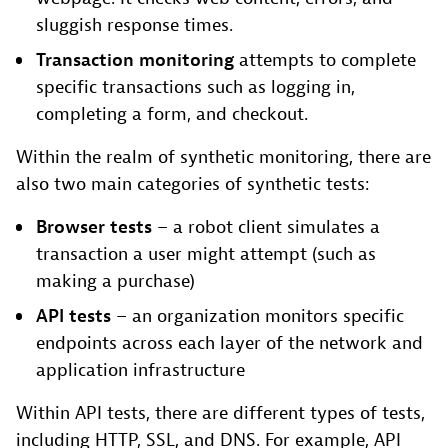
sluggish response times.
Transaction monitoring
attempts to complete
specific transactions such as logging in,
completing a form, and checkout.
Within the realm of synthetic monitoring, there are
also two main categories of synthetic tests:
Browser tests
– a robot client simulates a
transaction a user might attempt (such as
making a purchase)
API tests
– an organization monitors specific
endpoints across each layer of the network and
application infrastructure
Within API tests, there are different types of tests,
including HTTP, SSL, and DNS. For example, API