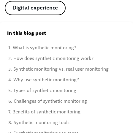
Digital experience
In this blog post
1.
What is synthetic monitoring?
2.
How does synthetic monitoring work?
3.
Synthetic monitoring vs. real user monitoring
4.
Why use synthetic monitoring?
5.
Types of synthetic monitoring
6.
Challenges of synthetic monitoring
7.
Benefits of synthetic monitoring
8.
Synthetic monitoring tools