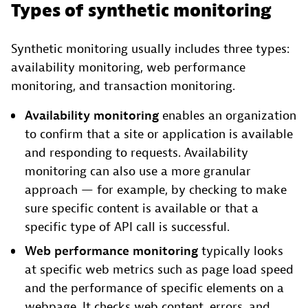
Types of synthetic monitoring
Synthetic monitoring usually includes three types:
availability monitoring, web performance
monitoring, and transaction monitoring.
Availability monitoring
enables an organization
to confirm that a site or application is available
and responding to requests. Availability
monitoring can also use a more granular
approach — for example, by checking to make
sure specific content is available or that a
specific type of API call is successful.
Web performance monitoring
typically looks
at specific web metrics such as page load speed
and the performance of specific elements on a
webpage. It checks web content, errors, and