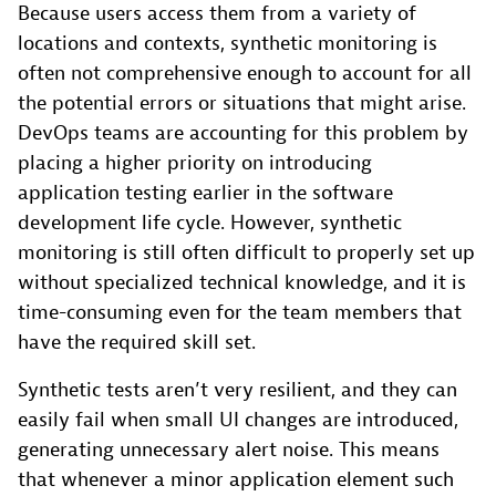
Because users access them from a variety of
locations and contexts, synthetic monitoring is
often not comprehensive enough to account for all
the potential errors or situations that might arise.
DevOps teams are accounting for this problem by
placing a higher priority on introducing
application testing earlier in the software
development life cycle. However, synthetic
monitoring is still often difficult to properly set up
without specialized technical knowledge, and it is
time-consuming even for the team members that
have the required skill set.
Synthetic tests aren’t very resilient, and they can
easily fail when small UI changes are introduced,
generating unnecessary alert noise. This means
that whenever a minor application element such