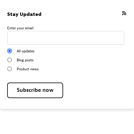
Stay Updated
Enter your email
All updates
Blog posts
Product news
Subscribe now