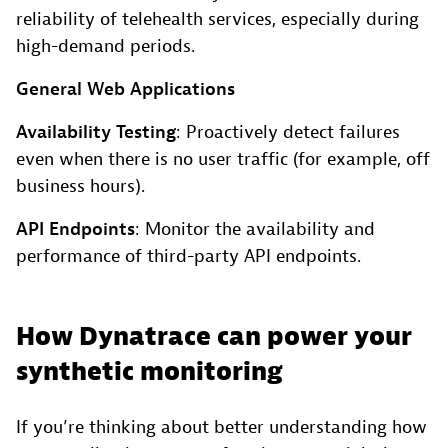
reliability of telehealth services, especially during
high-demand periods.
General Web Applications
Availability Testing
: Proactively detect failures
even when there is no user traffic (for example, off
business hours).
API Endpoints
: Monitor the availability and
performance of third-party API endpoints.
How Dynatrace can power your
synthetic monitoring
If you’re thinking about better understanding how