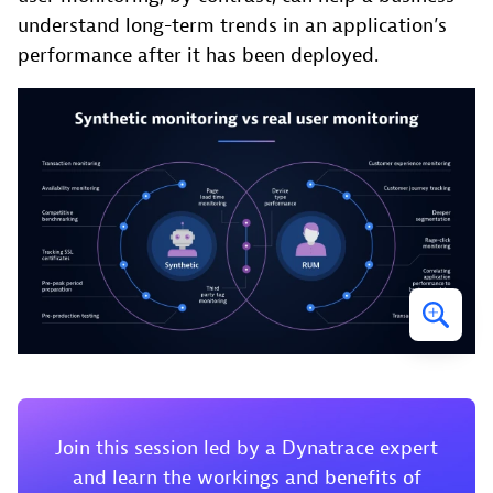
understand long-term trends in an application’s
performance after it has been deployed.
Join this session led by a Dynatrace expert
and learn the workings and benefits of