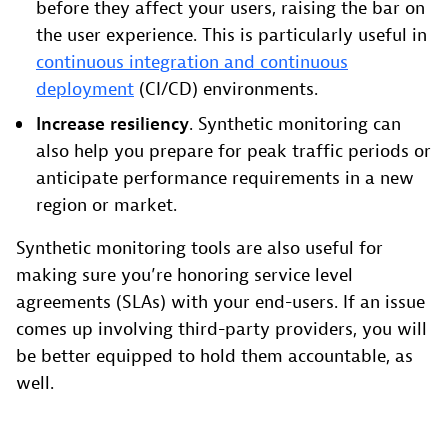
before they affect your users, raising the bar on
the user experience. This is particularly useful in
continuous integration and continuous
deployment
(CI/CD) environments.
Increase resiliency
. Synthetic monitoring can
also help you prepare for peak traffic periods or
anticipate performance requirements in a new
region or market.
Synthetic monitoring tools are also useful for
making sure you’re honoring service level
agreements (SLAs) with your end-users. If an issue
comes up involving third-party providers, you will
be better equipped to hold them accountable, as
well.