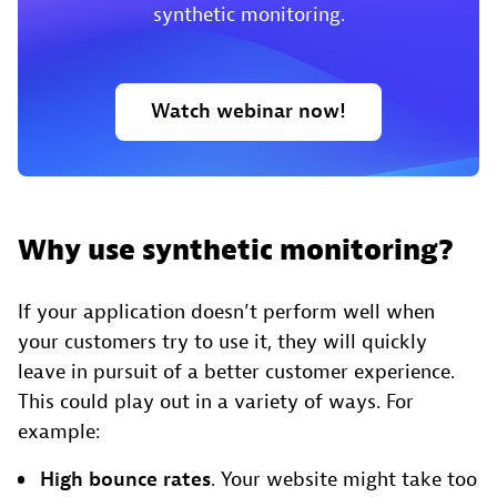
synthetic monitoring.
Watch webinar now!
Why use synthetic monitoring?
If your application doesn’t perform well when
your customers try to use it, they will quickly
leave in pursuit of a better customer experience.
This could play out in a variety of ways. For
example:
High bounce rates
. Your website might take too