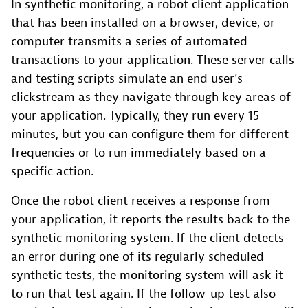
In synthetic monitoring, a robot client application
that has been installed on a browser, device, or
computer transmits a series of automated
transactions to your application. These server calls
and testing scripts simulate an end user’s
clickstream as they navigate through key areas of
your application. Typically, they run every 15
minutes, but you can configure them for different
frequencies or to run immediately based on a
specific action.
Once the robot client receives a response from
your application, it reports the results back to the
synthetic monitoring system. If the client detects
an error during one of its regularly scheduled
synthetic tests, the monitoring system will ask it
to run that test again. If the follow-up test also