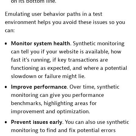
on its bottom line.
Emulating user behavior paths in a test
environment helps you avoid these issues so you
can:
Monitor system health
. Synthetic monitoring
can tell you if your website is available, how
fast it’s running, if key transactions are
functioning as expected, and where a potential
slowdown or failure might lie.
Improve performance
. Over time, synthetic
monitoring can give you performance
benchmarks, highlighting areas for
improvement and optimization.
Prevent issues early
. You can also use synthetic
monitoring to find and fix potential errors