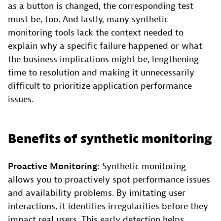
as a button is changed, the corresponding test
must be, too. And lastly, many synthetic
monitoring tools lack the context needed to
explain why a specific failure happened or what
the business implications might be, lengthening
time to resolution and making it unnecessarily
difficult to prioritize application performance
issues.
Benefits of synthetic monitoring
Proactive Monitoring
: Synthetic monitoring
allows you to proactively spot performance issues
and availability problems. By imitating user
interactions, it identifies irregularities before they
impact real users. This early detection helps