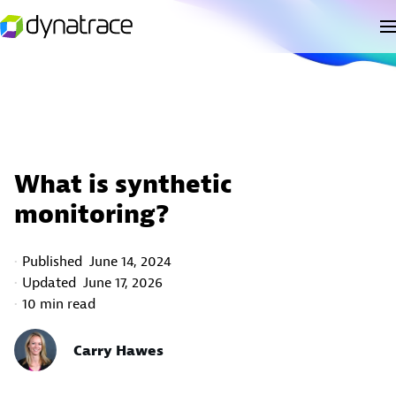
What is synthetic
monitoring?
Published
June 14, 2024
Updated
June 17, 2026
10 min read
Carry Hawes