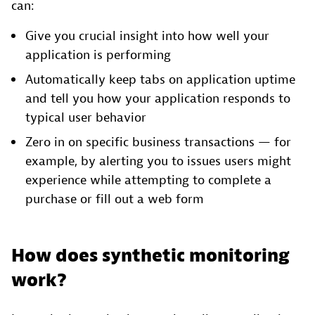
can:
Give you crucial insight into how well your
application is performing
Automatically keep tabs on application uptime
and tell you how your application responds to
typical user behavior
Zero in on specific business transactions — for
example, by alerting you to issues users might
experience while attempting to complete a
purchase or fill out a web form
How does synthetic monitoring
work?