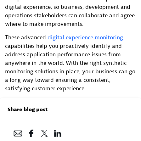
digital experience, so business, development and
operations stakeholders can collaborate and agree
where to make improvements.
These advanced
digital experience monitoring
capabilities help you proactively identify and
address application performance issues from
anywhere in the world. With the right synthetic
monitoring solutions in place, your business can go
a long way toward ensuring a consistent,
satisfying customer experience.
Share blog post