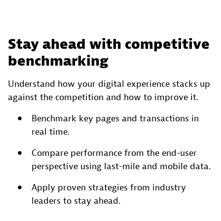
Stay ahead with competitive
benchmarking
Understand how your digital experience stacks up
against the competition and how to improve it.
Benchmark key pages and transactions in
real time.
Compare performance from the end-user
perspective using last-mile and mobile data.
Apply proven strategies from industry
leaders to stay ahead.