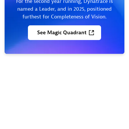
For the second year running, Dynatrace is
named a Leader, and in 2025, positioned
furthest for Completeness of Vision.
See
Magic
Quadrant