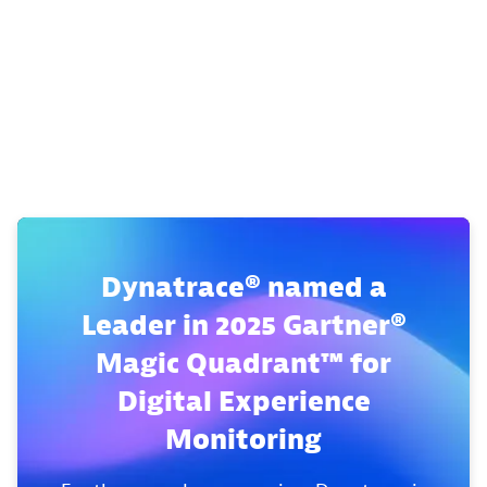
Dynatrace® named a
Leader in 2025 Gartner®
Magic Quadrant™ for
Digital Experience
Monitoring