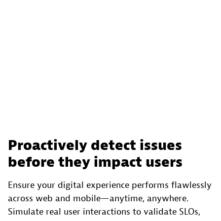
Proactively detect issues
before they impact users
Ensure your digital experience performs flawlessly
across web and mobile—anytime, anywhere.
Simulate real user interactions to validate SLOs,