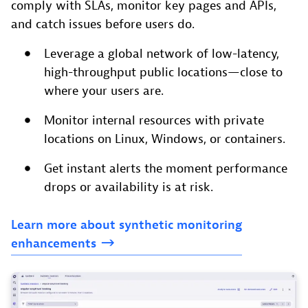
comply with SLAs, monitor key pages and APIs,
and catch issues before users do.
Leverage a global network of low-latency,
high-throughput public locations—close to
where your users are.
Monitor internal resources with private
locations on Linux, Windows, or containers.
Get instant alerts the moment performance
drops or availability is at risk.
Learn
more
about
synthetic
monitoring
enhancements