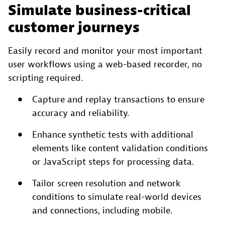
Simulate business-critical
customer journeys
Easily record and monitor your most important
user workflows using a web-based recorder, no
scripting required.
Capture and replay transactions to ensure
accuracy and reliability.
Enhance synthetic tests with additional
elements like content validation conditions
or JavaScript steps for processing data.
Tailor screen resolution and network
conditions to simulate real-world devices
and connections, including mobile.