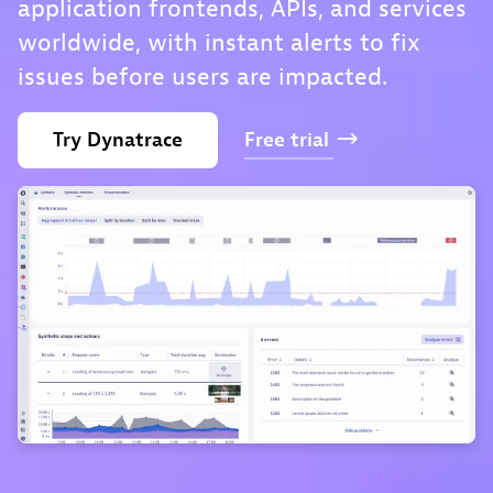
application frontends, APIs, and services
worldwide, with instant alerts to fix
issues before users are impacted.
Try
Dynatrace
Free
trial