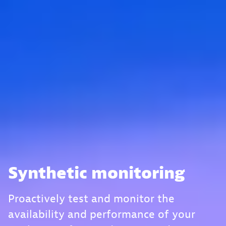
Synthetic monitoring
Proactively test and monitor the
availability and performance of your