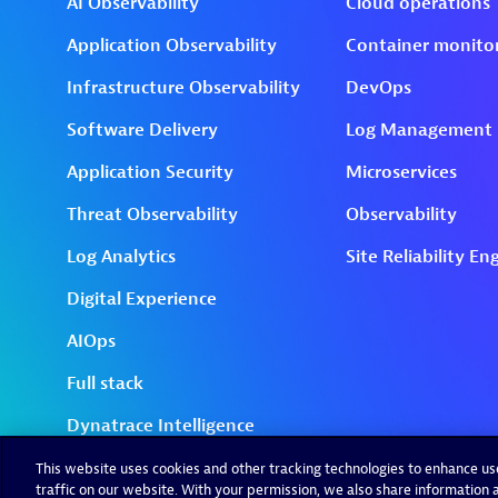
This website uses cookies and other tracking technologies to enhance u
traffic on our website. With your permission, we also share information a