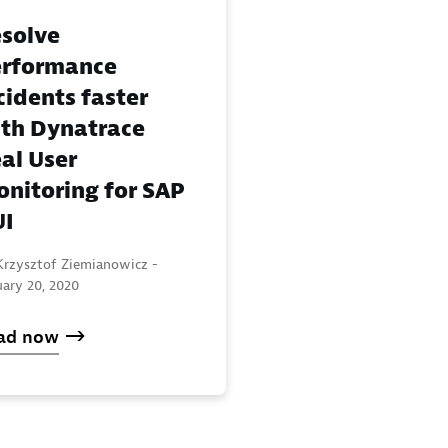
solve
rformance
cidents faster
th Dynatrace
al User
nitoring for SAP
UI
Krzysztof Ziemianowicz -
uary 20, 2020
ad now