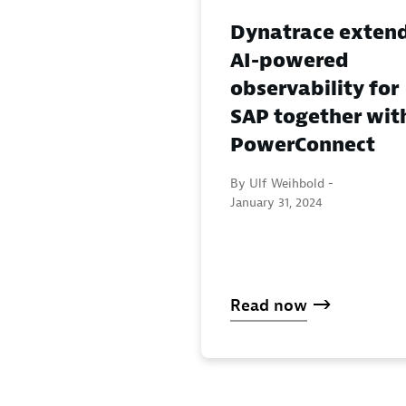
Dynatrace exten
AI-powered
observability for
SAP together wit
PowerConnect
By Ulf Weihbold -
January 31, 2024
Read now