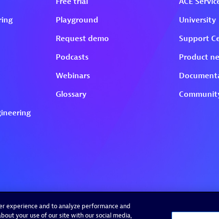
ser experience and to analyze performance and
bout your use of our site with our social media,