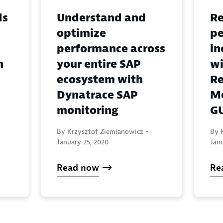
ds
Understand and
Re
optimize
pe
performance across
in
h
your entire SAP
wi
ecosystem with
Re
Dynatrace SAP
Mo
monitoring
G
By Krzysztof Ziemianowicz -
By 
January 25, 2020
Jan
Read now
Re