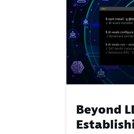
Beyond L
Establish