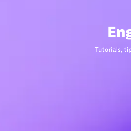
Eng
Tutorials, t