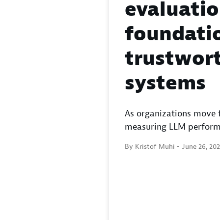
evaluatio
foundatio
trustwort
systems
As organizations move 
measuring LLM performan
By Kristof Muhi -
June 26, 20