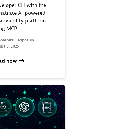
eloper CLI with the
natrace AI-powered
ervability platform
ing MCP.
hashiraj Jeripotula -
ust 5, 2025
ad now