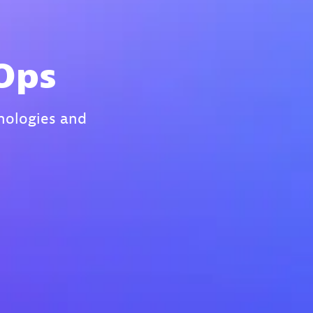
IOps
hnologies and