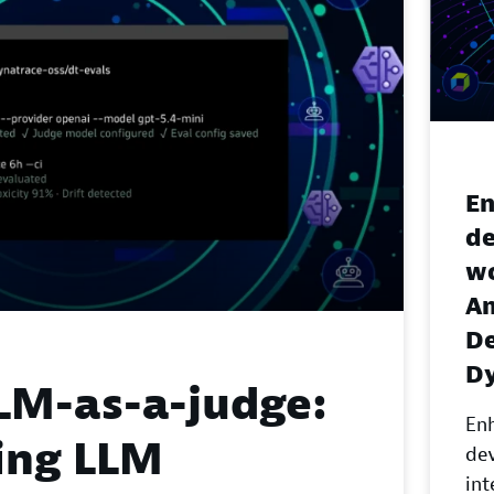
En
d
wo
A
De
D
LM-as-a-judge:
En
ing LLM
de
in