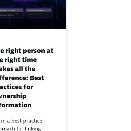
e right person at
e right time
kes all the
fference: Best
actices for
nership
formation
rn a best practice
roach for linking