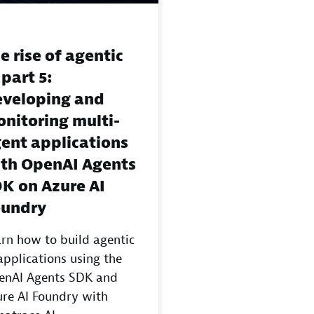
e rise of agentic
 part 5:
veloping and
nitoring multi-
ent applications
th OpenAI Agents
K on Azure AI
oundry
rn how to build agentic
applications using the
enAI Agents SDK and
re AI Foundry with