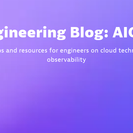
ineering Blog: A
ips and resources for engineers on cloud tec
observability