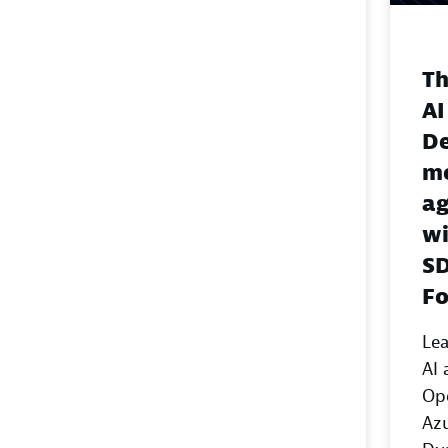
Th
AI
De
mo
ag
wi
SD
F
Lea
AI 
Op
Azu