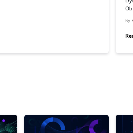
Dy
Obs
By 
Re