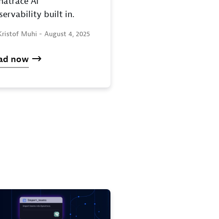
natrace AI
ervability built in.
Kristof Muhi -
August 4, 2025
ad now