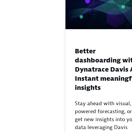
Better
dashboarding wi
Dynatrace Davis 
Instant meaningf
insights
Stay ahead with visual,
powered forecasting, or
get new insights into y
data leveraging Davis