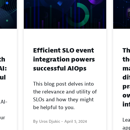
Efficient SLO event
Th
th
integration powers
th
AI:
successful AIOps
ma
ul
di
This blog post delves into
pr
the relevance and utility of
ow
SLOs and how they might
 AI-
in
be helpful to you.
our
Lea
By Uros Djukic -
April 5, 2024
app