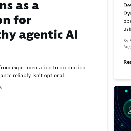
ns as a
Dev
Dy
n for
obs
us
hy agentic AI
By S
Aug
Re
from experimentation to production,
ce reliably isn't optional.
26