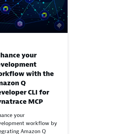
hance your
evelopment
rkflow with the
mazon Q
veloper CLI for
ynatrace MCP
hance your
velopment workflow by
tegrating Amazon Q