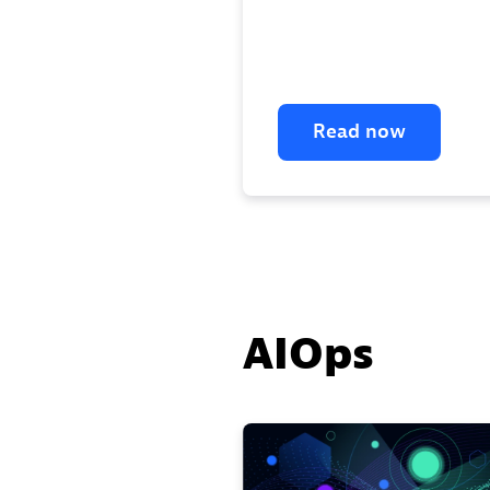
Read now
AIOps