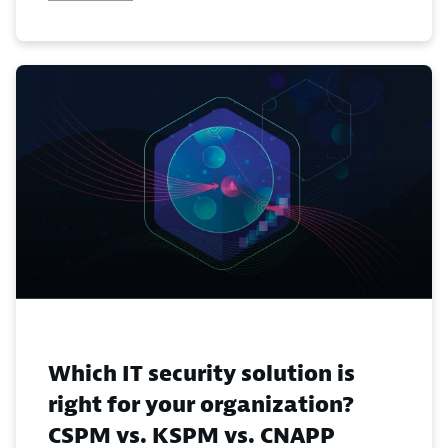
Which IT security solution is
right for your organization?
CSPM vs. KSPM vs. CNAPP