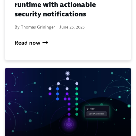
runtime with actionable
security notifications
By Thomas Grininger -
June 25, 2025
Read now