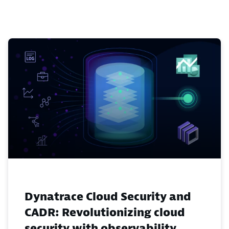
Dynatrace Cloud Security and
CADR: Revolutionizing cloud
security with observability