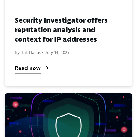
Security Investigator offers
reputation analysis and
context for IP addresses
By Tiit Hallas -
July 14, 2025
Read now