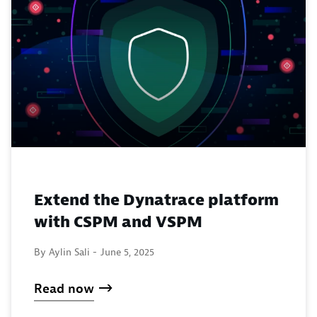
Extend the Dynatrace platform
with CSPM and VSPM
By Aylin Sali -
June 5, 2025
Read now