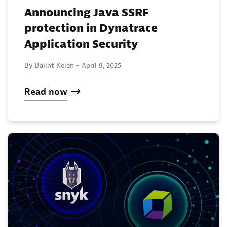
Announcing Java SSRF
protection in Dynatrace
Application Security
By Balint Kelen -
April 9, 2025
Read now