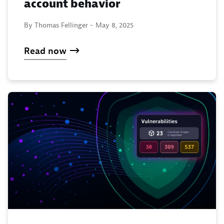
account behavior
By Thomas Fellinger -
May 8, 2025
Read now