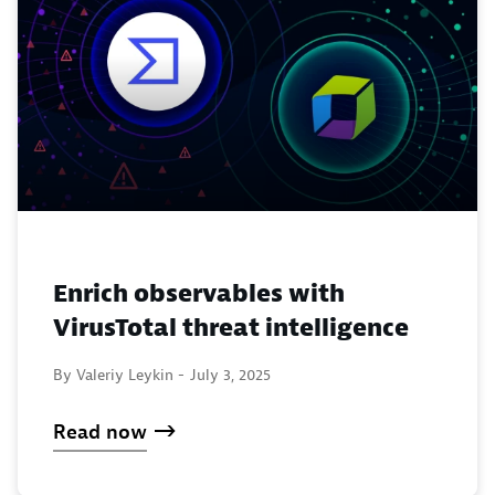
Enrich observables with
VirusTotal threat intelligence
By Valeriy Leykin -
July 3, 2025
Read now