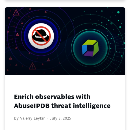
Enrich observables with
AbuseIPDB threat intelligence
By Valeriy Leykin -
July 3, 2025