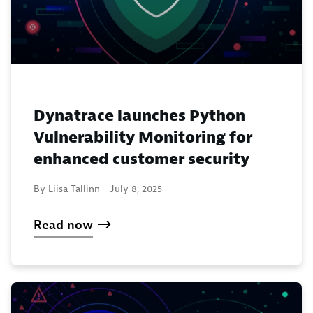
Dynatrace launches Python
Vulnerability Monitoring for
enhanced customer security
By Liisa Tallinn -
July 8, 2025
Read now