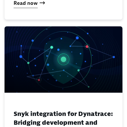
Read now
Snyk integration for Dynatrace:
Bridging development and