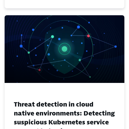
Threat detection in cloud
native environments: Detecting
suspicious Kubernetes service