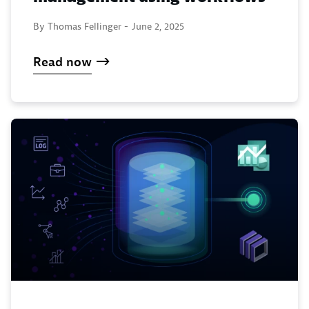
By Thomas Fellinger -
June 2, 2025
Read now