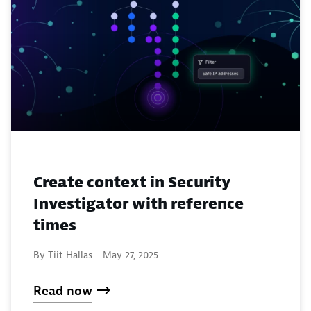
Create context in Security
Investigator with reference
times
By Tiit Hallas -
May 27, 2025
Read now