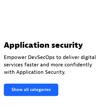
Application security
Empower DevSecOps to deliver digital
services faster and more confidently
with Application Security.
Show all categories