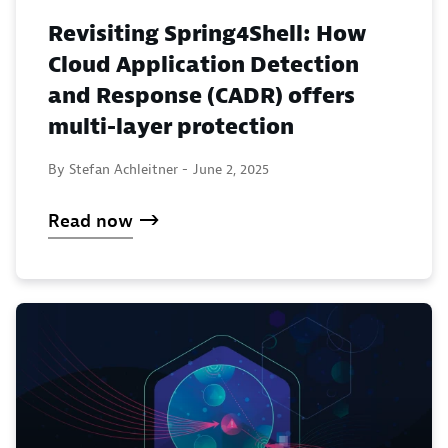
Revisiting Spring4Shell: How
Cloud Application Detection
and Response (CADR) offers
multi-layer protection
By Stefan Achleitner -
June 2, 2025
Read now