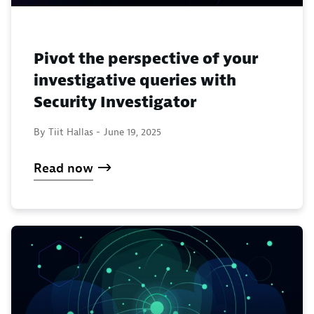
Pivot the perspective of your
investigative queries with
Security Investigator
By Tiit Hallas -
June 19, 2025
Read now