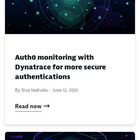
Auth0 monitoring with
Dynatrace for more secure
authentications
By Siva Vadivelu -
June 12, 2025
Read now