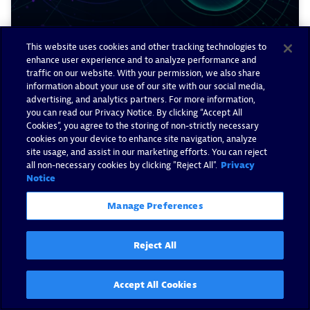
This website uses cookies and other tracking technologies to
enhance user experience and to analyze performance and
traffic on our website. With your permission, we also share
Ingest and enrich Snyk
information about your use of our site with our social media,
advertising, and analytics partners. For more information,
vulnerability findings with
you can read our Privacy Notice. By clicking “Accept All
Dynatrace
Cookies”, you agree to the storing of non-strictly necessary
cookies on your device to enhance site navigation, analyze
site usage, and assist in our marketing efforts. You can reject
By Valeriy Leykin -
April 9, 2025
all non-necessary cookies by clicking "Reject All".
Privacy
Notice
Read now
Manage Preferences
Reject All
Accept All Cookies