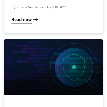
By Zuzana Sevcikova -
April 16, 2025
Read now