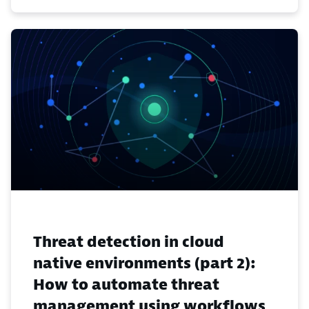
Threat detection in cloud
native environments (part 2):
How to automate threat
management using workflows