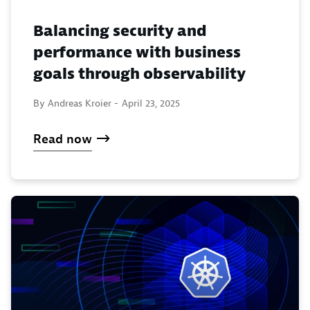
Balancing security and
performance with business
goals through observability
By Andreas Kroier -
April 23, 2025
Read now