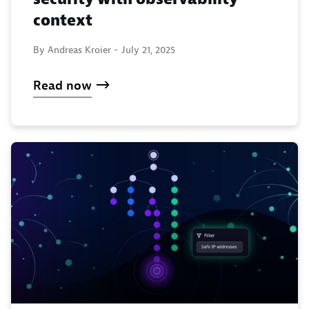
context
By Andreas Kroier -
July 21, 2025
Read now