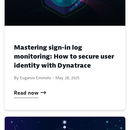
Mastering sign-in log
monitoring: How to secure user
identity with Dynatrace
By Eugenio Emmolo -
May 28, 2025
Read now