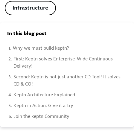
Infrastructure
In this blog post
1.
Why we must build keptn?
2.
First: Keptn solves Enterprise-Wide Continuous
Delivery!
3.
Second: Keptn is not just another CD Tool! It solves
CD & CO!
4.
Keptn Architecture Explained
5.
Keptn in Action: Give it a try
6.
Join the keptn Community