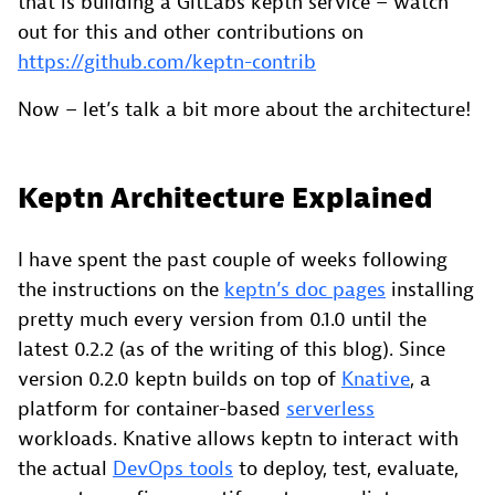
that is building a GitLabs keptn service – watch
out for this and other contributions on
https://github.com/keptn-contrib
Now – let’s talk a bit more about the architecture!
Keptn Architecture Explained
I have spent the past couple of weeks following
the instructions on the
keptn’s doc pages
installing
pretty much every version from 0.1.0 until the
latest 0.2.2 (as of the writing of this blog). Since
version 0.2.0 keptn builds on top of
Knative
, a
platform for container-based
serverless
workloads. Knative allows keptn to interact with
the actual
DevOps tools
to deploy, test, evaluate,