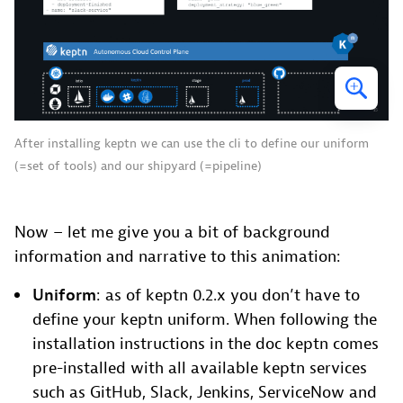
After installing keptn we can use the cli to define our uniform
(=set of tools) and our shipyard (=pipeline)
Now – let me give you a bit of background
information and narrative to this animation:
Uniform
: as of keptn 0.2.x you don’t have to
define your keptn uniform. When following the
installation instructions in the doc keptn comes
pre-installed with all available keptn services
such as GitHub, Slack, Jenkins, ServiceNow and