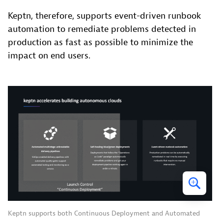
Keptn, therefore, supports event-driven runbook
automation to remediate problems detected in
production as fast as possible to minimize the
impact on end users.
Keptn supports both Continuous Deployment and Automated