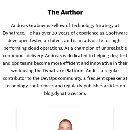
The Author
Andreas Grabner is Fellow of Technology Strategy at
Dynatrace. He has over 20 years of experience as a software
developer, tester, architect, and is an advocate for high-
performing cloud operations. As a champion of unbreakable
continuous delivery, Andreas is dedicated to helping dev, test
and ops teams become more efficient and innovative in their
work using the Dynatrace Platform. Andi is a regular
contributor to the DevOps community, a frequent speaker at
technology conferences and regularly publishes articles on
blog.dynatrace.com.