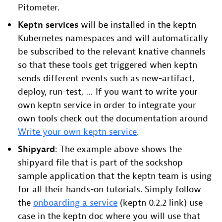
Pitometer.
Keptn services
will be installed in the keptn
Kubernetes namespaces and will automatically
be subscribed to the relevant knative channels
so that these tools get triggered when keptn
sends different events such as new-artifact,
deploy, run-test, … If you want to write your
own keptn service in order to integrate your
own tools check out the documentation around
Write your own keptn service
.
Shipyard
: The example above shows the
shipyard file that is part of the sockshop
sample application that the keptn team is using
for all their hands-on tutorials. Simply follow
the
onboarding a service
(keptn 0.2.2 link) use
case in the keptn doc where you will use that