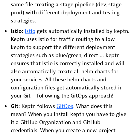
same file creating a stage pipeline (dev, stage,
prod) with different deployment and testing
strategies.
Istio
:
Istio
gets automatically installed by keptn.
Keptn uses Istio for traffic routing to allow
keptn to support the different deployment
strategies such as blue/green, direct … keptn
ensures that Istio is correctly installed and will
also automatically create all helm charts for
your services. All these helm charts and
configuration files get automatically stored in
your Git – following the GitOps approach!
Git
: Keptn follows
GitOps
. What does this
mean? When you install keptn you have to give
it a GitHub Organization and GitHub
credentials. When you create a new project