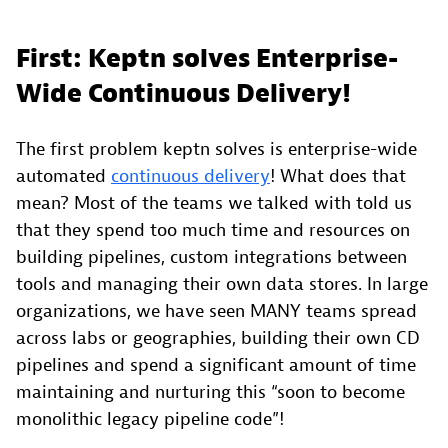
First: Keptn solves Enterprise-
Wide Continuous Delivery!
The first problem keptn solves is enterprise-wide
automated
continuous delivery
! What does that
mean? Most of the teams we talked with told us
that they spend too much time and resources on
building pipelines, custom integrations between
tools and managing their own data stores. In large
organizations, we have seen MANY teams spread
across labs or geographies, building their own CD
pipelines and spend a significant amount of time
maintaining and nurturing this “soon to become
monolithic legacy pipeline code”!