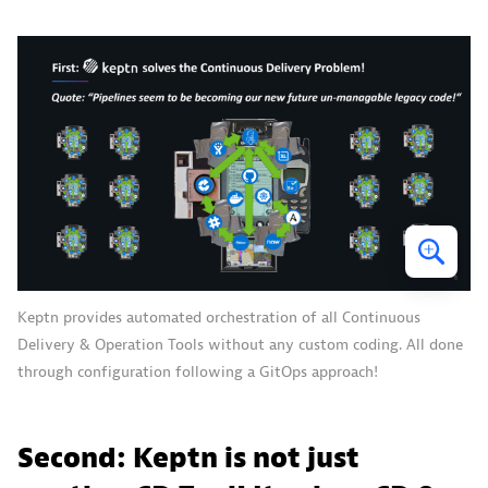
Keptn provides automated orchestration of all Continuous
Delivery & Operation Tools without any custom coding. All done
through configuration following a GitOps approach!
Second: Keptn is not just