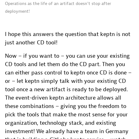
Operations as the life of an artifact doesn’t stop after
deployment!
I hope this answers the question that keptn is not
just another CD tool!
Now – if you want to – you can use your existing
CD tools and let them do the CD part. Then you
can either pass control to keptn once CD is done –
or – let keptn simply talk with your existing CD
tool once a new artifact is ready to be deployed.
The event-driven keptn architecture allows all
these combinations – giving you the freedom to
pick the tools that make the most sense for your
organization, technology stack, and existing
investment! We already have a team in Germany