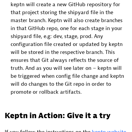
keptn will create a new GitHub repository for
that project storing the shipyard file in the
master branch. Keptn will also create branches
in that GitHub repo, one for each stage in your
shipyard file, e.g: dev, stage, prod. Any
configuration file created or updated by keptn
will be stored in the respective branch. This
ensures that Git always reflects the source of
truth. And as you will see later on – keptn will
be triggered when config file change and keptn
will do changes to the Git repo in order to
promote or rollback artifacts.
Keptn in Action: Give it a try