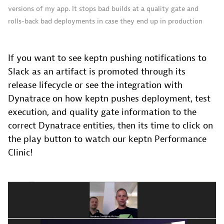
versions of my app. It stops bad builds at a quality gate and
rolls-back bad deployments in case they end up in production
If you want to see keptn pushing notifications to
Slack as an artifact is promoted through its
release lifecycle or see the integration with
Dynatrace on how keptn pushes deployment, test
execution, and quality gate information to the
correct Dynatrace entities, then its time to click on
the play button to watch our keptn Performance
Clinic!