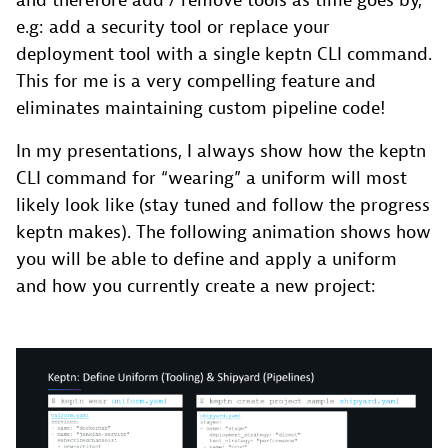
and therefore add / remove tools as time goes by,
e.g: add a security tool or replace your
deployment tool with a single keptn CLI command.
This for me is a very compelling feature and
eliminates maintaining custom pipeline code!
In my presentations, I always show how the keptn
CLI command for “wearing” a uniform will most
likely look like (stay tuned and follow the progress
keptn makes). The following animation shows how
you will be able to define and apply a uniform
and how you currently create a new project: