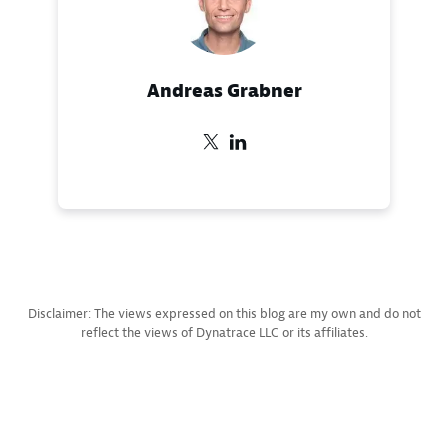
Andreas Grabner
Disclaimer: The views expressed on this blog are my own and do not
reflect the views of Dynatrace LLC or its affiliates.