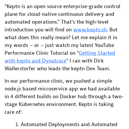
“Keptn is an open source enterprise-grade control
plane for cloud-native continuous delivery and
automated operations.” That’s the high-level
introduction you will find on
www.keptn.sh
. But
what does this really mean? Let me explain it in
my words – or – just watch my latest YouTube
Performance Clinic Tutorial on “
Getting Started
with keptn and Dynatrace
” I ran with Dirk
Wallerstorfer who leads the keptn Dev Team.
In our performance clinic, we pushed a simple
node.js based microservice app we had available
in 4 different builds on Docker hub through a two-
stage Kubernetes environment. Keptn is taking
care of:
Automated Deployments and Automated