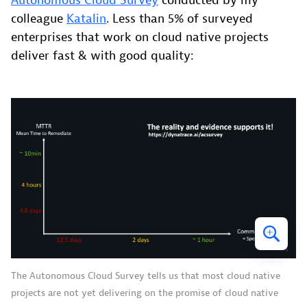
Autonomous Cloud Survey
conducted by my
colleague
Katalin
. Less than 5% of surveyed
enterprises that work on cloud native projects
deliver fast & with good quality:
The Autonomous Cloud Survey tells us that most cloud native
projects are not yet delivering on the promise of cloud native