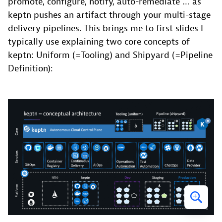
promote, configure, notify, auto-remediate … as
keptn pushes an artifact through your multi-stage
delivery pipelines. This brings me to first slides I
typically use explaining two core concepts of
keptn: Uniform (=Tooling) and Shipyard (=Pipeline
Definition):