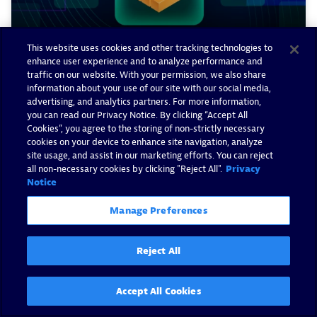
This website uses cookies and other tracking technologies to
enhance user experience and to analyze performance and
traffic on our website. With your permission, we also share
information about your use of our site with our social media,
advertising, and analytics partners. For more information,
you can read our Privacy Notice. By clicking “Accept All
How Dynatrace supercharged
Cookies”, you agree to the storing of non-strictly necessary
log observability in 2025
cookies on your device to enhance site navigation, analyze
site usage, and assist in our marketing efforts. You can reject
all non-necessary cookies by clicking "Reject All".
Privacy
By Christian Schwendemann -
January 15, 2026
Notice
Read now
Manage Preferences
Reject All
Accept All Cookies