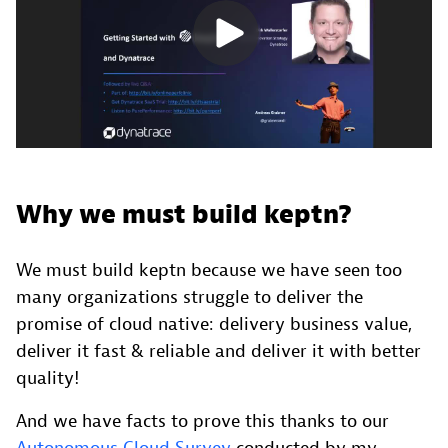
Why we must build keptn?
We must build keptn because we have seen too
many organizations struggle to deliver the
promise of cloud native: delivery business value,
deliver it fast & reliable and deliver it with better
quality!
And we have facts to prove this thanks to our