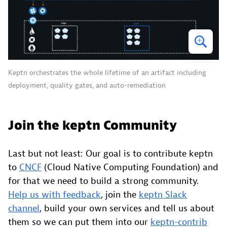
Keptn orchestrates the whole lifetime of an artifact including
deployment, quality gates, and auto-remediation
Join the keptn Community
Last but not least: Our goal is to contribute keptn
to
CNCF
(Cloud Native Computing Foundation) and
for that we need to build a strong community.
Help us with feedback
, join the
keptn Slack
channel
, build your own services and tell us about
them so we can put them into our
keptn-contrib