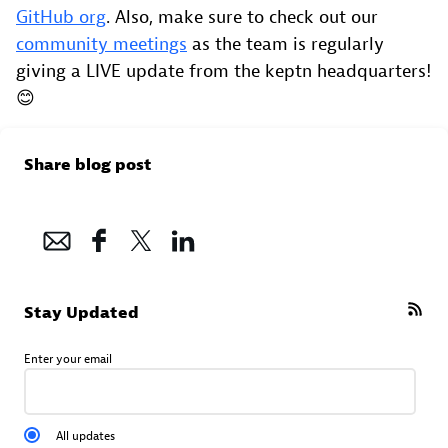
GitHub org
. Also, make sure to check out our
community meetings
as the team is regularly
giving a LIVE update from the keptn headquarters!
😊
Share blog post
Stay Updated
Enter your email
All updates