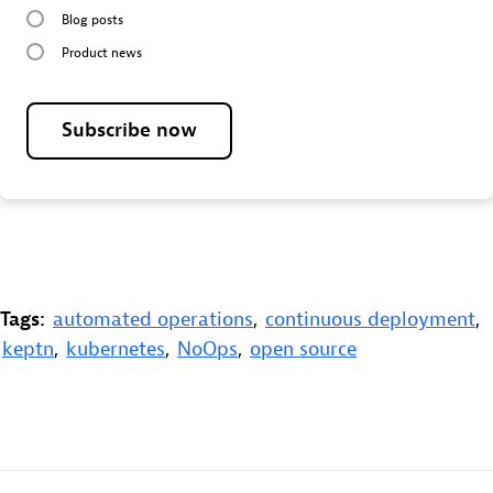
Blog posts
Product news
Subscribe now
Tags:
automated operations
,
continuous deployment
,
keptn
,
kubernetes
,
NoOps
,
open source