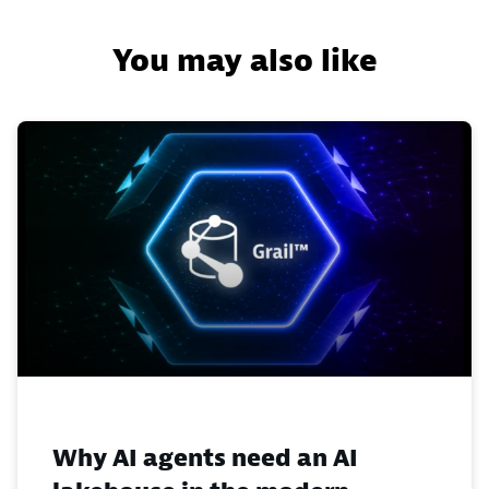
You may also like
Why AI agents need an AI