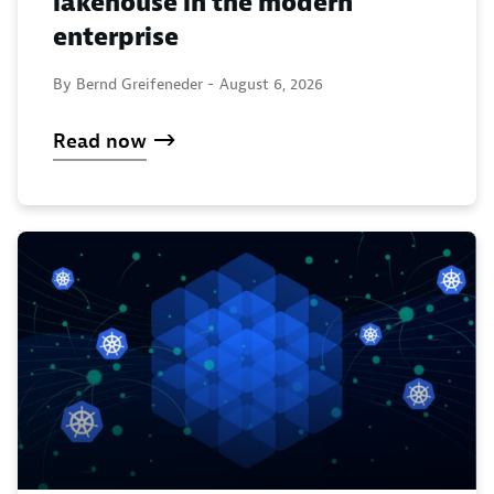
lakehouse in the modern
enterprise
By Bernd Greifeneder -
August 6, 2026
Read now