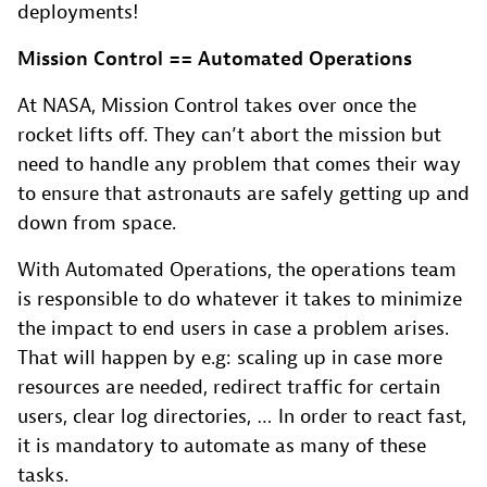
deployments!
Mission Control == Automated Operations
At NASA, Mission Control takes over once the
rocket lifts off. They can’t abort the mission but
need to handle any problem that comes their way
to ensure that astronauts are safely getting up and
down from space.
With Automated Operations, the operations team
is responsible to do whatever it takes to minimize
the impact to end users in case a problem arises.
That will happen by e.g: scaling up in case more
resources are needed, redirect traffic for certain
users, clear log directories, … In order to react fast,
it is mandatory to automate as many of these
tasks.