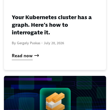
Your Kubernetes cluster has a
graph. Here’s how to
interrogate it.
By Gergely Puskas -
July 20, 2026
Read now