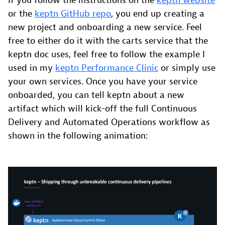
If you follow the instructions on the
keptn website
or the
keptn GitHub repo
, you end up creating a
new project and onboarding a new service. Feel
free to either do it with the carts service that the
keptn doc uses, feel free to follow the example I
used in my
keptn Performance Clinic
or simply use
your own services. Once you have your service
onboarded, you can tell keptn about a new
artifact which will kick-off the full Continuous
Delivery and Automated Operations workflow as
shown in the following animation: