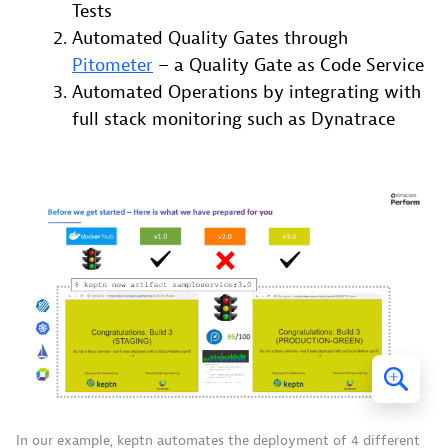
Tests
Automated Quality Gates through
Pitometer
– a Quality Gate as Code Service
Automated Operations by integrating with
full stack monitoring such as Dynatrace
In our example, keptn automates the deployment of 4 different