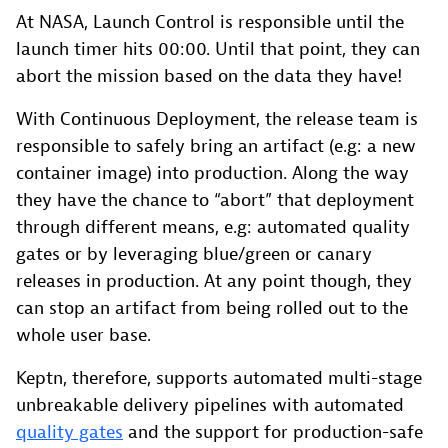
At NASA, Launch Control is responsible until the
launch timer hits 00:00. Until that point, they can
abort the mission based on the data they have!
With Continuous Deployment, the release team is
responsible to safely bring an artifact (e.g: a new
container image) into production. Along the way
they have the chance to “abort” that deployment
through different means, e.g: automated quality
gates or by leveraging blue/green or canary
releases in production. At any point though, they
can stop an artifact from being rolled out to the
whole user base.
Keptn, therefore, supports automated multi-stage
unbreakable delivery pipelines with automated
quality gates
and the support for production-safe