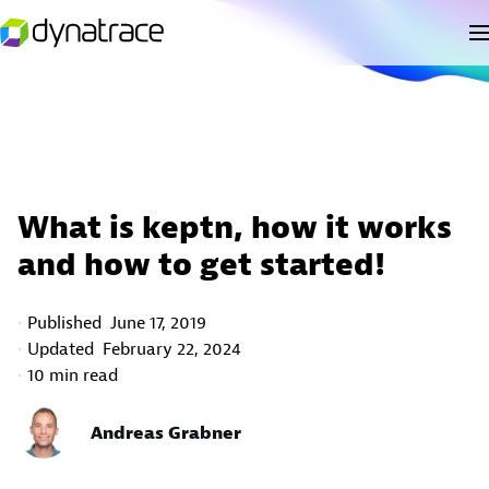
What is keptn, how it works
and how to get started!
Published
June 17, 2019
Updated
February 22, 2024
10 min read
Andreas Grabner