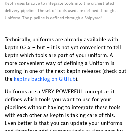
Keptn uses knative to integrate tools into the orchestrated
delivery pipeline. The set of tools used are defined through a
Uniform. The pipeline is defined through a Shipyard!
Technically, uniforms are already available with
keptn 0.2.x – but – it is not yet convenient to tell
keptn which tools are part of your uniform. A
more convenient way of defining a Uniform is
coming in one of the next keptn releases (check out
the
keptns backlog on GitHub
).
Uniforms are a VERY POWERFUL concept as it
defines which tools you want to use for your
pipelines without having to integrate these tools
with each other as keptn is taking care of this.
Even better is that you can update your uniforms