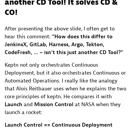
another CD Tool! It solves CD &
CO!
After presenting the above slide, I often get to
hear this comment:
“How does this differ to
JenkinsX, GitLab, Harness, Argo, Tekton,
CodeFresh, … – isn’t this just another CD Tool?”
Keptn not only orchestrates Continuous
Deployment, but it also orchestrates Continuous or
Automated Operations. I really like the analogy
that Alois Reitbauer uses when he explains the two
core principles of keptn. He compares it with
Launch
and
Mission Control
at NASA when they
launch a rocket:
Launch Control == Continuous Deployment