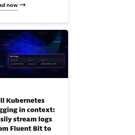
ad now
ll Kubernetes
gging in context:
sily stream logs
om Fluent Bit to