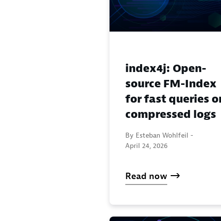
index4j: Open-
source FM-Index
for fast queries o
compressed logs
By Esteban Wohlfeil -
April 24, 2026
Read now