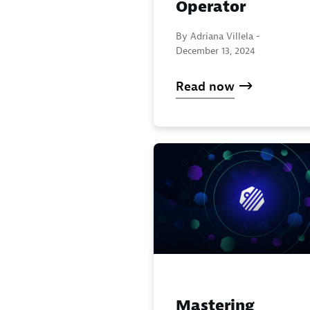
Operator
By Adriana Villela -
December 13, 2024
Read now
Mastering