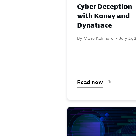
Cyber Deception
with Koney and
Dynatrace
By Mario Kahlhofer -
July 27, 
Read now