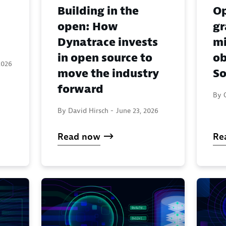
Building in the
Op
open: How
gr
Dynatrace invests
mi
in open source to
ob
2026
move the industry
So
forward
By 
By David Hirsch -
June 23, 2026
Read now
Re