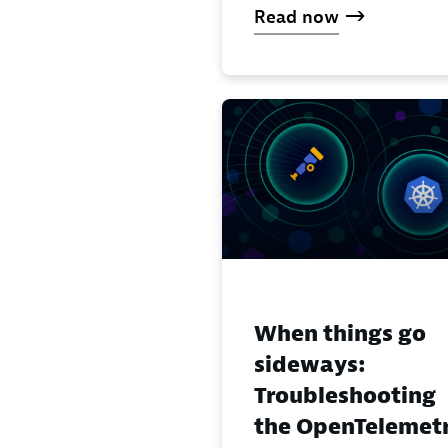
Read now
When things go
sideways:
Troubleshooting
the OpenTelemet