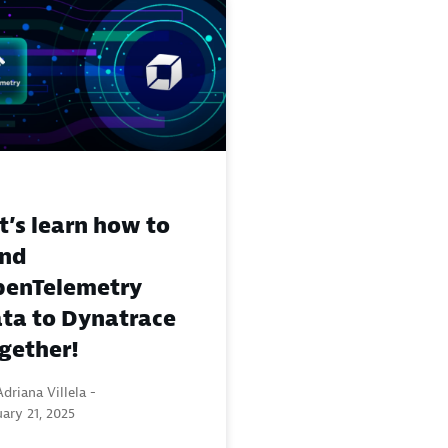
t’s learn how to
end
enTelemetry
ta to Dynatrace
gether!
driana Villela -
ary 21, 2025