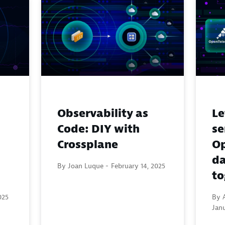
Observability as
Le
Code: DIY with
s
Crossplane
Op
da
By Joan Luque -
February 14, 2025
to
025
By A
Janu