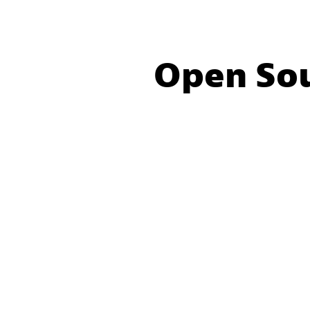
Open So