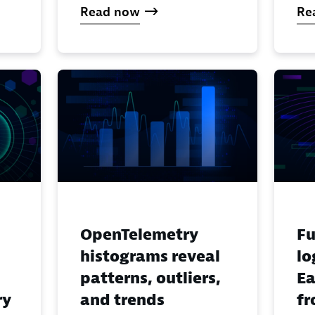
Read now
Re
OpenTelemetry
Fu
histograms reveal
lo
patterns, outliers,
Ea
ry
and trends
fr