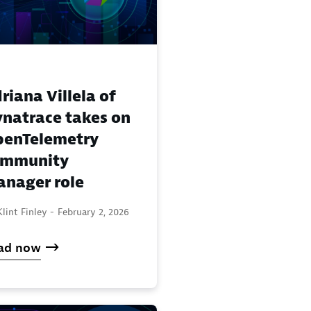
riana Villela of
natrace takes on
enTelemetry
ommunity
nager role
lint Finley -
February 2, 2026
ad now