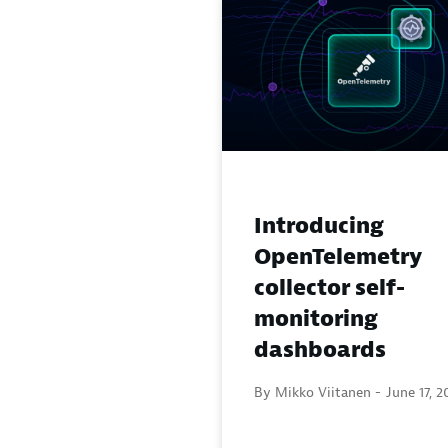
Introducing
OpenTelemetry
collector self-
monitoring
dashboards
By Mikko Viitanen -
June 17, 2