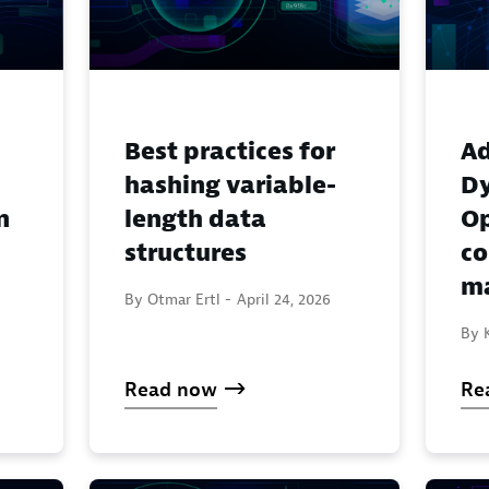
Best practices for
Ad
hashing variable-
Dy
n
length data
Op
structures
c
ma
By Otmar Ertl -
April 24, 2026
By K
Read now
Re