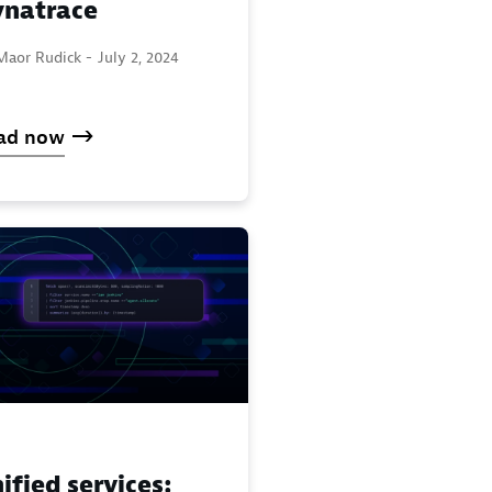
natrace
Maor Rudick -
July 2, 2024
ad now
ified services: