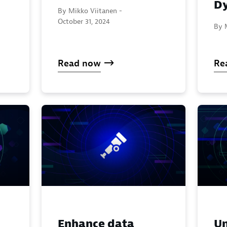
Dy
By Mikko Viitanen -
October 31, 2024
By 
Read now
Re
Enhance data
Un