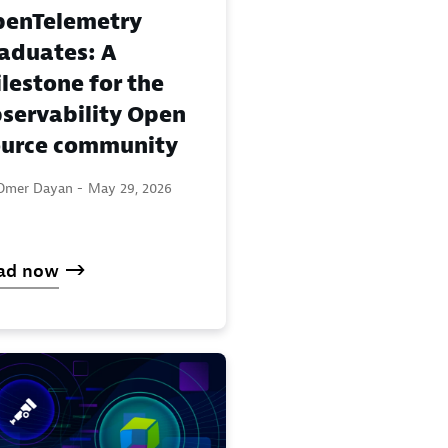
enTelemetry
aduates: A
lestone for the
servability Open
urce community
Omer Dayan -
May 29, 2026
ad now