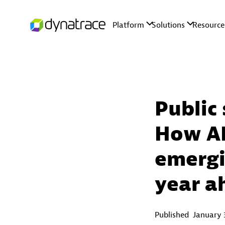
Public 
How AI
emergi
year a
Published
January 