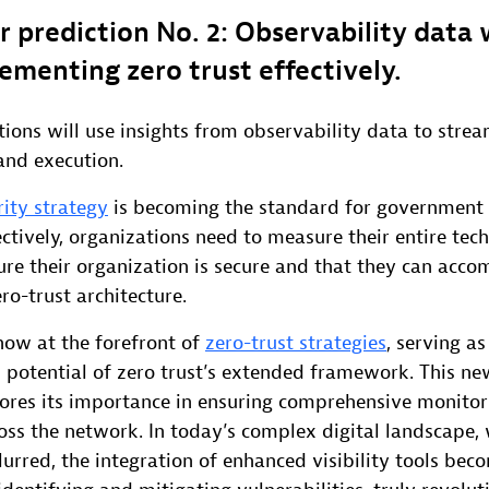
r prediction No. 2: Observability data
ementing zero trust effectively.
tions will use insights from observability data to strea
nd execution.
rity strategy
is becoming the standard for government 
ctively, organizations need to measure their entire tec
re their organization is secure and that they can acco
ro-trust architecture.
now at the forefront of
zero-trust strategies
, serving as
l potential of zero trust’s extended framework. This ne
scores its importance in ensuring comprehensive monito
oss the network. In today’s complex digital landscape, 
urred, the integration of enhanced visibility tools bec