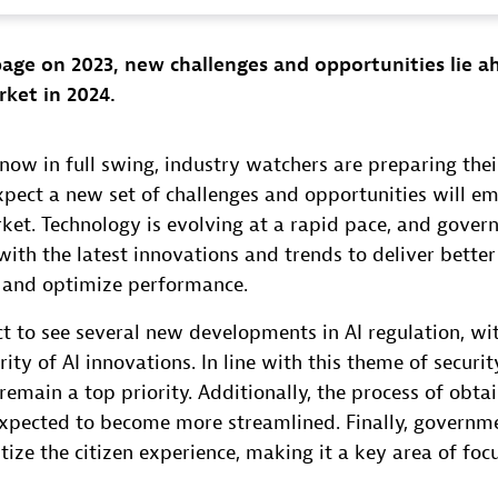
age on 2023, new challenges and opportunities lie a
rket in 2024.
ow in full swing, industry watchers are preparing thei
xpect a new set of challenges and opportunities will em
rket. Technology is evolving at a rapid pace, and gove
ith the latest innovations and trends to deliver better 
, and optimize performance.
t to see several new developments in AI regulation, wi
ity of AI innovations. In line with this theme of securit
remain a top priority. Additionally, the process of ob
 expected to become more streamlined. Finally, governm
itize the citizen experience, making it a key area of foc