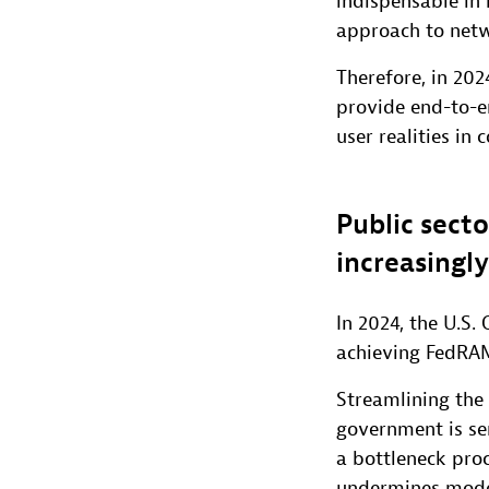
indispensable in 
approach to netw
Therefore, in 202
provide end-to-en
user realities in 
Public secto
increasingl
In 2024, the U.S
achieving FedRAM
Streamlining the 
government is se
a bottleneck proc
undermines moder