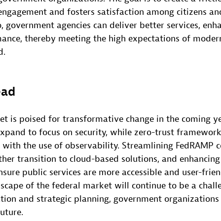
engagement and fosters satisfaction among citizens a
o, government agencies can deliver better services, enha
ance, thereby meeting the high expectations of modern
d.
ead
t is poised for transformative change in the coming ye
expand to focus on security, while zero-trust framewor
 with the use of observability. Streamlining FedRAMP ce
ther transition to cloud-based solutions, and enhancing 
nsure public services are more accessible and user-frie
scape of the federal market will continue to be a chall
tion and strategic planning, government organizations
uture.