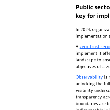
Public secto
key for impl
In 2024, organiza
implementation a
A
zero-trust secu
implement it effe
landscape to ensu
objectives of a ze
Observability
is 
unlocking the ful
visibility under
transparency acr
boundaries are bl