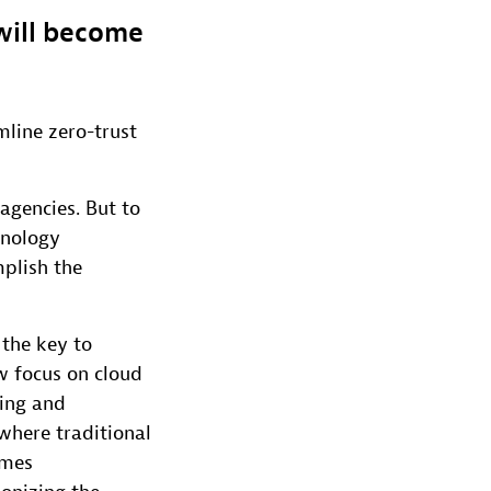
 will become
mline zero-trust
agencies. But to
hnology
mplish the
 the key to
w focus on cloud
ring and
where traditional
omes