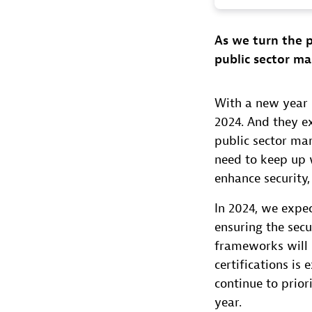
As we turn the p
public sector ma
With a new year n
2024. And they e
public sector ma
need to keep up w
enhance security
In 2024, we expec
ensuring the secur
frameworks will 
certifications is
continue to prior
year.