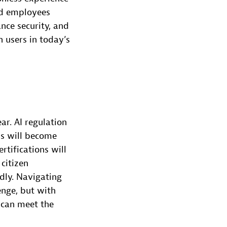
nd employees
nce security, and
 users in today’s
ar. AI regulation
ks will become
rtifications will
citizen
ndly. Navigating
enge, but with
 can meet the