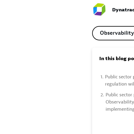
Dynatrac
Observability
In this blog p
1.
Public sector 
regulation wil
2.
Public sector 
Observability
implementing 