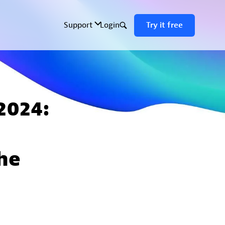
 2024:
he