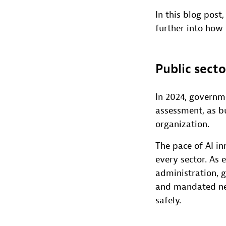
In this blog post
further into how
Public secto
In 2024, governme
assessment, as b
organization.
The pace of AI in
every sector. As
administration, 
and mandated new 
safely.