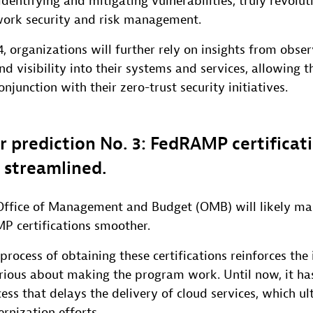
identifying and mitigating vulnerabilities, truly revolut
ork security and risk management.
4, organizations will further rely on insights from obser
d visibility into their systems and services, allowing
conjunction with their zero-trust security initiatives.
r prediction No. 3: FedRAMP certificati
y streamlined.
. Office of Management and Budget (OMB) will likely ma
P certifications smoother.
process of obtaining these certifications reinforces the 
rious about making the program work. Until now, it ha
ess that delays the delivery of cloud services, which ul
nization efforts.