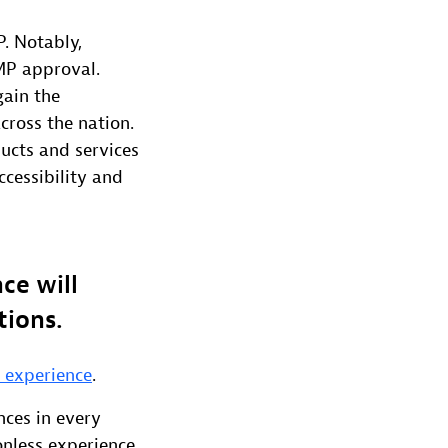
P. Notably,
MP approval.
gain the
cross the nation.
ucts and services
cessibility and
ce will
tions.
n experience
.
nces in every
onless experience