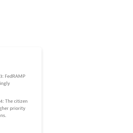
. 3: FedRAMP
singly
4: The citizen
gher priority
ns.