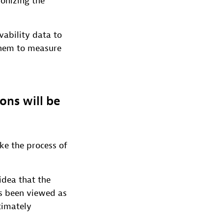
ionizing the
vability data to
 them to measure
ons will be
ke the process of
idea that the
s been viewed as
timately