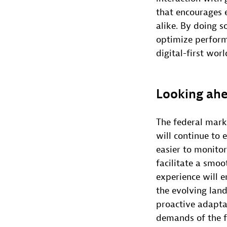
that encourages 
alike. By doing s
optimize perform
digital-first worl
Looking ah
The federal marke
will continue to 
easier to monitor
facilitate a smoo
experience will e
the evolving land
proactive adapta
demands of the f