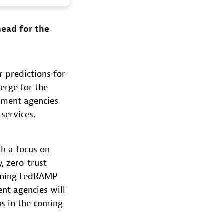
head for the
r predictions for
erge for the
rnment agencies
services,
th a focus on
y, zero-trust
taining FedRAMP
ent agencies will
us in the coming