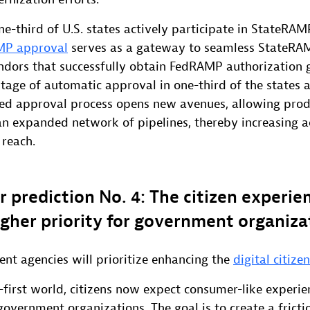
-third of U.S. states actively participate in StateRAM
MP approval
serves as a gateway to seamless StateRA
ndors that successfully obtain FedRAMP authorization 
tage of automatic approval in one-third of the states a
ted approval process opens new avenues, allowing prod
an expanded network of pipelines, thereby increasing ac
 reach.
r prediction No. 4: The citizen experien
gher priority for government organiza
nt agencies will prioritize enhancing the
digital citize
l-first world, citizens now expect consumer-like experie
government organizations. The goal is to create a fricti