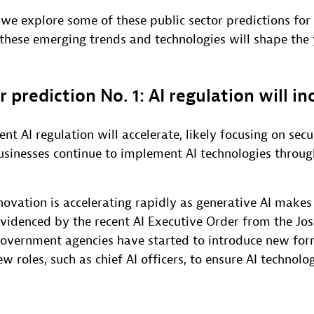
, we explore some of these public sector predictions fo
 these emerging trends and technologies will shape the
r prediction No. 1: AI regulation will in
nt AI regulation will accelerate, likely focusing on secu
usinesses continue to implement AI technologies throug
novation is accelerating rapidly as generative AI makes
 evidenced by the recent AI Executive Order from the Jo
government agencies have started to introduce new for
roles, such as chief AI officers, to ensure AI technolo