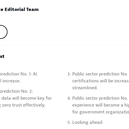
e Editorial Team
ost
prediction No. 1: AI
3.
Public sector prediction No
l increase.
certifications will be increa
streamlined.
prediction No. 2:
 data will become key for
4.
Public sector prediction No. 
zero trust effectively.
experience will become a hi
for government organizatio
5.
Looking ahead