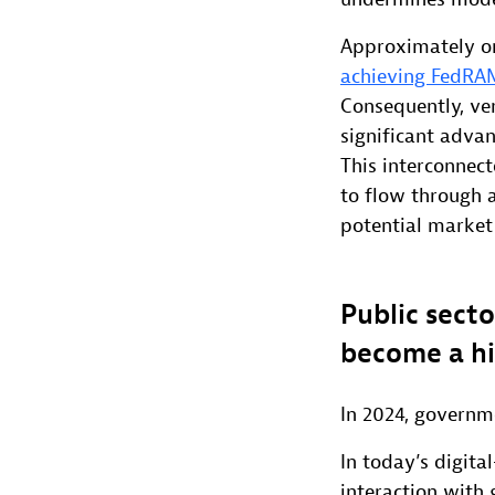
Approximately one
achieving FedRA
Consequently, ve
significant advan
This interconnec
to flow through 
potential market
Public secto
become a hi
In 2024, governme
In today’s digita
interaction with 