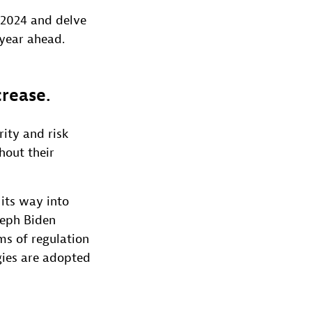
r 2024 and delve
 year ahead.
crease.
rity and risk
hout their
 its way into
seph Biden
ms of regulation
gies are adopted