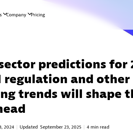
sector predictions for
 regulation and other
ng trends will shape t
head
3, 2024
Updated
September 23, 2025
4 min read