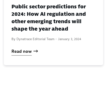
Public sector predictions for
2024: How AI regulation and
other emerging trends will
shape the year ahead
By Dynatrace Editorial Team -
January 3, 2024
Read now