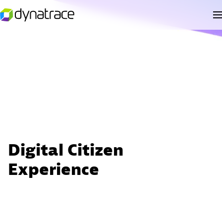
Digital Citizen
Experience