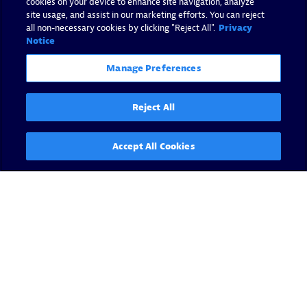
cookies on your device to enhance site navigation, analyze
site usage, and assist in our marketing efforts. You can reject
all non-necessary cookies by clicking "Reject All".
Privacy
Notice
Manage Preferences
Reject All
Accept All Cookies