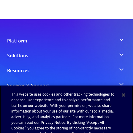
This website uses cookies and other tracking technologies to
enhance user experience and to analyze performance and
traffic on our website. With your permission, we also share
information about your use of our site with our social media,
advertising, and analytics partners. For more information,
you can read our Privacy Notice. By clicking “Accept All
Cookies”, you agree to the storing of non-strictly necessary