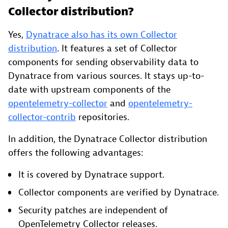
Collector distribution?
Yes,
Dynatrace also has its own Collector
distribution
. It features a set of Collector
components for sending observability data to
Dynatrace from various sources. It stays up-to-
date with upstream components of the
opentelemetry-collector
and
opentelemetry-
collector-contrib
repositories.
In addition, the Dynatrace Collector distribution
offers the following advantages:
It is covered by Dynatrace support.
Collector components are verified by Dynatrace.
Security patches are independent of
OpenTelemetry Collector releases.