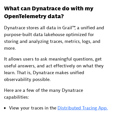
What can Dynatrace do with my
OpenTelemetry data?
Dynatrace stores all data in Grail™, a unified and
purpose-built data lakehouse optimized for
storing and analyzing traces, metrics, logs, and
more.
It allows users to ask meaningful questions, get
useful answers, and act effectively on what they
learn. That is, Dynatrace makes unified
observability possible.
Here are a few of the many Dynatrace
capabilities:
View your traces in the
Distributed Tracing App.