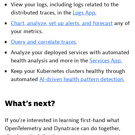
View your logs, including logs related to the
distributed traces, in the
Logs App.
Chart, analyze, set up alerts, and forecast
any of
your metrics.
Query and correlate traces
.
Analyze your deployed services with automated
health analysis and more in the
Services App.
Keep your Kubernetes clusters healthy through
automated
AI-driven health pattern detection.
What’s next?
If you’re interested in learning first-hand what
OpenTelemetry and Dynatrace can do together,