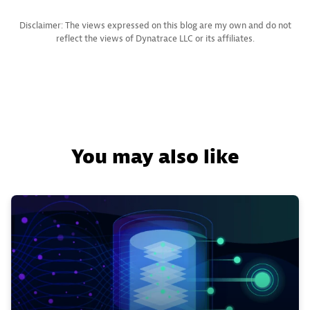
Disclaimer: The views expressed on this blog are my own and do not
reflect the views of Dynatrace LLC or its affiliates.
You may also like