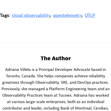
Tags:
cloud observability
,
opentelemetry
,
OTLP
The Author
Adriana Villela is a Principal Developer Advocate based in
Toronto, Canada. She helps companies achieve reliability
greatness through Observability, SRE, and DevOps practices.
Previously, she managed a Platform Engineering team and an
Observability Practices team at Tucows. Adriana has worked
at various large-scale enterprises, both as an individual
contributor and leader, including Bank of Montreal, Ceridian,