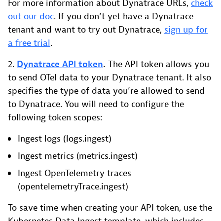
For more information about Dynatrace URLs,
check
out our doc
. If you don’t yet have a Dynatrace
tenant and want to try out Dynatrace,
sign up for
a free trial
.
2.
Dynatrace API token
.
The API token allows you
to send OTel data to your Dynatrace tenant. It also
specifies the type of data you’re allowed to send
to Dynatrace. You will need to configure the
following token scopes:
Ingest logs (logs.ingest)
Ingest metrics (metrics.ingest)
Ingest OpenTelemetry traces
(opentelemetryTrace.ingest)
To save time when creating your API token, use the