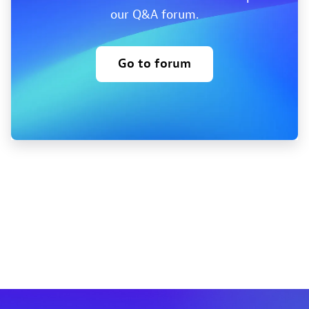
our Q&A forum.
Go to forum