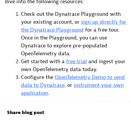
dive into the following resources:
Check out the Dynatrace Playground with
your existing account, or
sign up directly for
the Dynatrace Playground
for a free tour.
Once in the Playground, you can use
Dynatrace to explore pre-populated
OpenTelemetry data.
Get started with a
free trial
and ingest your
own OpenTelemetry data today.
Configure the
OpenTelemetry Demo to send
data to Dynatrace,
or
instrument your own
application
.
Share blog post