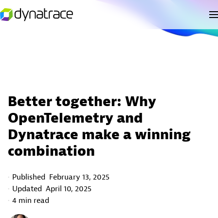
Better together: Why
OpenTelemetry and
Dynatrace make a winning
combination
Published
February 13, 2025
Updated
April 10, 2025
4 min read