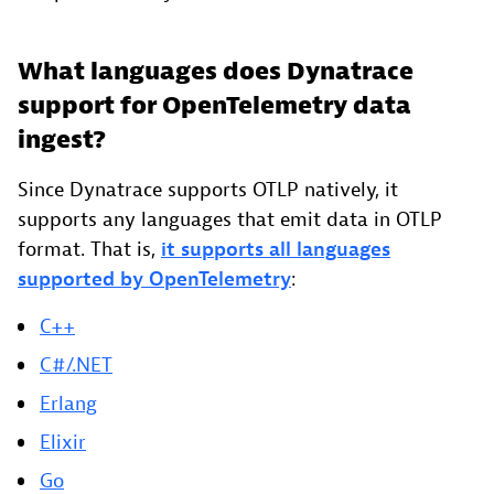
What languages does Dynatrace
support for OpenTelemetry data
ingest?
Since Dynatrace supports OTLP natively, it
supports any languages that emit data in OTLP
format. That is,
it supports all languages
supported by OpenTelemetry
:
C++
C#/.NET
Erlang
Elixir
Go