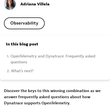
Adriana Villela
Observability
In this blog post
1.
OpenTelemetry and Dynatrace: Frequently asked
questions
2.
What’s next?
Discover the keys to this winning combination as we
answer frequently asked questions about how
Dynatrace supports OpenTelemetry.