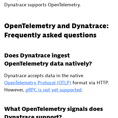
Dynatrace supports OpenTelemetry.
OpenTelemetry and Dynatrace:
Frequently asked questions
Does Dynatrace ingest
OpenTelemetry data natively?
Dynatrace accepts data in the native
OpenTelemetry Protocol (OTLP)
format via HTTP.
However,
gRPC is not yet supported
.
What OpenTelemetry signals does
Dynatrace support?