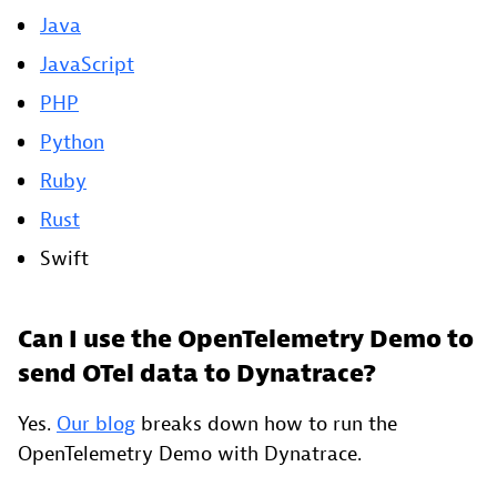
Java
JavaScript
PHP
Python
Ruby
Rust
Swift
Can I use the OpenTelemetry Demo to
send OTel data to Dynatrace?
Yes.
Our blog
breaks down how to run the
OpenTelemetry Demo with Dynatrace.