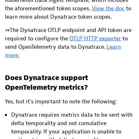
Kubernetes Data Ingest template, which includes
the aforementioned token scopes.
View the doc
to
learn more about Dynatrace token scopes.
⇒The Dynatrace OTLP endpoint and API token are
required to configure the
OTLP HTTP exporter
to
send OpenTelemetry data to Dynatrace.
Learn
more.
Does Dynatrace support
OpenTelemetry metrics?
Yes, but it’s important to note the following:
Dynatrace requires metrics data to be sent with
delta temporality and not cumulative
temporality. If your application is unable to