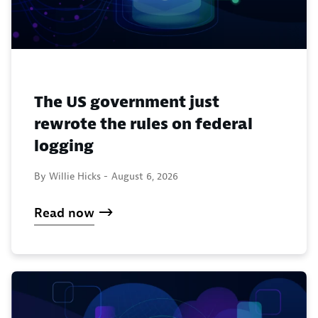
The US government just
rewrote the rules on federal
logging
By Willie Hicks -
August 6, 2026
Read now