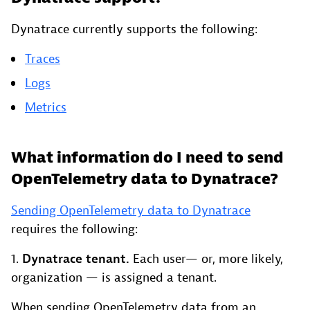
Dynatrace currently supports the following:
Traces
Logs
Metrics
What information do I need to send
OpenTelemetry data to Dynatrace?
Sending OpenTelemetry data to Dynatrace
requires the following:
1.
Dynatrace tenant.
Each user— or, more likely,
organization — is assigned a tenant.
When sending OpenTelemetry data from an