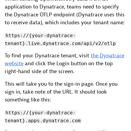
application to Dynatrace, teams need to specify
the Dynatrace OTLP endpoint (Dynatrace uses this
to receive data), which includes your tenant name:
https://{your-dynatrace-
tenant}.live.dynatrace.com/api/v2/otlp
To find your Dynatrace tenant, visit
the Dynatrace
website
and click the Login button on the top
right-hand side of the screen.
This will take you to the sign-in page. Once you
sign in, take note of the URL. It should look
something like this:
https://{your-dynatrace-
tenant}.apps.dynatrace.com