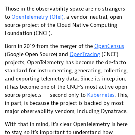
Those in the observability space are no strangers
to
OpenTelemetry (OTel)
, a vendor-neutral, open
source project of the Cloud Native Computing
Foundation (CNCF).
Born in 2019 from the merger of the
OpenCensus
(Google Open Source) and
OpenTracing
(CNCF)
projects, OpenTelemetry has become the de-facto
standard for instrumenting, generating, collecting,
and exporting telemetry data. Since its inception,
it has become one of the CNCF’s most active open
source projects — second only to
Kubernetes
. This,
in part, is because the project is backed by most
major observability vendors, including Dynatrace.
With that in mind, it’s clear OpenTelemetry is here
to stay, so it’s important to understand how