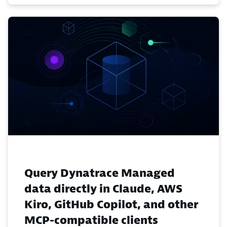
Query Dynatrace Managed
data directly in Claude, AWS
Kiro, GitHub Copilot, and other
MCP-compatible clients