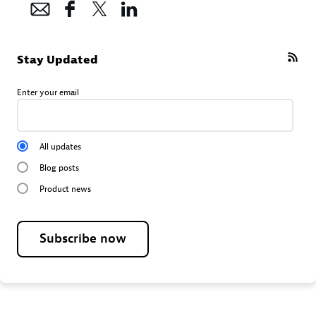
Stay Updated
Enter your email
All updates
Blog posts
Product news
Subscribe now