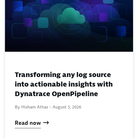
Transforming any log source
into actionable insights with
Dynatrace OpenPipeline
By Hisham Athas -
August 5, 2026
Read now