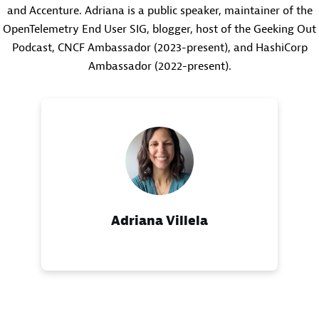
and Accenture. Adriana is a public speaker, maintainer of the
OpenTelemetry End User SIG, blogger, host of the Geeking Out
Podcast, CNCF Ambassador (2023-present), and HashiCorp
Ambassador (2022-present).
Adriana Villela