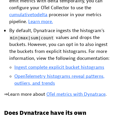
emit metrics with delta temporality, you can
configure your OTel Collector to use the
cumulativetodelta
processor in your metrics
pipeline.
Learn more.
By default, Dynatrace ingests the histogram’s
values and drops the
min|max|sum|count
buckets. However, you can opt in to also ingest
the buckets from explicit histograms. For more
information, view the following documentation:
Ingest complete explicit bucket histograms
OpenTelemetry histograms reveal patterns,
outliers, and trends
⇒Learn more about
OTel metrics with Dynatrace
.
Does Dynatrace have its own