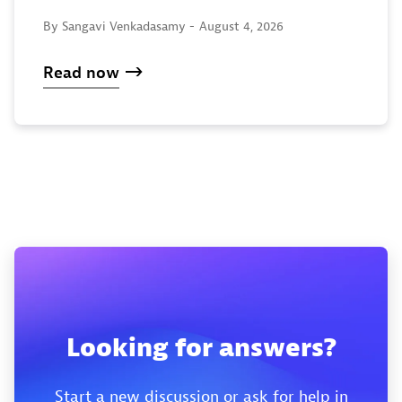
By Sangavi Venkadasamy -
August 4, 2026
Read now
Looking for answers?
Start a new discussion or ask for help in