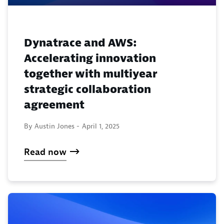
Dynatrace and AWS:
Accelerating innovation
together with multiyear
strategic collaboration
agreement
By Austin Jones -
April 1, 2025
Read now