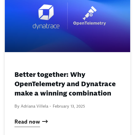
Better together: Why
OpenTelemetry and Dynatrace
make a winning combination
By Adriana Villela -
February 13, 2025
Read now