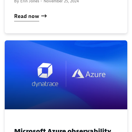
By Erin Jones -
November 25, 2024
Read now
Microsoft Azure observability