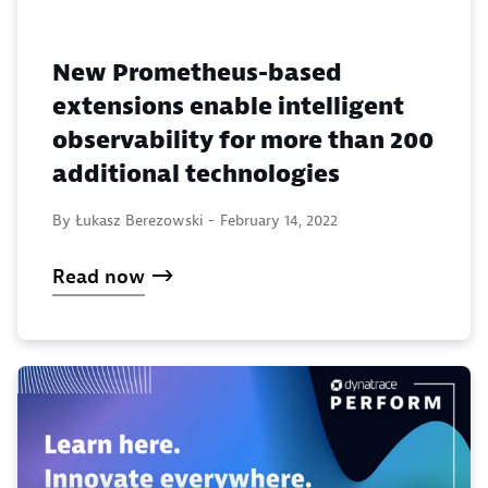
New Prometheus-based
extensions enable intelligent
observability for more than 200
additional technologies
By Łukasz Berezowski -
February 14, 2022
Read now