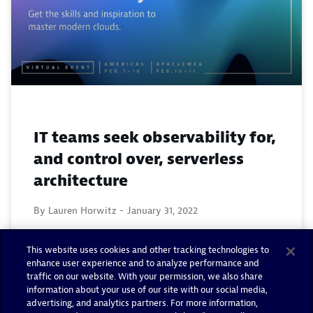
IT teams seek observability for,
and control over, serverless
architecture
By Lauren Horwitz -
January 31, 2022
Read now
This website uses cookies and other tracking technologies to
enhance user experience and to analyze performance and
traffic on our website. With your permission, we also share
information about your use of our site with our social media,
advertising, and analytics partners. For more information,