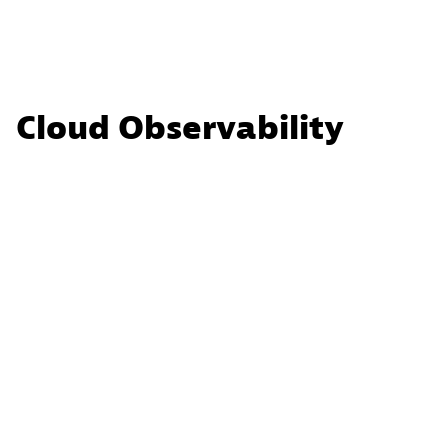
Cloud Observability