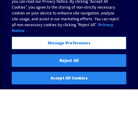
you can read our Privacy Notice. By clicking “Accept All
Cookies”, you agree to the storing of non-strictly necessary
cookies on your device to enhance site navigation, analyze
site usage, and assist in our marketing efforts. You can reject
all non-necessary cookies by clicking "Reject All".
Privacy
Notice
Manage Preferences
Reject All
Accept All Cookies