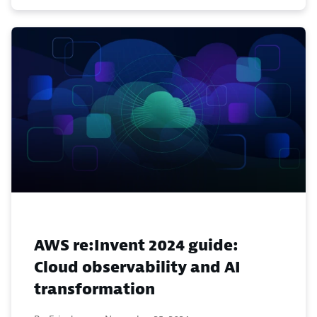
AWS re:Invent 2024 guide:
Cloud observability and AI
transformation