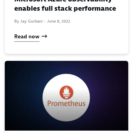
enables full stack performance
By Jay Gurbani -
June 8, 2022
Read now