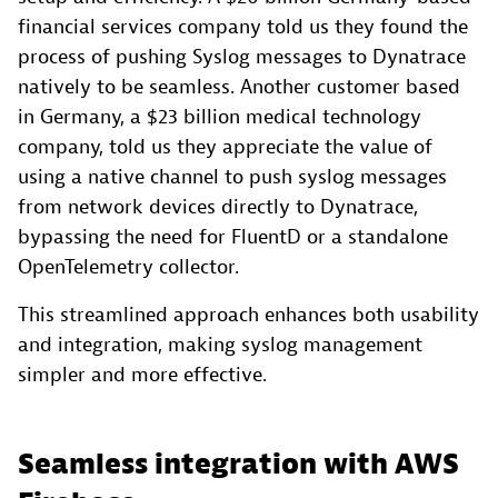
financial services company told us they found the
process of pushing Syslog messages to Dynatrace
natively to be seamless. Another customer based
in Germany, a $23 billion medical technology
company, told us they appreciate the value of
using a native channel to push syslog messages
from network devices directly to Dynatrace,
bypassing the need for FluentD or a standalone
OpenTelemetry collector.
This streamlined approach enhances both usability
and integration, making syslog management
simpler and more effective.
Seamless integration with AWS