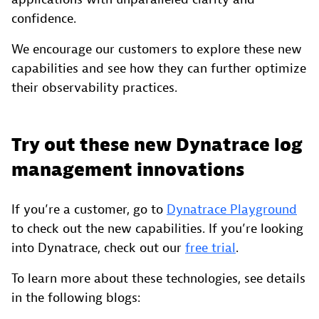
confidence.
We encourage our customers to explore these new
capabilities and see how they can further optimize
their observability practices.
Try out these new Dynatrace log
management innovations
If you’re a customer, go to
Dynatrace Playground
to check out the new capabilities. If you’re looking
into Dynatrace, check out our
free trial
.
To learn more about these technologies, see details
in the following blogs: