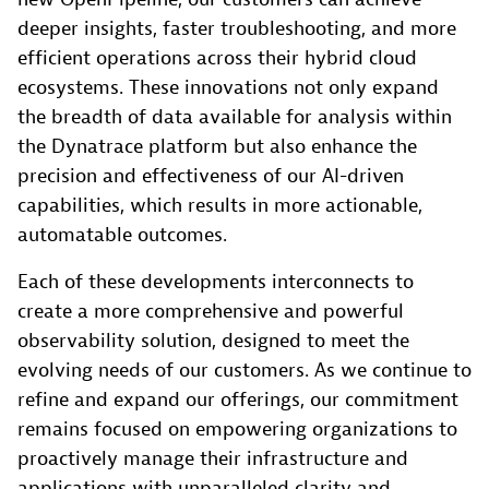
deeper insights, faster troubleshooting, and more
efficient operations across their hybrid cloud
ecosystems. These innovations not only expand
the breadth of data available for analysis within
the Dynatrace platform but also enhance the
precision and effectiveness of our AI-driven
capabilities, which results in more actionable,
automatable outcomes.
Each of these developments interconnects to
create a more comprehensive and powerful
observability solution, designed to meet the
evolving needs of our customers. As we continue to
refine and expand our offerings, our commitment
remains focused on empowering organizations to
proactively manage their infrastructure and
applications with unparalleled clarity and