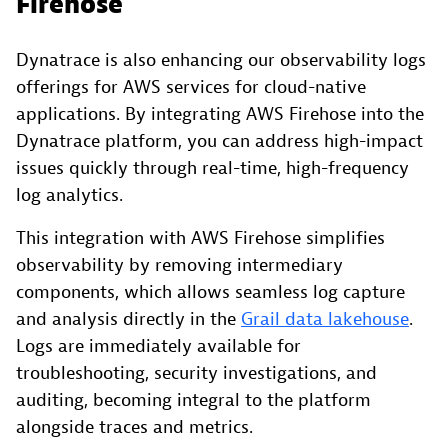
Firehose
Dynatrace is also enhancing our observability logs
offerings for AWS services for cloud-native
applications. By integrating AWS Firehose into the
Dynatrace platform, you can address high-impact
issues quickly through real-time, high-frequency
log analytics.
This integration with AWS Firehose simplifies
observability by removing intermediary
components, which allows seamless log capture
and analysis directly in the
Grail data lakehouse
.
Logs are immediately available for
troubleshooting, security investigations, and
auditing, becoming integral to the platform
alongside traces and metrics.