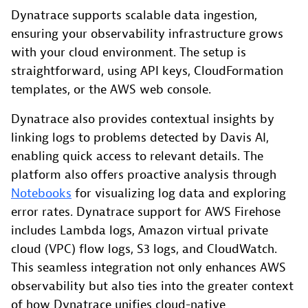
Dynatrace supports scalable data ingestion,
ensuring your observability infrastructure grows
with your cloud environment. The setup is
straightforward, using API keys, CloudFormation
templates, or the AWS web console.
Dynatrace also provides contextual insights by
linking logs to problems detected by Davis AI,
enabling quick access to relevant details. The
platform also offers proactive analysis through
Notebooks
for visualizing log data and exploring
error rates. Dynatrace support for AWS Firehose
includes Lambda logs, Amazon virtual private
cloud (VPC) flow logs, S3 logs, and CloudWatch.
This seamless integration not only enhances AWS
observability but also ties into the greater context
of how Dynatrace unifies cloud-native