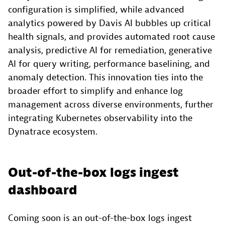
configuration is simplified, while advanced
analytics powered by Davis AI bubbles up critical
health signals, and provides automated root cause
analysis, predictive AI for remediation, generative
AI for query writing, performance baselining, and
anomaly detection. This innovation ties into the
broader effort to simplify and enhance log
management across diverse environments, further
integrating Kubernetes observability into the
Dynatrace ecosystem.
Out-of-the-box logs ingest
dashboard
Coming soon is an out-of-the-box logs ingest