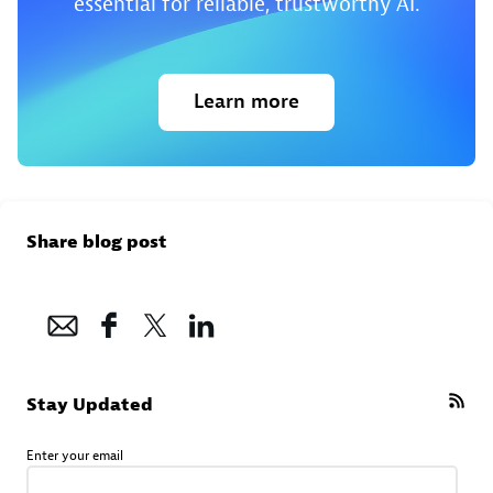
essential for reliable, trustworthy AI.
Learn more
Share blog post
Stay Updated
Enter your email