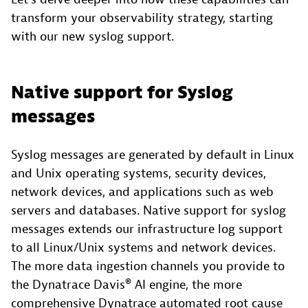
transform your observability strategy, starting
with our new syslog support.
Native support for Syslog
messages
Syslog messages are generated by default in Linux
and Unix operating systems, security devices,
network devices, and applications such as web
servers and databases. Native support for syslog
messages extends our infrastructure log support
to all Linux/Unix systems and network devices.
The more data ingestion channels you provide to
the Dynatrace Davis® AI engine, the more
comprehensive Dynatrace automated root cause