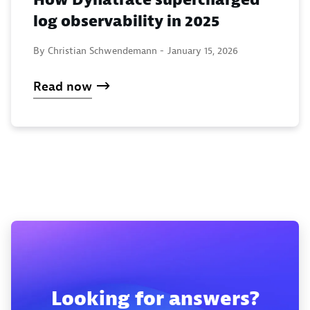
How Dynatrace supercharged
log observability in 2025
By Christian Schwendemann -
January 15, 2026
Read now
Looking for answers?