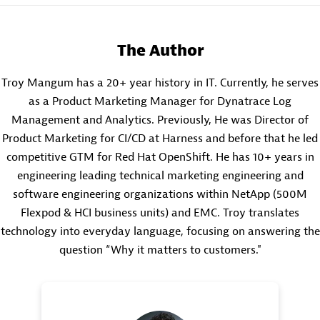
The Author
Troy Mangum has a 20+ year history in IT. Currently, he serves
as a Product Marketing Manager for Dynatrace Log
Management and Analytics. Previously, He was Director of
Product Marketing for CI/CD at Harness and before that he led
competitive GTM for Red Hat OpenShift. He has 10+ years in
engineering leading technical marketing engineering and
software engineering organizations within NetApp (500M
Flexpod & HCI business units) and EMC. Troy translates
technology into everyday language, focusing on answering the
question “Why it matters to customers."