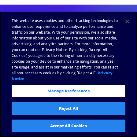
This website uses cookies and other tracking technologies to
enhance user experience and to analyze performance and
traffic on our website. With your permission, we also share
information about your use of our site with our social media,
advertising, and analytics partners. For more information,
you can read our Privacy Notice. By clicking “Accept All
Cookies”, you agree to the storing of non-strictly necessary
cookies on your device to enhance site navigation, analyze
site usage, and assist in our marketing efforts. You can reject
all non-necessary cookies by clicking "Reject All".
Privacy
Notice
Manage Preferences
Reject All
Accept All Cookies