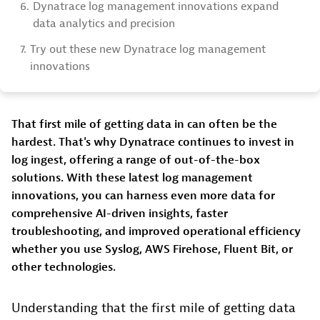
6.
Dynatrace log management innovations expand
data analytics and precision
7.
Try out these new Dynatrace log management
innovations
That first mile of getting data in can often be the
hardest. That's why Dynatrace continues to invest in
log ingest, offering a range of out-of-the-box
solutions. With these latest log management
innovations, you can harness even more data for
comprehensive AI-driven insights, faster
troubleshooting, and improved operational efficiency
whether you use Syslog, AWS Firehose, Fluent Bit, or
other technologies.
Understanding that the first mile of getting data