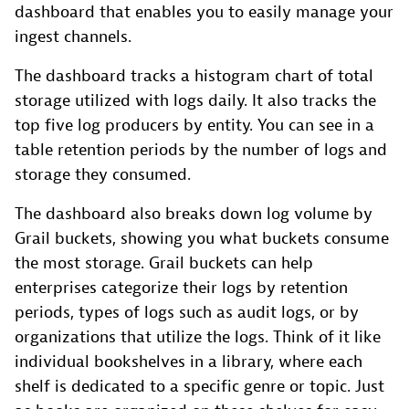
dashboard that enables you to easily manage your
ingest channels.
The dashboard tracks a histogram chart of total
storage utilized with logs daily. It also tracks the
top five log producers by entity. You can see in a
table retention periods by the number of logs and
storage they consumed.
The dashboard also breaks down log volume by
Grail buckets, showing you what buckets consume
the most storage. Grail buckets can help
enterprises categorize their logs by retention
periods, types of logs such as audit logs, or by
organizations that utilize the logs. Think of it like
individual bookshelves in a library, where each
shelf is dedicated to a specific genre or topic. Just