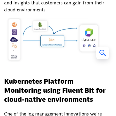
and insights that customers can gain from their
cloud environments.
Kubernetes Platform
Monitoring using Fluent Bit for
cloud-native environments
One of the log management innovations we’re