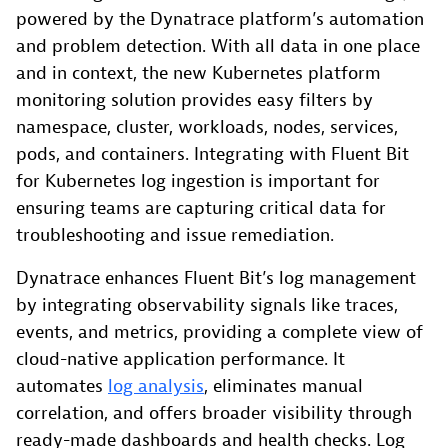
powered by the Dynatrace platform’s automation
and problem detection. With all data in one place
and in context, the new Kubernetes platform
monitoring solution provides easy filters by
namespace, cluster, workloads, nodes, services,
pods, and containers. Integrating with Fluent Bit
for Kubernetes log ingestion is important for
ensuring teams are capturing critical data for
troubleshooting and issue remediation.
Dynatrace enhances Fluent Bit’s log management
by integrating observability signals like traces,
events, and metrics, providing a complete view of
cloud-native application performance. It
automates
log analysis
, eliminates manual
correlation, and offers broader visibility through
ready-made dashboards and health checks. Log