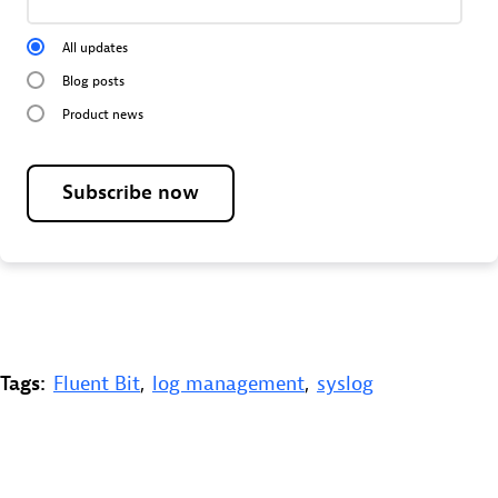
All updates
Blog posts
Product news
Subscribe now
Tags:
Fluent Bit
,
log management
,
syslog