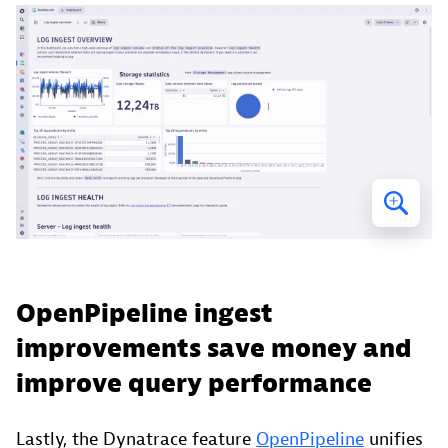
OpenPipeline ingest
improvements save money and
improve query performance
Lastly, the Dynatrace feature
OpenPipeline
unifies