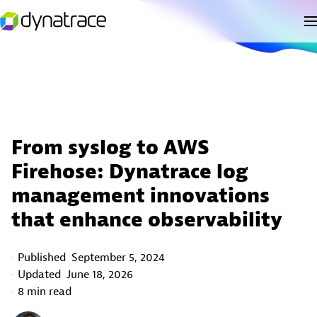
From syslog to AWS
Firehose: Dynatrace log
management innovations
that enhance observability
Published
September 5, 2024
Updated
June 18, 2026
8 min read