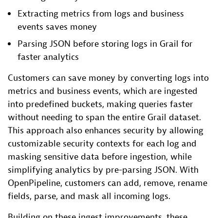
Extracting metrics from logs and business
events saves money
Parsing JSON before storing logs in Grail for
faster analytics
Customers can save money by converting logs into
metrics and business events, which are ingested
into predefined buckets, making queries faster
without needing to span the entire Grail dataset.
This approach also enhances security by allowing
customizable security contexts for each log and
masking sensitive data before ingestion, while
simplifying analytics by pre-parsing JSON. With
OpenPipeline, customers can add, remove, rename
fields, parse, and mask all incoming logs.
Building on these ingest improvements, these