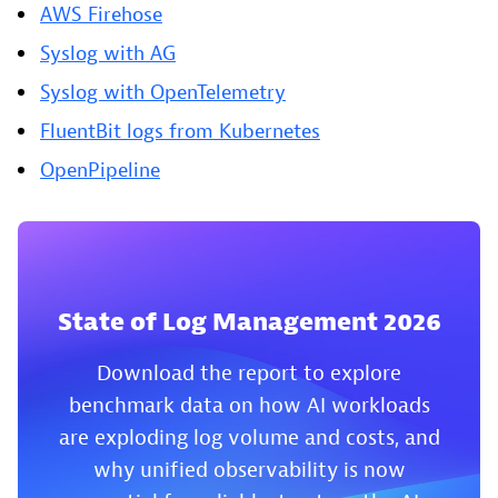
AWS Firehose
Syslog with AG
Syslog with OpenTelemetry
FluentBit logs from Kubernetes
OpenPipeline
State of Log Management 2026
Download the report to explore
benchmark data on how AI workloads
are exploding log volume and costs, and
why unified observability is now