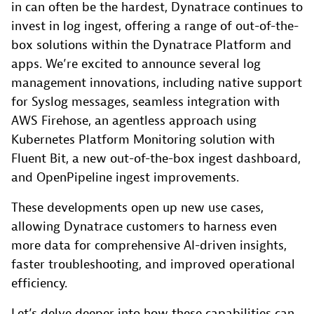
in can often be the hardest, Dynatrace continues to
invest in log ingest, offering a range of out-of-the-
box solutions within the Dynatrace Platform and
apps. We’re excited to announce several log
management innovations, including native support
for Syslog messages, seamless integration with
AWS Firehose, an agentless approach using
Kubernetes Platform Monitoring solution with
Fluent Bit, a new out-of-the-box ingest dashboard,
and OpenPipeline ingest improvements.
These developments open up new use cases,
allowing Dynatrace customers to harness even
more data for comprehensive AI-driven insights,
faster troubleshooting, and improved operational
efficiency.
Let’s delve deeper into how these capabilities can