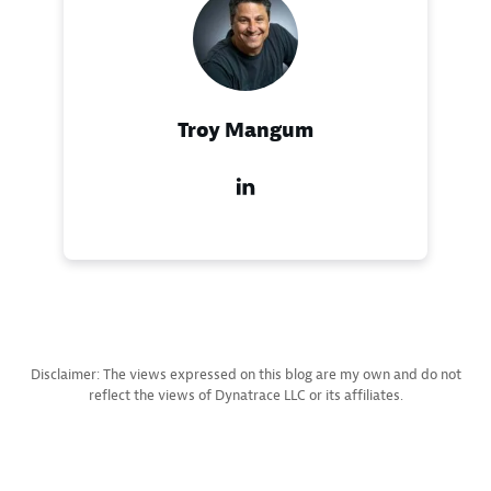
Troy Mangum
Disclaimer: The views expressed on this blog are my own and do not
reflect the views of Dynatrace LLC or its affiliates.