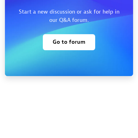
Start a new discussion or ask for help in
our Q&A forum.
Go to forum