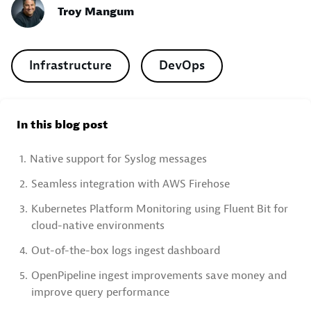
Troy Mangum
Infrastructure
DevOps
In this blog post
1.
Native support for Syslog messages
2.
Seamless integration with AWS Firehose
3.
Kubernetes Platform Monitoring using Fluent Bit for
cloud-native environments
4.
Out-of-the-box logs ingest dashboard
5.
OpenPipeline ingest improvements save money and
improve query performance