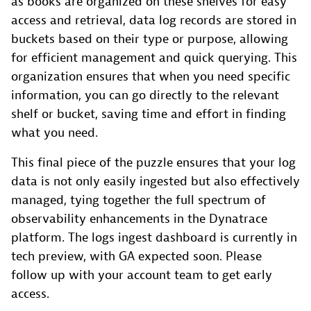
as books are organized on these shelves for easy
access and retrieval, data log records are stored in
buckets based on their type or purpose, allowing
for efficient management and quick querying. This
organization ensures that when you need specific
information, you can go directly to the relevant
shelf or bucket, saving time and effort in finding
what you need.
This final piece of the puzzle ensures that your log
data is not only easily ingested but also effectively
managed, tying together the full spectrum of
observability enhancements in the Dynatrace
platform. The logs ingest dashboard is currently in
tech preview, with GA expected soon. Please
follow up with your account team to get early
access.