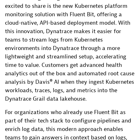
excited to share is the new Kubernetes platform
monitoring solution with Fluent Bit, offering a
cloud-native, API-based deployment model. With
this innovation, Dynatrace makes it easier for
teams to stream logs from Kubernetes
environments into Dynatrace through a more
lightweight and streamlined setup, accelerating
time to value. Customers get advanced health
analytics out of the box and automated root cause
analysis by Davis® AI when they ingest Kubernetes
workloads, traces, logs, and metrics into the
Dynatrace Grail data lakehouse.
For organizations who already use Fluent Bit as
part of their tech stack to configure pipelines and
enrich log data, this modern approach enables
teams to gain answers in context based on logs,