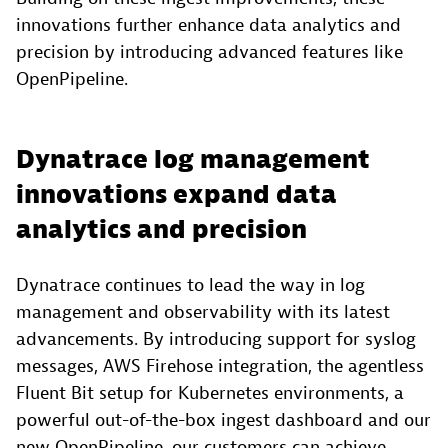
innovations further enhance data analytics and
precision by introducing advanced features like
OpenPipeline.
Dynatrace log management
innovations expand data
analytics and precision
Dynatrace continues to lead the way in log
management and observability with its latest
advancements. By introducing support for syslog
messages, AWS Firehose integration, the agentless
Fluent Bit setup for Kubernetes environments, a
powerful out-of-the-box ingest dashboard and our
new OpenPipeline, our customers can achieve