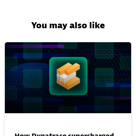
You may also like