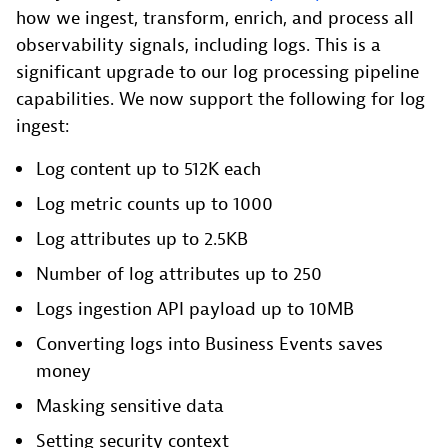
how we ingest, transform, enrich, and process all
observability signals, including logs. This is a
significant upgrade to our log processing pipeline
capabilities. We now support the following for log
ingest:
Log content up to 512K each
Log metric counts up to 1000
Log attributes up to 2.5KB
Number of log attributes up to 250
Logs ingestion API payload up to 10MB
Converting logs into Business Events saves
money
Masking sensitive data
Setting security context