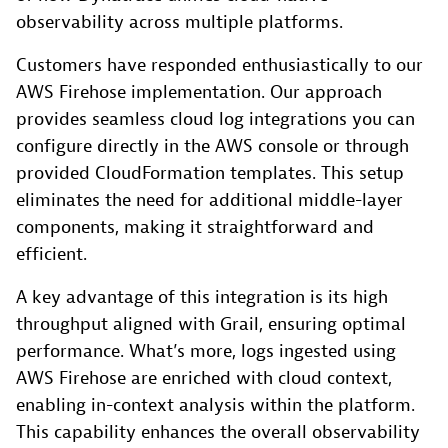
observability across multiple platforms.
Customers have responded enthusiastically to our
AWS Firehose implementation. Our approach
provides seamless cloud log integrations you can
configure directly in the AWS console or through
provided CloudFormation templates. This setup
eliminates the need for additional middle-layer
components, making it straightforward and
efficient.
A key advantage of this integration is its high
throughput aligned with Grail, ensuring optimal
performance. What’s more, logs ingested using
AWS Firehose are enriched with cloud context,
enabling in-context analysis within the platform.
This capability enhances the overall observability