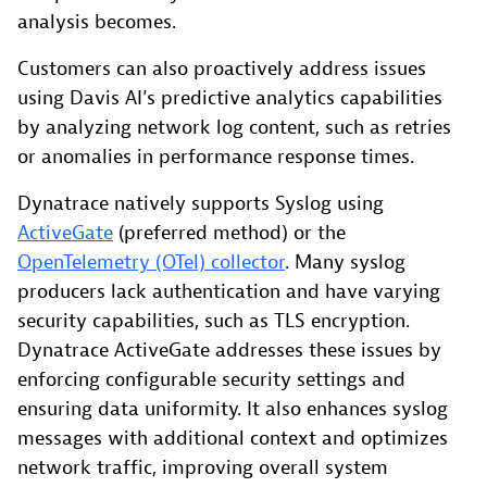
analysis becomes.
Customers can also proactively address issues
using Davis AI’s predictive analytics capabilities
by analyzing network log content, such as retries
or anomalies in performance response times.
Dynatrace natively supports Syslog using
ActiveGate
(preferred method) or the
OpenTelemetry (OTel) collector
. Many syslog
producers lack authentication and have varying
security capabilities, such as TLS encryption.
Dynatrace ActiveGate addresses these issues by
enforcing configurable security settings and
ensuring data uniformity. It also enhances syslog
messages with additional context and optimizes
network traffic, improving overall system