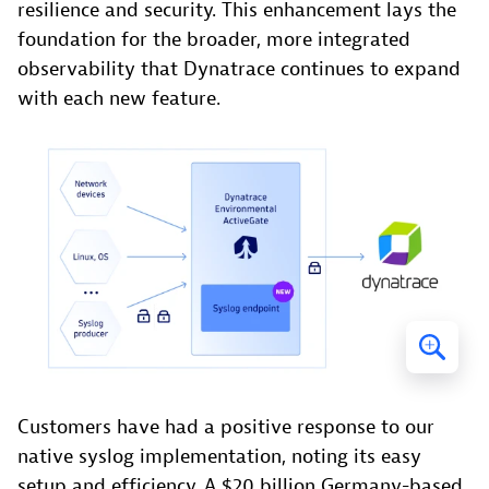
resilience and security. This enhancement lays the
foundation for the broader, more integrated
observability that Dynatrace continues to expand
with each new feature.
Customers have had a positive response to our
native syslog implementation, noting its easy
setup and efficiency. A $20 billion Germany-based