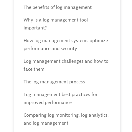
The benefits of log management
Why is a log management tool
important?
How log management systems optimize
performance and security
Log management challenges and how to
face them
The log management process
Log management best practices for
improved performance
Comparing log monitoring, log analytics,
and log management