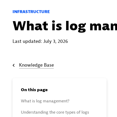
INFRASTRUCTURE
What is log ma
Last updated: July 3, 2026
Knowledge Base
On this page
What is log management?
Understanding the core types of logs