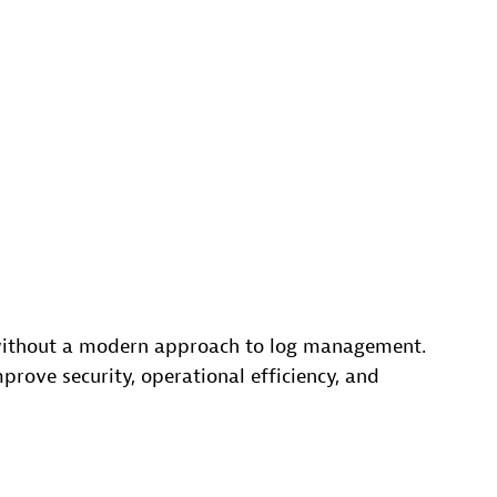
 without a modern approach to log management.
ove security, operational efficiency, and