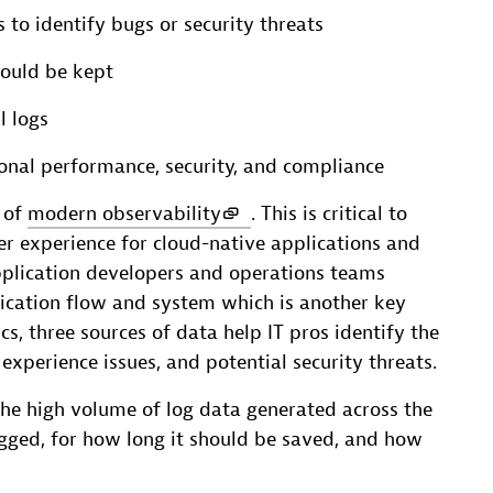
 to identify bugs or security threats
ould be kept
l logs
onal performance, security, and compliance
s of
modern observability
. This is critical to
er experience for cloud-native applications and
application developers and operations teams
ication flow and system which is another key
 three sources of data help IT pros identify the
xperience issues, and potential security threats.
e high volume of log data generated across the
gged, for how long it should be saved, and how