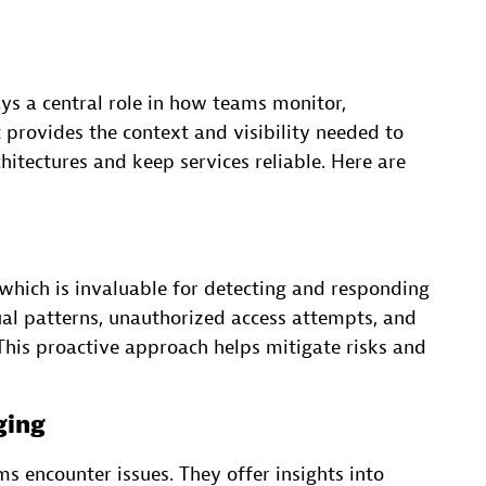
s a central role in how teams monitor,
t provides the context and visibility needed to
itectures and keep services reliable. Here are
 which is invaluable for detecting and responding
ual patterns, unauthorized access attempts, and
 This proactive approach helps mitigate risks and
ging
ms encounter issues. They offer insights into