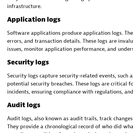
infrastructure.
Application logs
Software applications produce application logs. The
errors, and transaction details. These logs are inva
issues, monitor application performance, and under
Security logs
Security logs capture security-related events, such 
potential security breaches. These logs are critical 
incidents, ensuring compliance with regulations, and
Audit logs
Audit logs, also known as audit trails, track changes
They provide a chronological record of who did what