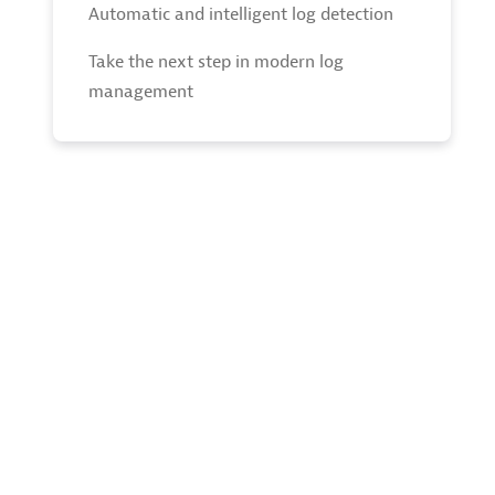
Automatic and intelligent log detection
Take the next step in modern log
management