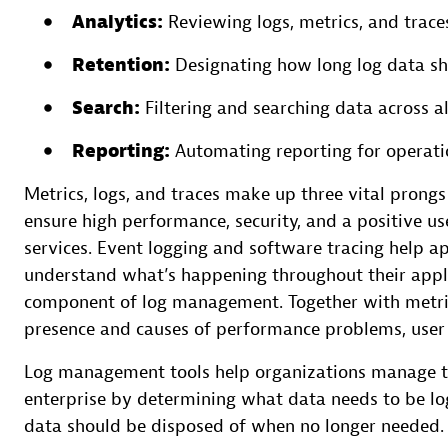
Analytics:
Reviewing logs, metrics, and traces
Retention:
Designating how long log data sh
Search:
Filtering and searching data across al
Reporting:
Automating reporting for operati
Metrics, logs, and traces make up three vital prong
ensure high performance, security, and a positive us
services. Event logging and software tracing help 
understand what’s happening throughout their appl
component of log management. Together with metrics,
presence and causes of performance problems, user e
Log management tools help organizations manage th
enterprise by determining what data needs to be lo
data should be disposed of when no longer needed.