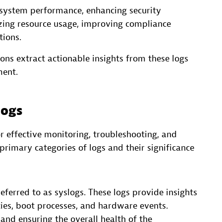
 system performance, enhancing security
izing resource usage, improving compliance
tions.
ions extract actionable insights from these logs
ment.
logs
or effective monitoring, troubleshooting, and
primary categories of logs and their significance
ferred to as syslogs. These logs provide insights
ities, boot processes, and hardware events.
 and ensuring the overall health of the