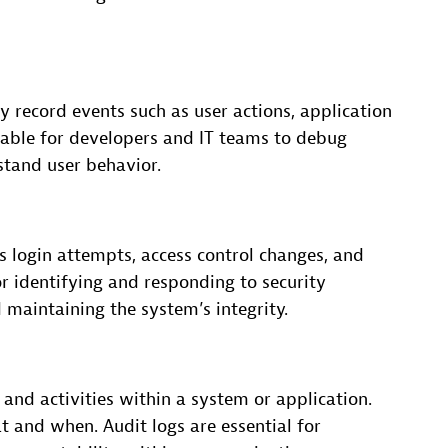
y record events such as user actions, application
luable for developers and IT teams to debug
stand user behavior.
as login attempts, access control changes, and
for identifying and responding to security
 maintaining the system’s integrity.
 and activities within a system or application.
 and when. Audit logs are essential for