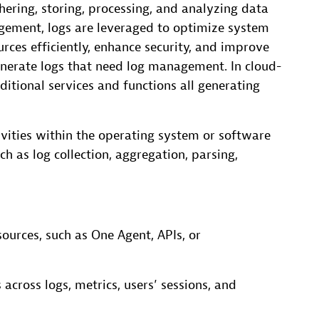
ering, storing, processing, and analyzing data
gement, logs are leveraged to optimize system
rces efficiently, enhance security, and improve
enerate logs that need log management. In cloud-
itional services and functions all generating
ivities within the operating system or software
h as log collection, aggregation, parsing,
ources, such as One Agent, APIs, or
 across logs, metrics, users’ sessions, and