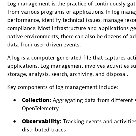
Log management is the practice of continuously gath
from various programs or applications. In log mana
performance, identify technical issues, manage resou
compliance. Most infrastructure and applications g
native environments, there can also be dozens of add
data from user-driven events.
A log is a computer-generated file that captures act
applications. Log management involves activities suc
storage, analysis, search, archiving, and disposal.
Key components of log management include:
Collection:
Aggregating data from different s
OpenTelemetry
Observability:
Tracking events and activities
distributed traces