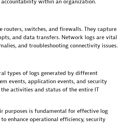
 accountability within an organization.
 routers, switches, and firewalls. They capture
pts, and data transfers. Network logs are vital
alies, and troubleshooting connectivity issues.
al types of logs generated by different
em events, application events, and security
he activities and status of the entire IT
ir purposes is fundamental for effective log
o enhance operational efficiency, security