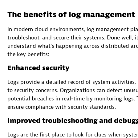
The benefits of log management
In modern cloud environments, log management play
troubleshoot, and secure their systems. Done well, i
understand what’s happening across distributed arch
the key benefits:
Enhanced security
Logs provide a detailed record of system activities,
to security concerns. Organizations can detect unus
potential breaches in real-time by monitoring logs.
ensure compliance with security standards.
Improved troubleshooting and debug
Logs are the first place to look for clues when syste