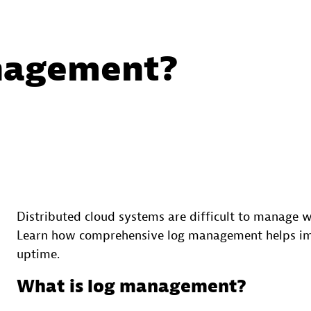
nagement?
Distributed cloud systems are difficult to manage
Learn how comprehensive log management helps impr
uptime.
What is log management?