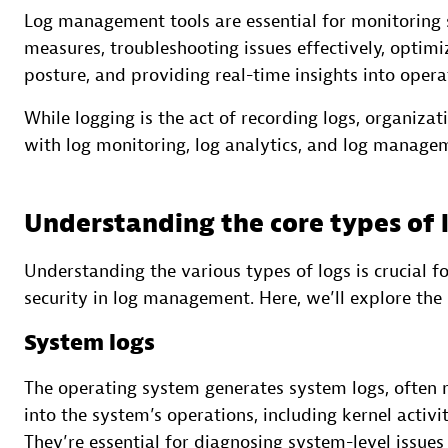
Log management tools are essential for monitoring
measures, troubleshooting issues effectively, optim
posture, and providing real-time insights into opera
While logging is the act of recording logs, organizat
with log monitoring, log analytics, and log manage
Understanding the core types of 
Understanding the various types of logs is crucial f
security in log management. Here, we’ll explore the 
System logs
The operating system generates system logs, often re
into the system’s operations, including kernel activ
They’re essential for diagnosing system-level issues