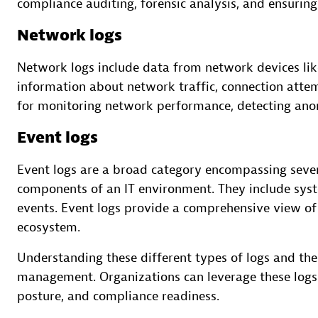
compliance auditing, forensic analysis, and ensuring
Network logs
Network logs include data from network devices like
information about network traffic, connection attem
for monitoring network performance, detecting anom
Event logs
Event logs are a broad category encompassing sever
components of an IT environment. They include syst
events. Event logs provide a comprehensive view of t
ecosystem.
Understanding these different types of logs and the
management. Organizations can leverage these logs t
posture, and compliance readiness.