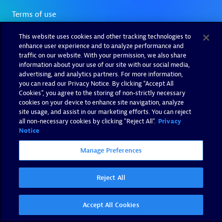
This website uses cookies and other tracking technologies to
enhance user experience and to analyze performance and
traffic on our website. With your permission, we also share
information about your use of our site with our social media,
advertising, and analytics partners. For more information,
you can read our Privacy Notice. By clicking “Accept All
Cookies”, you agree to the storing of non-strictly necessary
cookies on your device to enhance site navigation, analyze
site usage, and assist in our marketing efforts. You can reject
all non-necessary cookies by clicking "Reject All".
Privacy
Notice
Manage Preferences
Reject All
Accept All Cookies