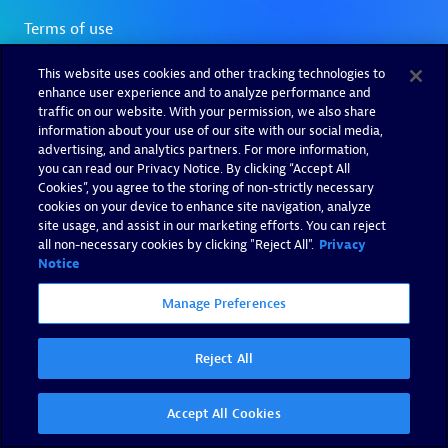
This website uses cookies and other tracking technologies to
enhance user experience and to analyze performance and
traffic on our website. With your permission, we also share
information about your use of our site with our social media,
advertising, and analytics partners. For more information,
you can read our Privacy Notice. By clicking “Accept All
Cookies”, you agree to the storing of non-strictly necessary
cookies on your device to enhance site navigation, analyze
site usage, and assist in our marketing efforts. You can reject
all non-necessary cookies by clicking "Reject All".
Privacy
Notice
Manage Preferences
Reject All
Accept All Cookies