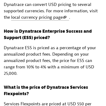
Dynatrace can convert USD pricing to several
supported currencies. For more information, visit
the
local currency pricing page
.
How is Dynatrace Enterprise Success and
Support (ESS) priced?
Dynatrace ESS is priced as a percentage of your
annualized product fees. Depending on your
annualized product fees, the price for ESS can
range from 10% to 4% with a minimum of USD
25,000.
What is the price of Dynatrace Services
Flexpoints?
Services Flexpoints are priced at USD 550 per