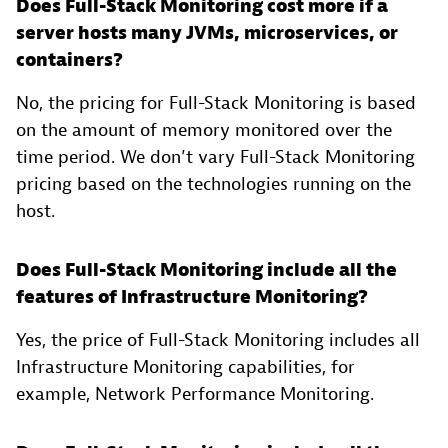
Does Full-Stack Monitoring cost more if a
server hosts many JVMs, microservices, or
containers?
No, the pricing for Full-Stack Monitoring is based
on the amount of memory monitored over the
time period. We don’t vary Full-Stack Monitoring
pricing based on the technologies running on the
host.
Does Full-Stack Monitoring include all the
features of Infrastructure Monitoring?
Yes, the price of Full-Stack Monitoring includes all
Infrastructure Monitoring capabilities, for
example, Network Performance Monitoring.