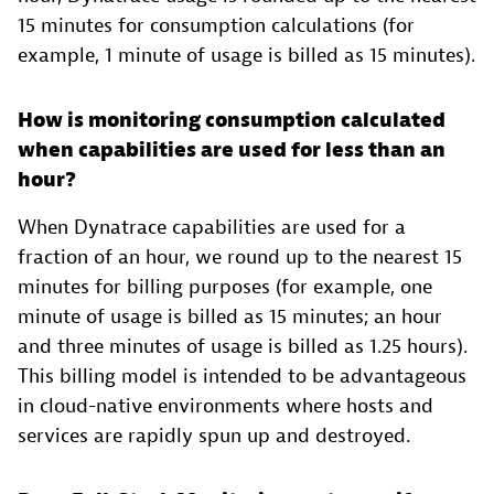
15 minutes for consumption calculations (for
example, 1 minute of usage is billed as 15 minutes).
How is monitoring consumption calculated
when capabilities are used for less than an
hour?
When Dynatrace capabilities are used for a
fraction of an hour, we round up to the nearest 15
minutes for billing purposes (for example, one
minute of usage is billed as 15 minutes; an hour
and three minutes of usage is billed as 1.25 hours).
This billing model is intended to be advantageous
in cloud-native environments where hosts and
services are rapidly spun up and destroyed.