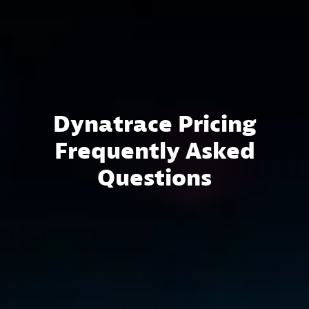
Dynatrace Pricing
Frequently Asked
Questions