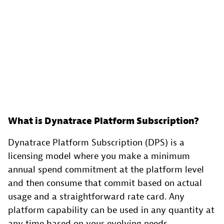
What is Dynatrace Platform Subscription?
Dynatrace Platform Subscription (DPS) is a
licensing model where you make a minimum
annual spend commitment at the platform level
and then consume that commit based on actual
usage and a straightforward rate card. Any
platform capability can be used in any quantity at
any time based on your evolving needs.