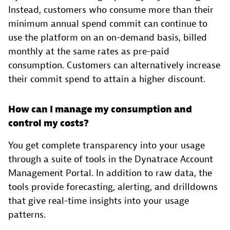
Instead, customers who consume more than their
minimum annual spend commit can continue to
use the platform on an on-demand basis, billed
monthly at the same rates as pre-paid
consumption. Customers can alternatively increase
their commit spend to attain a higher discount.
How can I manage my consumption and
control my costs?
You get complete transparency into your usage
through a suite of tools in the Dynatrace Account
Management Portal. In addition to raw data, the
tools provide forecasting, alerting, and drilldowns
that give real-time insights into your usage
patterns.