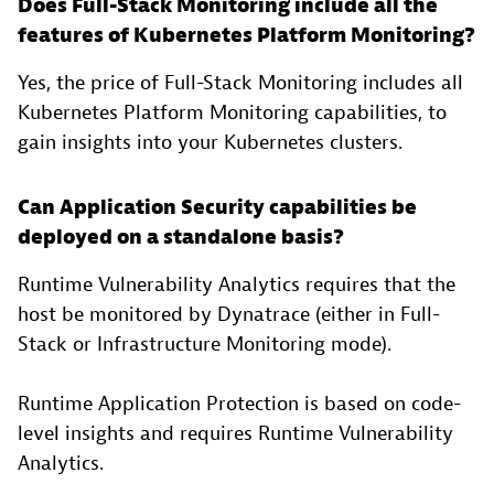
Does Full-Stack Monitoring include all the
features of Kubernetes Platform Monitoring?
Yes, the price of Full-Stack Monitoring includes all
Kubernetes Platform Monitoring capabilities, to
gain insights into your Kubernetes clusters.
Can Application Security capabilities be
deployed on a standalone basis?
Runtime Vulnerability Analytics requires that the
host be monitored by Dynatrace (either in Full-
Stack or Infrastructure Monitoring mode).
Runtime Application Protection is based on code-
level insights and requires Runtime Vulnerability
Analytics.