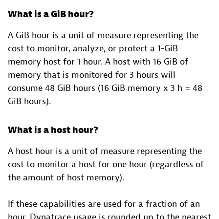
What is a GiB hour?
A GiB hour is a unit of measure representing the
cost to monitor, analyze, or protect a 1-GiB
memory host for 1 hour. A host with 16 GiB of
memory that is monitored for 3 hours will
consume 48 GiB hours (16 GiB memory x 3 h = 48
GiB hours).
What is a host hour?
A host hour is a unit of measure representing the
cost to monitor a host for one hour (regardless of
the amount of host memory).
If these capabilities are used for a fraction of an
hour, Dynatrace usage is rounded up to the nearest