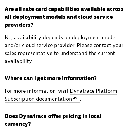
Are all rate card capabilities available across
all deployment models and cloud service
providers?
No, availability depends on deployment model
and/or cloud service provider. Please contact your
sales representative to understand the current
availability.
Where can I get more information?
For more information, visit
Dynatrace Platform
Subscription documentation
.
Does Dynatrace offer pricing in local
currency?