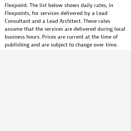
Flexpoint. The list below shows daily rates, in
Flexpoints, for services delivered by a Lead
Consultant and a Lead Architect. These rates
assume that the services are delivered during local
business hours. Prices are current at the time of
publishing and are subject to change over time.
Lead Consultant Services - 5 Flexpoints/Day
Lead Architect Services - 7 Flexpoints/Day
Why should I sign a multi-year contract if I
can use the platform on demand?
You will be entitled to better discounts when you
make larger commitments.