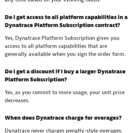
Do I get access to all platform capabilities in a
Dynatrace Platform Subscription contract?
Yes, Dynatrace Platform Subscription gives you
access to all platform capabilities that are
generally available when you sign the order form.
Do I get a discount if I buy a larger Dynatrace
Platform Subscription?
Yes, as you commit to more usage, your unit price
decreases.
When does Dynatrace charge for overages?
Dynatrace never charges penalty-style overages.